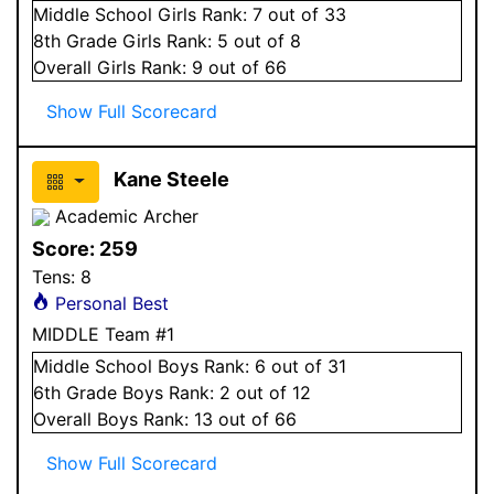
Middle School
Girls
Rank:
7
out of 33
8
th Grade
Girls
Rank:
5
out of 8
Overall
Girls
Rank:
9
out of 66
Show Full Scorecard
Kane Steele
Academic Archer
Score:
259
Tens:
8
Personal Best
MIDDLE Team #1
Middle School
Boys
Rank:
6
out of 31
6
th Grade
Boys
Rank:
2
out of 12
Overall
Boys
Rank:
13
out of 66
Show Full Scorecard