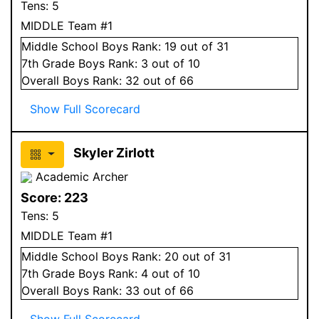
Tens:
5
MIDDLE Team #1
Middle School
Boys
Rank:
19
out of 31
7
th Grade
Boys
Rank:
3
out of 10
Overall
Boys
Rank:
32
out of 66
Show Full Scorecard
Skyler Zirlott
Academic Archer
Score:
223
Tens:
5
MIDDLE Team #1
Middle School
Boys
Rank:
20
out of 31
7
th Grade
Boys
Rank:
4
out of 10
Overall
Boys
Rank:
33
out of 66
Show Full Scorecard