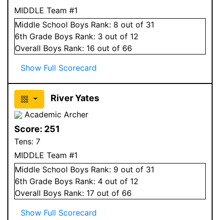
MIDDLE Team #1
Middle School
Boys
Rank:
8
out of 31
6
th Grade
Boys
Rank:
3
out of 12
Overall
Boys
Rank:
16
out of 66
Show Full Scorecard
River Yates
Academic Archer
Score:
251
Tens:
7
MIDDLE Team #1
Middle School
Boys
Rank:
9
out of 31
6
th Grade
Boys
Rank:
4
out of 12
Overall
Boys
Rank:
17
out of 66
Show Full Scorecard