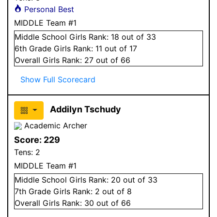
Personal Best
MIDDLE Team #1
Middle School
Girls
Rank:
18
out of 33
6
th Grade
Girls
Rank:
11
out of 17
Overall
Girls
Rank:
27
out of 66
Show Full Scorecard
Addilyn Tschudy
Academic Archer
Score:
229
Tens:
2
MIDDLE Team #1
Middle School
Girls
Rank:
20
out of 33
7
th Grade
Girls
Rank:
2
out of 8
Overall
Girls
Rank:
30
out of 66