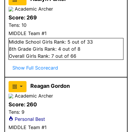
Academic Archer
Score:
269
Tens:
10
MIDDLE Team #1
Middle School
Girls
Rank:
5
out of 33
8
th Grade
Girls
Rank:
4
out of 8
Overall
Girls
Rank:
7
out of 66
Show Full Scorecard
Reagan Gordon
Academic Archer
Score:
260
Tens:
9
Personal Best
MIDDLE Team #1