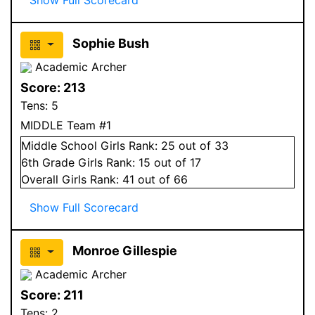
Sophie Bush
Academic Archer
Score:
213
Tens:
5
MIDDLE Team #1
Middle School
Girls
Rank:
25
out of 33
6
th Grade
Girls
Rank:
15
out of 17
Overall
Girls
Rank:
41
out of 66
Show Full Scorecard
Monroe Gillespie
Academic Archer
Score:
211
Tens:
2