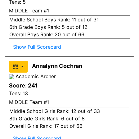
Tens:
5
MIDDLE Team #1
Middle School
Boys
Rank:
11
out of 31
6
th Grade
Boys
Rank:
5
out of 12
Overall
Boys
Rank:
20
out of 66
Show Full Scorecard
Annalynn Cochran
Academic Archer
Score:
241
Tens:
13
MIDDLE Team #1
Middle School
Girls
Rank:
12
out of 33
8
th Grade
Girls
Rank:
6
out of 8
Overall
Girls
Rank:
17
out of 66
Show Full Scorecard