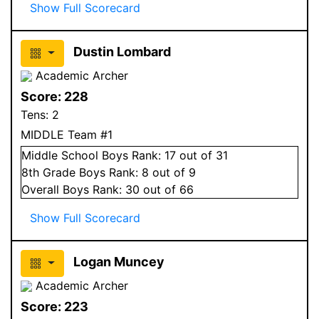
Show Full Scorecard
Dustin Lombard
Academic Archer
Score:
228
Tens:
2
MIDDLE Team #1
Middle School
Boys
Rank:
17
out of 31
8
th Grade
Boys
Rank:
8
out of 9
Overall
Boys
Rank:
30
out of 66
Show Full Scorecard
Logan Muncey
Academic Archer
Score:
223