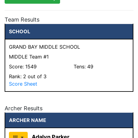
Team Results
SCHOOL
GRAND BAY MIDDLE SCHOOL
MIDDLE Team #1
Score:
1549
Tens:
49
Rank:
2
out of 3
Score Sheet
Archer Results
ARCHER NAME
Adalyn Parker