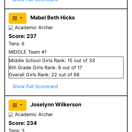
Mabel Beth Hicks
Academic Archer
Score:
237
Tens:
6
MIDDLE Team #1
Middle School
Girls
Rank:
15
out of 33
6
th Grade
Girls
Rank:
8
out of 17
Overall
Girls
Rank:
22
out of 66
Show Full Scorecard
Joselynn Wilkerson
Academic Archer
Score:
234
Tens:
3