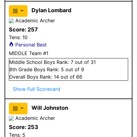
Dylan Lombard
Academic Archer
Score:
257
Tens:
10
Personal Best
MIDDLE Team #1
Middle School
Boys
Rank:
7
out of 31
8
th Grade
Boys
Rank:
5
out of 9
Overall
Boys
Rank:
14
out of 66
Show Full Scorecard
Will Johnston
Academic Archer
Score:
253
Tens:
5