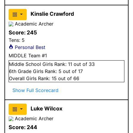
Kinslie Crawford
Academic Archer
Score:
245
Tens:
5
Personal Best
MIDDLE Team #1
Middle School
Girls
Rank:
11
out of 33
6
th Grade
Girls
Rank:
5
out of 17
Overall
Girls
Rank:
15
out of 66
Show Full Scorecard
Luke Wilcox
Academic Archer
Score:
244