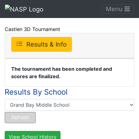
Menu
Castlen 3D Tournament
Results & Info
The tournament has been completed and
scores are finalized.
Results By School
View School History