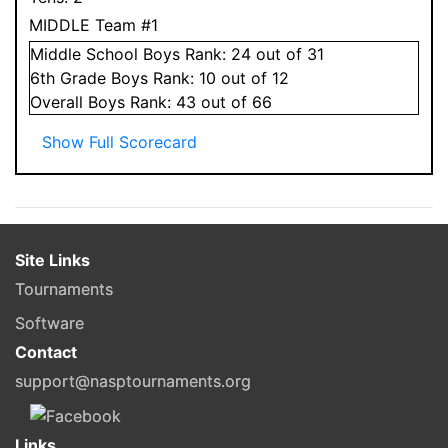
MIDDLE Team #1
Middle School
Boys
Rank:
24
out of 31
6
th Grade
Boys
Rank:
10
out of 12
Overall
Boys
Rank:
43
out of 66
Show Full Scorecard
Site Links
Tournaments
Software
Contact
support@nasptournaments.org
Links