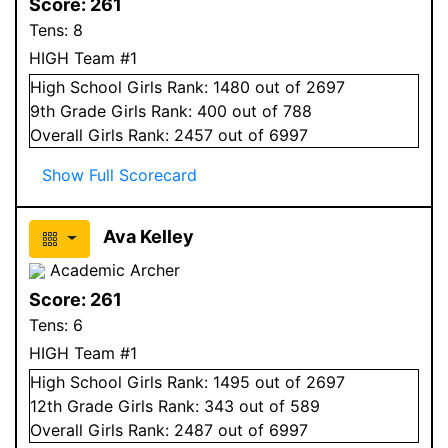
Score:
261
Tens:
8
HIGH Team #1
High School
Girls
Rank:
1480
out of 2697
9
th Grade
Girls
Rank:
400
out of 788
Overall
Girls
Rank:
2457
out of 6997
Show Full Scorecard
Ava Kelley
Academic Archer
Score:
261
Tens:
6
HIGH Team #1
High School
Girls
Rank:
1495
out of 2697
12
th Grade
Girls
Rank:
343
out of 589
Overall
Girls
Rank:
2487
out of 6997