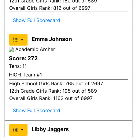
12
th Grade
Girls
Rank:
150
out of 589
Overall
Girls
Rank:
812
out of 6997
Show Full Scorecard
Emma Johnson
Academic Archer
Score:
272
Tens:
11
HIGH Team #1
High School
Girls
Rank:
765
out of 2697
12
th Grade
Girls
Rank:
195
out of 589
Overall
Girls
Rank:
1162
out of 6997
Show Full Scorecard
Libby Jaggers