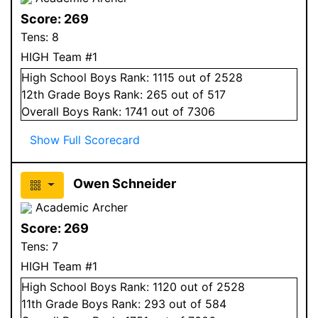
Score:
269
Tens:
8
HIGH Team #1
High School
Boys
Rank:
1115
out of 2528
12
th Grade
Boys
Rank:
265
out of 517
Overall
Boys
Rank:
1741
out of 7306
Show Full Scorecard
Owen Schneider
Academic Archer
Score:
269
Tens:
7
HIGH Team #1
High School
Boys
Rank:
1120
out of 2528
11
th Grade
Boys
Rank:
293
out of 584