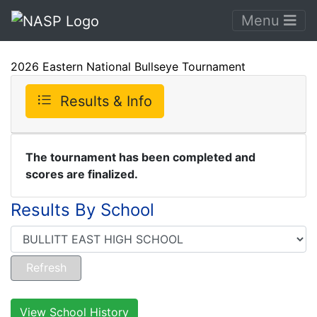
Menu
2026 Eastern National Bullseye Tournament
Results & Info
The tournament has been completed and
scores are finalized.
Results By School
View School History