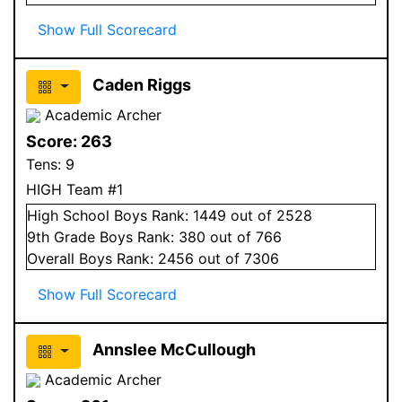
Show Full Scorecard
Caden Riggs
Academic Archer
Score:
263
Tens:
9
HIGH Team #1
High School
Boys
Rank:
1449
out of 2528
9
th Grade
Boys
Rank:
380
out of 766
Overall
Boys
Rank:
2456
out of 7306
Show Full Scorecard
Annslee McCullough
Academic Archer