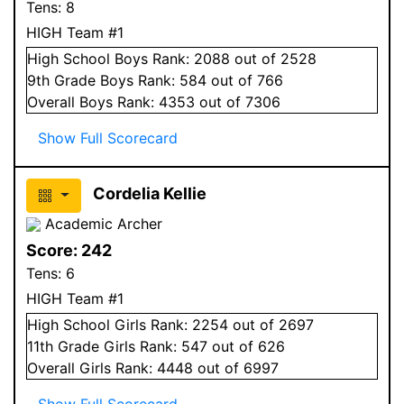
Tens:
8
HIGH Team #1
High School
Boys
Rank:
2088
out of 2528
9
th Grade
Boys
Rank:
584
out of 766
Overall
Boys
Rank:
4353
out of 7306
Show Full Scorecard
Cordelia Kellie
Academic Archer
Score:
242
Tens:
6
HIGH Team #1
High School
Girls
Rank:
2254
out of 2697
11
th Grade
Girls
Rank:
547
out of 626
Overall
Girls
Rank:
4448
out of 6997
Show Full Scorecard