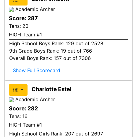
Academic Archer
Score:
287
Tens:
20
HIGH Team #1
High School
Boys
Rank:
129
out of 2528
9
th Grade
Boys
Rank:
19
out of 766
Overall
Boys
Rank:
157
out of 7306
Show Full Scorecard
Charlotte Estel
Academic Archer
Score:
282
Tens:
16
HIGH Team #1
High School
Girls
Rank:
207
out of 2697