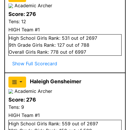
Academic Archer
Score:
276
Tens:
12
HIGH Team #1
High School
Girls
Rank:
531
out of 2697
9
th Grade
Girls
Rank:
127
out of 788
Overall
Girls
Rank:
778
out of 6997
Show Full Scorecard
Haleigh Gensheimer
Academic Archer
Score:
276
Tens:
9
HIGH Team #1
High School
Girls
Rank:
559
out of 2697