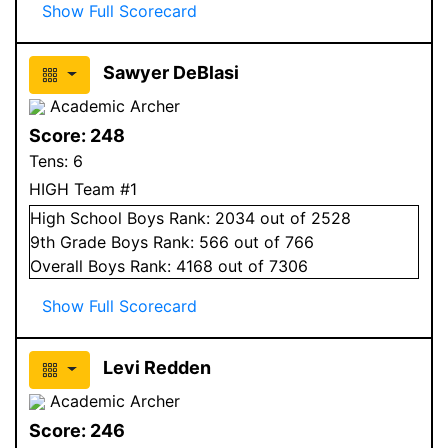
Show Full Scorecard
Sawyer DeBlasi
Academic Archer
Score:
248
Tens:
6
HIGH Team #1
High School
Boys
Rank:
2034
out of 2528
9
th Grade
Boys
Rank:
566
out of 766
Overall
Boys
Rank:
4168
out of 7306
Show Full Scorecard
Levi Redden
Academic Archer
Score:
246