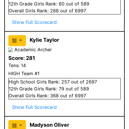
12
th Grade
Girls
Rank:
60
out of 589
Overall
Girls
Rank:
288
out of 6997
Show Full Scorecard
Kylie Taylor
Academic Archer
Score:
281
Tens:
14
HIGH Team #1
High School
Girls
Rank:
257
out of 2697
12
th Grade
Girls
Rank:
79
out of 589
Overall
Girls
Rank:
368
out of 6997
Show Full Scorecard
Madyson Oliver