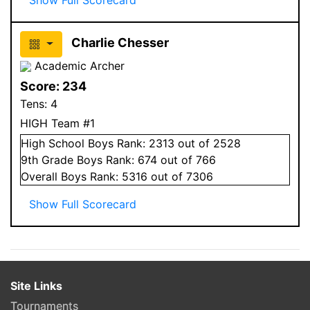
Charlie Chesser
Academic Archer
Score:
234
Tens:
4
HIGH Team #1
High School
Boys
Rank:
2313
out of 2528
9
th Grade
Boys
Rank:
674
out of 766
Overall
Boys
Rank:
5316
out of 7306
Show Full Scorecard
Site Links
Tournaments