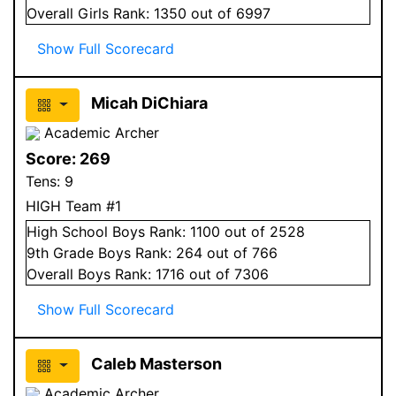
Overall
Girls
Rank:
1350
out of 6997
Show Full Scorecard
Micah DiChiara
Academic Archer
Score:
269
Tens:
9
HIGH Team #1
High School
Boys
Rank:
1100
out of 2528
9
th Grade
Boys
Rank:
264
out of 766
Overall
Boys
Rank:
1716
out of 7306
Show Full Scorecard
Caleb Masterson
Academic Archer