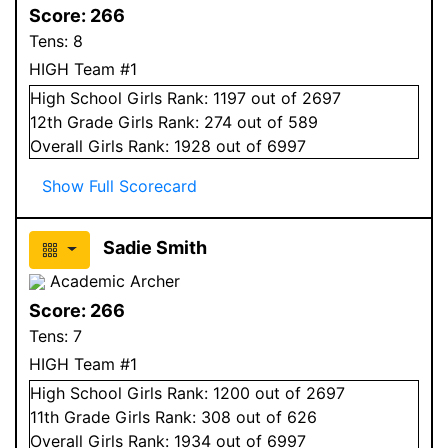
Score:
266
Tens:
8
HIGH Team #1
High School
Girls
Rank:
1197
out of 2697
12
th Grade
Girls
Rank:
274
out of 589
Overall
Girls
Rank:
1928
out of 6997
Show Full Scorecard
Sadie Smith
Academic Archer
Score:
266
Tens:
7
HIGH Team #1
High School
Girls
Rank:
1200
out of 2697
11
th Grade
Girls
Rank:
308
out of 626
Overall
Girls
Rank:
1934
out of 6997