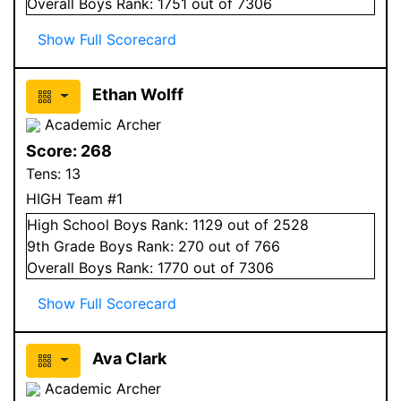
Overall
Boys
Rank:
1751
out of 7306
Show Full Scorecard
Ethan Wolff
Academic Archer
Score:
268
Tens:
13
HIGH Team #1
High School
Boys
Rank:
1129
out of 2528
9
th Grade
Boys
Rank:
270
out of 766
Overall
Boys
Rank:
1770
out of 7306
Show Full Scorecard
Ava Clark
Academic Archer