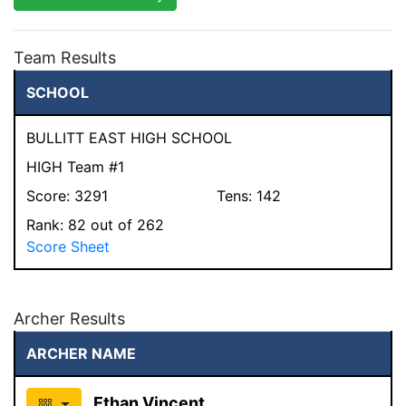
Team Results
SCHOOL
BULLITT EAST HIGH SCHOOL
HIGH Team #1
Score:
3291
Tens:
142
Rank:
82
out of 262
Score Sheet
Archer Results
ARCHER NAME
Ethan Vincent