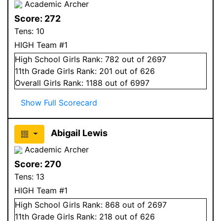
Academic Archer
Score:
272
Tens:
10
HIGH Team #1
High School
Girls
Rank:
782
out of 2697
11
th Grade
Girls
Rank:
201
out of 626
Overall
Girls
Rank:
1188
out of 6997
Show Full Scorecard
Abigail Lewis
Academic Archer
Score:
270
Tens:
13
HIGH Team #1
High School
Girls
Rank:
868
out of 2697
11
th Grade
Girls
Rank:
218
out of 626