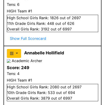
Tens:
6
HIGH Team #1
High School
Girls
Rank:
1826
out of 2697
11
th Grade
Girls
Rank:
448
out of 626
Overall
Girls
Rank:
3192
out of 6997
Show Full Scorecard
Annabelle Hollifield
Academic Archer
Score:
249
Tens:
4
HIGH Team #1
High School
Girls
Rank:
2080
out of 2697
10
th Grade
Girls
Rank:
533
out of 694
Overall
Girls
Rank:
3879
out of 6997