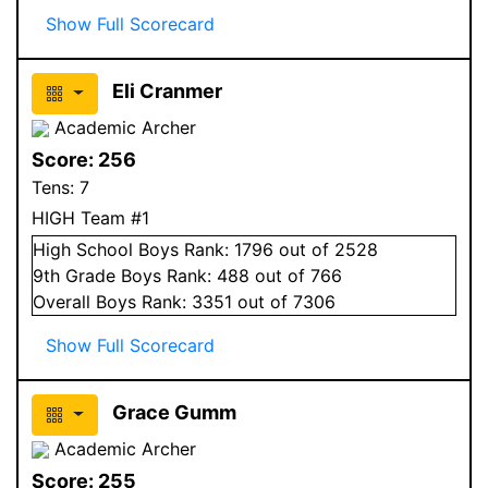
Show Full Scorecard
Eli Cranmer
Academic Archer
Score:
256
Tens:
7
HIGH Team #1
High School
Boys
Rank:
1796
out of 2528
9
th Grade
Boys
Rank:
488
out of 766
Overall
Boys
Rank:
3351
out of 7306
Show Full Scorecard
Grace Gumm
Academic Archer
Score:
255