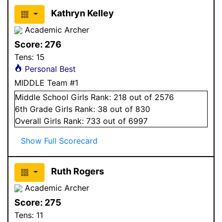
Kathryn Kelley
Academic Archer
Score:
276
Tens:
15
Personal Best
MIDDLE Team #1
Middle School
Girls
Rank:
218
out of 2576
6
th Grade
Girls
Rank:
38
out of 830
Overall
Girls
Rank:
733
out of 6997
Show Full Scorecard
Ruth Rogers
Academic Archer
Score:
275
Tens:
11