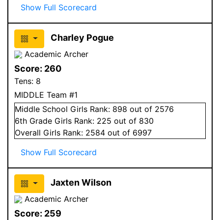
Show Full Scorecard
Charley Pogue
Academic Archer
Score:
260
Tens:
8
MIDDLE Team #1
Middle School
Girls
Rank:
898
out of 2576
6
th Grade
Girls
Rank:
225
out of 830
Overall
Girls
Rank:
2584
out of 6997
Show Full Scorecard
Jaxten Wilson
Academic Archer
Score:
259