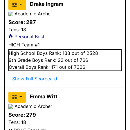
Drake Ingram
Academic Archer
Score:
287
Tens:
18
Personal Best
HIGH Team #1
High School
Boys
Rank:
138
out of 2528
9
th Grade
Boys
Rank:
22
out of 766
Overall
Boys
Rank:
171
out of 7306
Show Full Scorecard
Emma Witt
Academic Archer
Score:
279
Tens:
18