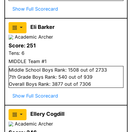
Show Full Scorecard
Eli Barker
Academic Archer
Score:
251
Tens:
6
MIDDLE Team #1
Middle School
Boys
Rank:
1508
out of 2733
7
th Grade
Boys
Rank:
540
out of 939
Overall
Boys
Rank:
3877
out of 7306
Show Full Scorecard
Ellery Cogdill
Academic Archer