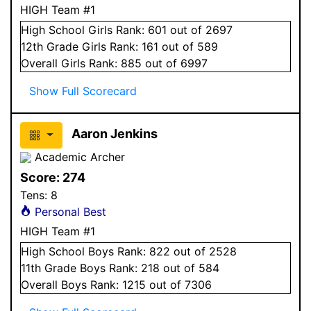
HIGH Team #1
High School
Girls
Rank:
601
out of 2697
12
th Grade
Girls
Rank:
161
out of 589
Overall
Girls
Rank:
885
out of 6997
Show Full Scorecard
Aaron Jenkins
Academic Archer
Score:
274
Tens:
8
Personal Best
HIGH Team #1
High School
Boys
Rank:
822
out of 2528
11
th Grade
Boys
Rank:
218
out of 584
Overall
Boys
Rank:
1215
out of 7306