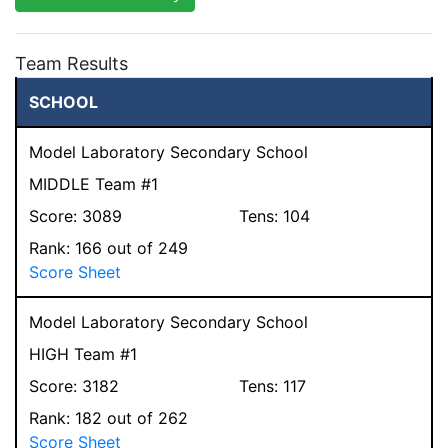
Team Results
SCHOOL
Model Laboratory Secondary School
MIDDLE Team #1
Score:
3089
Tens:
104
Rank:
166
out of 249
Score Sheet
Model Laboratory Secondary School
HIGH Team #1
Score:
3182
Tens:
117
Rank:
182
out of 262
Score Sheet