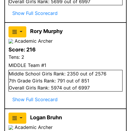
Overall
Girls
Rank:
5699
out of 6997
Show Full Scorecard
Rory Murphy
Academic Archer
Score:
216
Tens:
2
MIDDLE Team #1
Middle School
Girls
Rank:
2350
out of 2576
7
th Grade
Girls
Rank:
791
out of 851
Overall
Girls
Rank:
5974
out of 6997
Show Full Scorecard
Logan Bruhn
Academic Archer