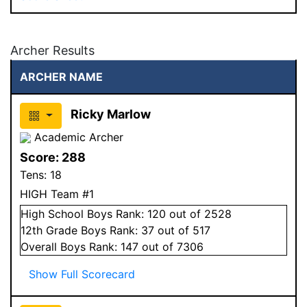
Archer Results
ARCHER NAME
Ricky Marlow
Academic Archer
Score:
288
Tens:
18
HIGH Team #1
High School
Boys
Rank:
120
out of 2528
12
th Grade
Boys
Rank:
37
out of 517
Overall
Boys
Rank:
147
out of 7306
Show Full Scorecard