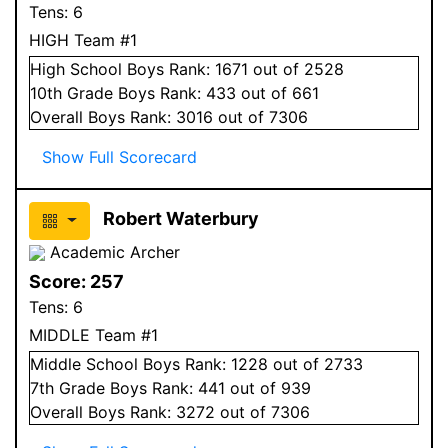
Tens:
6
HIGH Team #1
High School
Boys
Rank:
1671
out of 2528
10
th Grade
Boys
Rank:
433
out of 661
Overall
Boys
Rank:
3016
out of 7306
Show Full Scorecard
Robert Waterbury
Academic Archer
Score:
257
Tens:
6
MIDDLE Team #1
Middle School
Boys
Rank:
1228
out of 2733
7
th Grade
Boys
Rank:
441
out of 939
Overall
Boys
Rank:
3272
out of 7306