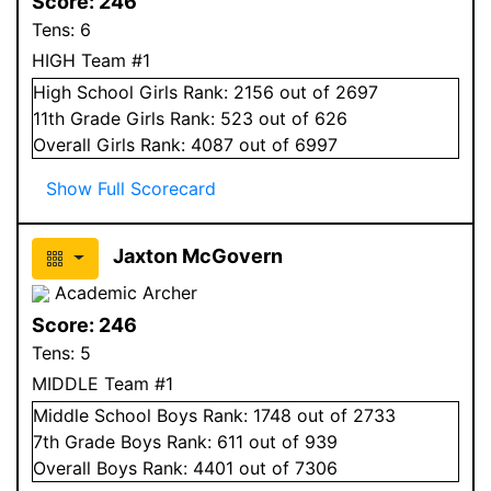
Score:
246
Tens:
6
HIGH Team #1
High School
Girls
Rank:
2156
out of 2697
11
th Grade
Girls
Rank:
523
out of 626
Overall
Girls
Rank:
4087
out of 6997
Show Full Scorecard
Jaxton McGovern
Academic Archer
Score:
246
Tens:
5
MIDDLE Team #1
Middle School
Boys
Rank:
1748
out of 2733
7
th Grade
Boys
Rank:
611
out of 939
Overall
Boys
Rank:
4401
out of 7306