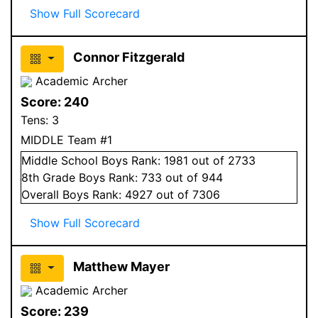
Show Full Scorecard
Connor Fitzgerald
Academic Archer
Score:
240
Tens:
3
MIDDLE Team #1
Middle School
Boys
Rank:
1981
out of 2733
8
th Grade
Boys
Rank:
733
out of 944
Overall
Boys
Rank:
4927
out of 7306
Show Full Scorecard
Matthew Mayer
Academic Archer
Score:
239