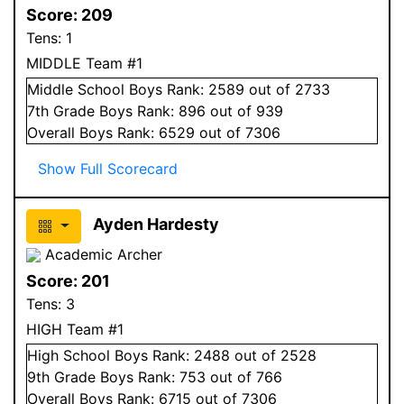
Score:
209
Tens:
1
MIDDLE Team #1
Middle School
Boys
Rank:
2589
out of 2733
7
th Grade
Boys
Rank:
896
out of 939
Overall
Boys
Rank:
6529
out of 7306
Show Full Scorecard
Ayden Hardesty
Academic Archer
Score:
201
Tens:
3
HIGH Team #1
High School
Boys
Rank:
2488
out of 2528
9
th Grade
Boys
Rank:
753
out of 766
Overall
Boys
Rank:
6715
out of 7306