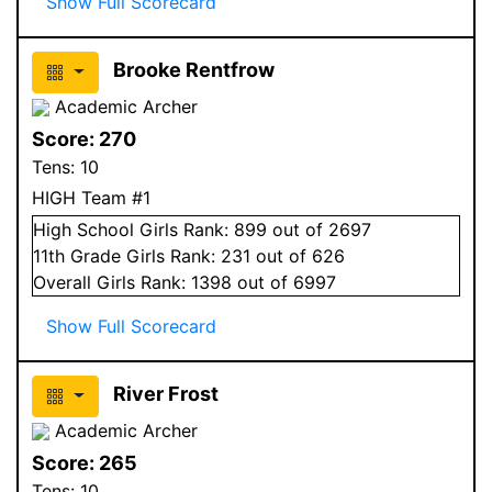
Show Full Scorecard
Brooke Rentfrow
Academic Archer
Score:
270
Tens:
10
HIGH Team #1
High School
Girls
Rank:
899
out of 2697
11
th Grade
Girls
Rank:
231
out of 626
Overall
Girls
Rank:
1398
out of 6997
Show Full Scorecard
River Frost
Academic Archer
Score:
265
Tens:
10