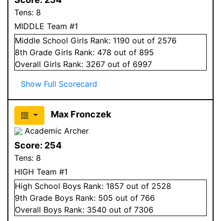
Tens:
8
MIDDLE Team #1
Middle School
Girls
Rank:
1190
out of 2576
8
th Grade
Girls
Rank:
478
out of 895
Overall
Girls
Rank:
3267
out of 6997
Show Full Scorecard
Max Fronczek
Academic Archer
Score:
254
Tens:
8
HIGH Team #1
High School
Boys
Rank:
1857
out of 2528
9
th Grade
Boys
Rank:
505
out of 766
Overall
Boys
Rank:
3540
out of 7306