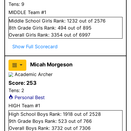
Tens:
9
MIDDLE Team #1
Middle School
Girls
Rank:
1232
out of 2576
8
th Grade
Girls
Rank:
494
out of 895
Overall
Girls
Rank:
3354
out of 6997
Show Full Scorecard
Micah Morgeson
Academic Archer
Score:
253
Tens:
2
Personal Best
HIGH Team #1
High School
Boys
Rank:
1918
out of 2528
9
th Grade
Boys
Rank:
523
out of 766
Overall
Boys
Rank:
3732
out of 7306