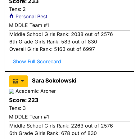
Score:
233
Tens:
2
Personal Best
MIDDLE Team #1
Middle School
Girls
Rank:
2038
out of 2576
6
th Grade
Girls
Rank:
583
out of 830
Overall
Girls
Rank:
5163
out of 6997
Show Full Scorecard
Sara Sokolowski
Academic Archer
Score:
223
Tens:
3
MIDDLE Team #1
Middle School
Girls
Rank:
2263
out of 2576
6
th Grade
Girls
Rank:
678
out of 830