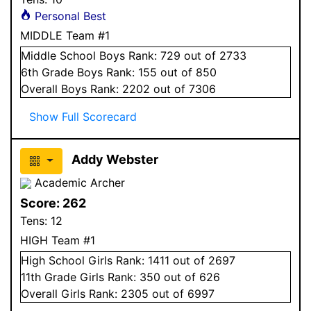
Personal Best
MIDDLE Team #1
Middle School
Boys
Rank:
729
out of 2733
6
th Grade
Boys
Rank:
155
out of 850
Overall
Boys
Rank:
2202
out of 7306
Show Full Scorecard
Addy Webster
Academic Archer
Score:
262
Tens:
12
HIGH Team #1
High School
Girls
Rank:
1411
out of 2697
11
th Grade
Girls
Rank:
350
out of 626
Overall
Girls
Rank:
2305
out of 6997