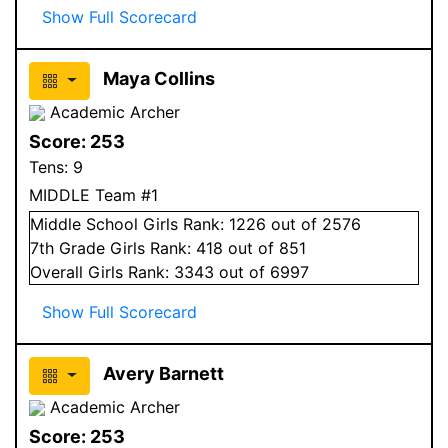
Show Full Scorecard
Maya Collins
Academic Archer
Score:
253
Tens:
9
MIDDLE Team #1
Middle School
Girls
Rank:
1226
out of 2576
7
th Grade
Girls
Rank:
418
out of 851
Overall
Girls
Rank:
3343
out of 6997
Show Full Scorecard
Avery Barnett
Academic Archer
Score:
253