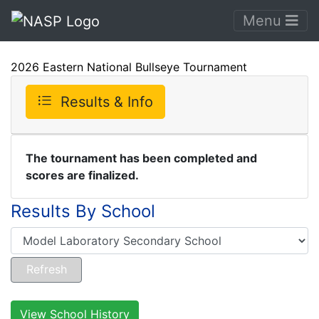
Menu
2026 Eastern National Bullseye Tournament
Results & Info
The tournament has been completed and
scores are finalized.
Results By School
View School History