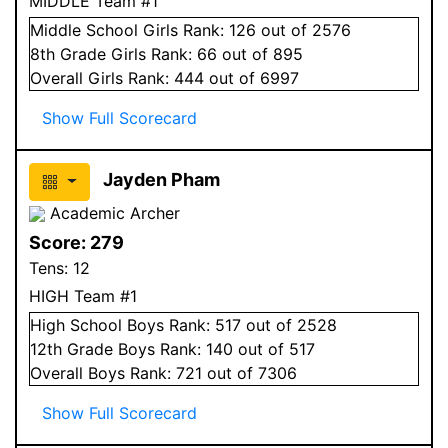
MIDDLE Team #1
Middle School
Girls
Rank:
126
out of 2576
8
th Grade
Girls
Rank:
66
out of 895
Overall
Girls
Rank:
444
out of 6997
Show Full Scorecard
Jayden Pham
Academic Archer
Score:
279
Tens:
12
HIGH Team #1
High School
Boys
Rank:
517
out of 2528
12
th Grade
Boys
Rank:
140
out of 517
Overall
Boys
Rank:
721
out of 7306
Show Full Scorecard