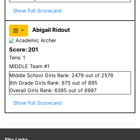
Show Full Scorecard
Abigail Ridout
Academic Archer
Score:
201
Tens:
1
MIDDLE Team #1
Middle School
Girls
Rank:
2479
out of 2576
8
th Grade
Girls
Rank:
875
out of 895
Overall
Girls
Rank:
6395
out of 6997
Show Full Scorecard
Site Links