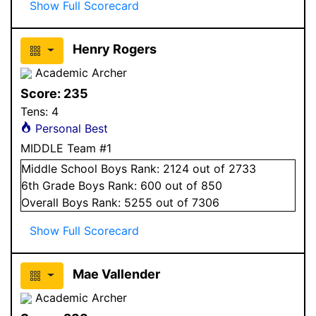
Show Full Scorecard
Henry Rogers
Academic Archer
Score:
235
Tens:
4
Personal Best
MIDDLE Team #1
Middle School
Boys
Rank:
2124
out of 2733
6
th Grade
Boys
Rank:
600
out of 850
Overall
Boys
Rank:
5255
out of 7306
Show Full Scorecard
Mae Vallender
Academic Archer