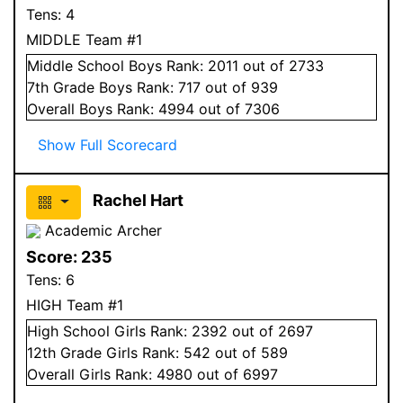
Tens:
4
MIDDLE Team #1
Middle School
Boys
Rank:
2011
out of 2733
7
th Grade
Boys
Rank:
717
out of 939
Overall
Boys
Rank:
4994
out of 7306
Show Full Scorecard
Rachel Hart
Academic Archer
Score:
235
Tens:
6
HIGH Team #1
High School
Girls
Rank:
2392
out of 2697
12
th Grade
Girls
Rank:
542
out of 589
Overall
Girls
Rank:
4980
out of 6997