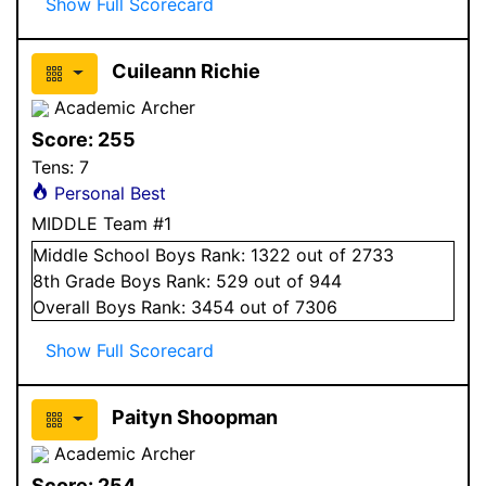
Show Full Scorecard
Cuileann Richie
Academic Archer
Score:
255
Tens:
7
Personal Best
MIDDLE Team #1
Middle School
Boys
Rank:
1322
out of 2733
8
th Grade
Boys
Rank:
529
out of 944
Overall
Boys
Rank:
3454
out of 7306
Show Full Scorecard
Paityn Shoopman
Academic Archer
Score:
254