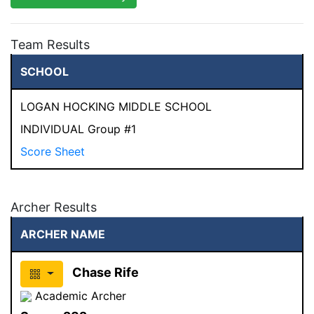
Team Results
SCHOOL
LOGAN HOCKING MIDDLE SCHOOL
INDIVIDUAL Group #1
Score Sheet
Archer Results
ARCHER NAME
Chase Rife
Academic Archer