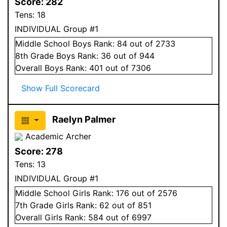
Score:
282
Tens:
18
INDIVIDUAL Group #1
Middle School
Boys
Rank:
84
out of 2733
8
th Grade
Boys
Rank:
36
out of 944
Overall
Boys
Rank:
401
out of 7306
Show Full Scorecard
Raelyn Palmer
Academic Archer
Score:
278
Tens:
13
INDIVIDUAL Group #1
Middle School
Girls
Rank:
176
out of 2576
7
th Grade
Girls
Rank:
62
out of 851
Overall
Girls
Rank:
584
out of 6997