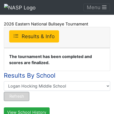
Menu
2026 Eastern National Bullseye Tournament
Results & Info
The tournament has been completed and
scores are finalized.
Results By School
View School History