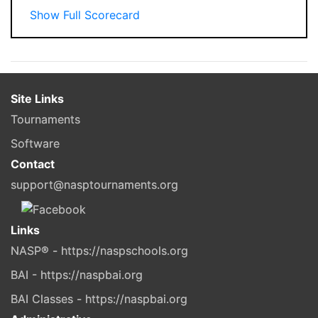
Show Full Scorecard
Site Links
Tournaments
Software
Contact
support@nasptournaments.org
Links
NASP® - https://naspschools.org
BAI - https://naspbai.org
BAI Classes - https://naspbai.org