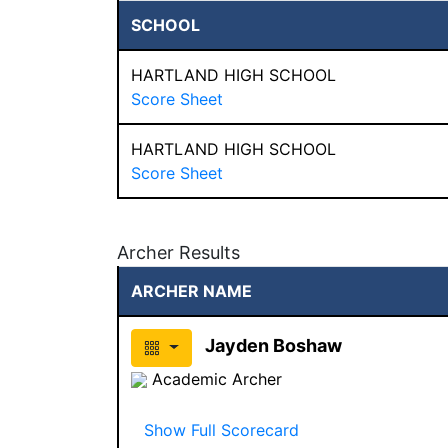
SCHOOL
HARTLAND HIGH SCHOOL
Score Sheet
HARTLAND HIGH SCHOOL
Score Sheet
Archer Results
ARCHER NAME
Jayden Boshaw
Academic Archer
Show Full Scorecard