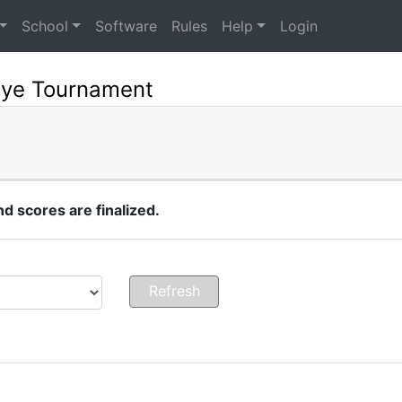
School
Software
Rules
Help
Login
eye Tournament
 scores are finalized.