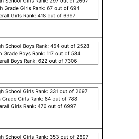
gh School
Girls
Rank:
297
out of 2697
th Grade
Girls
Rank:
67
out of 694
erall
Girls
Rank:
418
out of 6997
gh School
Boys
Rank:
454
out of 2528
th Grade
Boys
Rank:
117
out of 584
erall
Boys
Rank:
622
out of 7306
gh School
Girls
Rank:
331
out of 2697
h Grade
Girls
Rank:
84
out of 788
erall
Girls
Rank:
476
out of 6997
gh School
Girls
Rank:
353
out of 2697