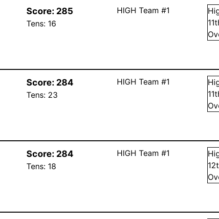
HIGH Team #1
Score:
285
Hi
11
Tens:
16
Ov
HIGH Team #1
Score:
284
Hi
11
Tens:
23
Ov
HIGH Team #1
Score:
284
Hi
12
Tens:
18
Ov