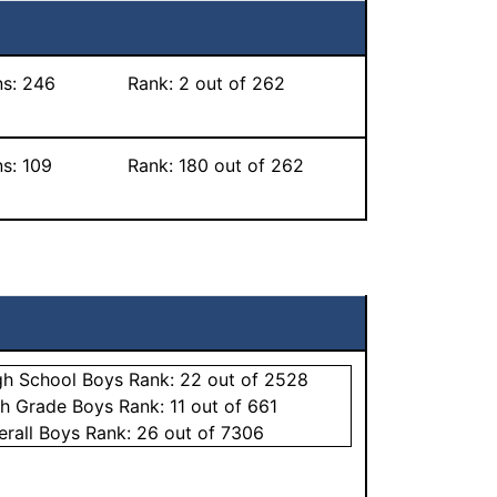
ns:
246
Rank:
2
out of 262
ns:
109
Rank:
180
out of 262
gh School
Boys
Rank:
22
out of 2528
th Grade
Boys
Rank:
11
out of 661
erall
Boys
Rank:
26
out of 7306