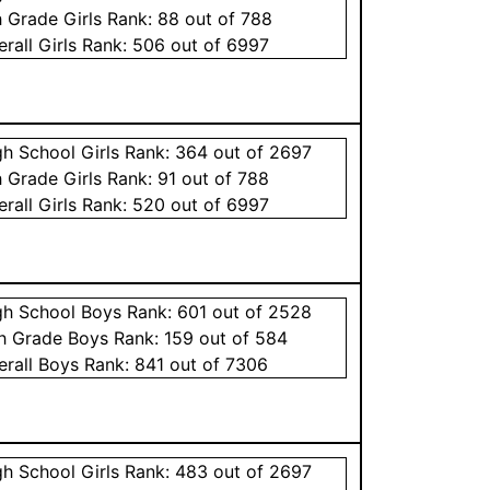
h Grade
Girls
Rank:
88
out of 788
erall
Girls
Rank:
506
out of 6997
gh School
Girls
Rank:
364
out of 2697
h Grade
Girls
Rank:
91
out of 788
erall
Girls
Rank:
520
out of 6997
gh School
Boys
Rank:
601
out of 2528
th Grade
Boys
Rank:
159
out of 584
erall
Boys
Rank:
841
out of 7306
gh School
Girls
Rank:
483
out of 2697