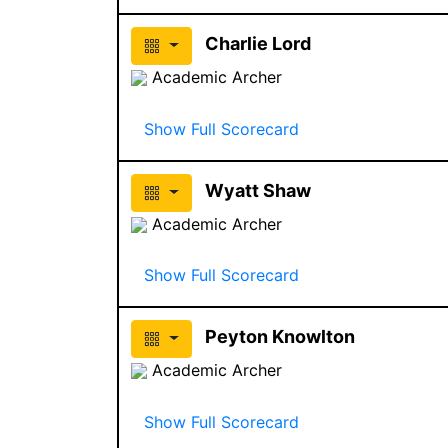
Charlie Lord
Academic Archer
Show Full Scorecard
Wyatt Shaw
Academic Archer
Show Full Scorecard
Peyton Knowlton
Academic Archer
Show Full Scorecard