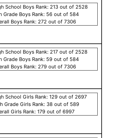
gh School
Boys
Rank:
213
out of 2528
th Grade
Boys
Rank:
56
out of 584
erall
Boys
Rank:
272
out of 7306
gh School
Boys
Rank:
217
out of 2528
th Grade
Boys
Rank:
59
out of 584
erall
Boys
Rank:
279
out of 7306
gh School
Girls
Rank:
129
out of 2697
th Grade
Girls
Rank:
38
out of 589
erall
Girls
Rank:
179
out of 6997