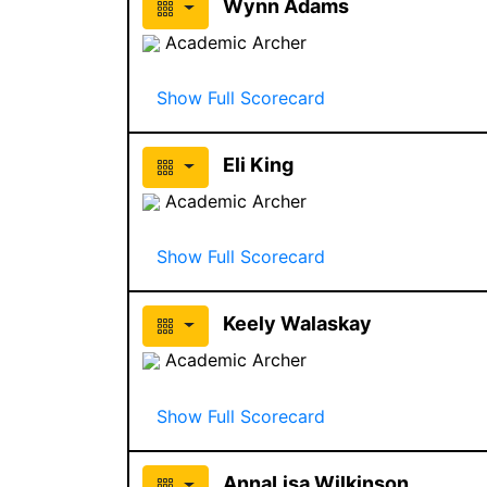
Wynn Adams
Academic Archer
Show Full Scorecard
Eli King
Academic Archer
Show Full Scorecard
Keely Walaskay
Academic Archer
Show Full Scorecard
AnnaLisa Wilkinson