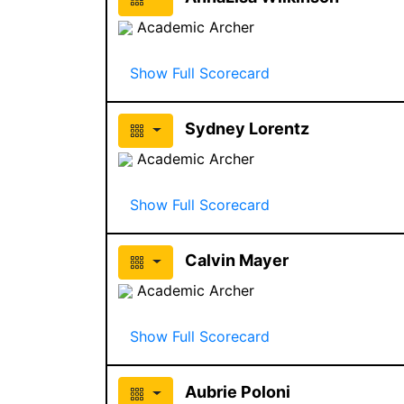
Academic Archer
Show Full Scorecard
Sydney Lorentz
Academic Archer
Show Full Scorecard
Calvin Mayer
Academic Archer
Show Full Scorecard
Aubrie Poloni