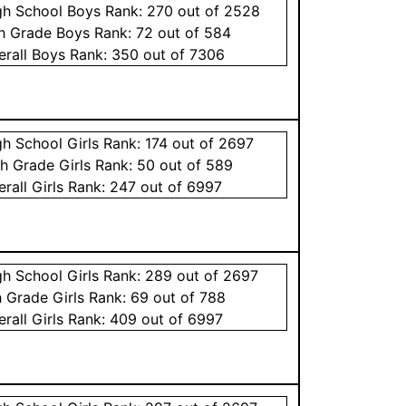
gh School
Boys
Rank:
270
out of 2528
th Grade
Boys
Rank:
72
out of 584
erall
Boys
Rank:
350
out of 7306
gh School
Girls
Rank:
174
out of 2697
th Grade
Girls
Rank:
50
out of 589
erall
Girls
Rank:
247
out of 6997
gh School
Girls
Rank:
289
out of 2697
h Grade
Girls
Rank:
69
out of 788
erall
Girls
Rank:
409
out of 6997