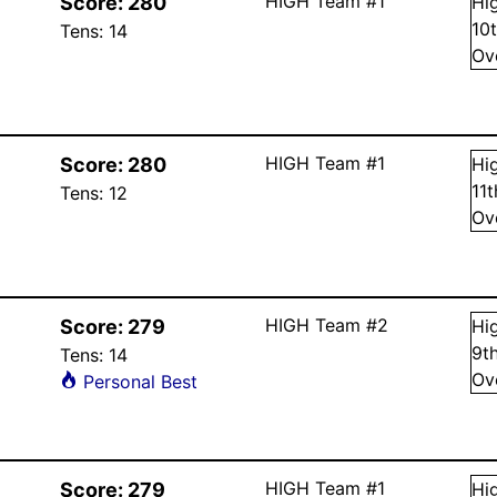
HIGH Team #1
Score:
280
Hi
10
Tens:
14
Ov
HIGH Team #1
Score:
280
Hi
11
Tens:
12
Ov
HIGH Team #2
Score:
279
Hi
9
t
Tens:
14
Ov
Personal Best
HIGH Team #1
Score:
279
Hi