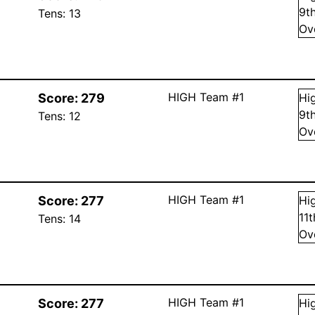
9
t
Tens:
13
Ov
HIGH Team #1
Score:
279
Hi
9
t
Tens:
12
Ov
HIGH Team #1
Score:
277
Hi
11
Tens:
14
Ov
HIGH Team #1
Score:
277
Hi