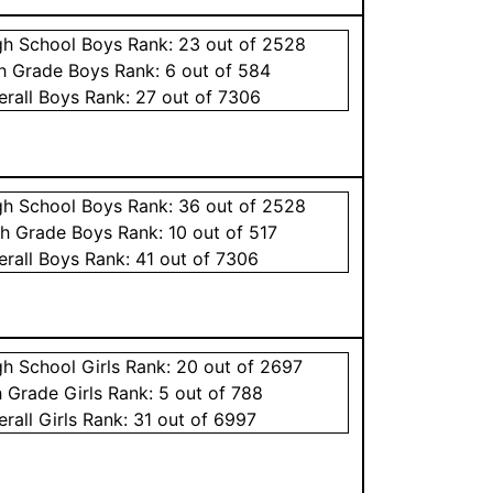
gh School
Boys
Rank:
23
out of 2528
th Grade
Boys
Rank:
6
out of 584
erall
Boys
Rank:
27
out of 7306
gh School
Boys
Rank:
36
out of 2528
th Grade
Boys
Rank:
10
out of 517
erall
Boys
Rank:
41
out of 7306
gh School
Girls
Rank:
20
out of 2697
h Grade
Girls
Rank:
5
out of 788
erall
Girls
Rank:
31
out of 6997