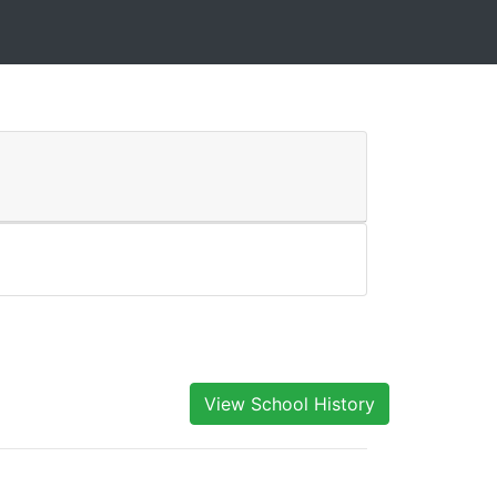
View School History