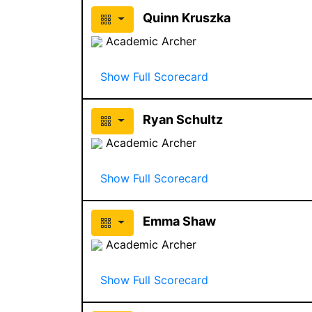
Quinn Kruszka
Academic Archer
Show Full Scorecard
Ryan Schultz
Academic Archer
Show Full Scorecard
Emma Shaw
Academic Archer
Show Full Scorecard