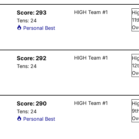
HIGH Team #1
Score:
293
Hi
11
Tens:
24
Ov
Personal Best
HIGH Team #1
Score:
292
Hi
12
Tens:
24
Ov
HIGH Team #1
Score:
290
Hi
9
t
Tens:
24
Ov
Personal Best