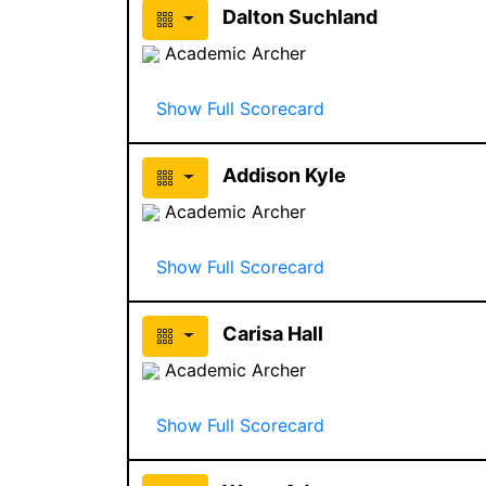
Dalton Suchland
Academic Archer
Show Full Scorecard
Addison Kyle
Academic Archer
Show Full Scorecard
Carisa Hall
Academic Archer
Show Full Scorecard