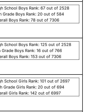
gh School
Boys
Rank:
67
out of 2528
th Grade
Boys
Rank:
20
out of 584
erall
Boys
Rank:
78
out of 7306
gh School
Boys
Rank:
125
out of 2528
h Grade
Boys
Rank:
16
out of 766
erall
Boys
Rank:
153
out of 7306
gh School
Girls
Rank:
101
out of 2697
th Grade
Girls
Rank:
20
out of 694
erall
Girls
Rank:
142
out of 6997