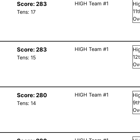
HIGH Team #1
Score:
283
Hi
11
Tens:
17
Ov
HIGH Team #1
Score:
283
Hi
12
Tens:
15
Ov
HIGH Team #1
Score:
280
Hi
9
t
Tens:
14
Ov