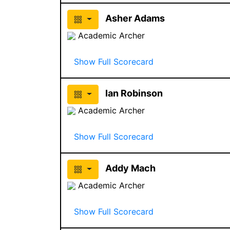
Asher Adams
Academic Archer
Show Full Scorecard
Ian Robinson
Academic Archer
Show Full Scorecard
Addy Mach
Academic Archer
Show Full Scorecard