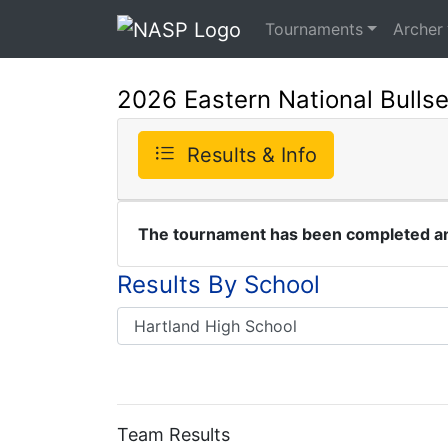
Tournaments
Archer
2026 Eastern National Bulls
Results & Info
The tournament has been completed and
Results By School
Team Results