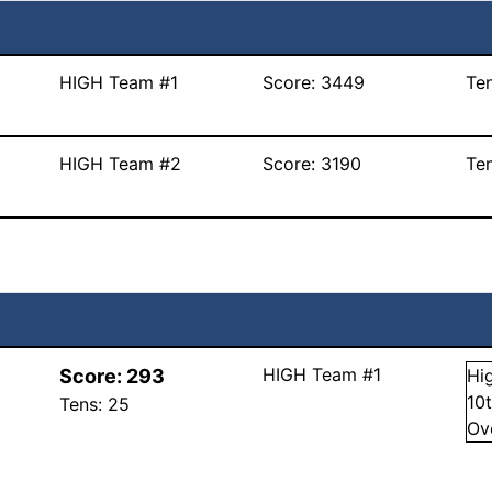
HIGH Team #1
Score:
3449
Te
HIGH Team #2
Score:
3190
Te
HIGH Team #1
Score:
293
Hi
10
Tens:
25
Ov