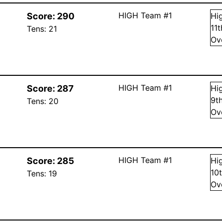
HIGH Team #1
Score:
290
Hi
11
Tens:
21
Ov
HIGH Team #1
Score:
287
Hi
9
t
Tens:
20
Ov
HIGH Team #1
Score:
285
Hi
10
Tens:
19
Ov