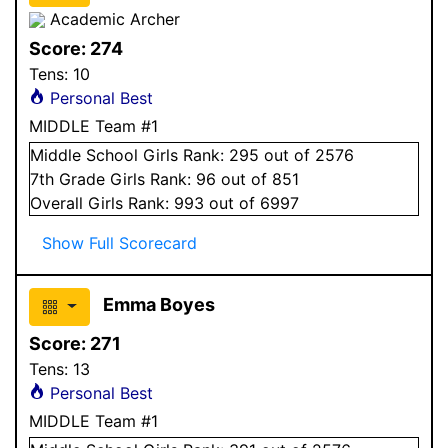
Academic Archer
Score:
274
Tens:
10
Personal Best
MIDDLE Team #1
Middle School
Girls
Rank:
295
out of 2576
7
th Grade
Girls
Rank:
96
out of 851
Overall
Girls
Rank:
993
out of 6997
Show Full Scorecard
Emma Boyes
Score:
271
Tens:
13
Personal Best
MIDDLE Team #1