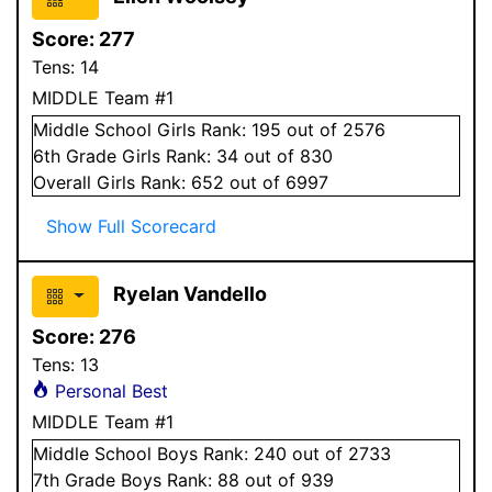
Score:
277
Tens:
14
MIDDLE Team #1
Middle School
Girls
Rank:
195
out of 2576
6
th Grade
Girls
Rank:
34
out of 830
Overall
Girls
Rank:
652
out of 6997
Show Full Scorecard
Ryelan Vandello
Score:
276
Tens:
13
Personal Best
MIDDLE Team #1
Middle School
Boys
Rank:
240
out of 2733
7
th Grade
Boys
Rank:
88
out of 939