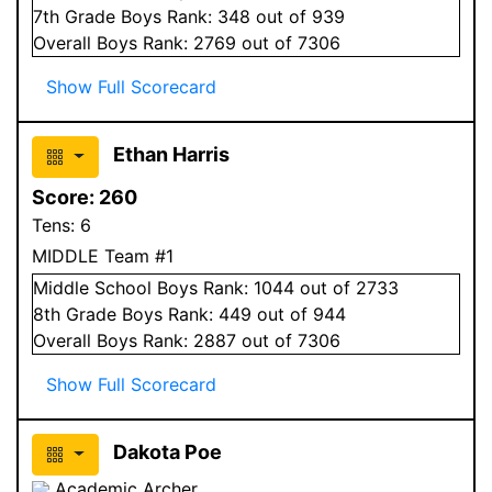
7
th Grade
Boys
Rank:
348
out of 939
Overall
Boys
Rank:
2769
out of 7306
Show Full Scorecard
Ethan Harris
Score:
260
Tens:
6
MIDDLE Team #1
Middle School
Boys
Rank:
1044
out of 2733
8
th Grade
Boys
Rank:
449
out of 944
Overall
Boys
Rank:
2887
out of 7306
Show Full Scorecard
Dakota Poe
Academic Archer