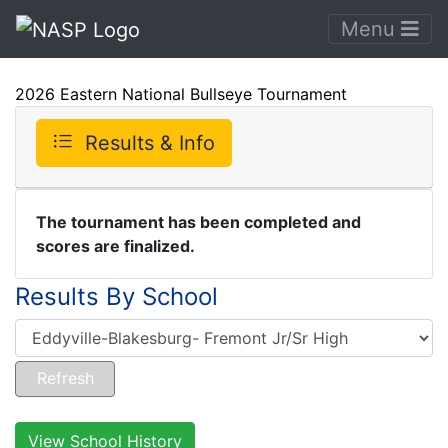
Menu
2026 Eastern National Bullseye Tournament
Results & Info
The tournament has been completed and
scores are finalized.
Results By School
View School History