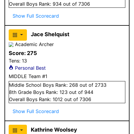
Overall
Boys
Rank:
934
out of 7306
Show Full Scorecard
Jace Shelquist
Academic Archer
Score:
275
Tens:
13
Personal Best
MIDDLE Team #1
Middle School
Boys
Rank:
268
out of 2733
8
th Grade
Boys
Rank:
123
out of 944
Overall
Boys
Rank:
1012
out of 7306
Show Full Scorecard
Kathrine Woolsey