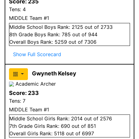
Score:
235
Tens:
4
MIDDLE Team #1
Middle School
Boys
Rank:
2125
out of 2733
8
th Grade
Boys
Rank:
785
out of 944
Overall
Boys
Rank:
5259
out of 7306
Show Full Scorecard
Gwyneth Kelsey
Academic Archer
Score:
233
Tens:
7
MIDDLE Team #1
Middle School
Girls
Rank:
2014
out of 2576
7
th Grade
Girls
Rank:
690
out of 851
Overall
Girls
Rank:
5118
out of 6997