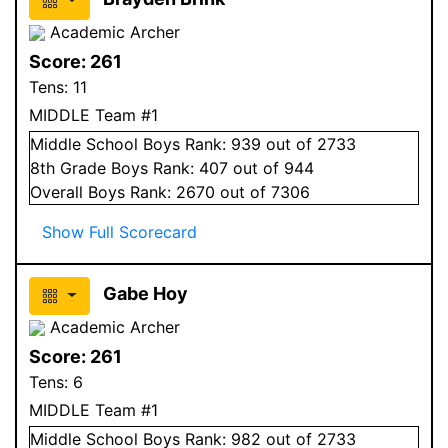
Academic Archer
Score:
261
Tens:
11
MIDDLE Team #1
Middle School
Boys
Rank:
939
out of 2733
8
th Grade
Boys
Rank:
407
out of 944
Overall
Boys
Rank:
2670
out of 7306
Show Full Scorecard
Gabe Hoy
Academic Archer
Score:
261
Tens:
6
MIDDLE Team #1
Middle School
Boys
Rank:
982
out of 2733