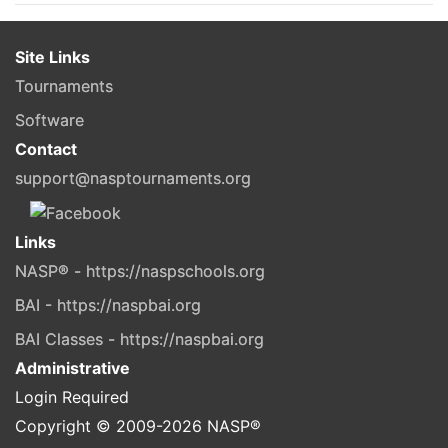
Site Links
Tournaments
Software
Contact
support@nasptournaments.org
Links
NASP® - https://naspschools.org
BAI - https://naspbai.org
BAI Classes - https://naspbai.org
Administrative
Login Required
Copyright © 2009-
2026
NASP®