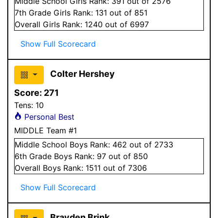
Middle School
Girls
Rank:
391
out of 2576
7
th Grade
Girls
Rank:
131
out of 851
Overall
Girls
Rank:
1240
out of 6997
Show Full Scorecard
Colter Hershey
Score:
271
Tens:
10
Personal Best
MIDDLE Team #1
Middle School
Boys
Rank:
462
out of 2733
6
th Grade
Boys
Rank:
97
out of 850
Overall
Boys
Rank:
1511
out of 7306
Show Full Scorecard
Brayden Brink