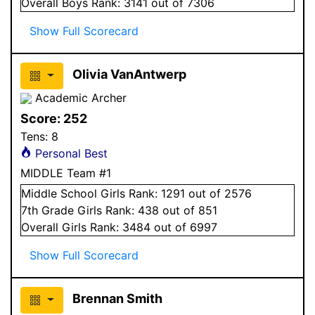
Overall
Boys
Rank:
3141
out of 7306
Show Full Scorecard
Olivia VanAntwerp
Academic Archer
Score:
252
Tens:
8
Personal Best
MIDDLE Team #1
Middle School
Girls
Rank:
1291
out of 2576
7
th Grade
Girls
Rank:
438
out of 851
Overall
Girls
Rank:
3484
out of 6997
Show Full Scorecard
Brennan Smith