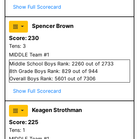
Show Full Scorecard
Spencer Brown
Score:
230
Tens:
3
MIDDLE Team #1
Middle School
Boys
Rank:
2260
out of 2733
8
th Grade
Boys
Rank:
829
out of 944
Overall
Boys
Rank:
5601
out of 7306
Show Full Scorecard
Keagen Strothman
Score:
225
Tens:
1
MIDDLE Team #1