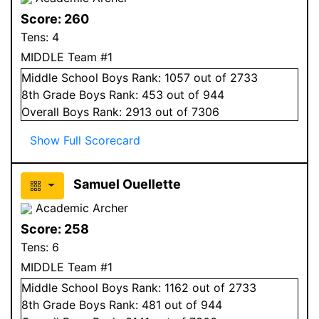
Score:
260
Tens:
4
MIDDLE Team #1
Middle School
Boys
Rank:
1057
out of 2733
8
th Grade
Boys
Rank:
453
out of 944
Overall
Boys
Rank:
2913
out of 7306
Show Full Scorecard
Samuel Ouellette
Academic Archer
Score:
258
Tens:
6
MIDDLE Team #1
Middle School
Boys
Rank:
1162
out of 2733
8
th Grade
Boys
Rank:
481
out of 944