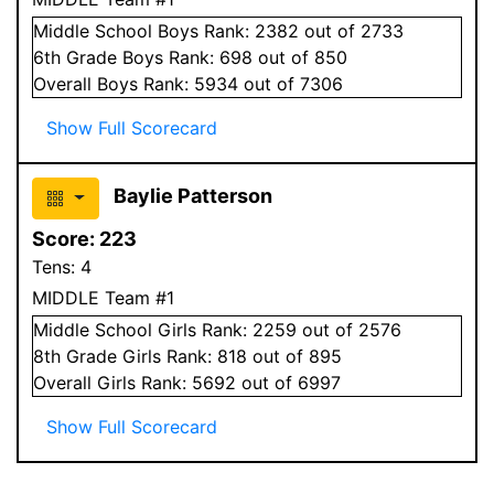
Middle School
Boys
Rank:
2382
out of 2733
6
th Grade
Boys
Rank:
698
out of 850
Overall
Boys
Rank:
5934
out of 7306
Show Full Scorecard
Baylie Patterson
Score:
223
Tens:
4
MIDDLE Team #1
Middle School
Girls
Rank:
2259
out of 2576
8
th Grade
Girls
Rank:
818
out of 895
Overall
Girls
Rank:
5692
out of 6997
Show Full Scorecard