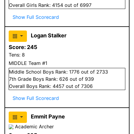
Overall
Girls
Rank:
4154
out of 6997
Show Full Scorecard
Logan Stalker
Score:
245
Tens:
8
MIDDLE Team #1
Middle School
Boys
Rank:
1776
out of 2733
7
th Grade
Boys
Rank:
626
out of 939
Overall
Boys
Rank:
4457
out of 7306
Show Full Scorecard
Emmit Payne
Academic Archer