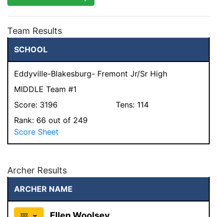
Team Results
SCHOOL
Eddyville-Blakesburg- Fremont Jr/Sr High
MIDDLE Team #1
Score:
3196
Tens:
114
Rank:
66
out of 249
Score Sheet
Archer Results
ARCHER NAME
Ellen Woolsey