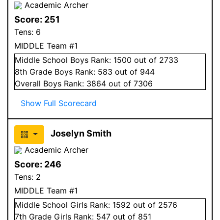
Academic Archer
Score:
251
Tens:
6
MIDDLE Team #1
Middle School
Boys
Rank:
1500
out of 2733
8
th Grade
Boys
Rank:
583
out of 944
Overall
Boys
Rank:
3864
out of 7306
Show Full Scorecard
Joselyn Smith
Academic Archer
Score:
246
Tens:
2
MIDDLE Team #1
Middle School
Girls
Rank:
1592
out of 2576
7
th Grade
Girls
Rank:
547
out of 851