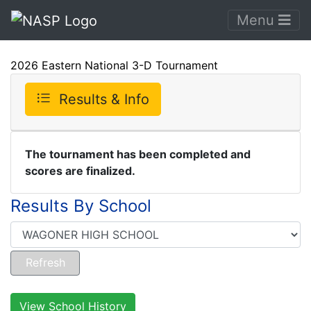
Menu
2026 Eastern National 3-D Tournament
Results & Info
The tournament has been completed and
scores are finalized.
Results By School
View School History