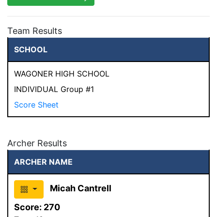
Team Results
SCHOOL
WAGONER HIGH SCHOOL
INDIVIDUAL Group #1
Score Sheet
Archer Results
ARCHER NAME
Micah Cantrell
Score:
270