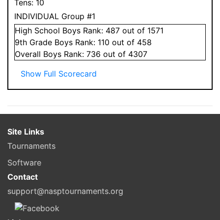
Tens:
10
INDIVIDUAL Group #1
High School
Boys
Rank:
487
out of 1571
9
th Grade
Boys
Rank:
110
out of 458
Overall
Boys
Rank:
736
out of 4307
Show Full Scorecard
Site Links
Tournaments
Software
Contact
support@nasptournaments.org