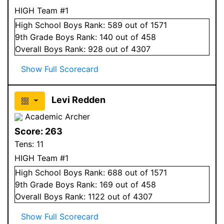
HIGH Team #1
High School
Boys
Rank:
589
out of 1571
9
th Grade
Boys
Rank:
140
out of 458
Overall
Boys
Rank:
928
out of 4307
Show Full Scorecard
Levi Redden
Academic Archer
Score:
263
Tens:
11
HIGH Team #1
High School
Boys
Rank:
688
out of 1571
9
th Grade
Boys
Rank:
169
out of 458
Overall
Boys
Rank:
1122
out of 4307
Show Full Scorecard