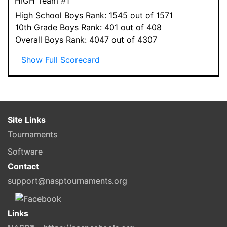
HIGH Team #1
High School
Boys
Rank:
1545
out of 1571
10
th Grade
Boys
Rank:
401
out of 408
Overall
Boys
Rank:
4047
out of 4307
Show Full Scorecard
Site Links
Tournaments
Software
Contact
support@nasptournaments.org
Links