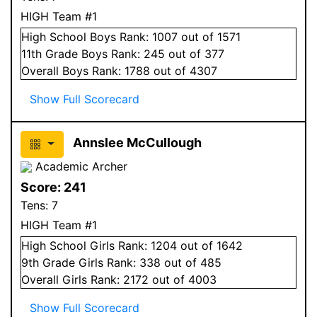
HIGH Team #1
High School
Boys
Rank:
1007
out of 1571
11
th Grade
Boys
Rank:
245
out of 377
Overall
Boys
Rank:
1788
out of 4307
Show Full Scorecard
Annslee McCullough
Academic Archer
Score:
241
Tens:
7
HIGH Team #1
High School
Girls
Rank:
1204
out of 1642
9
th Grade
Girls
Rank:
338
out of 485
Overall
Girls
Rank:
2172
out of 4003
Show Full Scorecard