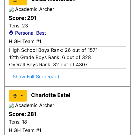
Academic Archer
Score:
291
Tens:
23
Personal Best
HIGH Team #1
High School
Boys
Rank:
26
out of 1571
12
th Grade
Boys
Rank:
6
out of 328
Overall
Boys
Rank:
32
out of 4307
Show Full Scorecard
Charlotte Estel
Academic Archer
Score:
281
Tens:
18
HIGH Team #1