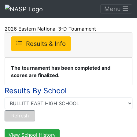
Menu
2026 Eastern National 3-D Tournament
Results & Info
The tournament has been completed and
scores are finalized.
Results By School
View School History