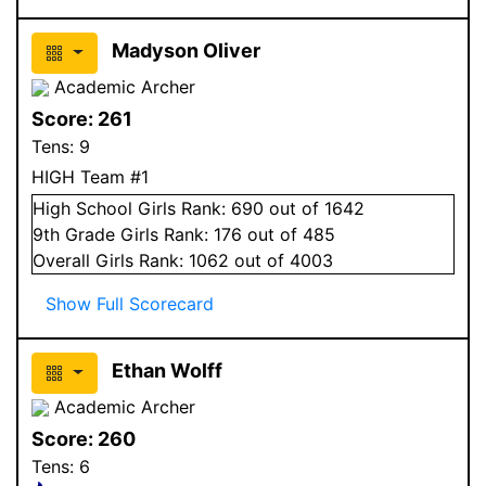
Madyson Oliver
Academic Archer
Score:
261
Tens:
9
HIGH Team #1
High School
Girls
Rank:
690
out of 1642
9
th Grade
Girls
Rank:
176
out of 485
Overall
Girls
Rank:
1062
out of 4003
Show Full Scorecard
Ethan Wolff
Academic Archer
Score:
260
Tens:
6