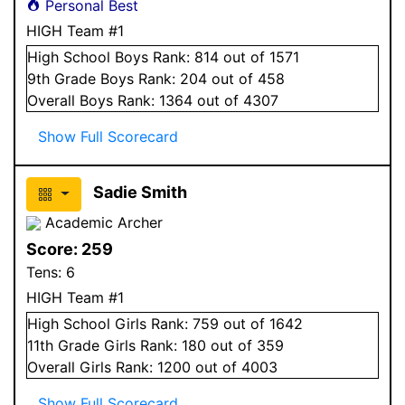
Personal Best
HIGH Team #1
High School
Boys
Rank:
814
out of 1571
9
th Grade
Boys
Rank:
204
out of 458
Overall
Boys
Rank:
1364
out of 4307
Show Full Scorecard
Sadie Smith
Academic Archer
Score:
259
Tens:
6
HIGH Team #1
High School
Girls
Rank:
759
out of 1642
11
th Grade
Girls
Rank:
180
out of 359
Overall
Girls
Rank:
1200
out of 4003
Show Full Scorecard