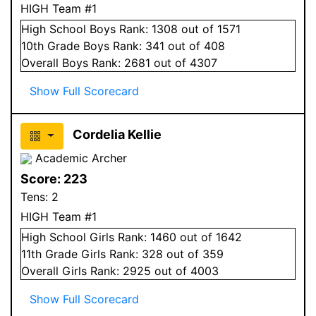
HIGH Team #1
High School
Boys
Rank:
1308
out of 1571
10
th Grade
Boys
Rank:
341
out of 408
Overall
Boys
Rank:
2681
out of 4307
Show Full Scorecard
Cordelia Kellie
Academic Archer
Score:
223
Tens:
2
HIGH Team #1
High School
Girls
Rank:
1460
out of 1642
11
th Grade
Girls
Rank:
328
out of 359
Overall
Girls
Rank:
2925
out of 4003
Show Full Scorecard