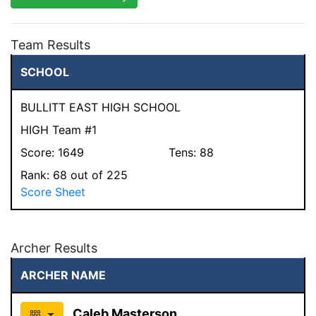
Team Results
SCHOOL
BULLITT EAST HIGH SCHOOL
HIGH Team #1
Score:
1649
Tens:
88
Rank:
68
out of 225
Score Sheet
Archer Results
ARCHER NAME
Caleb Masterson