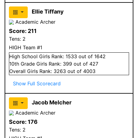
Ellie Tiffany
Academic Archer
Score:
211
Tens:
2
HIGH Team #1
High School
Girls
Rank:
1533
out of 1642
10
th Grade
Girls
Rank:
399
out of 427
Overall
Girls
Rank:
3263
out of 4003
Show Full Scorecard
Jacob Melcher
Academic Archer
Score:
176
Tens:
2