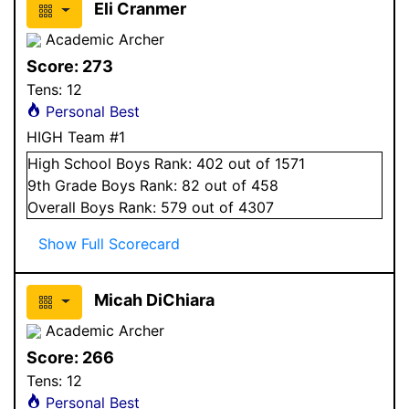
Eli Cranmer
Academic Archer
Score:
273
Tens:
12
Personal Best
HIGH Team #1
High School
Boys
Rank:
402
out of 1571
9
th Grade
Boys
Rank:
82
out of 458
Overall
Boys
Rank:
579
out of 4307
Show Full Scorecard
Micah DiChiara
Academic Archer
Score:
266
Tens:
12
Personal Best