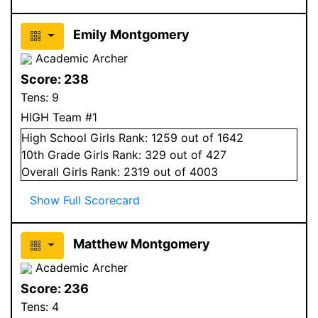
Emily Montgomery
Academic Archer
Score:
238
Tens:
9
HIGH Team #1
High School
Girls
Rank:
1259
out of 1642
10
th Grade
Girls
Rank:
329
out of 427
Overall
Girls
Rank:
2319
out of 4003
Show Full Scorecard
Matthew Montgomery
Academic Archer
Score:
236
Tens:
4