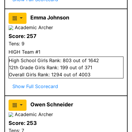
Emma Johnson
Academic Archer
Score:
257
Tens:
9
HIGH Team #1
High School
Girls
Rank:
803
out of 1642
12
th Grade
Girls
Rank:
199
out of 371
Overall
Girls
Rank:
1294
out of 4003
Show Full Scorecard
Owen Schneider
Academic Archer
Score:
253
Tens:
7