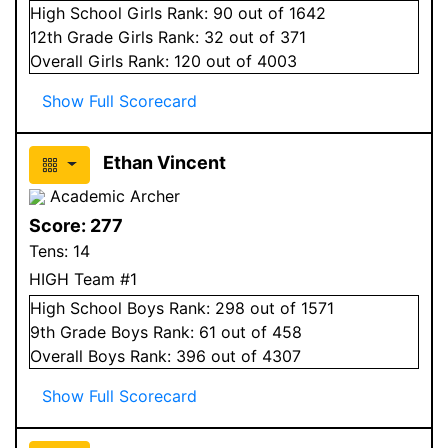
High School
Girls
Rank:
90
out of 1642
12
th Grade
Girls
Rank:
32
out of 371
Overall
Girls
Rank:
120
out of 4003
Show Full Scorecard
Ethan Vincent
Academic Archer
Score:
277
Tens:
14
HIGH Team #1
High School
Boys
Rank:
298
out of 1571
9
th Grade
Boys
Rank:
61
out of 458
Overall
Boys
Rank:
396
out of 4307
Show Full Scorecard