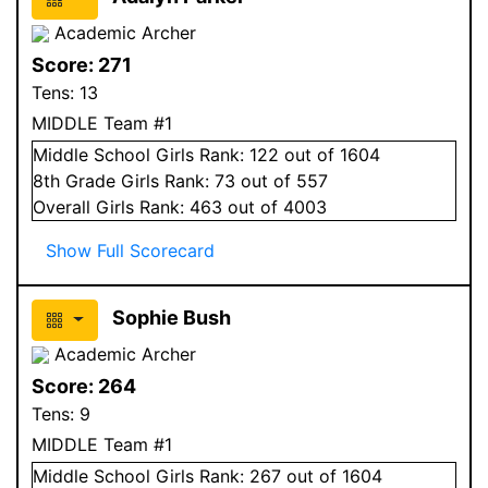
Academic Archer
Score:
271
Tens:
13
MIDDLE Team #1
Middle School
Girls
Rank:
122
out of 1604
8
th Grade
Girls
Rank:
73
out of 557
Overall
Girls
Rank:
463
out of 4003
Show Full Scorecard
Sophie Bush
Academic Archer
Score:
264
Tens:
9
MIDDLE Team #1
Middle School
Girls
Rank:
267
out of 1604