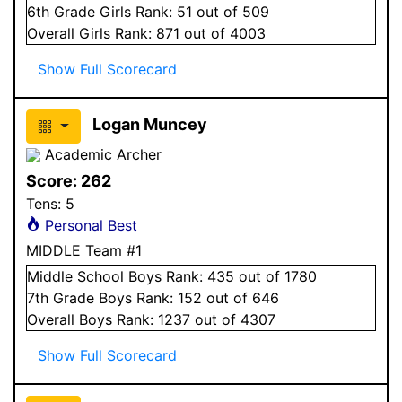
6
th Grade
Girls
Rank:
51
out of 509
Overall
Girls
Rank:
871
out of 4003
Show Full Scorecard
Logan Muncey
Academic Archer
Score:
262
Tens:
5
Personal Best
MIDDLE Team #1
Middle School
Boys
Rank:
435
out of 1780
7
th Grade
Boys
Rank:
152
out of 646
Overall
Boys
Rank:
1237
out of 4307
Show Full Scorecard