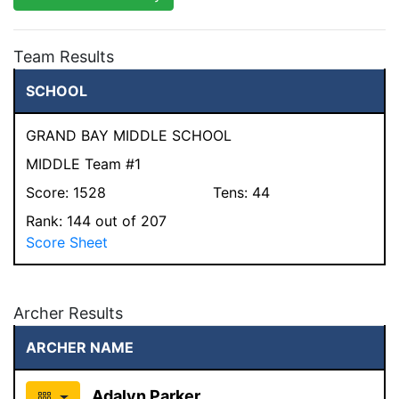
Team Results
SCHOOL
GRAND BAY MIDDLE SCHOOL
MIDDLE Team #1
Score:
1528
Tens:
44
Rank:
144
out of 207
Score Sheet
Archer Results
ARCHER NAME
Adalyn Parker