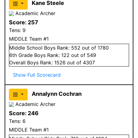
Kane Steele
Academic Archer
Score:
257
Tens:
9
MIDDLE Team #1
Middle School
Boys
Rank:
552
out of 1780
6
th Grade
Boys
Rank:
122
out of 549
Overall
Boys
Rank:
1526
out of 4307
Show Full Scorecard
Annalynn Cochran
Academic Archer
Score:
246
Tens:
6
MIDDLE Team #1