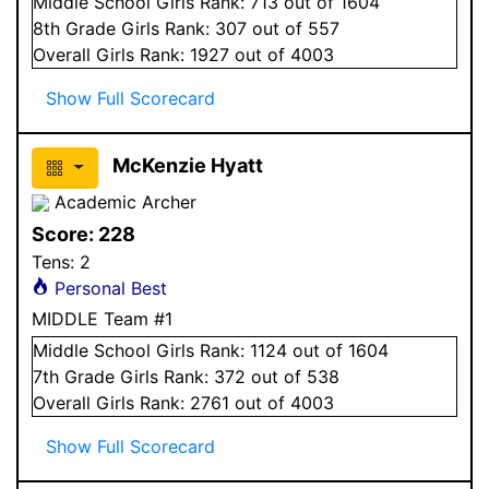
Middle School
Girls
Rank:
713
out of 1604
8
th Grade
Girls
Rank:
307
out of 557
Overall
Girls
Rank:
1927
out of 4003
Show Full Scorecard
McKenzie Hyatt
Academic Archer
Score:
228
Tens:
2
Personal Best
MIDDLE Team #1
Middle School
Girls
Rank:
1124
out of 1604
7
th Grade
Girls
Rank:
372
out of 538
Overall
Girls
Rank:
2761
out of 4003
Show Full Scorecard