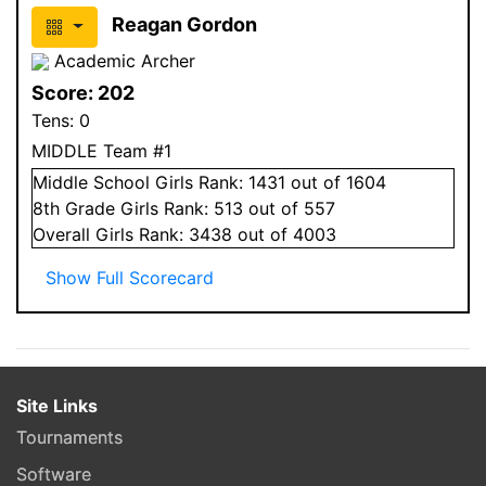
Reagan Gordon
Academic Archer
Score:
202
Tens:
0
MIDDLE Team #1
Middle School
Girls
Rank:
1431
out of 1604
8
th Grade
Girls
Rank:
513
out of 557
Overall
Girls
Rank:
3438
out of 4003
Show Full Scorecard
Site Links
Tournaments
Software