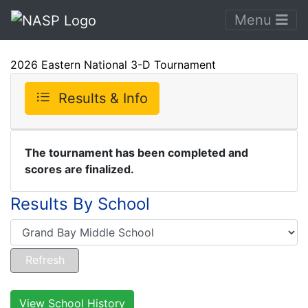
Menu
2026 Eastern National 3-D Tournament
Results & Info
The tournament has been completed and
scores are finalized.
Results By School
View School History