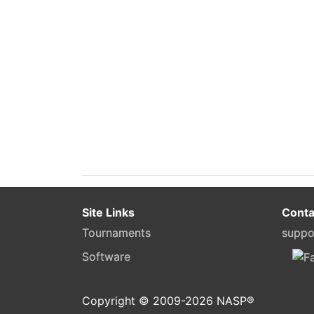
Site Links
Conta
Tournaments
suppo
Software
Copyright © 2009-
2026
NASP®