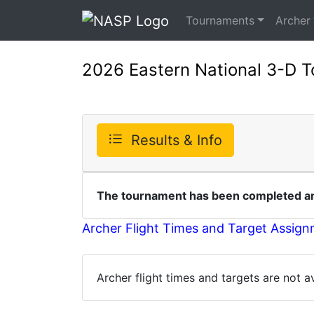
Tournaments
Archer
2026 Eastern National 3-D 
Results & Info
The tournament has been completed and
Archer Flight Times and Target Assig
Archer flight times and targets are not 