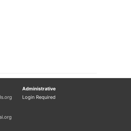
Administrative
ls.org
Login Required
ai.org