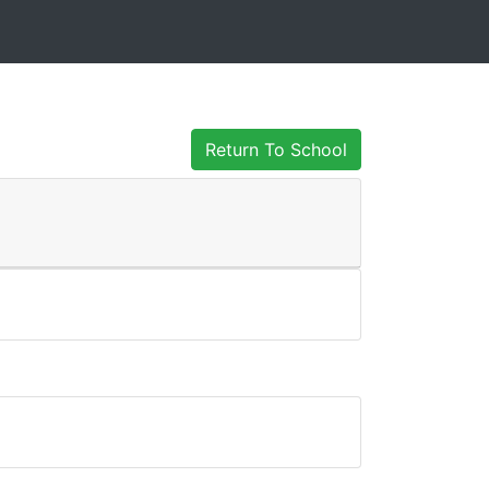
Return To School