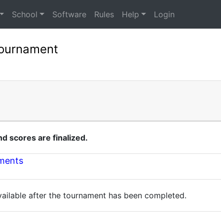
School
Software
Rules
Help
Login
Tournament
 scores are finalized.
nments
available after the tournament has been completed.