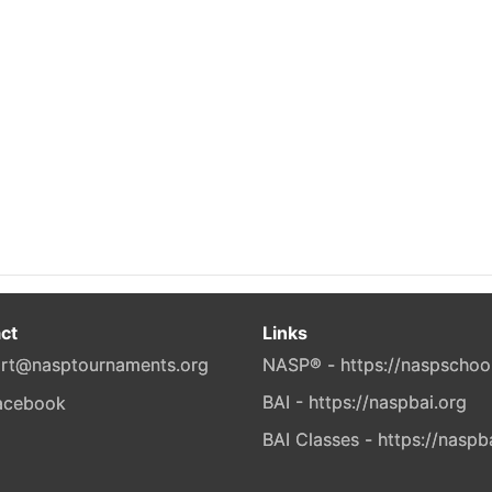
ct
Links
rt@nasptournaments.org
NASP® - https://naspschoo
BAI - https://naspbai.org
BAI Classes - https://naspb