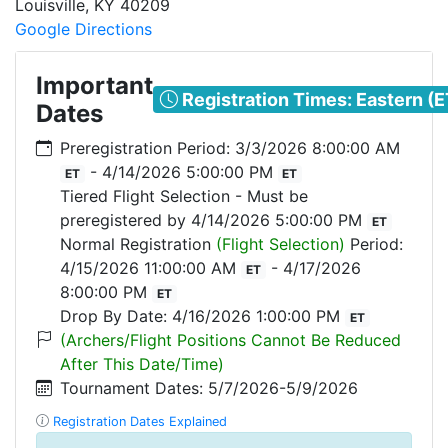
Louisville
,
KY
40209
Google Directions
Important
Registration Times: Eastern (E
Dates
Preregistration Period: 3/3/2026 8:00:00 AM
- 4/14/2026 5:00:00 PM
ET
ET
Tiered Flight Selection - Must be
preregistered by 4/14/2026 5:00:00 PM
ET
Normal Registration
(Flight Selection)
Period:
4/15/2026 11:00:00 AM
- 4/17/2026
ET
8:00:00 PM
ET
Drop By Date: 4/16/2026 1:00:00 PM
ET
(Archers/Flight Positions Cannot Be Reduced
After This Date/Time)
Tournament Dates: 5/7/2026-5/9/2026
Registration Dates Explained