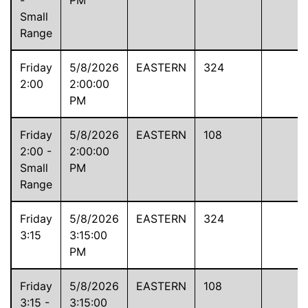
Small
Range
Friday
5/8/2026
EASTERN
324
2:00
2:00:00
PM
Friday
5/8/2026
EASTERN
108
2:00 -
2:00:00
Small
PM
Range
Friday
5/8/2026
EASTERN
324
3:15
3:15:00
PM
Friday
5/8/2026
EASTERN
108
3:15 -
3:15:00