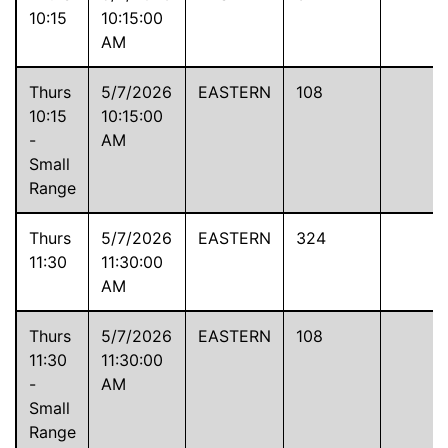
10:15
10:15:00
AM
Thurs
5/7/2026
EASTERN
108
10:15
10:15:00
-
AM
Small
Range
Thurs
5/7/2026
EASTERN
324
11:30
11:30:00
AM
Thurs
5/7/2026
EASTERN
108
11:30
11:30:00
-
AM
Small
Range