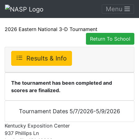
Menu
2026 Eastern National 3-D Tournament
Return To School
Results & Info
The tournament has been completed and
scores are finalized.
Tournament Dates 5/7/2026-5/9/2026
Kentucky Exposition Center
937 Phillips Ln