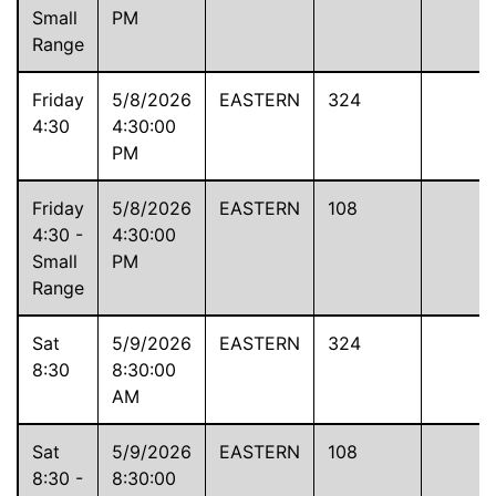
Small
PM
Range
Friday
5/8/2026
EASTERN
324
4:30
4:30:00
PM
Friday
5/8/2026
EASTERN
108
4:30 -
4:30:00
Small
PM
Range
Sat
5/9/2026
EASTERN
324
8:30
8:30:00
AM
Sat
5/9/2026
EASTERN
108
8:30 -
8:30:00