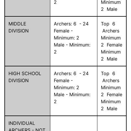
2
Minimum
2
Male
MIDDLE
Archers:
6
-
24
Top
6
DIVISION
Female -
Archers
Minimum:
2
Minimum
Male - Minimum:
2
Female
2
Minimum
2
Male
HIGH SCHOOL
Archers:
6
-
24
Top
6
DIVISION
Female -
Archers
Minimum:
2
Minimum
Male - Minimum:
2
Female
2
Minimum
2
Male
INDIVIDUAL
ARCHERS - NOT