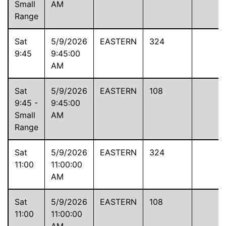
Small
AM
Range
Sat
5/9/2026
EASTERN
324
9:45
9:45:00
AM
Sat
5/9/2026
EASTERN
108
9:45 -
9:45:00
Small
AM
Range
Sat
5/9/2026
EASTERN
324
11:00
11:00:00
AM
Sat
5/9/2026
EASTERN
108
11:00
11:00:00
-
AM