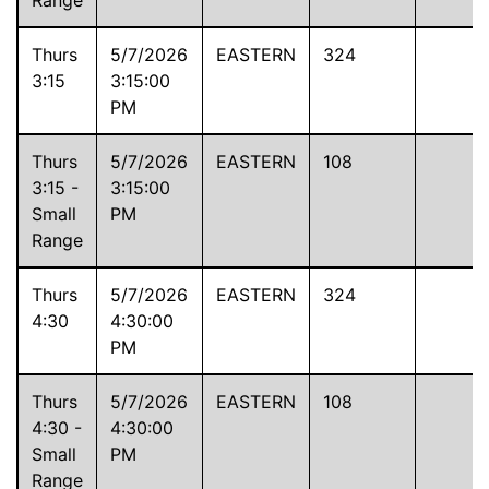
Thurs
5/7/2026
EASTERN
324
3:15
3:15:00
PM
Thurs
5/7/2026
EASTERN
108
3:15 -
3:15:00
Small
PM
Range
Thurs
5/7/2026
EASTERN
324
4:30
4:30:00
PM
Thurs
5/7/2026
EASTERN
108
4:30 -
4:30:00
Small
PM
Range