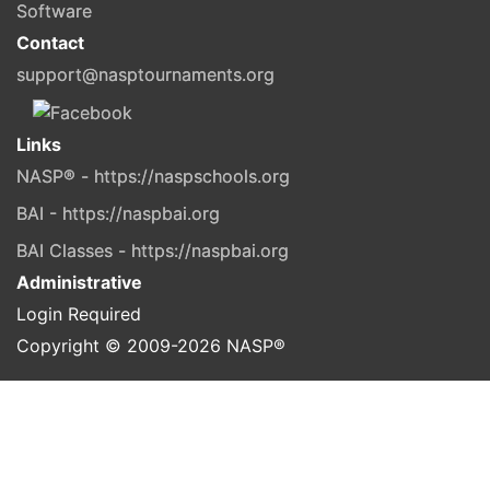
Software
Contact
support@nasptournaments.org
Links
NASP® - https://naspschools.org
BAI - https://naspbai.org
BAI Classes - https://naspbai.org
Administrative
Login Required
Copyright © 2009-
2026
NASP®