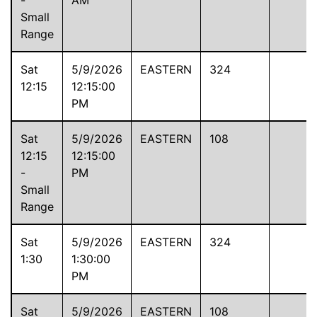
Small
Range
Sat
5/9/2026
EASTERN
324
12:15
12:15:00
PM
Sat
5/9/2026
EASTERN
108
12:15
12:15:00
-
PM
Small
Range
Sat
5/9/2026
EASTERN
324
1:30
1:30:00
PM
Sat
5/9/2026
EASTERN
108