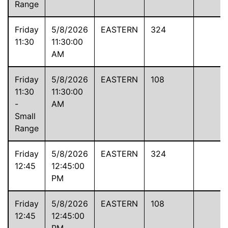
Range
Friday
5/8/2026
EASTERN
324
11:30
11:30:00
AM
Friday
5/8/2026
EASTERN
108
11:30
11:30:00
-
AM
Small
Range
Friday
5/8/2026
EASTERN
324
12:45
12:45:00
PM
Friday
5/8/2026
EASTERN
108
12:45
12:45:00
-
PM