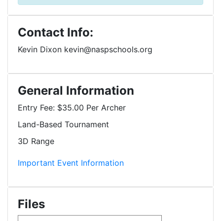
Contact Info:
Kevin Dixon kevin@naspschools.org
General Information
Entry Fee:
$35.00 Per Archer
Land-Based Tournament
3D Range
Important Event Information
Files