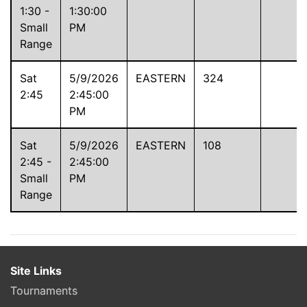
1:30 -
1:30:00
Small
PM
Range
Sat
5/9/2026
EASTERN
324
2:45
2:45:00
PM
Sat
5/9/2026
EASTERN
108
2:45 -
2:45:00
Small
PM
Range
Site Links
Tournaments