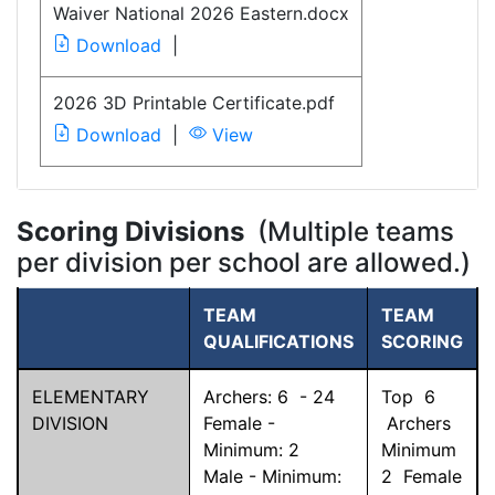
Waiver National 2026 Eastern.docx
Download
|
2026 3D Printable Certificate.pdf
Download
|
View
Scoring Divisions
(Multiple teams
per division per school are allowed.)
TEAM
TEAM
QUALIFICATIONS
SCORING
ELEMENTARY
Archers:
6
-
24
Top
6
DIVISION
Female -
Archers
Minimum:
2
Minimum
Male - Minimum:
2
Female