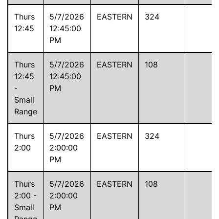
Thurs
5/7/2026
EASTERN
324
12:45
12:45:00
PM
Thurs
5/7/2026
EASTERN
108
12:45
12:45:00
-
PM
Small
Range
Thurs
5/7/2026
EASTERN
324
2:00
2:00:00
PM
Thurs
5/7/2026
EASTERN
108
2:00 -
2:00:00
Small
PM
Range