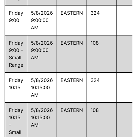
Friday
5/8/2026
EASTERN
324
9:00
9:00:00
AM
Friday
5/8/2026
EASTERN
108
9:00 -
9:00:00
Small
AM
Range
Friday
5/8/2026
EASTERN
324
10:15
10:15:00
AM
Friday
5/8/2026
EASTERN
108
10:15
10:15:00
-
AM
Small