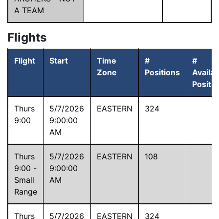
A TEAM
Flights
Flight
Start
Time
#
#
Zone
Positions
Availab
Positi
Thurs
5/7/2026
EASTERN
324
9:00
9:00:00
AM
Thurs
5/7/2026
EASTERN
108
9:00 -
9:00:00
Small
AM
Range
Thurs
5/7/2026
EASTERN
324