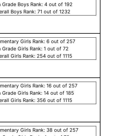
h Grade
Boys
Rank:
4
out of 192
erall
Boys
Rank:
71
out of 1232
ementary
Girls
Rank:
6
out of 257
h Grade
Girls
Rank:
1
out of 72
erall
Girls
Rank:
254
out of 1115
ementary
Girls
Rank:
16
out of 257
h Grade
Girls
Rank:
14
out of 185
erall
Girls
Rank:
356
out of 1115
ementary
Girls
Rank:
38
out of 257