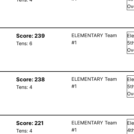
Ov
ELEMENTARY Team
Score:
239
El
#1
5
t
Tens:
6
Ov
ELEMENTARY Team
Score:
238
El
#1
5
t
Tens:
4
Ov
ELEMENTARY Team
Score:
221
El
#1
4
t
Tens:
4