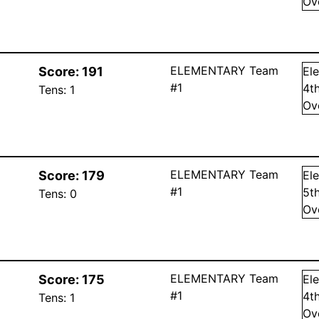
Ov
ELEMENTARY Team
Score:
191
El
#1
4
t
Tens:
1
Ov
ELEMENTARY Team
Score:
179
El
#1
5
t
Tens:
0
Ov
ELEMENTARY Team
Score:
175
El
#1
4
t
Tens:
1
Ov