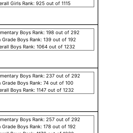
erall
Girls
Rank:
925
out of 1115
ementary
Boys
Rank:
198
out of 292
h Grade
Boys
Rank:
139
out of 192
erall
Boys
Rank:
1064
out of 1232
ementary
Boys
Rank:
237
out of 292
h Grade
Boys
Rank:
74
out of 100
erall
Boys
Rank:
1147
out of 1232
ementary
Boys
Rank:
257
out of 292
h Grade
Boys
Rank:
178
out of 192