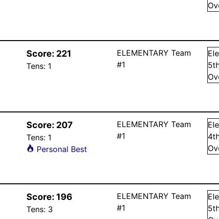
Ov
ELEMENTARY Team
Score:
221
El
#1
5
t
Tens:
1
Ov
ELEMENTARY Team
Score:
207
El
#1
4
t
Tens:
1
Ov
Personal Best
ELEMENTARY Team
Score:
196
El
#1
5
t
Tens:
3