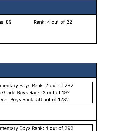
ns:
89
Rank:
4
out of 22
ementary
Boys
Rank:
2
out of 292
h Grade
Boys
Rank:
2
out of 192
erall
Boys
Rank:
56
out of 1232
ementary
Boys
Rank:
4
out of 292