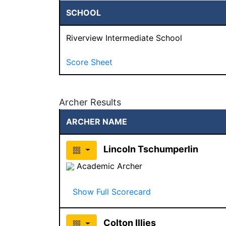
SCHOOL
Riverview Intermediate School
Score Sheet
Archer Results
ARCHER NAME
Lincoln Tschumperlin
Academic Archer
Show Full Scorecard
Colton Illies