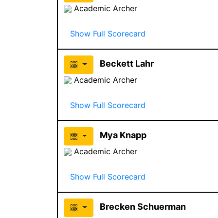
Academic Archer
Show Full Scorecard
Beckett Lahr
Academic Archer
Show Full Scorecard
Mya Knapp
Academic Archer
Show Full Scorecard
Brecken Schuerman