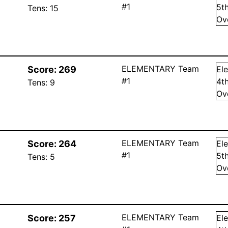
#1
5
t
Tens:
15
Ov
ELEMENTARY Team
Score:
269
El
#1
4
t
Tens:
9
Ov
ELEMENTARY Team
Score:
264
El
#1
5
t
Tens:
5
Ov
ELEMENTARY Team
Score:
257
El