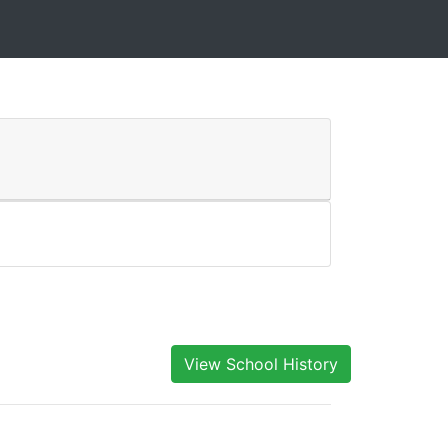
View School History