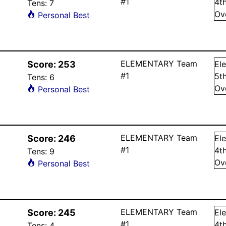
#1
4
t
Tens:
7
Ov
Personal Best
ELEMENTARY Team
Score:
253
El
#1
5
t
Tens:
6
Ov
Personal Best
ELEMENTARY Team
Score:
246
El
#1
4
t
Tens:
9
Ov
Personal Best
ELEMENTARY Team
Score:
245
El
#1
4
t
Tens:
4