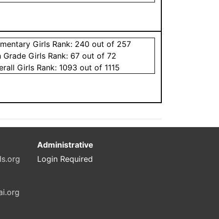
ementary
Girls
Rank:
240
out of 257
h Grade
Girls
Rank:
67
out of 72
erall
Girls
Rank:
1093
out of 1115
Administrative
ls.org
Login Required
ai.org