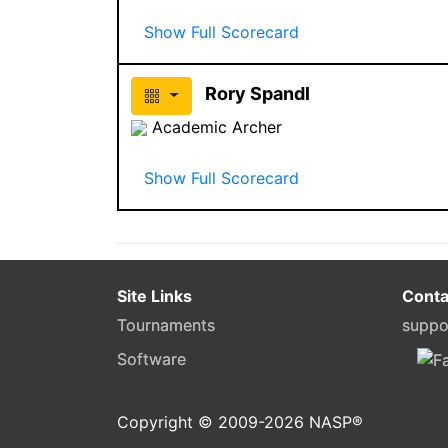
Show Full Scorecard
Rory Spandl
Academic Archer
Show Full Scorecard
Site Links
Conta
Tournaments
suppo
Software
Copyright © 2009-
2026
NASP®