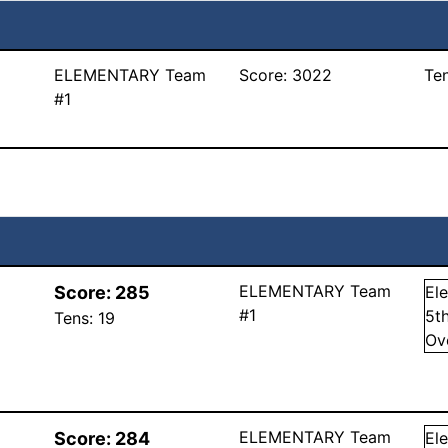
ELEMENTARY Team
Score:
3022
Te
#1
ELEMENTARY Team
Score:
285
El
#1
5
t
Tens:
19
Ov
ELEMENTARY Team
Score:
284
El