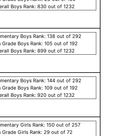
erall
Boys
Rank:
830
out of 1232
ementary
Boys
Rank:
138
out of 292
h Grade
Boys
Rank:
105
out of 192
erall
Boys
Rank:
899
out of 1232
ementary
Boys
Rank:
144
out of 292
h Grade
Boys
Rank:
109
out of 192
erall
Boys
Rank:
920
out of 1232
ementary
Girls
Rank:
150
out of 257
h Grade
Girls
Rank:
29
out of 72