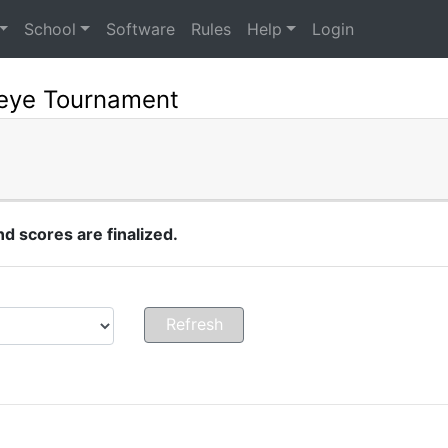
School
Software
Rules
Help
Login
seye Tournament
 scores are finalized.