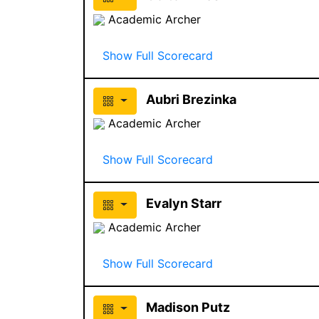
Academic Archer
Show Full Scorecard
Aubri Brezinka
Academic Archer
Show Full Scorecard
Evalyn Starr
Academic Archer
Show Full Scorecard
Madison Putz