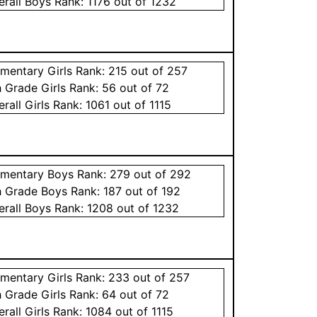
erall
Boys
Rank:
1176
out of 1232
ementary
Girls
Rank:
215
out of 257
h Grade
Girls
Rank:
56
out of 72
erall
Girls
Rank:
1061
out of 1115
ementary
Boys
Rank:
279
out of 292
h Grade
Boys
Rank:
187
out of 192
erall
Boys
Rank:
1208
out of 1232
ementary
Girls
Rank:
233
out of 257
h Grade
Girls
Rank:
64
out of 72
erall
Girls
Rank:
1084
out of 1115