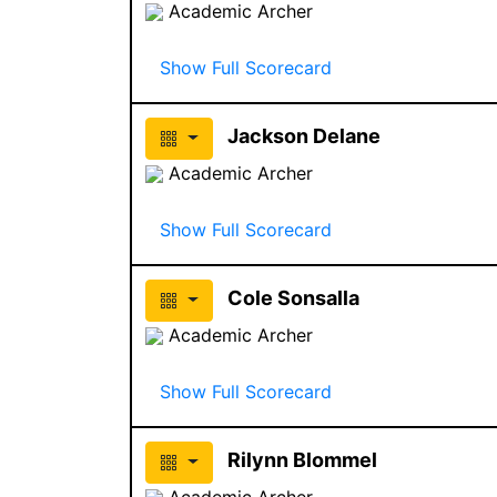
Academic Archer
Show Full Scorecard
Jackson Delane
Academic Archer
Show Full Scorecard
Cole Sonsalla
Academic Archer
Show Full Scorecard
Rilynn Blommel
Academic Archer