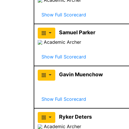
Show Full Scorecard
Samuel Parker
Academic Archer
Show Full Scorecard
Gavin Muenchow
Show Full Scorecard
Ryker Deters
Academic Archer