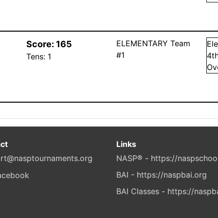
ELEMENTARY Team
Score:
165
El
#1
4
t
Tens:
1
Ov
ct
Links
rt@nasptournaments.org
NASP® - https://naspschoo
BAI - https://naspbai.org
BAI Classes - https://naspb