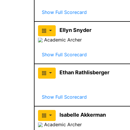
Show Full Scorecard
Ellyn Snyder
Academic Archer
Show Full Scorecard
Ethan Rathlisberger
Show Full Scorecard
Isabelle Akkerman
Academic Archer