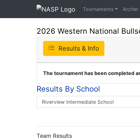
Tournaments
Archer
2026 Western National Bull
Results & Info
The tournament has been completed and
Results By School
Team Results