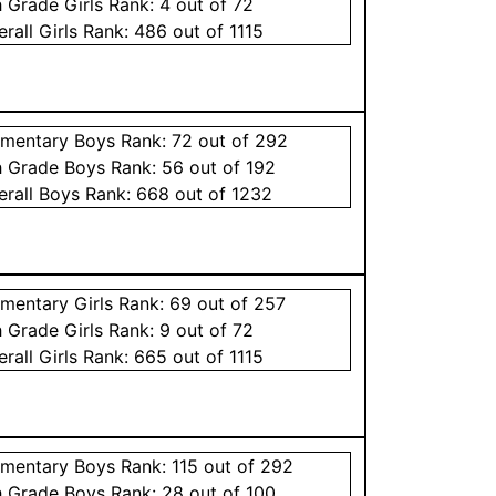
h Grade
Girls
Rank:
4
out of 72
erall
Girls
Rank:
486
out of 1115
ementary
Boys
Rank:
72
out of 292
h Grade
Boys
Rank:
56
out of 192
erall
Boys
Rank:
668
out of 1232
ementary
Girls
Rank:
69
out of 257
h Grade
Girls
Rank:
9
out of 72
erall
Girls
Rank:
665
out of 1115
ementary
Boys
Rank:
115
out of 292
h Grade
Boys
Rank:
28
out of 100