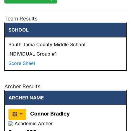
Team Results
SCHOOL
South Tama County Middle School
INDIVIDUAL Group #1
Score Sheet
Archer Results
ARCHER NAME
Connor Bradley
Academic Archer