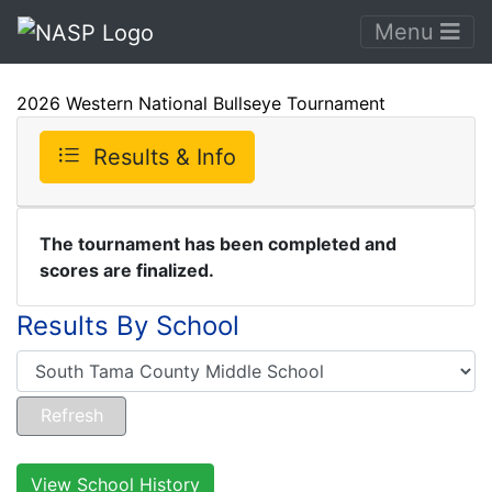
Menu
2026 Western National Bullseye Tournament
Results & Info
The tournament has been completed and
scores are finalized.
Results By School
View School History