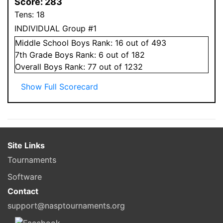
Score:
283
Tens:
18
INDIVIDUAL Group #1
Middle School
Boys
Rank:
16
out of 493
7
th Grade
Boys
Rank:
6
out of 182
Overall
Boys
Rank:
77
out of 1232
Show Full Scorecard
Site Links
Tournaments
Software
Contact
support@nasptournaments.org