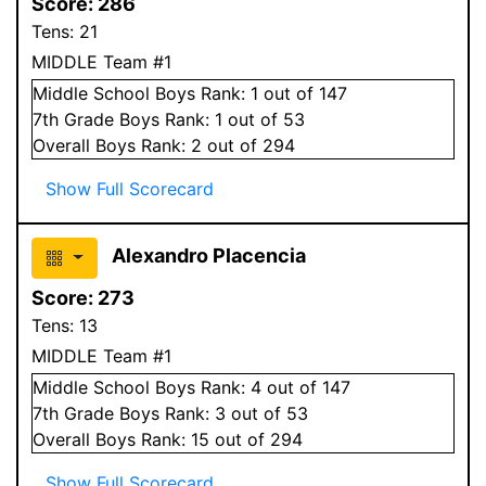
Score:
286
Tens:
21
MIDDLE Team #1
Middle School
Boys
Rank:
1
out of 147
7
th Grade
Boys
Rank:
1
out of 53
Overall
Boys
Rank:
2
out of 294
Show Full Scorecard
Alexandro Placencia
Score:
273
Tens:
13
MIDDLE Team #1
Middle School
Boys
Rank:
4
out of 147
7
th Grade
Boys
Rank:
3
out of 53
Overall
Boys
Rank:
15
out of 294
Show Full Scorecard