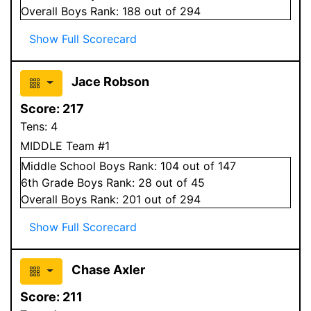
Overall
Boys
Rank:
188
out of 294
Show Full Scorecard
Jace Robson
Score:
217
Tens:
4
MIDDLE Team #1
Middle School
Boys
Rank:
104
out of 147
6
th Grade
Boys
Rank:
28
out of 45
Overall
Boys
Rank:
201
out of 294
Show Full Scorecard
Chase Axler
Score:
211