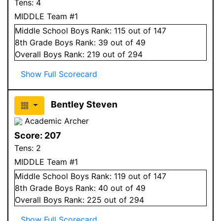
Tens:
4
MIDDLE Team #1
Middle School
Boys
Rank:
115
out of 147
8
th Grade
Boys
Rank:
39
out of 49
Overall
Boys
Rank:
219
out of 294
Show Full Scorecard
Bentley Steven
Academic Archer
Score:
207
Tens:
2
MIDDLE Team #1
Middle School
Boys
Rank:
119
out of 147
8
th Grade
Boys
Rank:
40
out of 49
Overall
Boys
Rank:
225
out of 294
Show Full Scorecard