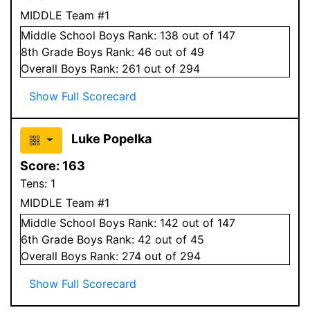
MIDDLE Team #1
Middle School
Boys
Rank:
138
out of 147
8
th Grade
Boys
Rank:
46
out of 49
Overall
Boys
Rank:
261
out of 294
Show Full Scorecard
Luke Popelka
Score:
163
Tens:
1
MIDDLE Team #1
Middle School
Boys
Rank:
142
out of 147
6
th Grade
Boys
Rank:
42
out of 45
Overall
Boys
Rank:
274
out of 294
Show Full Scorecard