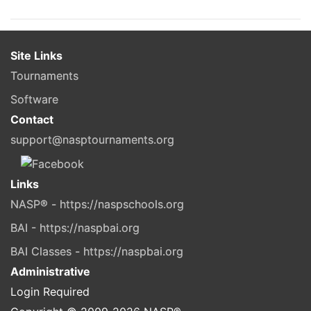
Site Links
Tournaments
Software
Contact
support@nasptournaments.org
Links
NASP® - https://naspschools.org
BAI - https://naspbai.org
BAI Classes - https://naspbai.org
Administrative
Login Required