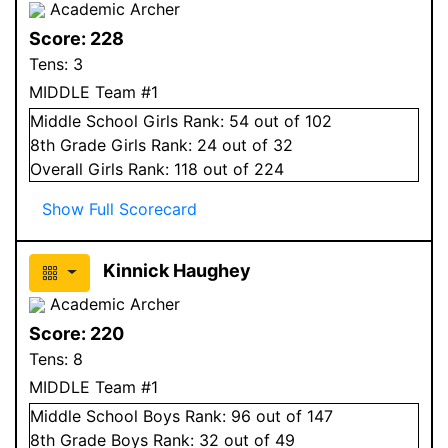
Academic Archer
Score:
228
Tens:
3
MIDDLE Team #1
Middle School
Girls
Rank:
54
out of 102
8
th Grade
Girls
Rank:
24
out of 32
Overall
Girls
Rank:
118
out of 224
Show Full Scorecard
Kinnick Haughey
Academic Archer
Score:
220
Tens:
8
MIDDLE Team #1
Middle School
Boys
Rank:
96
out of 147
8
th Grade
Boys
Rank:
32
out of 49