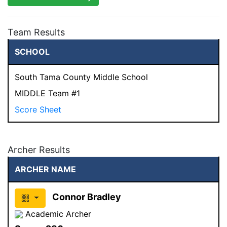
Team Results
SCHOOL
South Tama County Middle School
MIDDLE Team #1
Score Sheet
Archer Results
ARCHER NAME
Connor Bradley
Academic Archer