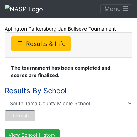
Menu
Aplington Parkersburg Jan Bullseye Tournament
Results & Info
The tournament has been completed and
scores are finalized.
Results By School
View School History