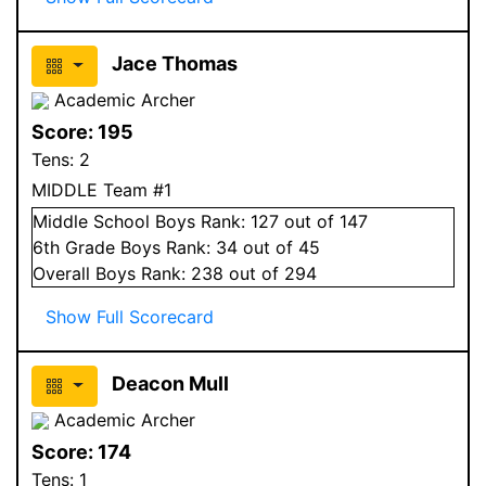
Jace Thomas
Academic Archer
Score:
195
Tens:
2
MIDDLE Team #1
Middle School
Boys
Rank:
127
out of 147
6
th Grade
Boys
Rank:
34
out of 45
Overall
Boys
Rank:
238
out of 294
Show Full Scorecard
Deacon Mull
Academic Archer
Score:
174
Tens:
1