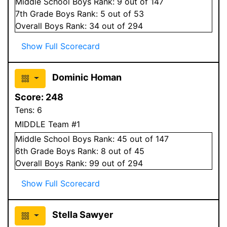
Middle School
Boys
Rank:
9
out of 147
7
th Grade
Boys
Rank:
5
out of 53
Overall
Boys
Rank:
34
out of 294
Show Full Scorecard
Dominic Homan
Score:
248
Tens:
6
MIDDLE Team #1
Middle School
Boys
Rank:
45
out of 147
6
th Grade
Boys
Rank:
8
out of 45
Overall
Boys
Rank:
99
out of 294
Show Full Scorecard
Stella Sawyer