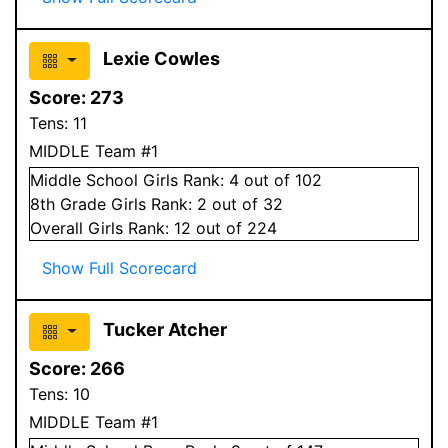
Lexie Cowles
Score:
273
Tens:
11
MIDDLE Team #1
Middle School
Girls
Rank:
4
out of 102
8
th Grade
Girls
Rank:
2
out of 32
Overall
Girls
Rank:
12
out of 224
Show Full Scorecard
Tucker Atcher
Score:
266
Tens:
10
MIDDLE Team #1