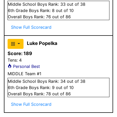
Middle School
Boys
Rank:
33
out of 38
6
th Grade
Boys
Rank:
8
out of 10
Overall
Boys
Rank:
76
out of 86
Show Full Scorecard
Luke Popelka
Score:
189
Tens:
4
Personal Best
MIDDLE Team #1
Middle School
Boys
Rank:
34
out of 38
6
th Grade
Boys
Rank:
9
out of 10
Overall
Boys
Rank:
78
out of 86
Show Full Scorecard