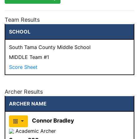
Team Results
SCHOOL
South Tama County Middle School
MIDDLE Team #1
Score Sheet
Archer Results
ARCHER NAME
Connor Bradley
Academic Archer