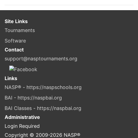
Site Links
Tournaments
Software
Contact
support@nasptournaments.org
Links
NASP® - https://naspschools.org
BAI - https://naspbai.org
BAI Classes - https://naspbai.org
Administrative
Login Required
Copyright © 2009-
2026
NASP®