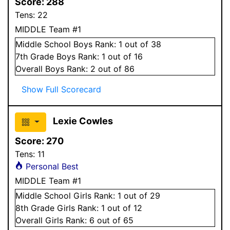
Score:
288
Tens:
22
MIDDLE Team #1
Middle School
Boys
Rank:
1
out of 38
7
th Grade
Boys
Rank:
1
out of 16
Overall
Boys
Rank:
2
out of 86
Show Full Scorecard
Lexie Cowles
Score:
270
Tens:
11
Personal Best
MIDDLE Team #1
Middle School
Girls
Rank:
1
out of 29
8
th Grade
Girls
Rank:
1
out of 12
Overall
Girls
Rank:
6
out of 65