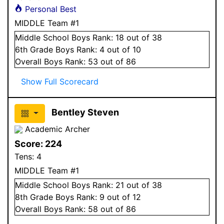
Personal Best
MIDDLE Team #1
Middle School
Boys
Rank:
18
out of 38
6
th Grade
Boys
Rank:
4
out of 10
Overall
Boys
Rank:
53
out of 86
Show Full Scorecard
Bentley Steven
Academic Archer
Score:
224
Tens:
4
MIDDLE Team #1
Middle School
Boys
Rank:
21
out of 38
8
th Grade
Boys
Rank:
9
out of 12
Overall
Boys
Rank:
58
out of 86