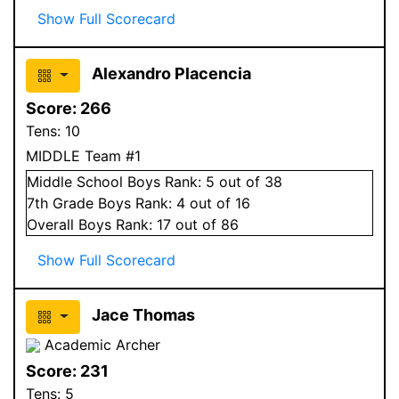
Show Full Scorecard
Alexandro Placencia
Score:
266
Tens:
10
MIDDLE Team #1
Middle School
Boys
Rank:
5
out of 38
7
th Grade
Boys
Rank:
4
out of 16
Overall
Boys
Rank:
17
out of 86
Show Full Scorecard
Jace Thomas
Academic Archer
Score:
231
Tens:
5