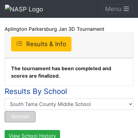
Menu
Aplington Parkersburg Jan 3D Tournament
Results & Info
The tournament has been completed and
scores are finalized.
Results By School
View School History