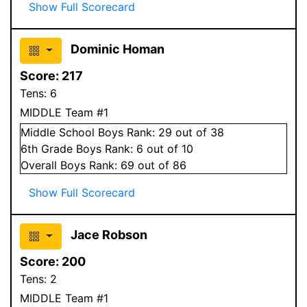
Show Full Scorecard
Dominic Homan
Score:
217
Tens:
6
MIDDLE Team #1
Middle School
Boys
Rank:
29
out of 38
6
th Grade
Boys
Rank:
6
out of 10
Overall
Boys
Rank:
69
out of 86
Show Full Scorecard
Jace Robson
Score:
200
Tens:
2
MIDDLE Team #1