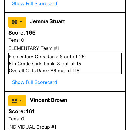
Show Full Scorecard
Jemma Stuart
Score:
165
Tens:
0
ELEMENTARY Team #1
Elementary
Girls
Rank:
8
out of 25
5
th Grade
Girls
Rank:
8
out of 15
Overall
Girls
Rank:
86
out of 116
Show Full Scorecard
Vincent Brown
Score:
161
Tens:
0
INDIVIDUAL Group #1