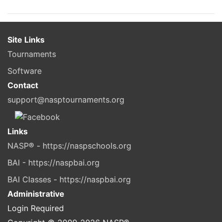
Site Links
Tournaments
Software
Contact
support@nasptournaments.org
Links
NASP® - https://naspschools.org
BAI - https://naspbai.org
BAI Classes - https://naspbai.org
Administrative
Login Required