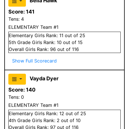
Bella Hawk
Score:
141
Tens:
4
ELEMENTARY Team #1
Elementary
Girls
Rank:
11
out of 25
5
th Grade
Girls
Rank:
10
out of 15
Overall
Girls
Rank:
96
out of 116
Show Full Scorecard
Vayda Dyer
Score:
140
Tens:
0
ELEMENTARY Team #1
Elementary
Girls
Rank:
12
out of 25
4
th Grade
Girls
Rank:
2
out of 10
Overall
Girls
Rank:
97
out of 116