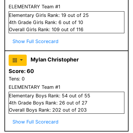
ELEMENTARY Team #1
Elementary
Girls
Rank:
19
out of 25
4
th Grade
Girls
Rank:
6
out of 10
Overall
Girls
Rank:
109
out of 116
Show Full Scorecard
Mylan Christopher
Score:
60
Tens:
0
ELEMENTARY Team #1
Elementary
Boys
Rank:
54
out of 55
4
th Grade
Boys
Rank:
26
out of 27
Overall
Boys
Rank:
202
out of 203
Show Full Scorecard