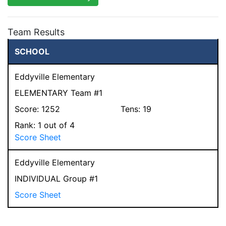
Team Results
SCHOOL
Eddyville Elementary
ELEMENTARY Team #1
Score:
1252
Tens:
19
Rank:
1
out of 4
Score Sheet
Eddyville Elementary
INDIVIDUAL Group #1
Score Sheet