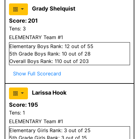
Grady Shelquist
Score:
201
Tens:
3
ELEMENTARY Team #1
Elementary
Boys
Rank:
12
out of 55
5
th Grade
Boys
Rank:
10
out of 28
Overall
Boys
Rank:
110
out of 203
Show Full Scorecard
Larissa Hook
Score:
195
Tens:
1
ELEMENTARY Team #1
Elementary
Girls
Rank:
3
out of 25
5
th Grade
Girls
Rank:
3
out of 15