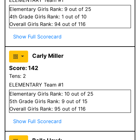
Elementary
Girls
Rank:
9
out of 25
4
th Grade
Girls
Rank:
1
out of 10
Overall
Girls
Rank:
94
out of 116
Show Full Scorecard
Carly Miller
Score:
142
Tens:
2
ELEMENTARY Team #1
Elementary
Girls
Rank:
10
out of 25
5
th Grade
Girls
Rank:
9
out of 15
Overall
Girls
Rank:
95
out of 116
Show Full Scorecard