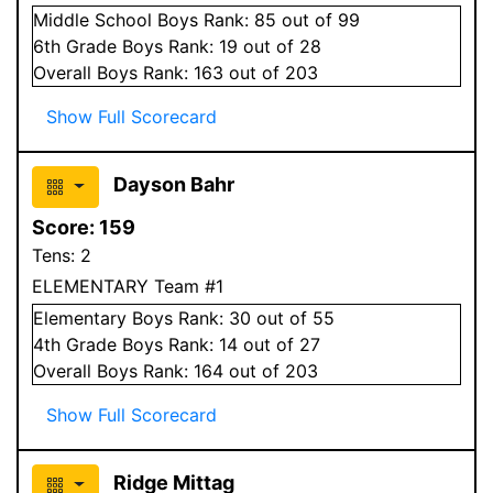
Middle School
Boys
Rank:
85
out of 99
6
th Grade
Boys
Rank:
19
out of 28
Overall
Boys
Rank:
163
out of 203
Show Full Scorecard
Dayson Bahr
Score:
159
Tens:
2
ELEMENTARY Team #1
Elementary
Boys
Rank:
30
out of 55
4
th Grade
Boys
Rank:
14
out of 27
Overall
Boys
Rank:
164
out of 203
Show Full Scorecard
Ridge Mittag