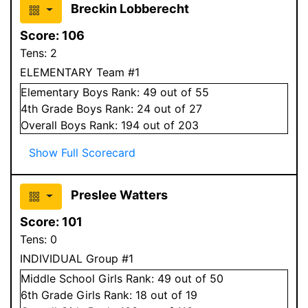
Breckin Lobberecht
Score:
106
Tens:
2
ELEMENTARY Team #1
Elementary
Boys
Rank:
49
out of 55
4
th Grade
Boys
Rank:
24
out of 27
Overall
Boys
Rank:
194
out of 203
Show Full Scorecard
Preslee Watters
Score:
101
Tens:
0
INDIVIDUAL Group #1
Middle School
Girls
Rank:
49
out of 50
6
th Grade
Girls
Rank:
18
out of 19