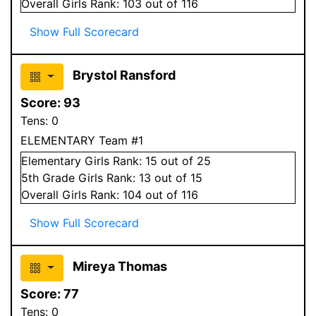
Overall
Girls
Rank:
103
out of 116
Show Full Scorecard
Brystol Ransford
Score:
93
Tens:
0
ELEMENTARY Team #1
Elementary
Girls
Rank:
15
out of 25
5
th Grade
Girls
Rank:
13
out of 15
Overall
Girls
Rank:
104
out of 116
Show Full Scorecard
Mireya Thomas
Score:
77
Tens:
0