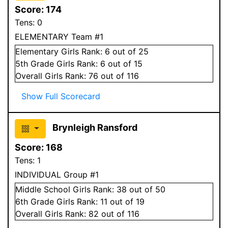
Score:
174
Tens:
0
ELEMENTARY Team #1
Elementary
Girls
Rank:
6
out of 25
5
th Grade
Girls
Rank:
6
out of 15
Overall
Girls
Rank:
76
out of 116
Show Full Scorecard
Brynleigh Ransford
Score:
168
Tens:
1
INDIVIDUAL Group #1
Middle School
Girls
Rank:
38
out of 50
6
th Grade
Girls
Rank:
11
out of 19
Overall
Girls
Rank:
82
out of 116