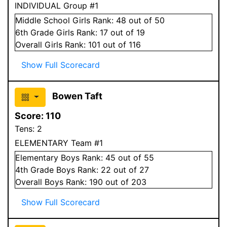
INDIVIDUAL Group #1
Middle School
Girls
Rank:
48
out of 50
6
th Grade
Girls
Rank:
17
out of 19
Overall
Girls
Rank:
101
out of 116
Show Full Scorecard
Bowen Taft
Score:
110
Tens:
2
ELEMENTARY Team #1
Elementary
Boys
Rank:
45
out of 55
4
th Grade
Boys
Rank:
22
out of 27
Overall
Boys
Rank:
190
out of 203
Show Full Scorecard