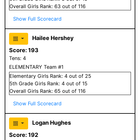
Overall
Girls
Rank:
63
out of 116
Show Full Scorecard
Hailee Hershey
Score:
193
Tens:
4
ELEMENTARY Team #1
Elementary
Girls
Rank:
4
out of 25
5
th Grade
Girls
Rank:
4
out of 15
Overall
Girls
Rank:
65
out of 116
Show Full Scorecard
Logan Hughes
Score:
192