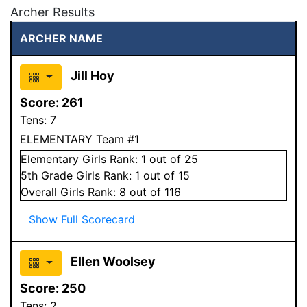
Archer Results
ARCHER NAME
Jill Hoy
Score:
261
Tens:
7
ELEMENTARY Team #1
Elementary
Girls
Rank:
1
out of 25
5
th Grade
Girls
Rank:
1
out of 15
Overall
Girls
Rank:
8
out of 116
Show Full Scorecard
Ellen Woolsey
Score:
250
Tens:
2