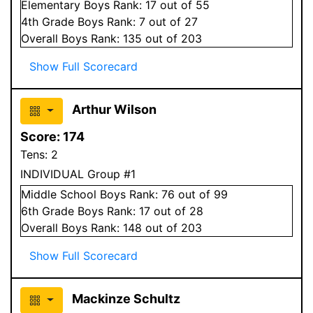
Elementary
Boys
Rank:
17
out of 55
4
th Grade
Boys
Rank:
7
out of 27
Overall
Boys
Rank:
135
out of 203
Show Full Scorecard
Arthur Wilson
Score:
174
Tens:
2
INDIVIDUAL Group #1
Middle School
Boys
Rank:
76
out of 99
6
th Grade
Boys
Rank:
17
out of 28
Overall
Boys
Rank:
148
out of 203
Show Full Scorecard
Mackinze Schultz