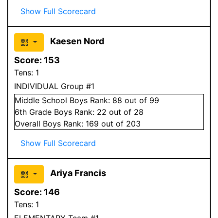
Show Full Scorecard
Kaesen Nord
Score:
153
Tens:
1
INDIVIDUAL Group #1
Middle School
Boys
Rank:
88
out of 99
6
th Grade
Boys
Rank:
22
out of 28
Overall
Boys
Rank:
169
out of 203
Show Full Scorecard
Ariya Francis
Score:
146
Tens:
1
ELEMENTARY Team #1