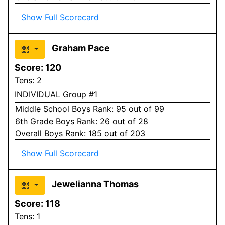
Show Full Scorecard
Graham Pace
Score:
120
Tens:
2
INDIVIDUAL Group #1
Middle School
Boys
Rank:
95
out of 99
6
th Grade
Boys
Rank:
26
out of 28
Overall
Boys
Rank:
185
out of 203
Show Full Scorecard
Jewelianna Thomas
Score:
118
Tens:
1