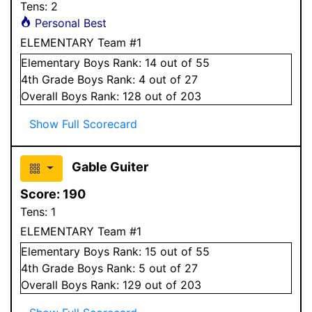
Tens:
2
Personal Best
ELEMENTARY Team #1
Elementary
Boys
Rank:
14
out of 55
4
th Grade
Boys
Rank:
4
out of 27
Overall
Boys
Rank:
128
out of 203
Show Full Scorecard
Gable Guiter
Score:
190
Tens:
1
ELEMENTARY Team #1
Elementary
Boys
Rank:
15
out of 55
4
th Grade
Boys
Rank:
5
out of 27
Overall
Boys
Rank:
129
out of 203