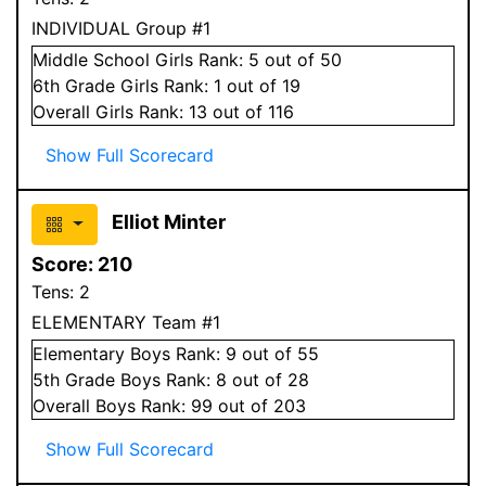
INDIVIDUAL Group #1
Middle School
Girls
Rank:
5
out of 50
6
th Grade
Girls
Rank:
1
out of 19
Overall
Girls
Rank:
13
out of 116
Show Full Scorecard
Elliot Minter
Score:
210
Tens:
2
ELEMENTARY Team #1
Elementary
Boys
Rank:
9
out of 55
5
th Grade
Boys
Rank:
8
out of 28
Overall
Boys
Rank:
99
out of 203
Show Full Scorecard