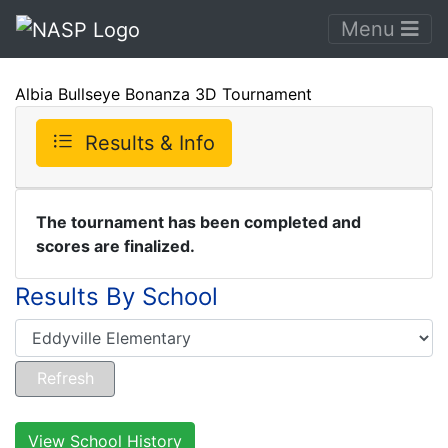
Menu
Albia Bullseye Bonanza 3D Tournament
Results & Info
The tournament has been completed and
scores are finalized.
Results By School
View School History