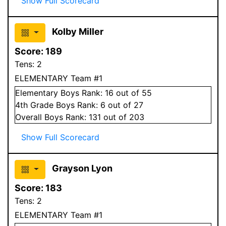
Show Full Scorecard
Kolby Miller
Score:
189
Tens:
2
ELEMENTARY Team #1
Elementary
Boys
Rank:
16
out of 55
4
th Grade
Boys
Rank:
6
out of 27
Overall
Boys
Rank:
131
out of 203
Show Full Scorecard
Grayson Lyon
Score:
183
Tens:
2
ELEMENTARY Team #1