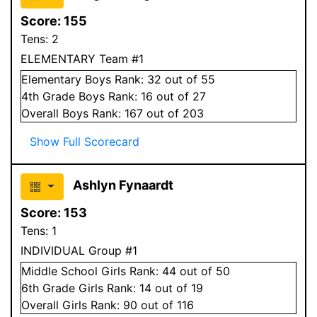
Score:
155
Tens:
2
ELEMENTARY Team #1
Elementary
Boys
Rank:
32
out of 55
4
th Grade
Boys
Rank:
16
out of 27
Overall
Boys
Rank:
167
out of 203
Show Full Scorecard
Ashlyn Fynaardt
Score:
153
Tens:
1
INDIVIDUAL Group #1
Middle School
Girls
Rank:
44
out of 50
6
th Grade
Girls
Rank:
14
out of 19
Overall
Girls
Rank:
90
out of 116