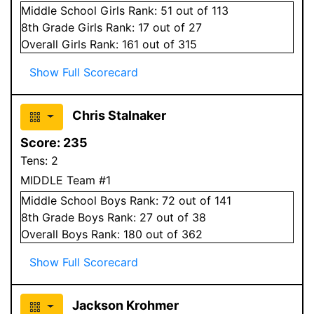
Middle School
Girls
Rank:
51
out of 113
8
th Grade
Girls
Rank:
17
out of 27
Overall
Girls
Rank:
161
out of 315
Show Full Scorecard
Chris Stalnaker
Score:
235
Tens:
2
MIDDLE Team #1
Middle School
Boys
Rank:
72
out of 141
8
th Grade
Boys
Rank:
27
out of 38
Overall
Boys
Rank:
180
out of 362
Show Full Scorecard
Jackson Krohmer