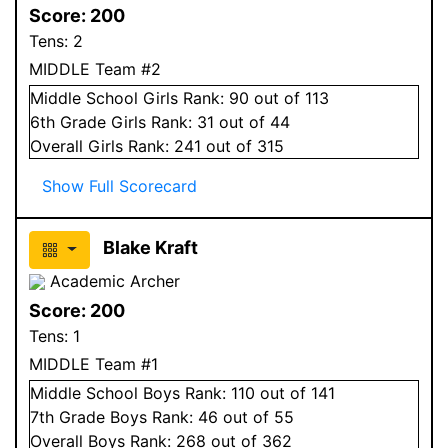
Score:
200
Tens:
2
MIDDLE Team #2
Middle School
Girls
Rank:
90
out of 113
6
th Grade
Girls
Rank:
31
out of 44
Overall
Girls
Rank:
241
out of 315
Show Full Scorecard
Blake Kraft
Academic Archer
Score:
200
Tens:
1
MIDDLE Team #1
Middle School
Boys
Rank:
110
out of 141
7
th Grade
Boys
Rank:
46
out of 55
Overall
Boys
Rank:
268
out of 362