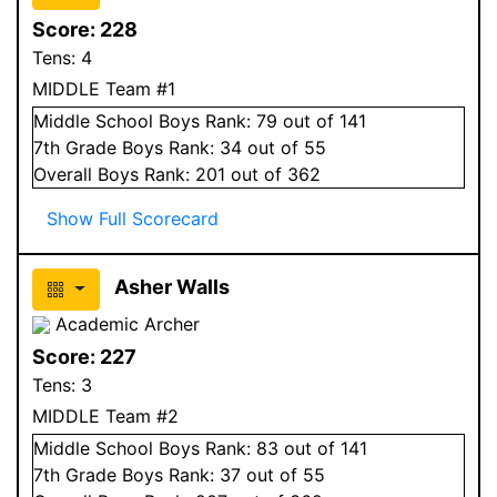
Score:
228
Tens:
4
MIDDLE Team #1
Middle School
Boys
Rank:
79
out of 141
7
th Grade
Boys
Rank:
34
out of 55
Overall
Boys
Rank:
201
out of 362
Show Full Scorecard
Asher Walls
Academic Archer
Score:
227
Tens:
3
MIDDLE Team #2
Middle School
Boys
Rank:
83
out of 141
7
th Grade
Boys
Rank:
37
out of 55