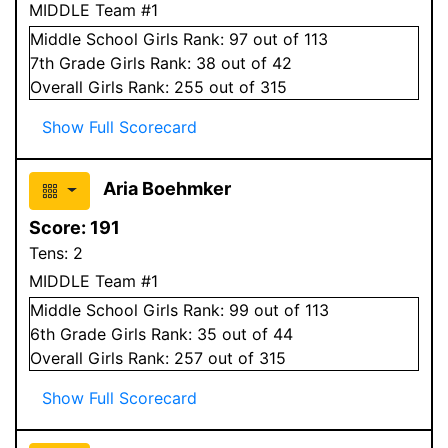
MIDDLE Team #1
Middle School
Girls
Rank:
97
out of 113
7
th Grade
Girls
Rank:
38
out of 42
Overall
Girls
Rank:
255
out of 315
Show Full Scorecard
Aria Boehmker
Score:
191
Tens:
2
MIDDLE Team #1
Middle School
Girls
Rank:
99
out of 113
6
th Grade
Girls
Rank:
35
out of 44
Overall
Girls
Rank:
257
out of 315
Show Full Scorecard