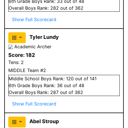
6
th Grade
Boys
Rank:
33
out of 48
Overall
Boys
Rank:
282
out of 362
Show Full Scorecard
Tyler Lundy
Academic Archer
Score:
182
Tens:
2
MIDDLE Team #2
Middle School
Boys
Rank:
120
out of 141
6
th Grade
Boys
Rank:
36
out of 48
Overall
Boys
Rank:
287
out of 362
Show Full Scorecard
Abel Stroup