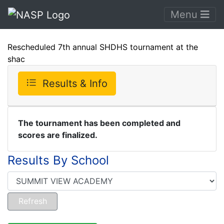
Menu
Rescheduled 7th annual SHDHS tournament at the
shac
Results & Info
The tournament has been completed and
scores are finalized.
Results By School