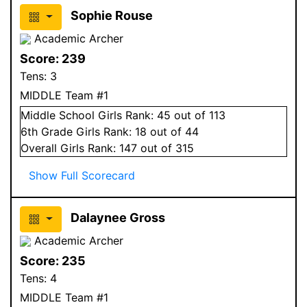
Sophie Rouse
Academic Archer
Score:
239
Tens:
3
MIDDLE Team #1
Middle School
Girls
Rank:
45
out of 113
6
th Grade
Girls
Rank:
18
out of 44
Overall
Girls
Rank:
147
out of 315
Show Full Scorecard
Dalaynee Gross
Academic Archer
Score:
235
Tens:
4
MIDDLE Team #1