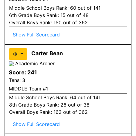
Middle School
Boys
Rank:
60
out of 141
6
th Grade
Boys
Rank:
15
out of 48
Overall
Boys
Rank:
150
out of 362
Show Full Scorecard
Carter Bean
Academic Archer
Score:
241
Tens:
3
MIDDLE Team #1
Middle School
Boys
Rank:
64
out of 141
8
th Grade
Boys
Rank:
26
out of 38
Overall
Boys
Rank:
162
out of 362
Show Full Scorecard