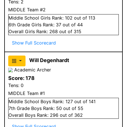
Tens:
2
MIDDLE Team #2
Middle School
Girls
Rank:
102
out of 113
6
th Grade
Girls
Rank:
37
out of 44
Overall
Girls
Rank:
268
out of 315
Show Full Scorecard
Will Degenhardt
Academic Archer
Score:
178
Tens:
0
MIDDLE Team #1
Middle School
Boys
Rank:
127
out of 141
7
th Grade
Boys
Rank:
50
out of 55
Overall
Boys
Rank:
296
out of 362
Show Full Scorecard