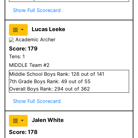
Show Full Scorecard
Lucas Leeke
Academic Archer
Score:
179
Tens:
1
MIDDLE Team #2
Middle School
Boys
Rank:
126
out of 141
7
th Grade
Boys
Rank:
49
out of 55
Overall
Boys
Rank:
294
out of 362
Show Full Scorecard
Jalen White
Score:
178