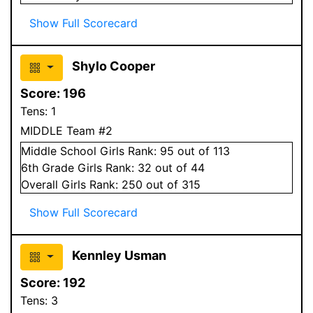
Show Full Scorecard
Shylo Cooper
Score:
196
Tens:
1
MIDDLE Team #2
Middle School
Girls
Rank:
95
out of 113
6
th Grade
Girls
Rank:
32
out of 44
Overall
Girls
Rank:
250
out of 315
Show Full Scorecard
Kennley Usman
Score:
192
Tens:
3