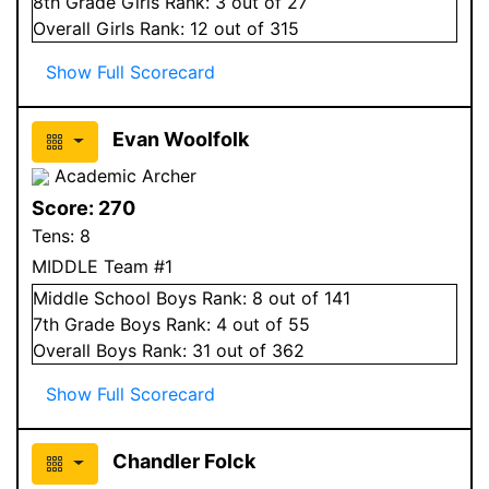
8
th Grade
Girls
Rank:
3
out of 27
Overall
Girls
Rank:
12
out of 315
Show Full Scorecard
Evan Woolfolk
Academic Archer
Score:
270
Tens:
8
MIDDLE Team #1
Middle School
Boys
Rank:
8
out of 141
7
th Grade
Boys
Rank:
4
out of 55
Overall
Boys
Rank:
31
out of 362
Show Full Scorecard
Chandler Folck