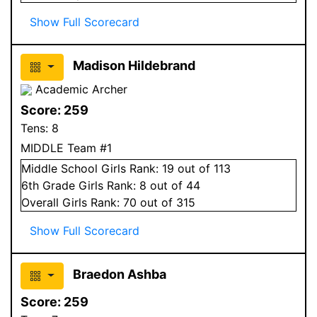
Show Full Scorecard
Madison Hildebrand
Academic Archer
Score:
259
Tens:
8
MIDDLE Team #1
Middle School
Girls
Rank:
19
out of 113
6
th Grade
Girls
Rank:
8
out of 44
Overall
Girls
Rank:
70
out of 315
Show Full Scorecard
Braedon Ashba
Score:
259