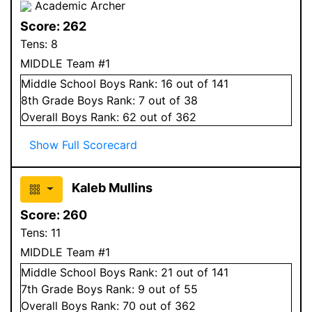
Academic Archer
Score:
262
Tens:
8
MIDDLE Team #1
Middle School
Boys
Rank:
16
out of 141
8
th Grade
Boys
Rank:
7
out of 38
Overall
Boys
Rank:
62
out of 362
Show Full Scorecard
Kaleb Mullins
Score:
260
Tens:
11
MIDDLE Team #1
Middle School
Boys
Rank:
21
out of 141
7
th Grade
Boys
Rank:
9
out of 55
Overall
Boys
Rank:
70
out of 362