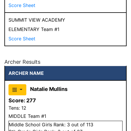
Score Sheet
SUMMIT VIEW ACADEMY
ELEMENTARY Team #1
Score Sheet
Archer Results
ARCHER NAME
Natalie Mullins
Score:
277
Tens:
12
MIDDLE Team #1
Middle School
Girls
Rank:
3
out of 113