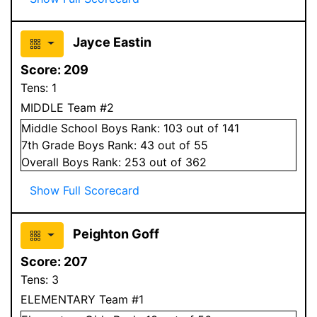
Jayce Eastin
Score:
209
Tens:
1
MIDDLE Team #2
Middle School
Boys
Rank:
103
out of 141
7
th Grade
Boys
Rank:
43
out of 55
Overall
Boys
Rank:
253
out of 362
Show Full Scorecard
Peighton Goff
Score:
207
Tens:
3
ELEMENTARY Team #1