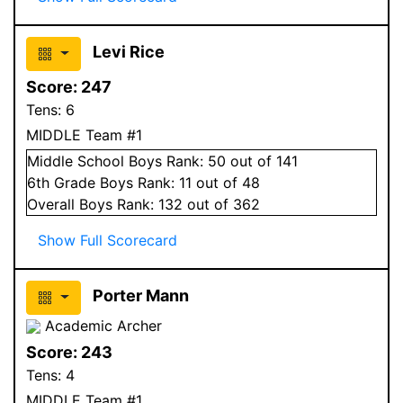
Levi Rice
Score:
247
Tens:
6
MIDDLE Team #1
Middle School
Boys
Rank:
50
out of 141
6
th Grade
Boys
Rank:
11
out of 48
Overall
Boys
Rank:
132
out of 362
Show Full Scorecard
Porter Mann
Academic Archer
Score:
243
Tens:
4
MIDDLE Team #1