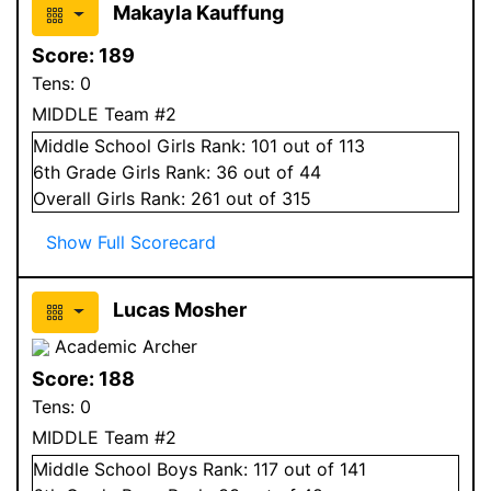
Makayla Kauffung
Score:
189
Tens:
0
MIDDLE Team #2
Middle School
Girls
Rank:
101
out of 113
6
th Grade
Girls
Rank:
36
out of 44
Overall
Girls
Rank:
261
out of 315
Show Full Scorecard
Lucas Mosher
Academic Archer
Score:
188
Tens:
0
MIDDLE Team #2
Middle School
Boys
Rank:
117
out of 141