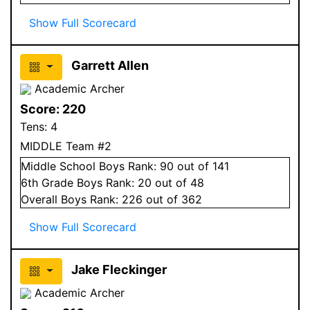
Show Full Scorecard
Garrett Allen
Academic Archer
Score:
220
Tens:
4
MIDDLE Team #2
Middle School
Boys
Rank:
90
out of 141
6
th Grade
Boys
Rank:
20
out of 48
Overall
Boys
Rank:
226
out of 362
Show Full Scorecard
Jake Fleckinger
Academic Archer