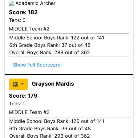
Academic Archer
Score:
182
Tens:
0
MIDDLE Team #2
Middle School
Boys
Rank:
122
out of 141
6
th Grade
Boys
Rank:
37
out of 48
Overall
Boys
Rank:
289
out of 362
Show Full Scorecard
Grayson Mardis
Score:
179
Tens:
1
MIDDLE Team #2
Middle School
Boys
Rank:
125
out of 141
6
th Grade
Boys
Rank:
39
out of 48
Overall
Boys
Rank:
293
out of 362