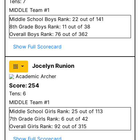
Tens:
7
MIDDLE Team #1
Middle School
Boys
Rank:
22
out of 141
8
th Grade
Boys
Rank:
11
out of 38
Overall
Boys
Rank:
76
out of 362
Show Full Scorecard
Jocelyn Runion
Academic Archer
Score:
254
Tens:
6
MIDDLE Team #1
Middle School
Girls
Rank:
25
out of 113
7
th Grade
Girls
Rank:
6
out of 42
Overall
Girls
Rank:
92
out of 315
Show Full Scorecard