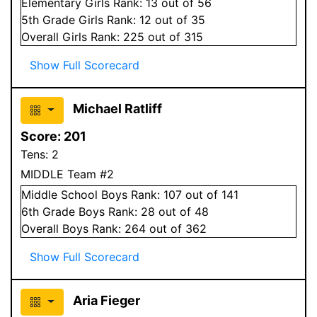
Elementary
Girls
Rank:
13
out of 56
5
th Grade
Girls
Rank:
12
out of 35
Overall
Girls
Rank:
225
out of 315
Show Full Scorecard
Michael Ratliff
Score:
201
Tens:
2
MIDDLE Team #2
Middle School
Boys
Rank:
107
out of 141
6
th Grade
Boys
Rank:
28
out of 48
Overall
Boys
Rank:
264
out of 362
Show Full Scorecard
Aria Fieger