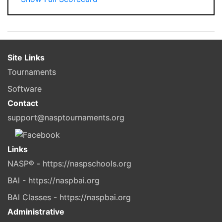
Site Links
Tournaments
Software
Contact
support@nasptournaments.org
Links
NASP® - https://naspschools.org
BAI - https://naspbai.org
BAI Classes - https://naspbai.org
Administrative