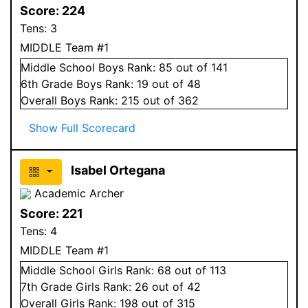
Score:
224
Tens:
3
MIDDLE Team #1
Middle School
Boys
Rank:
85
out of 141
6
th Grade
Boys
Rank:
19
out of 48
Overall
Boys
Rank:
215
out of 362
Show Full Scorecard
Isabel Ortegana
Academic Archer
Score:
221
Tens:
4
MIDDLE Team #1
Middle School
Girls
Rank:
68
out of 113
7
th Grade
Girls
Rank:
26
out of 42
Overall
Girls
Rank:
198
out of 315