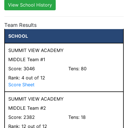
View School History
Team Results
SCHOOL
SUMMIT VIEW ACADEMY
MIDDLE Team #1
Score:
3046
Tens:
80
Rank:
4
out of 12
Score Sheet
SUMMIT VIEW ACADEMY
MIDDLE Team #2
Score:
2382
Tens:
18
Rank:
12
out of 12