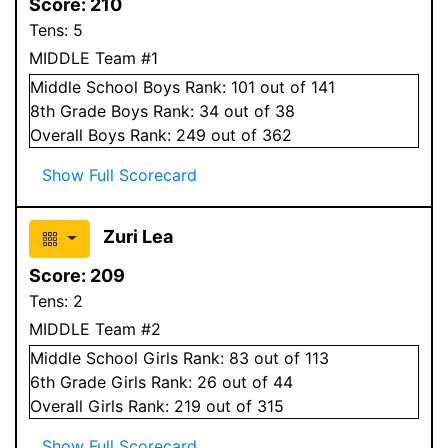
Score:
210
Tens:
5
MIDDLE Team #1
Middle School
Boys
Rank:
101
out of 141
8
th Grade
Boys
Rank:
34
out of 38
Overall
Boys
Rank:
249
out of 362
Show Full Scorecard
Zuri Lea
Score:
209
Tens:
2
MIDDLE Team #2
Middle School
Girls
Rank:
83
out of 113
6
th Grade
Girls
Rank:
26
out of 44
Overall
Girls
Rank:
219
out of 315
Show Full Scorecard