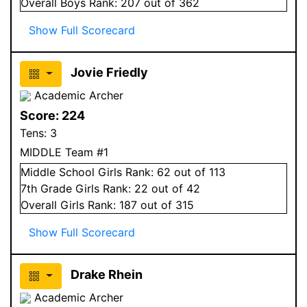
Overall
Boys
Rank:
207
out of 362
Show Full Scorecard
Jovie Friedly
Academic Archer
Score:
224
Tens:
3
MIDDLE Team #1
Middle School
Girls
Rank:
62
out of 113
7
th Grade
Girls
Rank:
22
out of 42
Overall
Girls
Rank:
187
out of 315
Show Full Scorecard
Drake Rhein
Academic Archer