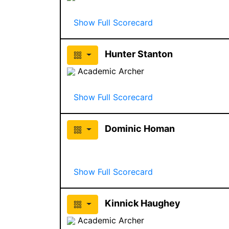
Show Full Scorecard
Hunter Stanton
Academic Archer
Show Full Scorecard
Dominic Homan
Show Full Scorecard
Kinnick Haughey
Academic Archer