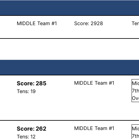
MIDDLE Team #1
Score:
2928
Te
MIDDLE Team #1
Score:
285
Mi
7
t
Tens:
19
Ov
MIDDLE Team #1
Score:
262
Mi
7
t
Tens:
12