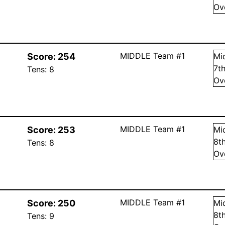
Ov
MIDDLE Team #1
Score:
254
Mi
7
t
Tens:
8
Ov
MIDDLE Team #1
Score:
253
Mi
8
t
Tens:
8
Ov
MIDDLE Team #1
Score:
250
Mi
8
t
Tens:
9