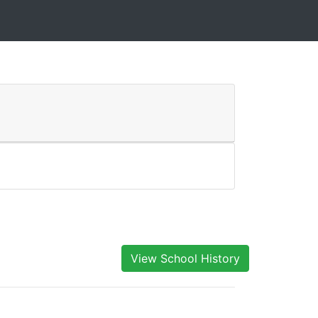
View School History