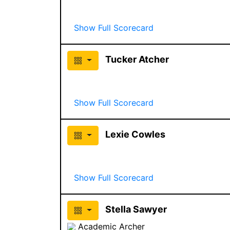
Show Full Scorecard
Tucker Atcher
Show Full Scorecard
Lexie Cowles
Show Full Scorecard
Stella Sawyer
Academic Archer