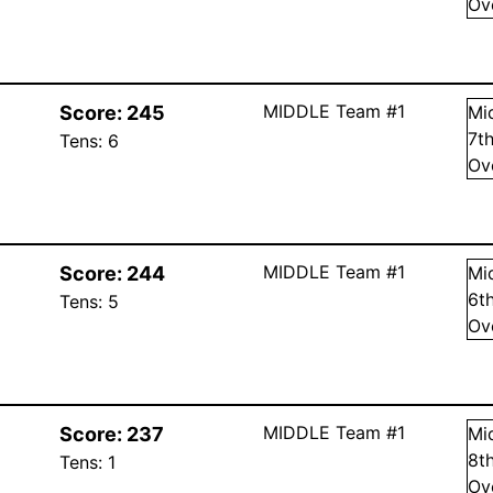
Ov
MIDDLE Team #1
Score:
245
Mi
7
t
Tens:
6
Ov
MIDDLE Team #1
Score:
244
Mi
6
t
Tens:
5
Ov
MIDDLE Team #1
Score:
237
Mi
8
t
Tens:
1
Ov