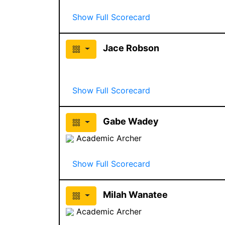
Show Full Scorecard
Jace Robson
Show Full Scorecard
Gabe Wadey
Academic Archer
Show Full Scorecard
Milah Wanatee
Academic Archer