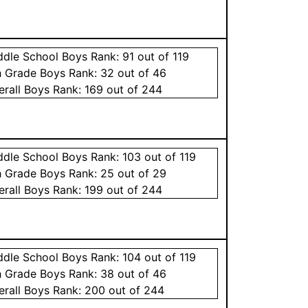
ddle School
Boys
Rank:
91
out of 119
h Grade
Boys
Rank:
32
out of 46
erall
Boys
Rank:
169
out of 244
ddle School
Boys
Rank:
103
out of 119
h Grade
Boys
Rank:
25
out of 29
erall
Boys
Rank:
199
out of 244
ddle School
Boys
Rank:
104
out of 119
h Grade
Boys
Rank:
38
out of 46
erall
Boys
Rank:
200
out of 244