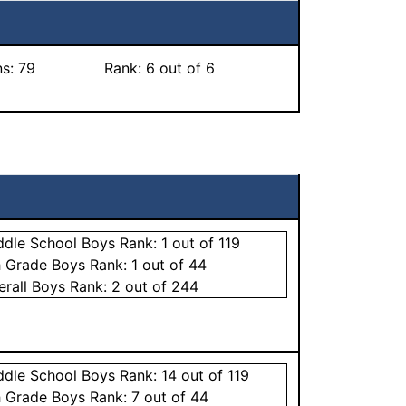
ns:
79
Rank:
6
out of 6
ddle School
Boys
Rank:
1
out of 119
h Grade
Boys
Rank:
1
out of 44
erall
Boys
Rank:
2
out of 244
ddle School
Boys
Rank:
14
out of 119
h Grade
Boys
Rank:
7
out of 44