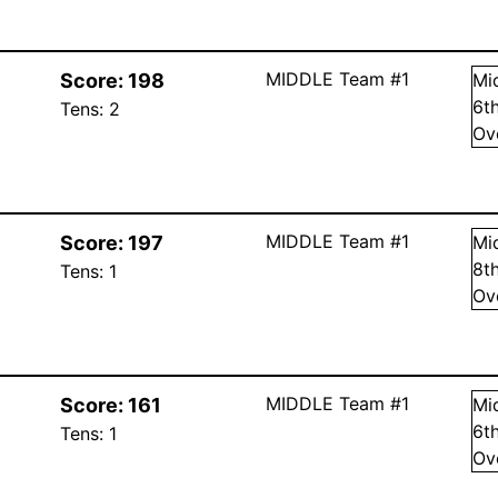
MIDDLE Team #1
Score:
198
Mi
6
t
Tens:
2
Ov
MIDDLE Team #1
Score:
197
Mi
8
t
Tens:
1
Ov
MIDDLE Team #1
Score:
161
Mi
6
t
Tens:
1
Ov