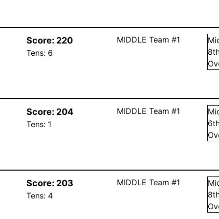
MIDDLE Team #1
Score:
220
Mi
8
t
Tens:
6
Ov
MIDDLE Team #1
Score:
204
Mi
6
t
Tens:
1
Ov
MIDDLE Team #1
Score:
203
Mi
8
t
Tens:
4
Ov