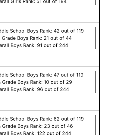
erall
Girls
Rank:
51
out of 184
ddle School
Boys
Rank:
42
out of 119
h Grade
Boys
Rank:
21
out of 44
erall
Boys
Rank:
91
out of 244
ddle School
Boys
Rank:
47
out of 119
h Grade
Boys
Rank:
10
out of 29
erall
Boys
Rank:
96
out of 244
ddle School
Boys
Rank:
62
out of 119
h Grade
Boys
Rank:
23
out of 46
erall
Boys
Rank:
122
out of 244