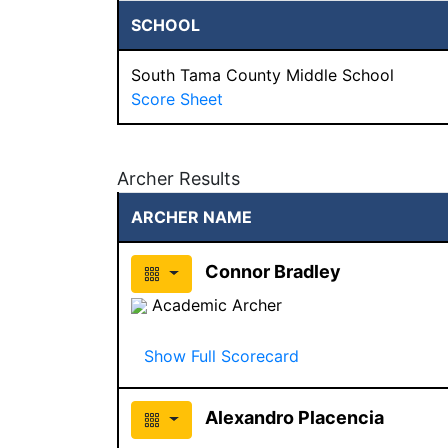
SCHOOL
South Tama County Middle School
Score Sheet
Archer Results
ARCHER NAME
Connor Bradley
Academic Archer
Show Full Scorecard
Alexandro Placencia