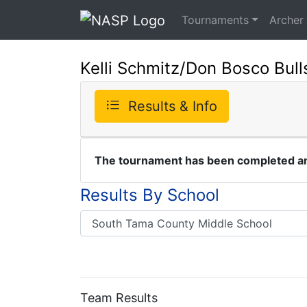
Tournaments
Archer
Kelli Schmitz/Don Bosco Bul
Results & Info
The tournament has been completed and
Results By School
Team Results