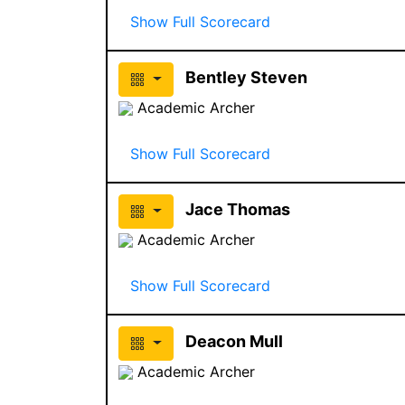
Show Full Scorecard
Bentley Steven
Academic Archer
Show Full Scorecard
Jace Thomas
Academic Archer
Show Full Scorecard
Deacon Mull
Academic Archer