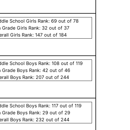
ddle School
Girls
Rank:
69
out of 78
h Grade
Girls
Rank:
32
out of 37
erall
Girls
Rank:
147
out of 184
ddle School
Boys
Rank:
108
out of 119
h Grade
Boys
Rank:
42
out of 46
erall
Boys
Rank:
207
out of 244
ddle School
Boys
Rank:
117
out of 119
h Grade
Boys
Rank:
29
out of 29
erall
Boys
Rank:
232
out of 244