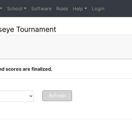
School
Software
Rules
Help
Login
lseye Tournament
 scores are finalized.