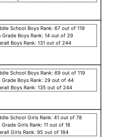
ddle School
Boys
Rank:
67
out of 119
h Grade
Boys
Rank:
14
out of 29
erall
Boys
Rank:
131
out of 244
ddle School
Boys
Rank:
69
out of 119
h Grade
Boys
Rank:
29
out of 44
erall
Boys
Rank:
135
out of 244
ddle School
Girls
Rank:
41
out of 78
h Grade
Girls
Rank:
11
out of 18
erall
Girls
Rank:
95
out of 184