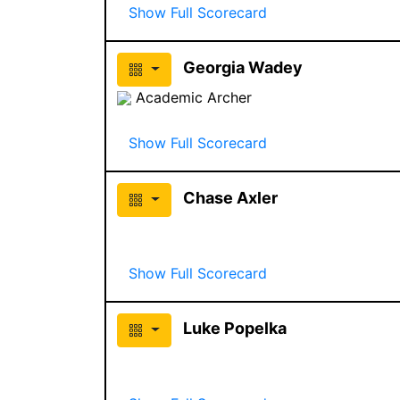
Show Full Scorecard
Georgia Wadey
Academic Archer
Show Full Scorecard
Chase Axler
Show Full Scorecard
Luke Popelka