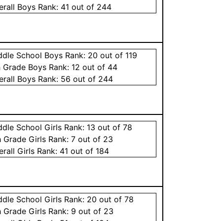
erall
Boys
Rank:
41
out of 244
ddle School
Boys
Rank:
20
out of 119
h Grade
Boys
Rank:
12
out of 44
erall
Boys
Rank:
56
out of 244
ddle School
Girls
Rank:
13
out of 78
h Grade
Girls
Rank:
7
out of 23
erall
Girls
Rank:
41
out of 184
ddle School
Girls
Rank:
20
out of 78
h Grade
Girls
Rank:
9
out of 23