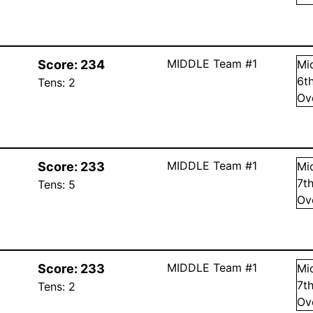
MIDDLE Team #1
Score:
234
Mi
6
t
Tens:
2
Ov
MIDDLE Team #1
Score:
233
Mi
7
t
Tens:
5
Ov
MIDDLE Team #1
Score:
233
Mi
7
t
Tens:
2
Ov