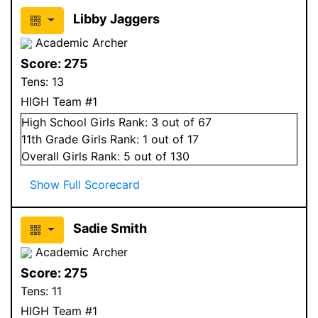
Libby Jaggers
Academic Archer
Score:
275
Tens:
13
HIGH Team #1
High School
Girls
Rank:
3
out of 67
11
th Grade
Girls
Rank:
1
out of 17
Overall
Girls
Rank:
5
out of 130
Show Full Scorecard
Sadie Smith
Academic Archer
Score:
275
Tens:
11
HIGH Team #1