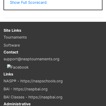
Show Full Scorecard
Site Links
Tournaments
Software
Contact
support@nasptournaments.org
Links
NASP® - https://naspschools.org
BAI - https://naspbai.org
BAI Classes - https://naspbai.org
Administrative