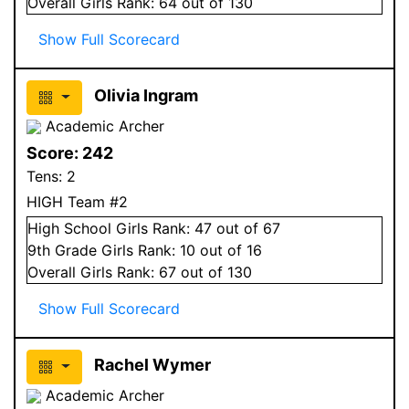
Overall
Girls
Rank:
64
out of 130
Show Full Scorecard
Olivia Ingram
Academic Archer
Score:
242
Tens:
2
HIGH Team #2
High School
Girls
Rank:
47
out of 67
9
th Grade
Girls
Rank:
10
out of 16
Overall
Girls
Rank:
67
out of 130
Show Full Scorecard
Rachel Wymer
Academic Archer