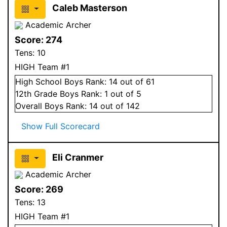
Caleb Masterson
Academic Archer
Score:
274
Tens:
10
HIGH Team #1
High School
Boys
Rank:
14
out of 61
12
th Grade
Boys
Rank:
1
out of 5
Overall
Boys
Rank:
14
out of 142
Show Full Scorecard
Eli Cranmer
Academic Archer
Score:
269
Tens:
13
HIGH Team #1