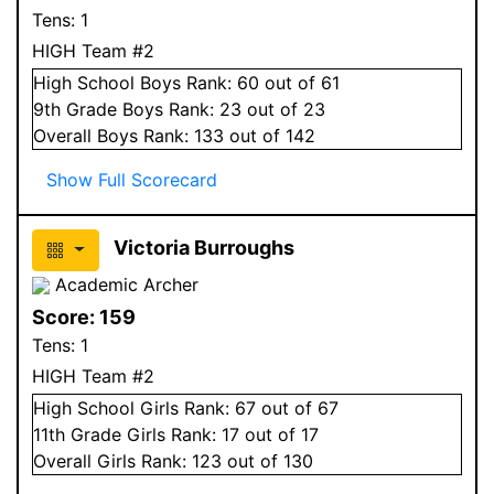
Tens:
1
HIGH Team #2
High School
Boys
Rank:
60
out of 61
9
th Grade
Boys
Rank:
23
out of 23
Overall
Boys
Rank:
133
out of 142
Show Full Scorecard
Victoria Burroughs
Academic Archer
Score:
159
Tens:
1
HIGH Team #2
High School
Girls
Rank:
67
out of 67
11
th Grade
Girls
Rank:
17
out of 17
Overall
Girls
Rank:
123
out of 130