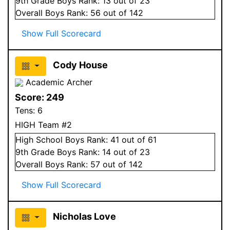
9
th Grade
Boys
Rank:
13
out of 23
Overall
Boys
Rank:
56
out of 142
Show Full Scorecard
Cody House
Academic Archer
Score:
249
Tens:
6
HIGH Team #2
High School
Boys
Rank:
41
out of 61
9
th Grade
Boys
Rank:
14
out of 23
Overall
Boys
Rank:
57
out of 142
Show Full Scorecard
Nicholas Love