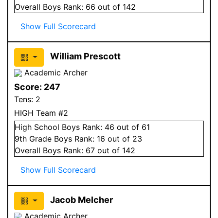
Overall
Boys
Rank:
66
out of 142
Show Full Scorecard
William Prescott
Academic Archer
Score:
247
Tens:
2
HIGH Team #2
High School
Boys
Rank:
46
out of 61
9
th Grade
Boys
Rank:
16
out of 23
Overall
Boys
Rank:
67
out of 142
Show Full Scorecard
Jacob Melcher
Academic Archer