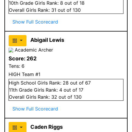
10
th Grade
Girls
Rank:
8
out of 18
Overall
Girls
Rank:
31
out of 130
Show Full Scorecard
Abigail Lewis
Academic Archer
Score:
262
Tens:
6
HIGH Team #1
High School
Girls
Rank:
28
out of 67
11
th Grade
Girls
Rank:
4
out of 17
Overall
Girls
Rank:
32
out of 130
Show Full Scorecard
Caden Riggs