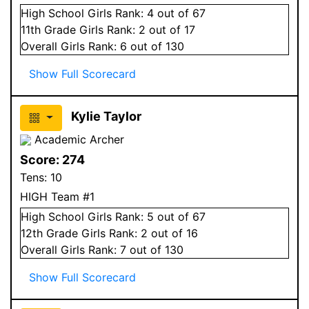
High School
Girls
Rank:
4
out of 67
11
th Grade
Girls
Rank:
2
out of 17
Overall
Girls
Rank:
6
out of 130
Show Full Scorecard
Kylie Taylor
Academic Archer
Score:
274
Tens:
10
HIGH Team #1
High School
Girls
Rank:
5
out of 67
12
th Grade
Girls
Rank:
2
out of 16
Overall
Girls
Rank:
7
out of 130
Show Full Scorecard