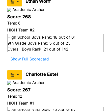
Ethan Wolff
Academic Archer
Score:
268
Tens:
6
HIGH Team #2
High School
Boys
Rank:
18
out of 61
9
th Grade
Boys
Rank:
5
out of 23
Overall
Boys
Rank:
21
out of 142
Show Full Scorecard
Charlotte Estel
Academic Archer
Score:
267
Tens:
12
HIGH Team #1
High School
Girls
Rank:
18
out of 67