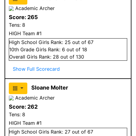
Academic Archer
Score:
265
Tens:
8
HIGH Team #1
High School
Girls
Rank:
25
out of 67
10
th Grade
Girls
Rank:
6
out of 18
Overall
Girls
Rank:
28
out of 130
Show Full Scorecard
Sloane Molter
Academic Archer
Score:
262
Tens:
8
HIGH Team #1
High School
Girls
Rank:
27
out of 67