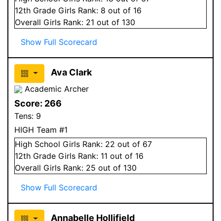
12
th Grade
Girls
Rank:
8
out of 16
Overall
Girls
Rank:
21
out of 130
Show Full Scorecard
Ava Clark
Academic Archer
Score:
266
Tens:
9
HIGH Team #1
High School
Girls
Rank:
22
out of 67
12
th Grade
Girls
Rank:
11
out of 16
Overall
Girls
Rank:
25
out of 130
Show Full Scorecard
Annabelle Hollifield