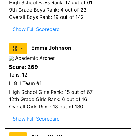
High School
Boys
Rank:
17
out of 61
9
th Grade
Boys
Rank:
4
out of 23
Overall
Boys
Rank:
19
out of 142
Show Full Scorecard
Emma Johnson
Academic Archer
Score:
269
Tens:
12
HIGH Team #1
High School
Girls
Rank:
15
out of 67
12
th Grade
Girls
Rank:
6
out of 16
Overall
Girls
Rank:
18
out of 130
Show Full Scorecard