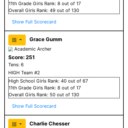
11
th Grade
Girls
Rank:
8
out of 17
Overall
Girls
Rank:
49
out of 130
Show Full Scorecard
Grace Gumm
Academic Archer
Score:
251
Tens:
6
HIGH Team #2
High School
Girls
Rank:
40
out of 67
11
th Grade
Girls
Rank:
8
out of 17
Overall
Girls
Rank:
50
out of 130
Show Full Scorecard
Charlie Chesser