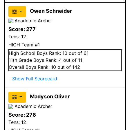
Owen Schneider
Academic Archer
Score:
277
Tens:
12
HIGH Team #1
High School
Boys
Rank:
10
out of 61
11
th Grade
Boys
Rank:
4
out of 11
Overall
Boys
Rank:
10
out of 142
Show Full Scorecard
Madyson Oliver
Academic Archer
Score:
276
Tens:
12