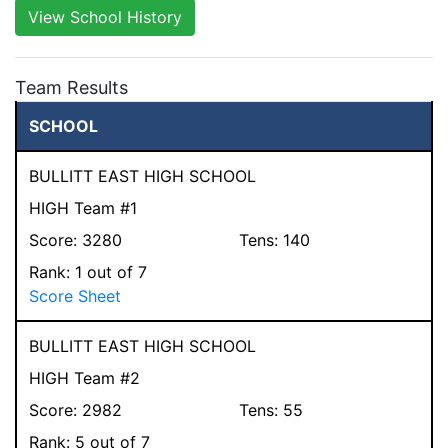
View School History
Team Results
SCHOOL
BULLITT EAST HIGH SCHOOL
HIGH Team #1
Score:
3280
Tens:
140
Rank:
1
out of 7
Score Sheet
BULLITT EAST HIGH SCHOOL
HIGH Team #2
Score:
2982
Tens:
55
Rank:
5
out of 7