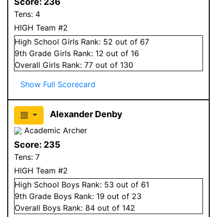
Score:
236
Tens:
4
HIGH Team #2
High School
Girls
Rank:
52
out of 67
9
th Grade
Girls
Rank:
12
out of 16
Overall
Girls
Rank:
77
out of 130
Show Full Scorecard
Alexander Denby
Academic Archer
Score:
235
Tens:
7
HIGH Team #2
High School
Boys
Rank:
53
out of 61
9
th Grade
Boys
Rank:
19
out of 23
Overall
Boys
Rank:
84
out of 142