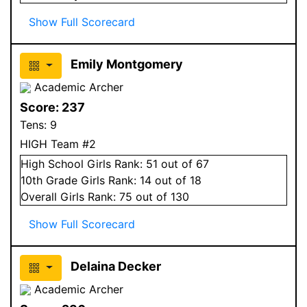
Show Full Scorecard
Emily Montgomery
Academic Archer
Score:
237
Tens:
9
HIGH Team #2
High School
Girls
Rank:
51
out of 67
10
th Grade
Girls
Rank:
14
out of 18
Overall
Girls
Rank:
75
out of 130
Show Full Scorecard
Delaina Decker
Academic Archer