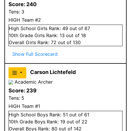
Score:
240
Tens:
3
HIGH Team #2
High School
Girls
Rank:
49
out of 67
10
th Grade
Girls
Rank:
13
out of 18
Overall
Girls
Rank:
72
out of 130
Show Full Scorecard
Carson Lichtefeld
Academic Archer
Score:
239
Tens:
5
HIGH Team #1
High School
Boys
Rank:
51
out of 61
10
th Grade
Boys
Rank:
19
out of 22
Overall
Boys
Rank:
80
out of 142