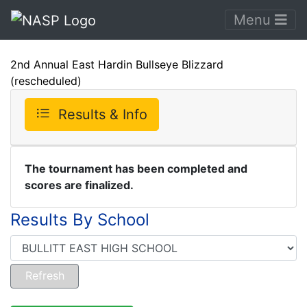
Menu
2nd Annual East Hardin Bullseye Blizzard
(rescheduled)
Results & Info
The tournament has been completed and
scores are finalized.
Results By School