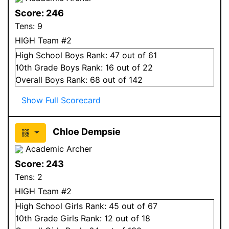
Score:
246
Tens:
9
HIGH Team #2
High School
Boys
Rank:
47
out of 61
10
th Grade
Boys
Rank:
16
out of 22
Overall
Boys
Rank:
68
out of 142
Show Full Scorecard
Chloe Dempsie
Academic Archer
Score:
243
Tens:
2
HIGH Team #2
High School
Girls
Rank:
45
out of 67
10
th Grade
Girls
Rank:
12
out of 18