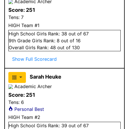
Academic Archer
Score:
251
Tens:
7
HIGH Team #1
High School
Girls
Rank:
38
out of 67
9
th Grade
Girls
Rank:
8
out of 16
Overall
Girls
Rank:
48
out of 130
Show Full Scorecard
Sarah Heuke
Academic Archer
Score:
251
Tens:
6
Personal Best
HIGH Team #2
High School
Girls
Rank:
39
out of 67