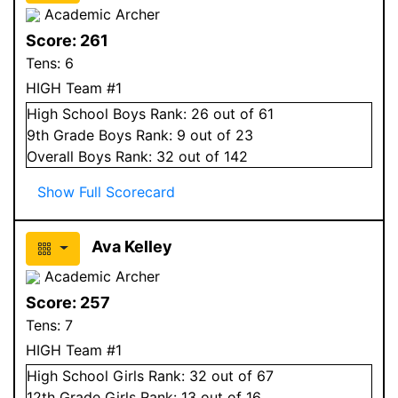
Academic Archer
Score:
261
Tens:
6
HIGH Team #1
High School
Boys
Rank:
26
out of 61
9
th Grade
Boys
Rank:
9
out of 23
Overall
Boys
Rank:
32
out of 142
Show Full Scorecard
Ava Kelley
Academic Archer
Score:
257
Tens:
7
HIGH Team #1
High School
Girls
Rank:
32
out of 67
12
th Grade
Girls
Rank:
13
out of 16