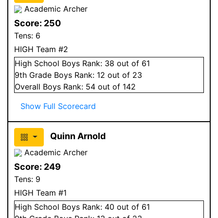
Academic Archer
Score:
250
Tens:
6
HIGH Team #2
High School
Boys
Rank:
38
out of 61
9
th Grade
Boys
Rank:
12
out of 23
Overall
Boys
Rank:
54
out of 142
Show Full Scorecard
Quinn Arnold
Academic Archer
Score:
249
Tens:
9
HIGH Team #1
High School
Boys
Rank:
40
out of 61