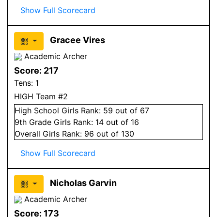
Show Full Scorecard
Gracee Vires
Academic Archer
Score:
217
Tens:
1
HIGH Team #2
High School
Girls
Rank:
59
out of 67
9
th Grade
Girls
Rank:
14
out of 16
Overall
Girls
Rank:
96
out of 130
Show Full Scorecard
Nicholas Garvin
Academic Archer
Score:
173