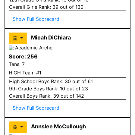
Overall
Girls
Rank:
39
out of 130
Show Full Scorecard
Micah DiChiara
Academic Archer
Score:
256
Tens:
7
HIGH Team #1
High School
Boys
Rank:
30
out of 61
9
th Grade
Boys
Rank:
10
out of 23
Overall
Boys
Rank:
39
out of 142
Show Full Scorecard
Annslee McCullough