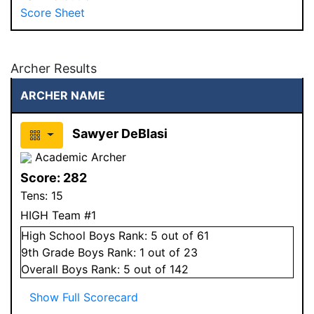
Score Sheet
Archer Results
ARCHER NAME
Sawyer DeBlasi
Academic Archer
Score:
282
Tens:
15
HIGH Team #1
High School
Boys
Rank:
5
out of 61
9
th Grade
Boys
Rank:
1
out of 23
Overall
Boys
Rank:
5
out of 142
Show Full Scorecard