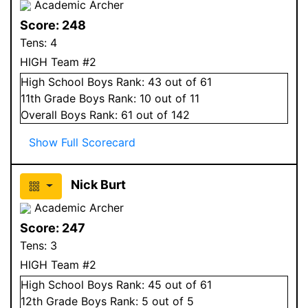
Academic Archer
Score:
248
Tens:
4
HIGH Team #2
High School
Boys
Rank:
43
out of 61
11
th Grade
Boys
Rank:
10
out of 11
Overall
Boys
Rank:
61
out of 142
Show Full Scorecard
Nick Burt
Academic Archer
Score:
247
Tens:
3
HIGH Team #2
High School
Boys
Rank:
45
out of 61
12
th Grade
Boys
Rank:
5
out of 5