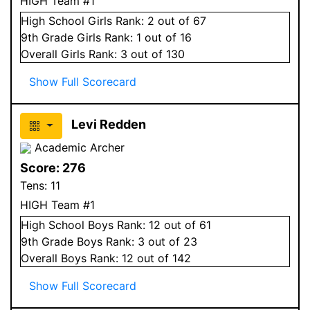
HIGH Team #1
High School
Girls
Rank:
2
out of 67
9
th Grade
Girls
Rank:
1
out of 16
Overall
Girls
Rank:
3
out of 130
Show Full Scorecard
Levi Redden
Academic Archer
Score:
276
Tens:
11
HIGH Team #1
High School
Boys
Rank:
12
out of 61
9
th Grade
Boys
Rank:
3
out of 23
Overall
Boys
Rank:
12
out of 142
Show Full Scorecard