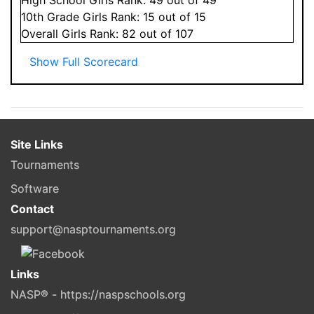
10
th Grade
Girls
Rank:
15
out of 15
Overall
Girls
Rank:
82
out of 107
Show Full Scorecard
Site Links
Tournaments
Software
Contact
support@nasptournaments.org
Links
NASP® - https://naspschools.org