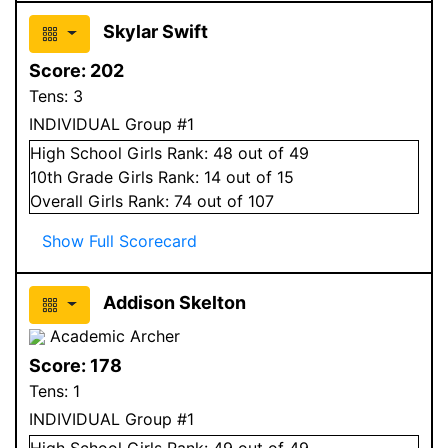
Skylar Swift
Score:
202
Tens:
3
INDIVIDUAL Group #1
High School
Girls
Rank:
48
out of 49
10
th Grade
Girls
Rank:
14
out of 15
Overall
Girls
Rank:
74
out of 107
Show Full Scorecard
Addison Skelton
Academic Archer
Score:
178
Tens:
1
INDIVIDUAL Group #1
High School
Girls
Rank:
49
out of 49