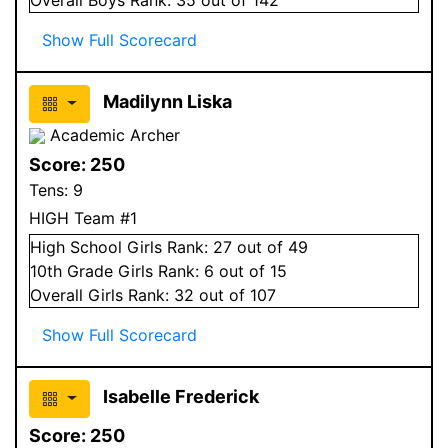
Show Full Scorecard
Madilynn Liska
Academic Archer
Score:
250
Tens:
9
HIGH Team #1
High School
Girls
Rank:
27
out of 49
10
th Grade
Girls
Rank:
6
out of 15
Overall
Girls
Rank:
32
out of 107
Show Full Scorecard
Isabelle Frederick
Score:
250