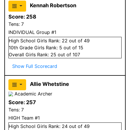
Kennah Robertson
Score:
258
Tens:
7
INDIVIDUAL Group #1
High School
Girls
Rank:
22
out of 49
10
th Grade
Girls
Rank:
5
out of 15
Overall
Girls
Rank:
25
out of 107
Show Full Scorecard
Allie Whetstine
Academic Archer
Score:
257
Tens:
7
HIGH Team #1
High School
Girls
Rank:
24
out of 49