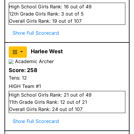
High School
Girls
Rank:
16
out of 49
12
th Grade
Girls
Rank:
3
out of 5
Overall
Girls
Rank:
19
out of 107
Show Full Scorecard
Harlee West
Academic Archer
Score:
258
Tens:
12
HIGH Team #1
High School
Girls
Rank:
21
out of 49
11
th Grade
Girls
Rank:
12
out of 21
Overall
Girls
Rank:
24
out of 107
Show Full Scorecard