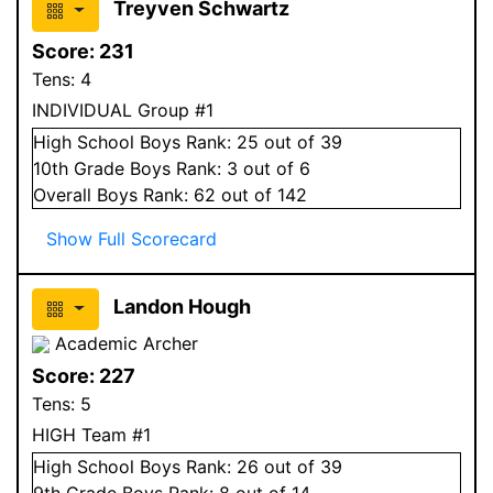
Treyven Schwartz
Score:
231
Tens:
4
INDIVIDUAL Group #1
High School
Boys
Rank:
25
out of 39
10
th Grade
Boys
Rank:
3
out of 6
Overall
Boys
Rank:
62
out of 142
Show Full Scorecard
Landon Hough
Academic Archer
Score:
227
Tens:
5
HIGH Team #1
High School
Boys
Rank:
26
out of 39
9
th Grade
Boys
Rank:
8
out of 14