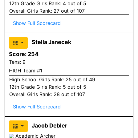
12
th Grade
Girls
Rank:
4
out of 5
Overall
Girls
Rank:
27
out of 107
Show Full Scorecard
Stella Janecek
Score:
254
Tens:
9
HIGH Team #1
High School
Girls
Rank:
25
out of 49
12
th Grade
Girls
Rank:
5
out of 5
Overall
Girls
Rank:
28
out of 107
Show Full Scorecard
Jacob Debler
Academic Archer