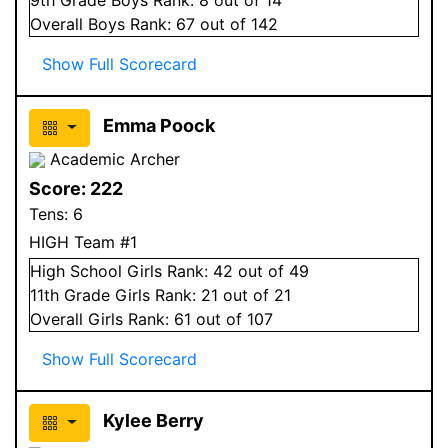
Overall
Boys
Rank:
67
out of 142
Show Full Scorecard
Emma Poock
Academic Archer
Score:
222
Tens:
6
HIGH Team #1
High School
Girls
Rank:
42
out of 49
11
th Grade
Girls
Rank:
21
out of 21
Overall
Girls
Rank:
61
out of 107
Show Full Scorecard
Kylee Berry