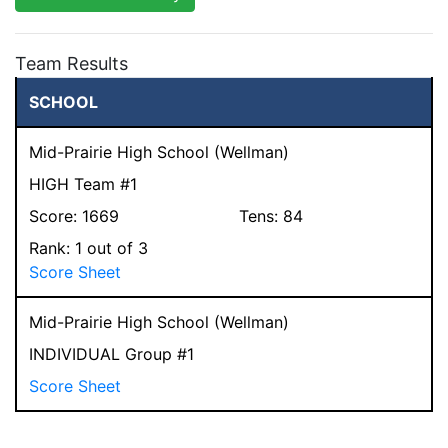
Team Results
SCHOOL
Mid-Prairie High School (Wellman)
HIGH Team #1
Score:
1669
Tens:
84
Rank:
1
out of 3
Score Sheet
Mid-Prairie High School (Wellman)
INDIVIDUAL Group #1
Score Sheet