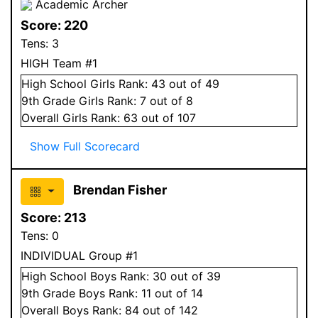
Academic Archer
Score:
220
Tens:
3
HIGH Team #1
High School
Girls
Rank:
43
out of 49
9
th Grade
Girls
Rank:
7
out of 8
Overall
Girls
Rank:
63
out of 107
Show Full Scorecard
Brendan Fisher
Score:
213
Tens:
0
INDIVIDUAL Group #1
High School
Boys
Rank:
30
out of 39
9
th Grade
Boys
Rank:
11
out of 14
Overall
Boys
Rank:
84
out of 142