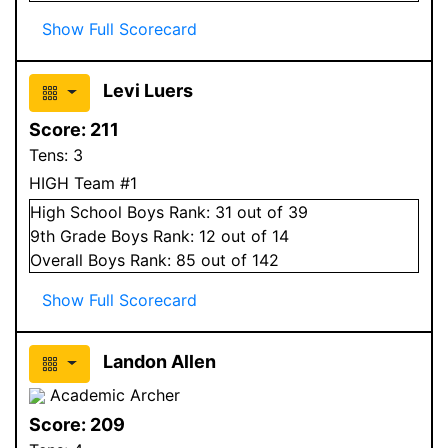
Show Full Scorecard
Levi Luers
Score:
211
Tens:
3
HIGH Team #1
High School
Boys
Rank:
31
out of 39
9
th Grade
Boys
Rank:
12
out of 14
Overall
Boys
Rank:
85
out of 142
Show Full Scorecard
Landon Allen
Academic Archer
Score:
209