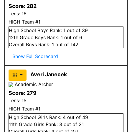
Score:
282
Tens:
16
HIGH Team #1
High School
Boys
Rank:
1
out of 39
12
th Grade
Boys
Rank:
1
out of 6
Overall
Boys
Rank:
1
out of 142
Show Full Scorecard
Averi Janecek
Academic Archer
Score:
279
Tens:
15
HIGH Team #1
High School
Girls
Rank:
4
out of 49
11
th Grade
Girls
Rank:
3
out of 21
Overall
Girls
Rank:
4
out of 107