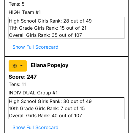
Tens:
5
HIGH Team #1
High School
Girls
Rank:
28
out of 49
11
th Grade
Girls
Rank:
15
out of 21
Overall
Girls
Rank:
35
out of 107
Show Full Scorecard
Eliana Popejoy
Score:
247
Tens:
11
INDIVIDUAL Group #1
High School
Girls
Rank:
30
out of 49
10
th Grade
Girls
Rank:
7
out of 15
Overall
Girls
Rank:
40
out of 107
Show Full Scorecard