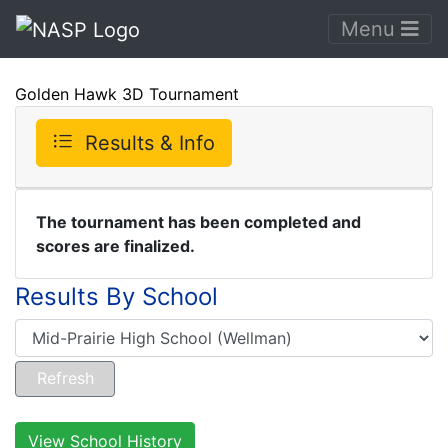
Menu
Golden Hawk 3D Tournament
Results & Info
The tournament has been completed and
scores are finalized.
Results By School
View School History