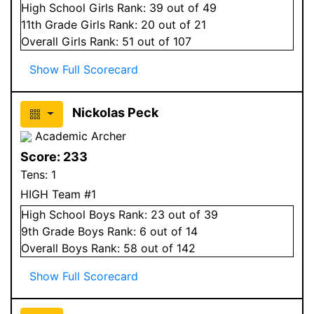
High School
Girls
Rank:
39
out of 49
11
th Grade
Girls
Rank:
20
out of 21
Overall
Girls
Rank:
51
out of 107
Show Full Scorecard
Nickolas Peck
Academic Archer
Score:
233
Tens:
1
HIGH Team #1
High School
Boys
Rank:
23
out of 39
9
th Grade
Boys
Rank:
6
out of 14
Overall
Boys
Rank:
58
out of 142
Show Full Scorecard