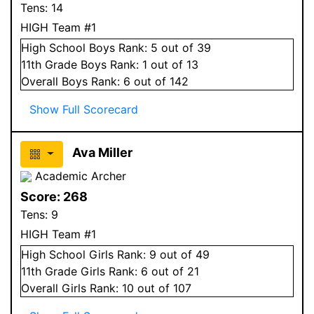
Tens:
14
HIGH Team #1
High School
Boys
Rank:
5
out of 39
11
th Grade
Boys
Rank:
1
out of 13
Overall
Boys
Rank:
6
out of 142
Show Full Scorecard
Ava Miller
Academic Archer
Score:
268
Tens:
9
HIGH Team #1
High School
Girls
Rank:
9
out of 49
11
th Grade
Girls
Rank:
6
out of 21
Overall
Girls
Rank:
10
out of 107