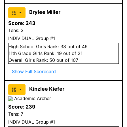
Brylee Miller
Score:
243
Tens:
3
INDIVIDUAL Group #1
High School
Girls
Rank:
38
out of 49
11
th Grade
Girls
Rank:
19
out of 21
Overall
Girls
Rank:
50
out of 107
Show Full Scorecard
Kinzlee Kiefer
Academic Archer
Score:
239
Tens:
7
INDIVIDUAL Group #1