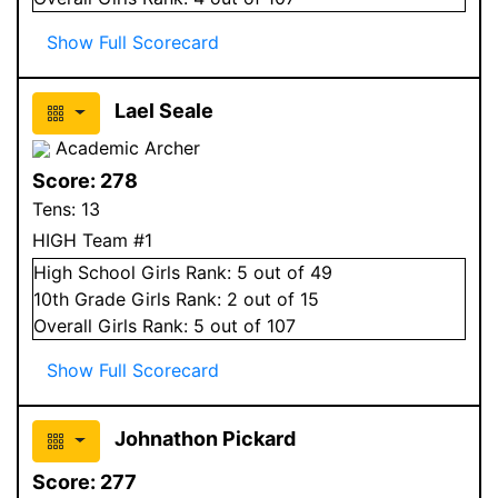
Show Full Scorecard
Lael Seale
Academic Archer
Score:
278
Tens:
13
HIGH Team #1
High School
Girls
Rank:
5
out of 49
10
th Grade
Girls
Rank:
2
out of 15
Overall
Girls
Rank:
5
out of 107
Show Full Scorecard
Johnathon Pickard
Score:
277