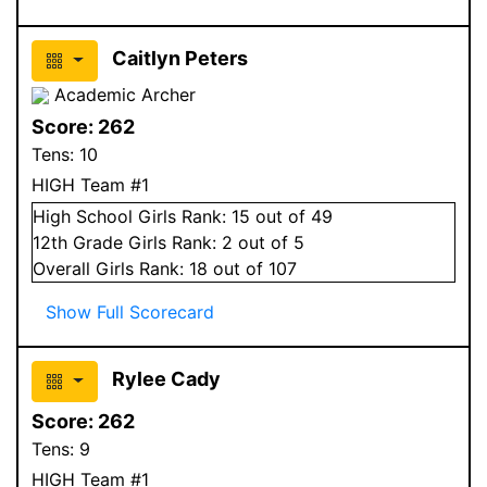
Caitlyn Peters
Academic Archer
Score:
262
Tens:
10
HIGH Team #1
High School
Girls
Rank:
15
out of 49
12
th Grade
Girls
Rank:
2
out of 5
Overall
Girls
Rank:
18
out of 107
Show Full Scorecard
Rylee Cady
Score:
262
Tens:
9
HIGH Team #1