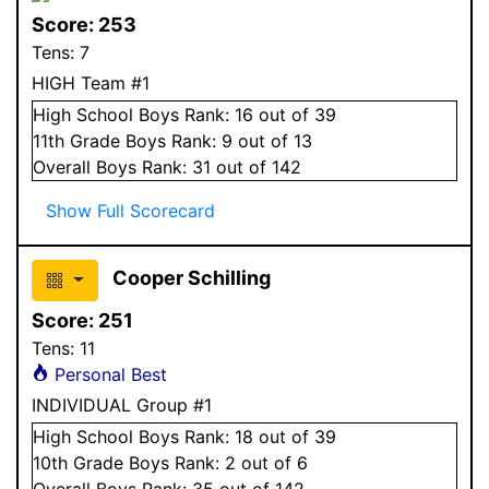
Score:
253
Tens:
7
HIGH Team #1
High School
Boys
Rank:
16
out of 39
11
th Grade
Boys
Rank:
9
out of 13
Overall
Boys
Rank:
31
out of 142
Show Full Scorecard
Cooper Schilling
Score:
251
Tens:
11
Personal Best
INDIVIDUAL Group #1
High School
Boys
Rank:
18
out of 39
10
th Grade
Boys
Rank:
2
out of 6
Overall
Boys
Rank:
35
out of 142