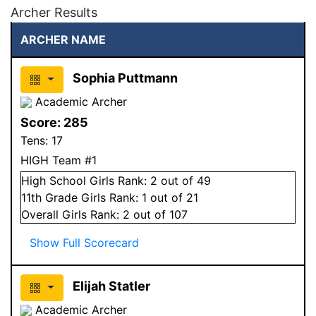
Archer Results
ARCHER NAME
Sophia Puttmann
Academic Archer
Score:
285
Tens:
17
HIGH Team #1
High School
Girls
Rank:
2
out of 49
11
th Grade
Girls
Rank:
1
out of 21
Overall
Girls
Rank:
2
out of 107
Show Full Scorecard
Elijah Statler
Academic Archer