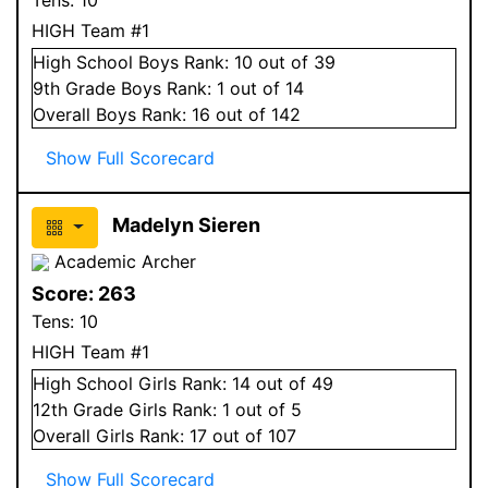
HIGH Team #1
High School
Boys
Rank:
10
out of 39
9
th Grade
Boys
Rank:
1
out of 14
Overall
Boys
Rank:
16
out of 142
Show Full Scorecard
Madelyn Sieren
Academic Archer
Score:
263
Tens:
10
HIGH Team #1
High School
Girls
Rank:
14
out of 49
12
th Grade
Girls
Rank:
1
out of 5
Overall
Girls
Rank:
17
out of 107
Show Full Scorecard