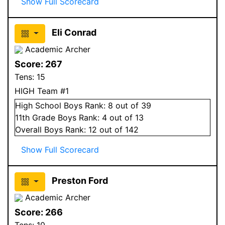
Show Full Scorecard
Eli Conrad
Academic Archer
Score:
267
Tens:
15
HIGH Team #1
High School
Boys
Rank:
8
out of 39
11
th Grade
Boys
Rank:
4
out of 13
Overall
Boys
Rank:
12
out of 142
Show Full Scorecard
Preston Ford
Academic Archer
Score:
266
Tens:
10