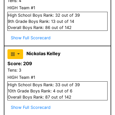
Tens:
4
HIGH Team #1
High School
Boys
Rank:
32
out of 39
9
th Grade
Boys
Rank:
13
out of 14
Overall
Boys
Rank:
86
out of 142
Show Full Scorecard
Nickolas Kelley
Score:
209
Tens:
3
HIGH Team #1
High School
Boys
Rank:
33
out of 39
10
th Grade
Boys
Rank:
4
out of 6
Overall
Boys
Rank:
87
out of 142
Show Full Scorecard