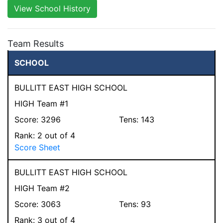
View School History
Team Results
SCHOOL
BULLITT EAST HIGH SCHOOL
HIGH Team #1
Score:
3296
Tens:
143
Rank:
2
out of 4
Score Sheet
BULLITT EAST HIGH SCHOOL
HIGH Team #2
Score:
3063
Tens:
93
Rank:
3
out of 4