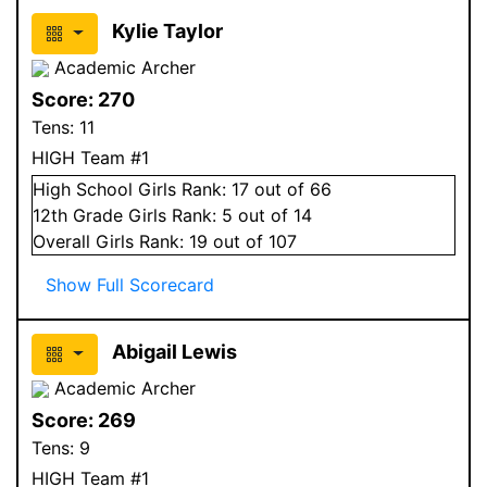
Kylie Taylor
Academic Archer
Score:
270
Tens:
11
HIGH Team #1
High School
Girls
Rank:
17
out of 66
12
th Grade
Girls
Rank:
5
out of 14
Overall
Girls
Rank:
19
out of 107
Show Full Scorecard
Abigail Lewis
Academic Archer
Score:
269
Tens:
9
HIGH Team #1