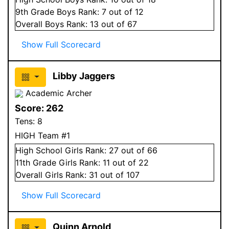
9
th Grade
Boys
Rank:
7
out of 12
Overall
Boys
Rank:
13
out of 67
Show Full Scorecard
Libby Jaggers
Academic Archer
Score:
262
Tens:
8
HIGH Team #1
High School
Girls
Rank:
27
out of 66
11
th Grade
Girls
Rank:
11
out of 22
Overall
Girls
Rank:
31
out of 107
Show Full Scorecard
Quinn Arnold