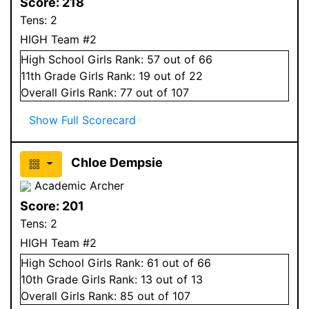
Score:
218
Tens:
2
HIGH Team #2
High School
Girls
Rank:
57
out of 66
11
th Grade
Girls
Rank:
19
out of 22
Overall
Girls
Rank:
77
out of 107
Show Full Scorecard
Chloe Dempsie
Academic Archer
Score:
201
Tens:
2
HIGH Team #2
High School
Girls
Rank:
61
out of 66
10
th Grade
Girls
Rank:
13
out of 13
Overall
Girls
Rank:
85
out of 107