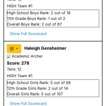
HIGH Team #1
High School
Boys
Rank:
2
out of 18
11
th Grade
Boys
Rank:
1
out of 2
Overall
Boys
Rank:
2
out of 67
Show Full Scorecard
Haleigh Gensheimer
Academic Archer
Score:
278
Tens:
12
HIGH Team #1
High School
Girls
Rank:
5
out of 66
12
th Grade
Girls
Rank:
2
out of 14
Overall
Girls
Rank:
5
out of 107
Show Full Scorecard