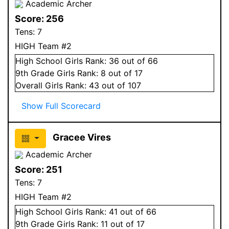
Academic Archer
Score:
256
Tens:
7
HIGH Team #2
High School
Girls
Rank:
36
out of 66
9
th Grade
Girls
Rank:
8
out of 17
Overall
Girls
Rank:
43
out of 107
Show Full Scorecard
Gracee Vires
Academic Archer
Score:
251
Tens:
7
HIGH Team #2
High School
Girls
Rank:
41
out of 66
9
th Grade
Girls
Rank:
11
out of 17