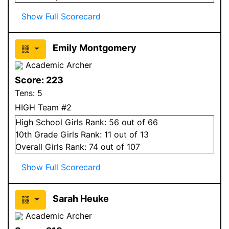
Show Full Scorecard
Emily Montgomery
Academic Archer
Score:
223
Tens:
5
HIGH Team #2
High School
Girls
Rank:
56
out of 66
10
th Grade
Girls
Rank:
11
out of 13
Overall
Girls
Rank:
74
out of 107
Show Full Scorecard
Sarah Heuke
Academic Archer