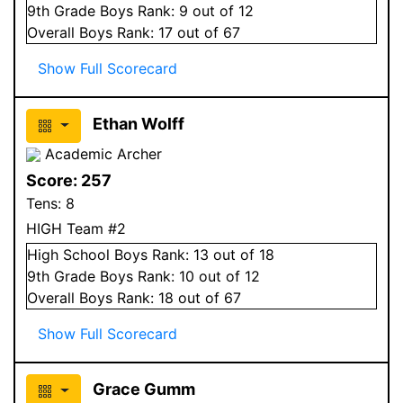
9
th Grade
Boys
Rank:
9
out of 12
Overall
Boys
Rank:
17
out of 67
Show Full Scorecard
Ethan Wolff
Academic Archer
Score:
257
Tens:
8
HIGH Team #2
High School
Boys
Rank:
13
out of 18
9
th Grade
Boys
Rank:
10
out of 12
Overall
Boys
Rank:
18
out of 67
Show Full Scorecard
Grace Gumm