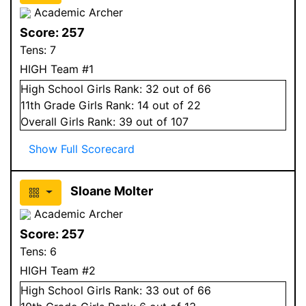
Academic Archer
Score:
257
Tens:
7
HIGH Team #1
High School
Girls
Rank:
32
out of 66
11
th Grade
Girls
Rank:
14
out of 22
Overall
Girls
Rank:
39
out of 107
Show Full Scorecard
Sloane Molter
Academic Archer
Score:
257
Tens:
6
HIGH Team #2
High School
Girls
Rank:
33
out of 66