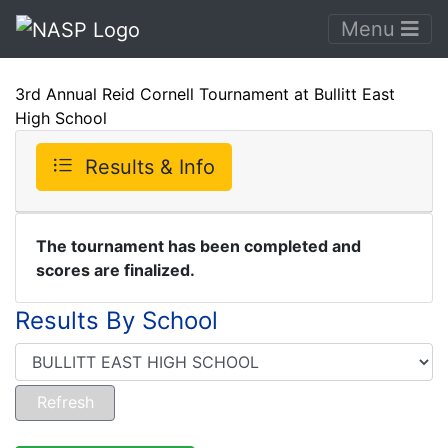
Menu
3rd Annual Reid Cornell Tournament at Bullitt East
High School
Results & Info
The tournament has been completed and
scores are finalized.
Results By School