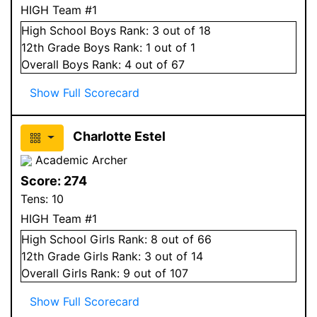
HIGH Team #1
High School
Boys
Rank:
3
out of 18
12
th Grade
Boys
Rank:
1
out of 1
Overall
Boys
Rank:
4
out of 67
Show Full Scorecard
Charlotte Estel
Academic Archer
Score:
274
Tens:
10
HIGH Team #1
High School
Girls
Rank:
8
out of 66
12
th Grade
Girls
Rank:
3
out of 14
Overall
Girls
Rank:
9
out of 107
Show Full Scorecard