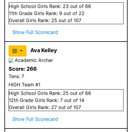
High School
Girls
Rank:
23
out of 66
11
th Grade
Girls
Rank:
9
out of 22
Overall
Girls
Rank:
25
out of 107
Show Full Scorecard
Ava Kelley
Academic Archer
Score:
266
Tens:
7
HIGH Team #1
High School
Girls
Rank:
25
out of 66
12
th Grade
Girls
Rank:
7
out of 14
Overall
Girls
Rank:
27
out of 107
Show Full Scorecard