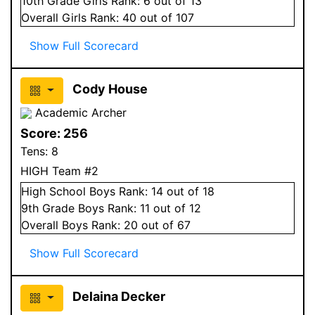
10
th Grade
Girls
Rank:
6
out of 13
Overall
Girls
Rank:
40
out of 107
Show Full Scorecard
Cody House
Academic Archer
Score:
256
Tens:
8
HIGH Team #2
High School
Boys
Rank:
14
out of 18
9
th Grade
Boys
Rank:
11
out of 12
Overall
Boys
Rank:
20
out of 67
Show Full Scorecard
Delaina Decker