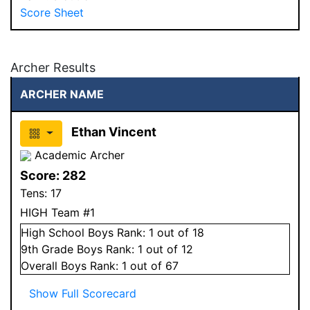
Score Sheet
Archer Results
ARCHER NAME
Ethan Vincent
Academic Archer
Score:
282
Tens:
17
HIGH Team #1
High School
Boys
Rank:
1
out of 18
9
th Grade
Boys
Rank:
1
out of 12
Overall
Boys
Rank:
1
out of 67
Show Full Scorecard