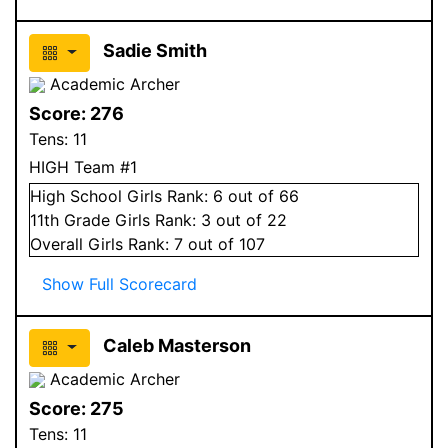
Sadie Smith
Academic Archer
Score:
276
Tens:
11
HIGH Team #1
High School
Girls
Rank:
6
out of 66
11
th Grade
Girls
Rank:
3
out of 22
Overall
Girls
Rank:
7
out of 107
Show Full Scorecard
Caleb Masterson
Academic Archer
Score:
275
Tens:
11