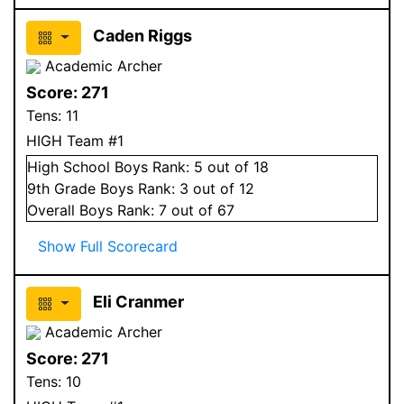
Caden Riggs
Academic Archer
Score:
271
Tens:
11
HIGH Team #1
High School
Boys
Rank:
5
out of 18
9
th Grade
Boys
Rank:
3
out of 12
Overall
Boys
Rank:
7
out of 67
Show Full Scorecard
Eli Cranmer
Academic Archer
Score:
271
Tens:
10