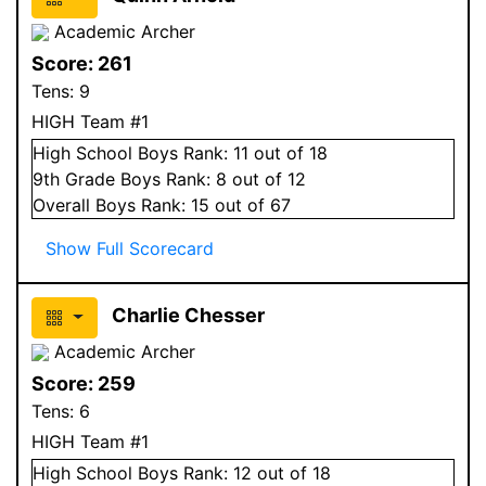
Academic Archer
Score:
261
Tens:
9
HIGH Team #1
High School
Boys
Rank:
11
out of 18
9
th Grade
Boys
Rank:
8
out of 12
Overall
Boys
Rank:
15
out of 67
Show Full Scorecard
Charlie Chesser
Academic Archer
Score:
259
Tens:
6
HIGH Team #1
High School
Boys
Rank:
12
out of 18