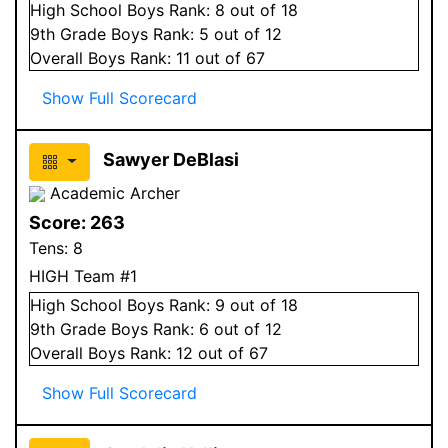
High School
Boys
Rank:
8
out of 18
9
th Grade
Boys
Rank:
5
out of 12
Overall
Boys
Rank:
11
out of 67
Show Full Scorecard
Sawyer DeBlasi
Academic Archer
Score:
263
Tens:
8
HIGH Team #1
High School
Boys
Rank:
9
out of 18
9
th Grade
Boys
Rank:
6
out of 12
Overall
Boys
Rank:
12
out of 67
Show Full Scorecard