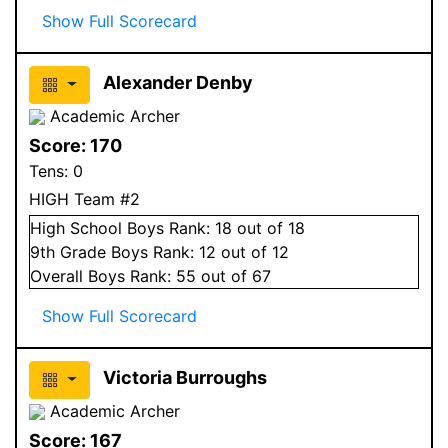
Show Full Scorecard
Alexander Denby
Academic Archer
Score:
170
Tens:
0
HIGH Team #2
High School
Boys
Rank:
18
out of 18
9
th Grade
Boys
Rank:
12
out of 12
Overall
Boys
Rank:
55
out of 67
Show Full Scorecard
Victoria Burroughs
Academic Archer
Score:
167