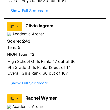
Overall
Boys
Rank:
30
out of 67
Show Full Scorecard
Olivia Ingram
Academic Archer
Score:
243
Tens:
5
HIGH Team #2
High School
Girls
Rank:
47
out of 66
9
th Grade
Girls
Rank:
12
out of 17
Overall
Girls
Rank:
60
out of 107
Show Full Scorecard
Rachel Wymer
Academic Archer