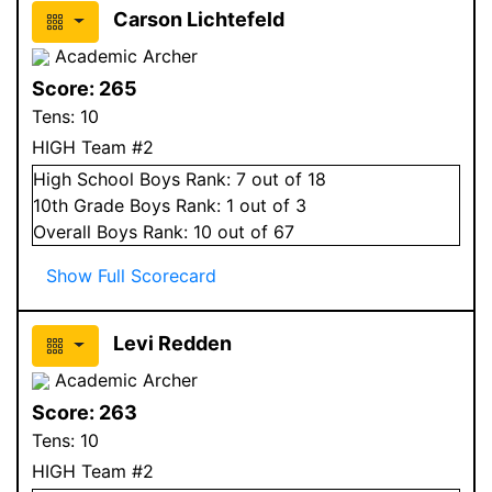
Carson Lichtefeld
Academic Archer
Score:
265
Tens:
10
HIGH Team #2
High School
Boys
Rank:
7
out of 18
10
th Grade
Boys
Rank:
1
out of 3
Overall
Boys
Rank:
10
out of 67
Show Full Scorecard
Levi Redden
Academic Archer
Score:
263
Tens:
10
HIGH Team #2