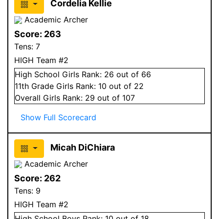
Cordelia Kellie
Academic Archer
Score:
263
Tens:
7
HIGH Team #2
High School
Girls
Rank:
26
out of 66
11
th Grade
Girls
Rank:
10
out of 22
Overall
Girls
Rank:
29
out of 107
Show Full Scorecard
Micah DiChiara
Academic Archer
Score:
262
Tens:
9
HIGH Team #2
High School
Boys
Rank:
10
out of 18