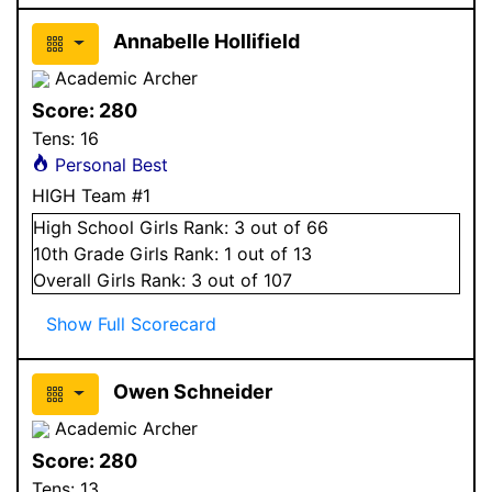
Annabelle Hollifield
Academic Archer
Score:
280
Tens:
16
Personal Best
HIGH Team #1
High School
Girls
Rank:
3
out of 66
10
th Grade
Girls
Rank:
1
out of 13
Overall
Girls
Rank:
3
out of 107
Show Full Scorecard
Owen Schneider
Academic Archer
Score:
280
Tens:
13