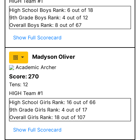
HIGH Team #1
High School
Boys
Rank:
6
out of 18
9
th Grade
Boys
Rank:
4
out of 12
Overall
Boys
Rank:
8
out of 67
Show Full Scorecard
Madyson Oliver
Academic Archer
Score:
270
Tens:
12
HIGH Team #1
High School
Girls
Rank:
16
out of 66
9
th Grade
Girls
Rank:
4
out of 17
Overall
Girls
Rank:
18
out of 107
Show Full Scorecard