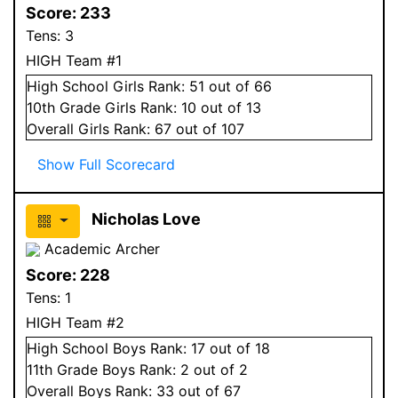
Score:
233
Tens:
3
HIGH Team #1
High School
Girls
Rank:
51
out of 66
10
th Grade
Girls
Rank:
10
out of 13
Overall
Girls
Rank:
67
out of 107
Show Full Scorecard
Nicholas Love
Academic Archer
Score:
228
Tens:
1
HIGH Team #2
High School
Boys
Rank:
17
out of 18
11
th Grade
Boys
Rank:
2
out of 2
Overall
Boys
Rank:
33
out of 67