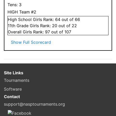
Tens:
3
HIGH Team #2
High School
Girls
Rank:
64
out of 66
11
th Grade
Girls
Rank:
20
out of 22
Overall
Girls
Rank:
97
out of 107
Show Full Scorecard
Site Links
Tournaments
Software
Contact
support@nasptournaments.org