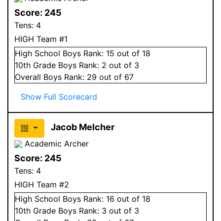
Score:
245
Tens:
4
HIGH Team #1
High School
Boys
Rank:
15
out of 18
10
th Grade
Boys
Rank:
2
out of 3
Overall
Boys
Rank:
29
out of 67
Show Full Scorecard
Jacob Melcher
Academic Archer
Score:
245
Tens:
4
HIGH Team #2
High School
Boys
Rank:
16
out of 18
10
th Grade
Boys
Rank:
3
out of 3