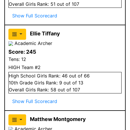
Overall
Girls
Rank:
51
out of 107
Show Full Scorecard
Ellie Tiffany
Academic Archer
Score:
245
Tens:
12
HIGH Team #2
High School
Girls
Rank:
46
out of 66
10
th Grade
Girls
Rank:
9
out of 13
Overall
Girls
Rank:
58
out of 107
Show Full Scorecard
Matthew Montgomery
Academic Archer