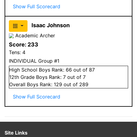
Show Full Scorecard
Isaac Johnson
Academic Archer
Score:
233
Tens:
4
INDIVIDUAL Group #1
High School
Boys
Rank:
66
out of 87
12
th Grade
Boys
Rank:
7
out of 7
Overall
Boys
Rank:
129
out of 289
Show Full Scorecard
Site Links