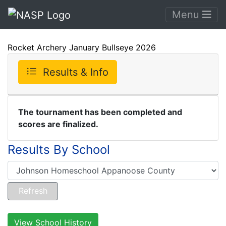
Menu
Rocket Archery January Bullseye 2026
Results & Info
The tournament has been completed and
scores are finalized.
Results By School
View School History