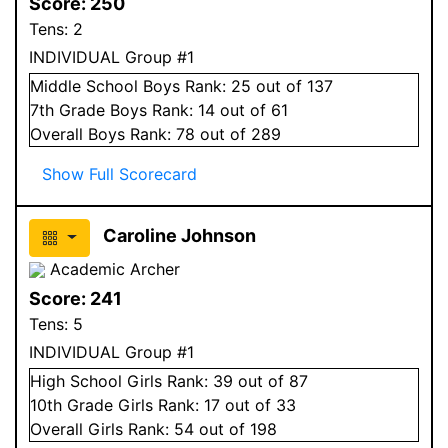
Score:
250
Tens:
2
INDIVIDUAL Group #1
Middle School
Boys
Rank:
25
out of 137
7
th Grade
Boys
Rank:
14
out of 61
Overall
Boys
Rank:
78
out of 289
Show Full Scorecard
Caroline Johnson
Academic Archer
Score:
241
Tens:
5
INDIVIDUAL Group #1
High School
Girls
Rank:
39
out of 87
10
th Grade
Girls
Rank:
17
out of 33
Overall
Girls
Rank:
54
out of 198