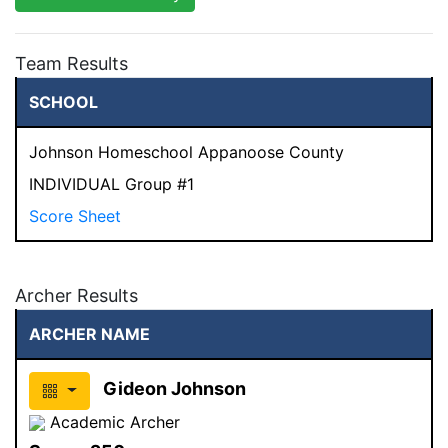
Team Results
SCHOOL
Johnson Homeschool Appanoose County
INDIVIDUAL Group #1
Score Sheet
Archer Results
ARCHER NAME
Gideon Johnson
Academic Archer