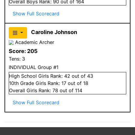
Overall
Boys
Rank:
90
out of 164
Show Full Scorecard
Caroline Johnson
Academic Archer
Score:
205
Tens:
3
INDIVIDUAL Group #1
High School
Girls
Rank:
42
out of 43
10
th Grade
Girls
Rank:
17
out of 18
Overall
Girls
Rank:
78
out of 114
Show Full Scorecard