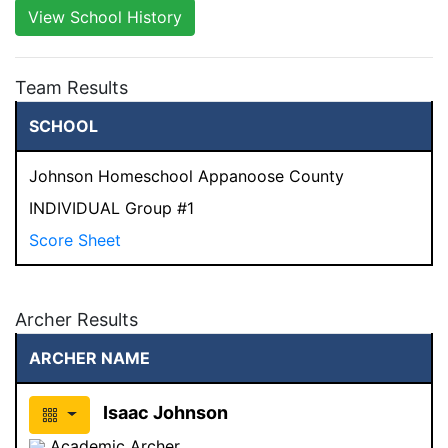
View School History
Team Results
SCHOOL
Johnson Homeschool Appanoose County
INDIVIDUAL Group #1
Score Sheet
Archer Results
ARCHER NAME
Isaac Johnson
Academic Archer