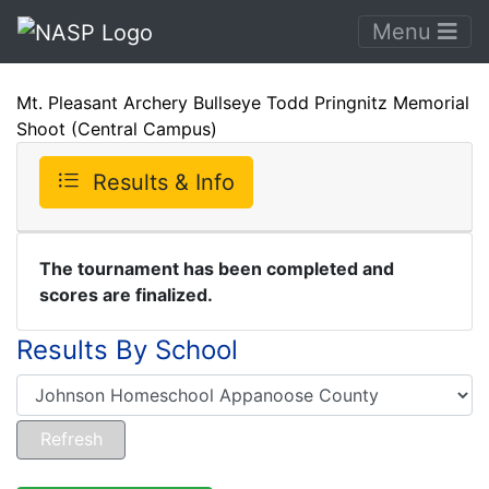
Menu
Mt. Pleasant Archery Bullseye Todd Pringnitz Memorial
Shoot (Central Campus)
Results & Info
The tournament has been completed and
scores are finalized.
Results By School