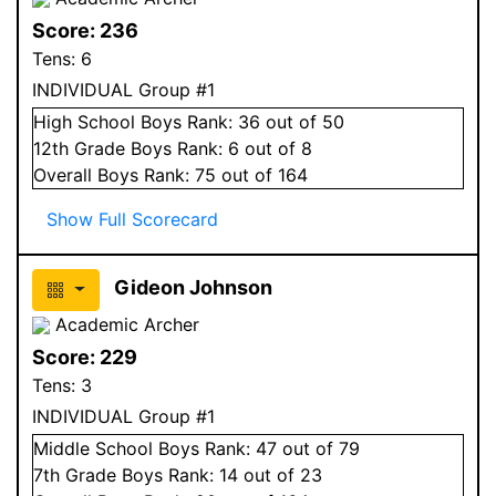
Score:
236
Tens:
6
INDIVIDUAL Group #1
High School
Boys
Rank:
36
out of 50
12
th Grade
Boys
Rank:
6
out of 8
Overall
Boys
Rank:
75
out of 164
Show Full Scorecard
Gideon Johnson
Academic Archer
Score:
229
Tens:
3
INDIVIDUAL Group #1
Middle School
Boys
Rank:
47
out of 79
7
th Grade
Boys
Rank:
14
out of 23