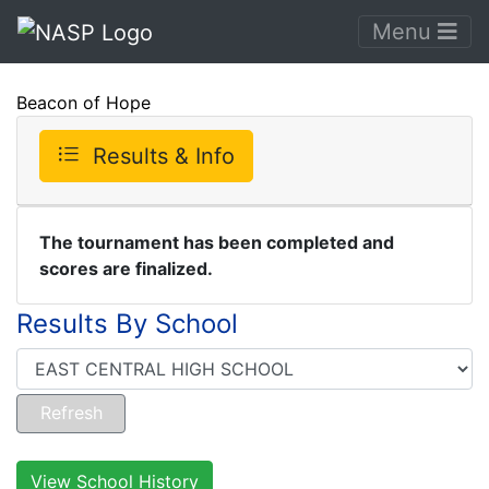
Menu
Beacon of Hope
Results & Info
The tournament has been completed and
scores are finalized.
Results By School
View School History