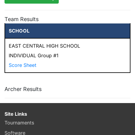
Team Results
SCHOOL
EAST CENTRAL HIGH SCHOOL
INDIVIDUAL Group #1
Score Sheet
Archer Results
Site Links
Tournaments
Software