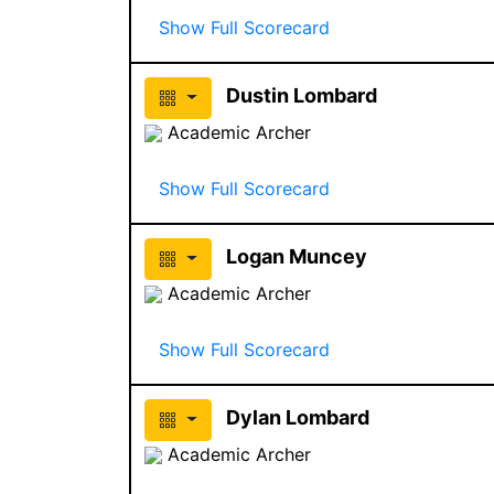
Show Full Scorecard
Dustin Lombard
Academic Archer
Show Full Scorecard
Logan Muncey
Academic Archer
Show Full Scorecard
Dylan Lombard
Academic Archer