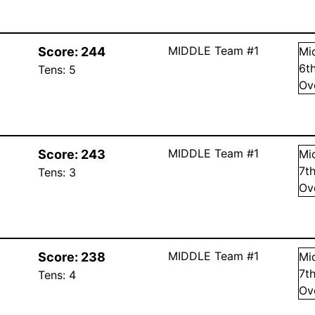
MIDDLE Team #1
Score:
244
Mi
6
t
Tens:
5
Ov
MIDDLE Team #1
Score:
243
Mi
7
t
Tens:
3
Ov
MIDDLE Team #1
Score:
238
Mi
7
t
Tens:
4
Ov