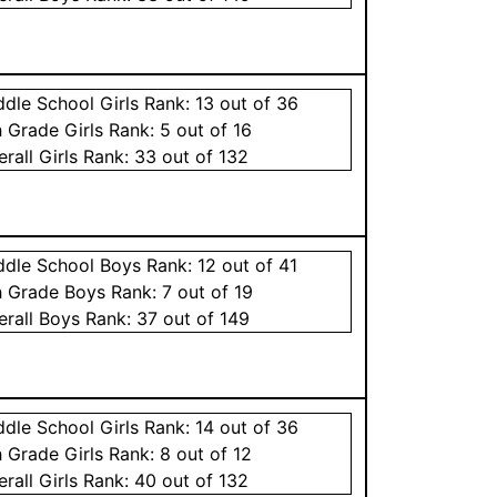
ddle School
Girls
Rank:
13
out of 36
h Grade
Girls
Rank:
5
out of 16
erall
Girls
Rank:
33
out of 132
ddle School
Boys
Rank:
12
out of 41
h Grade
Boys
Rank:
7
out of 19
erall
Boys
Rank:
37
out of 149
ddle School
Girls
Rank:
14
out of 36
h Grade
Girls
Rank:
8
out of 12
erall
Girls
Rank:
40
out of 132