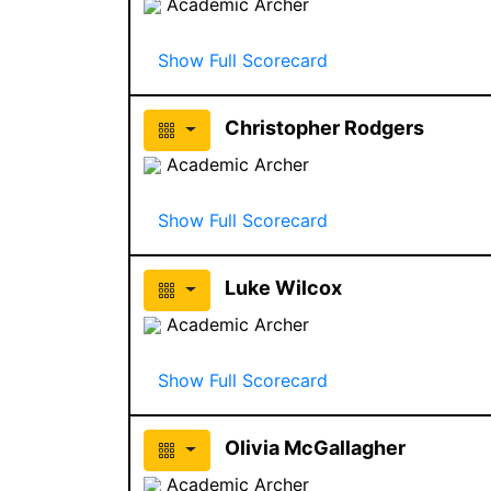
Academic Archer
Show Full Scorecard
Christopher Rodgers
Academic Archer
Show Full Scorecard
Luke Wilcox
Academic Archer
Show Full Scorecard
Olivia McGallagher
Academic Archer