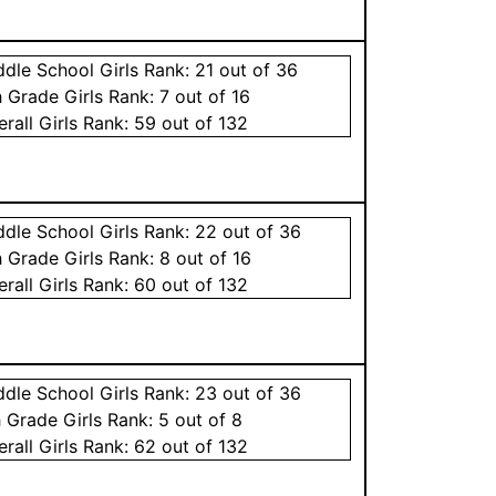
ddle School
Girls
Rank:
21
out of 36
h Grade
Girls
Rank:
7
out of 16
erall
Girls
Rank:
59
out of 132
ddle School
Girls
Rank:
22
out of 36
h Grade
Girls
Rank:
8
out of 16
erall
Girls
Rank:
60
out of 132
ddle School
Girls
Rank:
23
out of 36
h Grade
Girls
Rank:
5
out of 8
erall
Girls
Rank:
62
out of 132