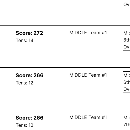
Ov
MIDDLE Team #1
Score:
272
Mi
8
t
Tens:
14
Ov
MIDDLE Team #1
Score:
266
Mi
6
t
Tens:
12
Ov
MIDDLE Team #1
Score:
266
Mi
7
t
Tens:
10