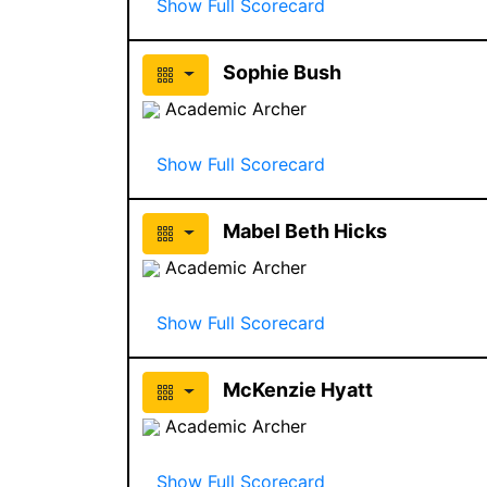
Show Full Scorecard
Sophie Bush
Academic Archer
Show Full Scorecard
Mabel Beth Hicks
Academic Archer
Show Full Scorecard
McKenzie Hyatt
Academic Archer
Show Full Scorecard