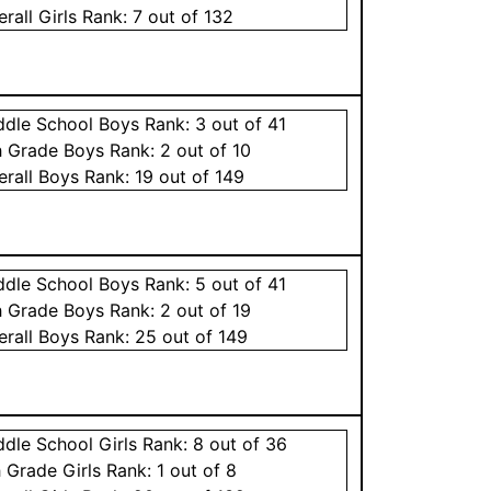
erall
Girls
Rank:
7
out of 132
ddle School
Boys
Rank:
3
out of 41
h Grade
Boys
Rank:
2
out of 10
erall
Boys
Rank:
19
out of 149
ddle School
Boys
Rank:
5
out of 41
h Grade
Boys
Rank:
2
out of 19
erall
Boys
Rank:
25
out of 149
ddle School
Girls
Rank:
8
out of 36
h Grade
Girls
Rank:
1
out of 8