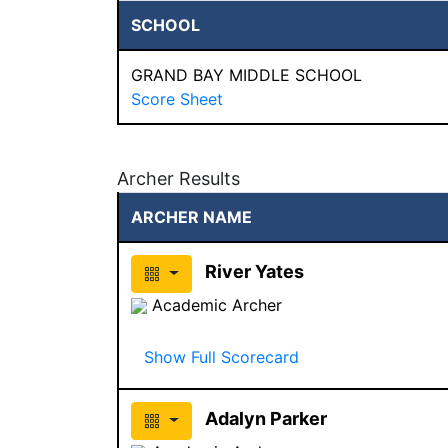
SCHOOL
GRAND BAY MIDDLE SCHOOL
Score Sheet
Archer Results
ARCHER NAME
River Yates
Academic Archer
Show Full Scorecard
Adalyn Parker