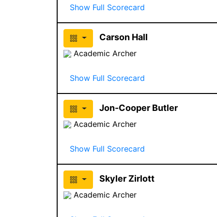
Show Full Scorecard
Carson Hall
Academic Archer
Show Full Scorecard
Jon-Cooper Butler
Academic Archer
Show Full Scorecard
Skyler Zirlott
Academic Archer