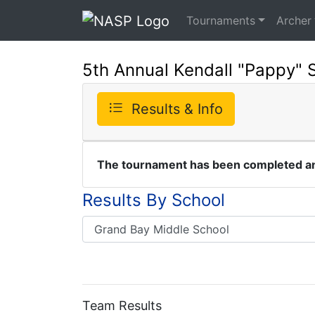
Tournaments
Archer
5th Annual Kendall "Pappy" 
Results & Info
The tournament has been completed and
Results By School
Team Results