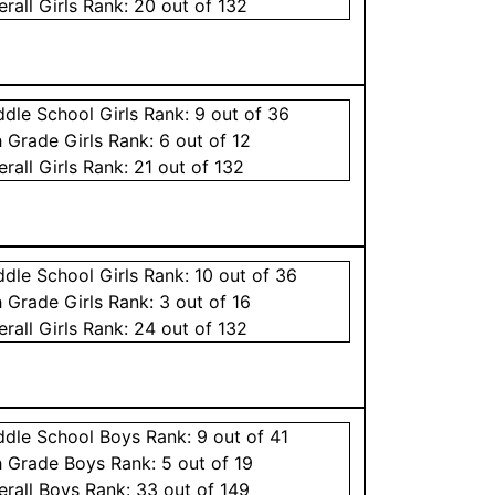
erall
Girls
Rank:
20
out of 132
ddle School
Girls
Rank:
9
out of 36
h Grade
Girls
Rank:
6
out of 12
erall
Girls
Rank:
21
out of 132
ddle School
Girls
Rank:
10
out of 36
h Grade
Girls
Rank:
3
out of 16
erall
Girls
Rank:
24
out of 132
ddle School
Boys
Rank:
9
out of 41
h Grade
Boys
Rank:
5
out of 19
erall
Boys
Rank:
33
out of 149