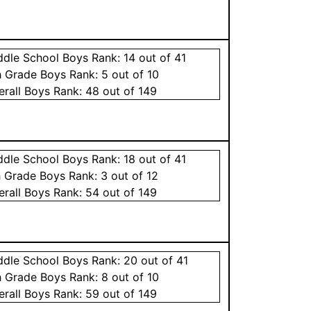
ddle School
Boys
Rank:
14
out of 41
h Grade
Boys
Rank:
5
out of 10
erall
Boys
Rank:
48
out of 149
ddle School
Boys
Rank:
18
out of 41
h Grade
Boys
Rank:
3
out of 12
erall
Boys
Rank:
54
out of 149
ddle School
Boys
Rank:
20
out of 41
h Grade
Boys
Rank:
8
out of 10
erall
Boys
Rank:
59
out of 149