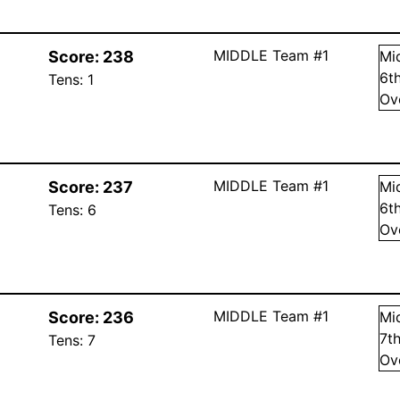
MIDDLE Team #1
Score:
238
Mi
6
t
Tens:
1
Ov
MIDDLE Team #1
Score:
237
Mi
6
t
Tens:
6
Ov
MIDDLE Team #1
Score:
236
Mi
7
t
Tens:
7
Ov