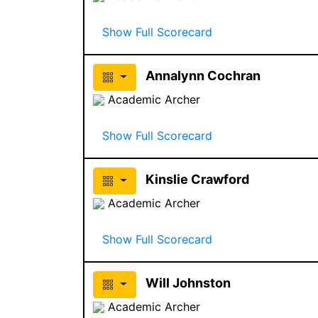
Show Full Scorecard
Annalynn Cochran
Academic Archer
Show Full Scorecard
Kinslie Crawford
Academic Archer
Show Full Scorecard
Will Johnston
Academic Archer