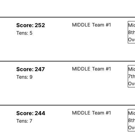
MIDDLE Team #1
Score:
252
Mi
8
t
Tens:
5
Ov
MIDDLE Team #1
Score:
247
Mi
7
t
Tens:
9
Ov
MIDDLE Team #1
Score:
244
Mi
8
t
Tens:
7
Ov