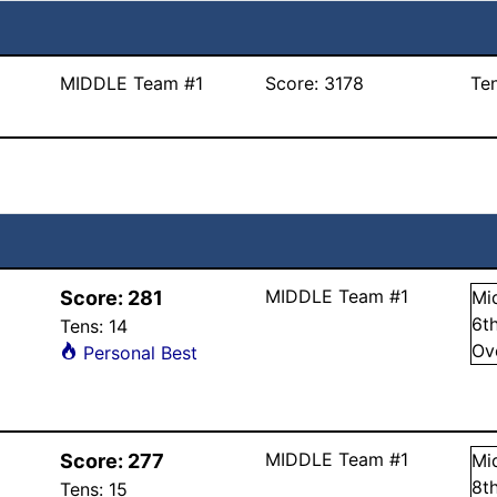
MIDDLE Team #1
Score:
3178
Te
MIDDLE Team #1
Score:
281
Mi
6
t
Tens:
14
Ov
Personal Best
MIDDLE Team #1
Score:
277
Mi
8
t
Tens:
15