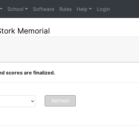
School
Software
Rules
Help
Login
Stork Memorial
 scores are finalized.