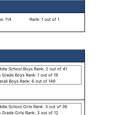
ns:
114
Rank:
1
out of 1
ddle School
Boys
Rank:
2
out of 41
h Grade
Boys
Rank:
1
out of 19
erall
Boys
Rank:
6
out of 149
ddle School
Girls
Rank:
3
out of 36
h Grade
Girls
Rank:
3
out of 12