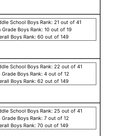
ddle School
Boys
Rank:
21
out of 41
h Grade
Boys
Rank:
10
out of 19
erall
Boys
Rank:
60
out of 149
ddle School
Boys
Rank:
22
out of 41
h Grade
Boys
Rank:
4
out of 12
erall
Boys
Rank:
62
out of 149
ddle School
Boys
Rank:
25
out of 41
h Grade
Boys
Rank:
7
out of 12
erall
Boys
Rank:
70
out of 149