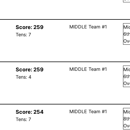
MIDDLE Team #1
Score:
259
Mi
6
t
Tens:
7
Ov
MIDDLE Team #1
Score:
259
Mi
6
t
Tens:
4
Ov
MIDDLE Team #1
Score:
254
Mi
8
t
Tens:
7
Ov