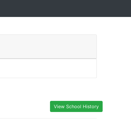
View School History