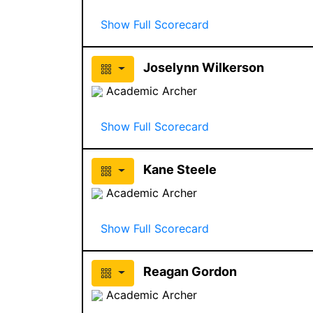
Show Full Scorecard
Joselynn Wilkerson
Academic Archer
Show Full Scorecard
Kane Steele
Academic Archer
Show Full Scorecard
Reagan Gordon
Academic Archer