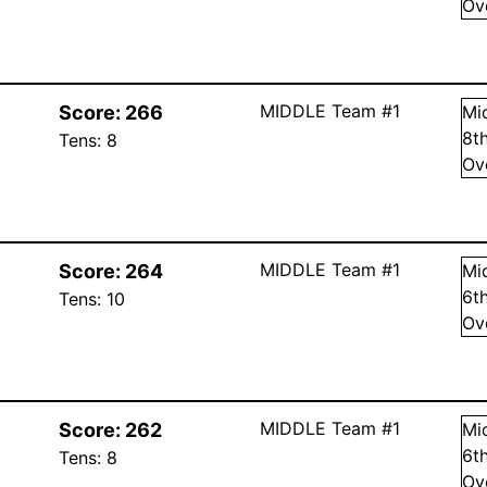
Ov
MIDDLE Team #1
Score:
266
Mi
8
t
Tens:
8
Ov
MIDDLE Team #1
Score:
264
Mi
6
t
Tens:
10
Ov
MIDDLE Team #1
Score:
262
Mi
6
t
Tens:
8
Ov