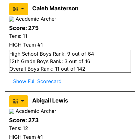
Caleb Masterson
Academic Archer
Score:
275
Tens:
11
HIGH Team #1
High School
Boys
Rank:
9
out of 64
12
th Grade
Boys
Rank:
3
out of 16
Overall
Boys
Rank:
11
out of 142
Show Full Scorecard
Abigail Lewis
Academic Archer
Score:
273
Tens:
12
HIGH Team #1