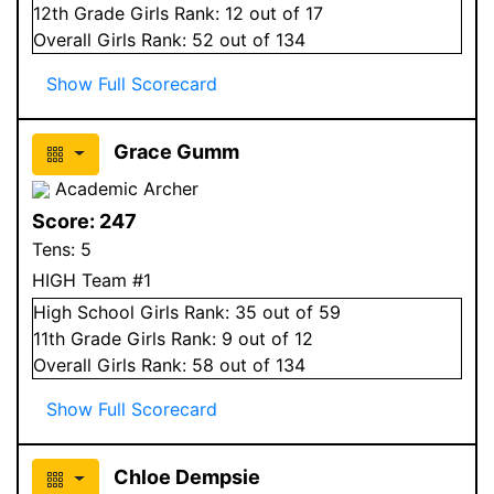
12
th Grade
Girls
Rank:
12
out of 17
Overall
Girls
Rank:
52
out of 134
Show Full Scorecard
Grace Gumm
Academic Archer
Score:
247
Tens:
5
HIGH Team #1
High School
Girls
Rank:
35
out of 59
11
th Grade
Girls
Rank:
9
out of 12
Overall
Girls
Rank:
58
out of 134
Show Full Scorecard
Chloe Dempsie