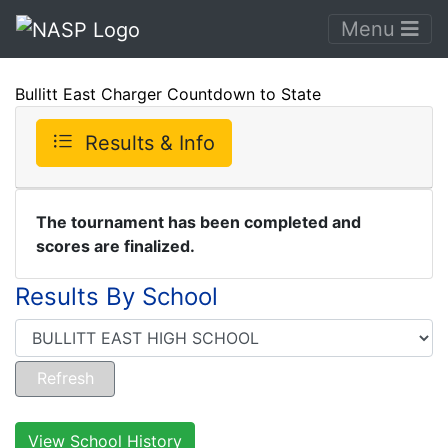
Menu
Bullitt East Charger Countdown to State
Results & Info
The tournament has been completed and
scores are finalized.
Results By School
View School History