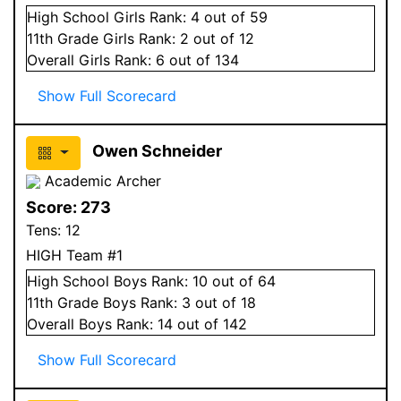
High School
Girls
Rank:
4
out of 59
11
th Grade
Girls
Rank:
2
out of 12
Overall
Girls
Rank:
6
out of 134
Show Full Scorecard
Owen Schneider
Academic Archer
Score:
273
Tens:
12
HIGH Team #1
High School
Boys
Rank:
10
out of 64
11
th Grade
Boys
Rank:
3
out of 18
Overall
Boys
Rank:
14
out of 142
Show Full Scorecard