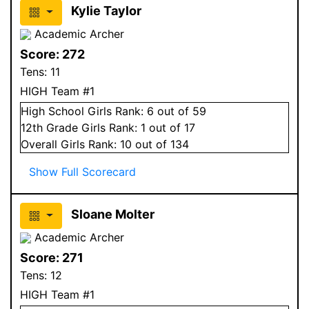
Kylie Taylor
Academic Archer
Score:
272
Tens:
11
HIGH Team #1
High School
Girls
Rank:
6
out of 59
12
th Grade
Girls
Rank:
1
out of 17
Overall
Girls
Rank:
10
out of 134
Show Full Scorecard
Sloane Molter
Academic Archer
Score:
271
Tens:
12
HIGH Team #1