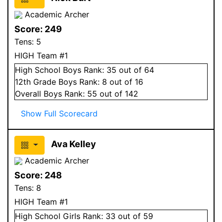
Academic Archer
Score:
249
Tens:
5
HIGH Team #1
High School
Boys
Rank:
35
out of 64
12
th Grade
Boys
Rank:
8
out of 16
Overall
Boys
Rank:
55
out of 142
Show Full Scorecard
Ava Kelley
Academic Archer
Score:
248
Tens:
8
HIGH Team #1
High School
Girls
Rank:
33
out of 59