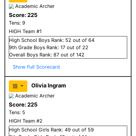
Academic Archer
Score:
225
Tens:
9
HIGH Team #1
High School
Boys
Rank:
52
out of 64
9
th Grade
Boys
Rank:
17
out of 22
Overall
Boys
Rank:
87
out of 142
Show Full Scorecard
Olivia Ingram
Academic Archer
Score:
225
Tens:
5
HIGH Team #2
High School
Girls
Rank:
49
out of 59