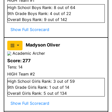
HIGH Team #1
High School
Boys
Rank:
8
out of 64
9
th Grade
Boys
Rank:
4
out of 22
Overall
Boys
Rank:
9
out of 142
Show Full Scorecard
Madyson Oliver
Academic Archer
Score:
277
Tens:
14
HIGH Team #2
High School
Girls
Rank:
3
out of 59
9
th Grade
Girls
Rank:
1
out of 14
Overall
Girls
Rank:
5
out of 134
Show Full Scorecard