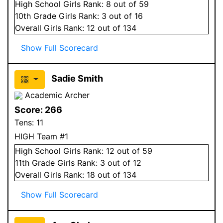
High School
Girls
Rank:
8
out of 59
10
th Grade
Girls
Rank:
3
out of 16
Overall
Girls
Rank:
12
out of 134
Show Full Scorecard
Sadie Smith
Academic Archer
Score:
266
Tens:
11
HIGH Team #1
High School
Girls
Rank:
12
out of 59
11
th Grade
Girls
Rank:
3
out of 12
Overall
Girls
Rank:
18
out of 134
Show Full Scorecard