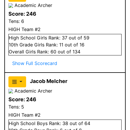
Academic Archer
Score:
246
Tens:
6
HIGH Team #2
High School
Girls
Rank:
37
out of 59
10
th Grade
Girls
Rank:
11
out of 16
Overall
Girls
Rank:
60
out of 134
Show Full Scorecard
Jacob Melcher
Academic Archer
Score:
246
Tens:
5
HIGH Team #2
High School
Boys
Rank:
38
out of 64