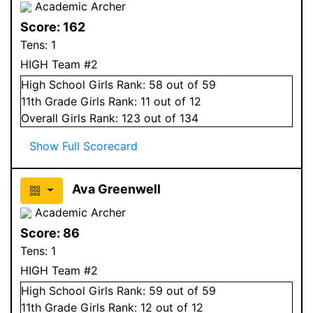
Academic Archer
Score:
162
Tens:
1
HIGH Team #2
High School
Girls
Rank:
58
out of 59
11
th Grade
Girls
Rank:
11
out of 12
Overall
Girls
Rank:
123
out of 134
Show Full Scorecard
Ava Greenwell
Academic Archer
Score:
86
Tens:
1
HIGH Team #2
High School
Girls
Rank:
59
out of 59
11
th Grade
Girls
Rank:
12
out of 12