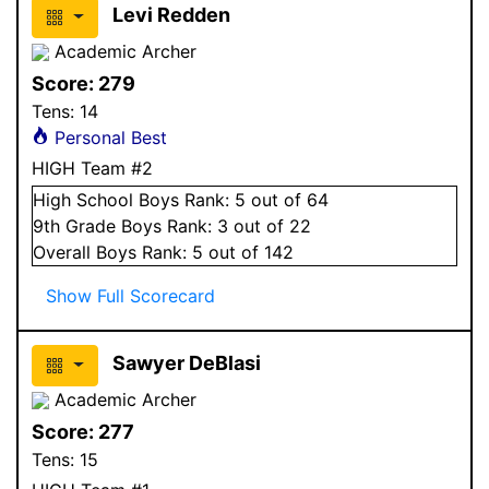
Levi Redden
Academic Archer
Score:
279
Tens:
14
Personal Best
HIGH Team #2
High School
Boys
Rank:
5
out of 64
9
th Grade
Boys
Rank:
3
out of 22
Overall
Boys
Rank:
5
out of 142
Show Full Scorecard
Sawyer DeBlasi
Academic Archer
Score:
277
Tens:
15