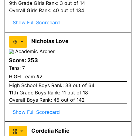
9
th Grade
Girls
Rank:
3
out of 14
Overall
Girls
Rank:
40
out of 134
Show Full Scorecard
Nicholas Love
Academic Archer
Score:
253
Tens:
7
HIGH Team #2
High School
Boys
Rank:
33
out of 64
11
th Grade
Boys
Rank:
11
out of 18
Overall
Boys
Rank:
45
out of 142
Show Full Scorecard
Cordelia Kellie