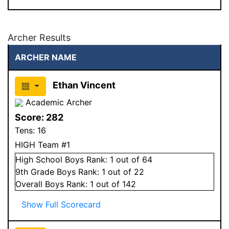
Archer Results
ARCHER NAME
Ethan Vincent
Academic Archer
Score:
282
Tens:
16
HIGH Team #1
High School
Boys
Rank:
1
out of 64
9
th Grade
Boys
Rank:
1
out of 22
Overall
Boys
Rank:
1
out of 142
Show Full Scorecard