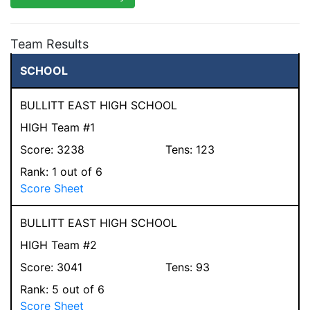
Team Results
SCHOOL
BULLITT EAST HIGH SCHOOL
HIGH Team #1
Score:
3238
Tens:
123
Rank:
1
out of 6
Score Sheet
BULLITT EAST HIGH SCHOOL
HIGH Team #2
Score:
3041
Tens:
93
Rank:
5
out of 6
Score Sheet