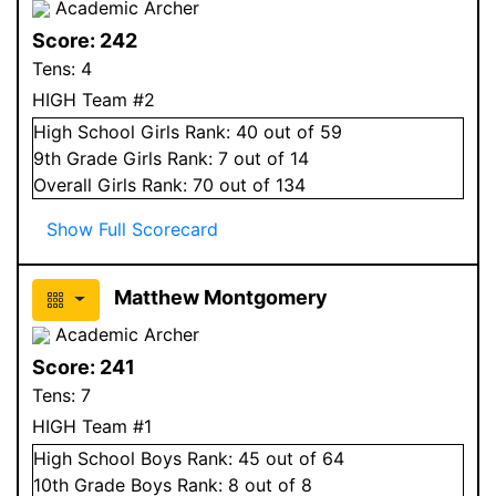
Academic Archer
Score:
242
Tens:
4
HIGH Team #2
High School
Girls
Rank:
40
out of 59
9
th Grade
Girls
Rank:
7
out of 14
Overall
Girls
Rank:
70
out of 134
Show Full Scorecard
Matthew Montgomery
Academic Archer
Score:
241
Tens:
7
HIGH Team #1
High School
Boys
Rank:
45
out of 64
10
th Grade
Boys
Rank:
8
out of 8