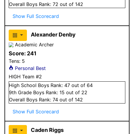
Overall
Boys
Rank:
72
out of 142
Show Full Scorecard
Alexander Denby
Academic Archer
Score:
241
Tens:
5
Personal Best
HIGH Team #2
High School
Boys
Rank:
47
out of 64
9
th Grade
Boys
Rank:
15
out of 22
Overall
Boys
Rank:
74
out of 142
Show Full Scorecard
Caden Riggs