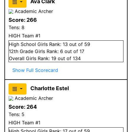
Ava Clark
Academic Archer
Score:
266
Tens:
8
HIGH Team #1
High School
Girls
Rank:
13
out of 59
12
th Grade
Girls
Rank:
6
out of 17
Overall
Girls
Rank:
19
out of 134
Show Full Scorecard
Charlotte Estel
Academic Archer
Score:
264
Tens:
5
HIGH Team #1
High School
Girls
Rank:
17
out of 59