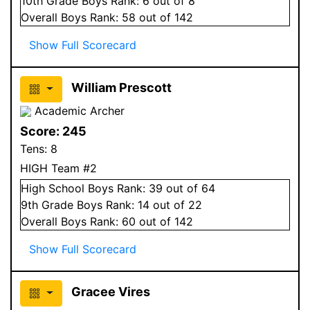
10
th Grade
Boys
Rank:
6
out of 8
Overall
Boys
Rank:
58
out of 142
Show Full Scorecard
William Prescott
Academic Archer
Score:
245
Tens:
8
HIGH Team #2
High School
Boys
Rank:
39
out of 64
9
th Grade
Boys
Rank:
14
out of 22
Overall
Boys
Rank:
60
out of 142
Show Full Scorecard
Gracee Vires