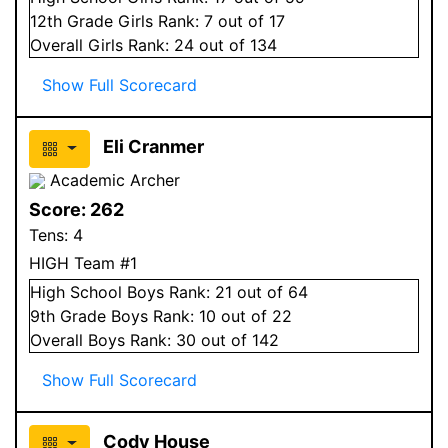
12
th Grade
Girls
Rank:
7
out of 17
Overall
Girls
Rank:
24
out of 134
Show Full Scorecard
Eli Cranmer
Academic Archer
Score:
262
Tens:
4
HIGH Team #1
High School
Boys
Rank:
21
out of 64
9
th Grade
Boys
Rank:
10
out of 22
Overall
Boys
Rank:
30
out of 142
Show Full Scorecard
Cody House