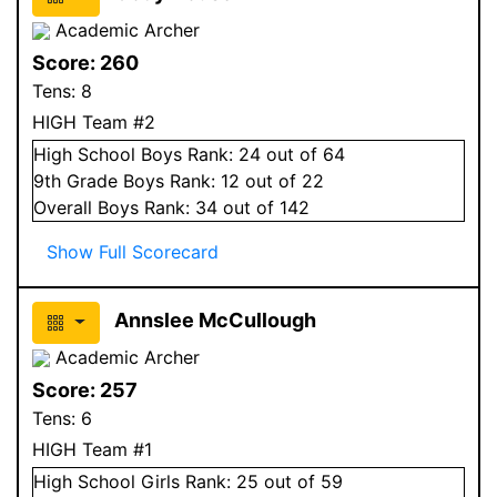
Academic Archer
Score:
260
Tens:
8
HIGH Team #2
High School
Boys
Rank:
24
out of 64
9
th Grade
Boys
Rank:
12
out of 22
Overall
Boys
Rank:
34
out of 142
Show Full Scorecard
Annslee McCullough
Academic Archer
Score:
257
Tens:
6
HIGH Team #1
High School
Girls
Rank:
25
out of 59