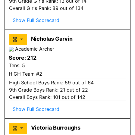
9
th Grade
Girls
Rank:
13
out of 14
Overall
Girls
Rank:
89
out of 134
Show Full Scorecard
Nicholas Garvin
Academic Archer
Score:
212
Tens:
5
HIGH Team #2
High School
Boys
Rank:
59
out of 64
9
th Grade
Boys
Rank:
21
out of 22
Overall
Boys
Rank:
101
out of 142
Show Full Scorecard
Victoria Burroughs