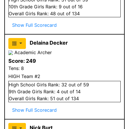
10
th Grade
Girls
Rank:
9
out of 16
Overall
Girls
Rank:
48
out of 134
Show Full Scorecard
Delaina Decker
Academic Archer
Score:
249
Tens:
8
HIGH Team #2
High School
Girls
Rank:
32
out of 59
9
th Grade
Girls
Rank:
4
out of 14
Overall
Girls
Rank:
51
out of 134
Show Full Scorecard
Nick Burt