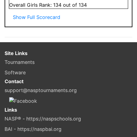
Overall
Girls
Rank:
134
out of 134
Show Full Scorecard
Site Links
Tournaments
Software
Contact
support@nasptournaments.org
Links
NASP® - https://naspschools.org
BAI - https://naspbai.org