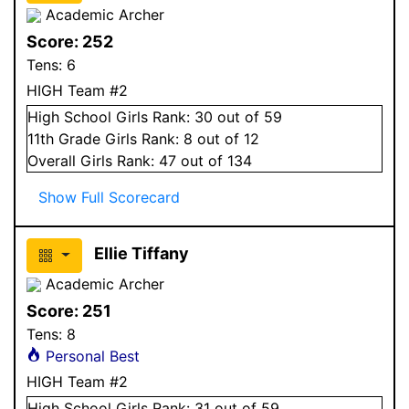
Academic Archer
Score:
252
Tens:
6
HIGH Team #2
High School
Girls
Rank:
30
out of 59
11
th Grade
Girls
Rank:
8
out of 12
Overall
Girls
Rank:
47
out of 134
Show Full Scorecard
Ellie Tiffany
Academic Archer
Score:
251
Tens:
8
Personal Best
HIGH Team #2
High School
Girls
Rank:
31
out of 59