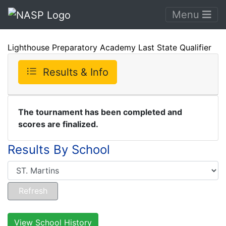
Menu
Lighthouse Preparatory Academy Last State Qualifier
Results & Info
The tournament has been completed and
scores are finalized.
Results By School
View School History