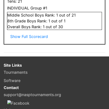
Tens:
21
INDIVIDUAL Group #1
Middle School
Boys
Rank:
1
out of 21
8
th Grade
Boys
Rank:
1
out of 1
Overall
Boys
Rank:
1
out of 30
Show Full Scorecard
Site Links
Tournaments
Software
Contact
support@nasptournaments.org