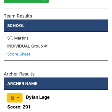
Team Results
SCHOOL
ST. Martins
INDIVIDUAL Group #1
Score Sheet
Archer Results
ARCHER NAME
Dylan Lage
Score:
291