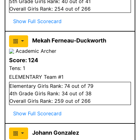
5
th Grade
Girls
Rank:
40
out of 41
Overall
Girls
Rank:
254
out of 266
Show Full Scorecard
Mekah Ferneau-Duckworth
Academic Archer
Score:
124
Tens:
1
ELEMENTARY Team #1
Elementary
Girls
Rank:
74
out of 79
4
th Grade
Girls
Rank:
34
out of 38
Overall
Girls
Rank:
259
out of 266
Show Full Scorecard
Johann Gonzalez