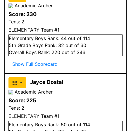
Academic Archer
Score:
230
Tens:
2
ELEMENTARY Team #1
Elementary
Boys
Rank:
44
out of 114
5
th Grade
Boys
Rank:
32
out of 60
Overall
Boys
Rank:
220
out of 346
Show Full Scorecard
Jayce Dostal
Academic Archer
Score:
225
Tens:
2
ELEMENTARY Team #1
Elementary
Boys
Rank:
50
out of 114