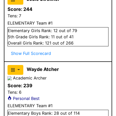
Score:
244
Tens:
7
ELEMENTARY Team #1
Elementary
Girls
Rank:
12
out of 79
5
th Grade
Girls
Rank:
11
out of 41
Overall
Girls
Rank:
121
out of 266
Show Full Scorecard
Wayde Atcher
Academic Archer
Score:
239
Tens:
6
Personal Best
ELEMENTARY Team #1
Elementary
Boys
Rank:
28
out of 114