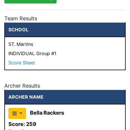
Team Results
SCHOOL
ST. Martins
INDIVIDUAL Group #1
Score Sheet
Archer Results
ARCHER NAME
Bella Rackers
Score:
259