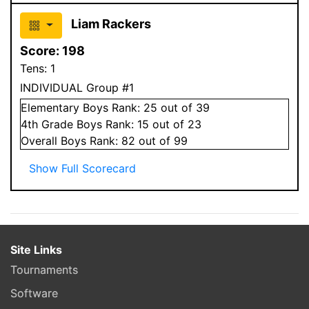
Liam Rackers
Score:
198
Tens:
1
INDIVIDUAL Group #1
Elementary
Boys
Rank:
25
out of 39
4
th Grade
Boys
Rank:
15
out of 23
Overall
Boys
Rank:
82
out of 99
Show Full Scorecard
Site Links
Tournaments
Software