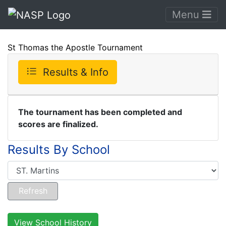
Menu
St Thomas the Apostle Tournament
Results & Info
The tournament has been completed and
scores are finalized.
Results By School
View School History