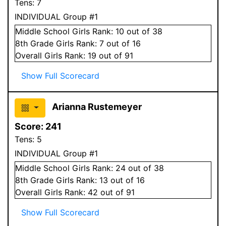
Tens:
7
INDIVIDUAL Group #1
Middle School
Girls
Rank:
10
out of 38
8
th Grade
Girls
Rank:
7
out of 16
Overall
Girls
Rank:
19
out of 91
Show Full Scorecard
Arianna Rustemeyer
Score:
241
Tens:
5
INDIVIDUAL Group #1
Middle School
Girls
Rank:
24
out of 38
8
th Grade
Girls
Rank:
13
out of 16
Overall
Girls
Rank:
42
out of 91
Show Full Scorecard