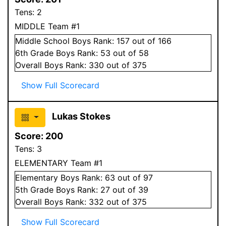
Tens:
2
MIDDLE Team #1
Middle School
Boys
Rank:
157
out of 166
6
th Grade
Boys
Rank:
53
out of 58
Overall
Boys
Rank:
330
out of 375
Show Full Scorecard
Lukas Stokes
Score:
200
Tens:
3
ELEMENTARY Team #1
Elementary
Boys
Rank:
63
out of 97
5
th Grade
Boys
Rank:
27
out of 39
Overall
Boys
Rank:
332
out of 375
Show Full Scorecard