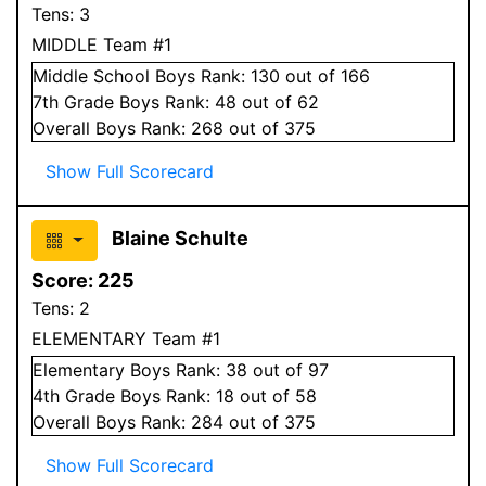
Tens:
3
MIDDLE Team #1
Middle School
Boys
Rank:
130
out of 166
7
th Grade
Boys
Rank:
48
out of 62
Overall
Boys
Rank:
268
out of 375
Show Full Scorecard
Blaine Schulte
Score:
225
Tens:
2
ELEMENTARY Team #1
Elementary
Boys
Rank:
38
out of 97
4
th Grade
Boys
Rank:
18
out of 58
Overall
Boys
Rank:
284
out of 375
Show Full Scorecard