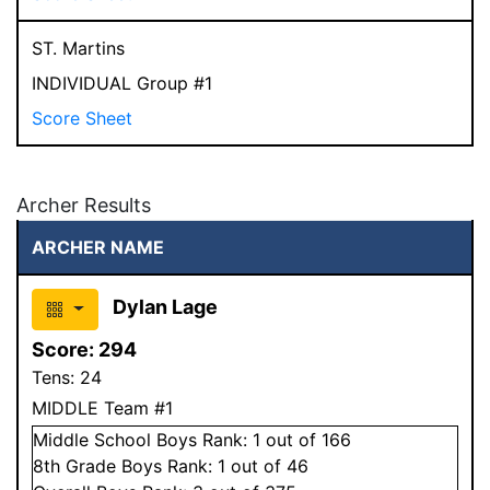
ST. Martins
INDIVIDUAL Group #1
Score Sheet
Archer Results
ARCHER NAME
Dylan Lage
Score:
294
Tens:
24
MIDDLE Team #1
Middle School
Boys
Rank:
1
out of 166
8
th Grade
Boys
Rank:
1
out of 46