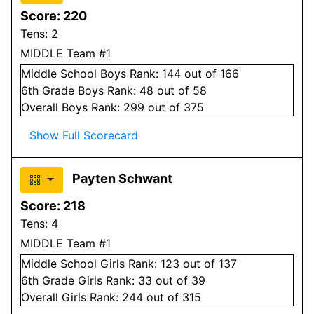
Score:
220
Tens:
2
MIDDLE Team #1
Middle School
Boys
Rank:
144
out of 166
6
th Grade
Boys
Rank:
48
out of 58
Overall
Boys
Rank:
299
out of 375
Show Full Scorecard
Payten Schwant
Score:
218
Tens:
4
MIDDLE Team #1
Middle School
Girls
Rank:
123
out of 137
6
th Grade
Girls
Rank:
33
out of 39
Overall
Girls
Rank:
244
out of 315