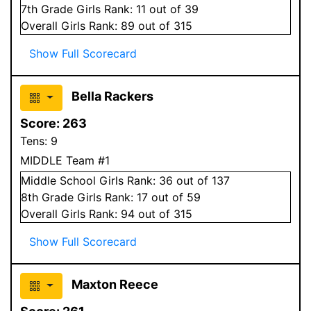
7
th Grade
Girls
Rank:
11
out of 39
Overall
Girls
Rank:
89
out of 315
Show Full Scorecard
Bella Rackers
Score:
263
Tens:
9
MIDDLE Team #1
Middle School
Girls
Rank:
36
out of 137
8
th Grade
Girls
Rank:
17
out of 59
Overall
Girls
Rank:
94
out of 315
Show Full Scorecard
Maxton Reece