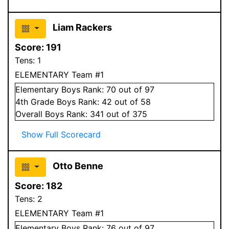
Liam Rackers
Score:
191
Tens:
1
ELEMENTARY Team #1
Elementary
Boys
Rank:
70
out of 97
4
th Grade
Boys
Rank:
42
out of 58
Overall
Boys
Rank:
341
out of 375
Show Full Scorecard
Otto Benne
Score:
182
Tens:
2
ELEMENTARY Team #1
Elementary
Boys
Rank:
76
out of 97