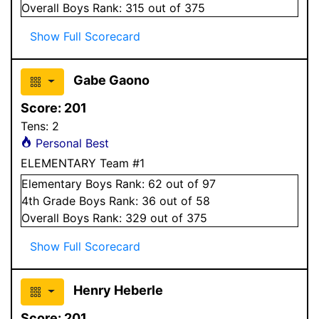
Overall
Boys
Rank:
315
out of 375
Show Full Scorecard
Gabe Gaono
Score:
201
Tens:
2
Personal Best
ELEMENTARY Team #1
Elementary
Boys
Rank:
62
out of 97
4
th Grade
Boys
Rank:
36
out of 58
Overall
Boys
Rank:
329
out of 375
Show Full Scorecard
Henry Heberle
Score:
201