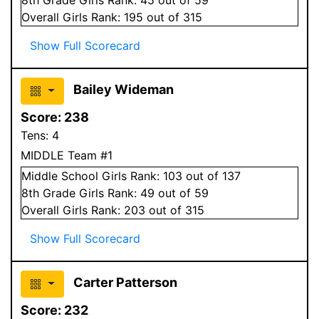
Overall
Girls
Rank:
195
out of 315
Show Full Scorecard
Bailey Wideman
Score:
238
Tens:
4
MIDDLE Team #1
Middle School
Girls
Rank:
103
out of 137
8
th Grade
Girls
Rank:
49
out of 59
Overall
Girls
Rank:
203
out of 315
Show Full Scorecard
Carter Patterson
Score:
232