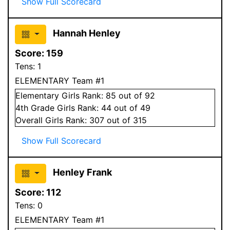
Show Full Scorecard
Hannah Henley
Score:
159
Tens:
1
ELEMENTARY Team #1
Elementary
Girls
Rank:
85
out of 92
4
th Grade
Girls
Rank:
44
out of 49
Overall
Girls
Rank:
307
out of 315
Show Full Scorecard
Henley Frank
Score:
112
Tens:
0
ELEMENTARY Team #1