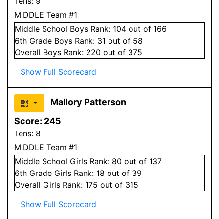
Tens:
9
MIDDLE Team #1
Middle School
Boys
Rank:
104
out of 166
6
th Grade
Boys
Rank:
31
out of 58
Overall
Boys
Rank:
220
out of 375
Show Full Scorecard
Mallory Patterson
Score:
245
Tens:
8
MIDDLE Team #1
Middle School
Girls
Rank:
80
out of 137
6
th Grade
Girls
Rank:
18
out of 39
Overall
Girls
Rank:
175
out of 315
Show Full Scorecard