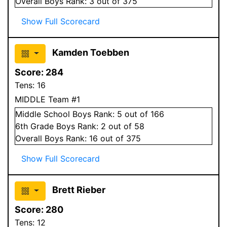
Overall
Boys
Rank:
3
out of 375
Show Full Scorecard
Kamden Toebben
Score:
284
Tens:
16
MIDDLE Team #1
Middle School
Boys
Rank:
5
out of 166
6
th Grade
Boys
Rank:
2
out of 58
Overall
Boys
Rank:
16
out of 375
Show Full Scorecard
Brett Rieber
Score:
280
Tens:
12