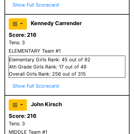
Show Full Scorecard
Kennedy Carrender
Score:
216
Tens:
3
ELEMENTARY Team #1
Elementary
Girls
Rank:
45
out of 92
4
th Grade
Girls
Rank:
17
out of 49
Overall
Girls
Rank:
256
out of 315
Show Full Scorecard
John Kirsch
Score:
216
Tens:
3
MIDDLE Team #1