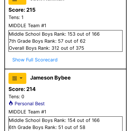
Score:
215
Tens:
1
MIDDLE Team #1
Middle School
Boys
Rank:
153
out of 166
7
th Grade
Boys
Rank:
57
out of 62
Overall
Boys
Rank:
312
out of 375
Show Full Scorecard
Jameson Bybee
Score:
214
Tens:
0
Personal Best
MIDDLE Team #1
Middle School
Boys
Rank:
154
out of 166
6
th Grade
Boys
Rank:
51
out of 58