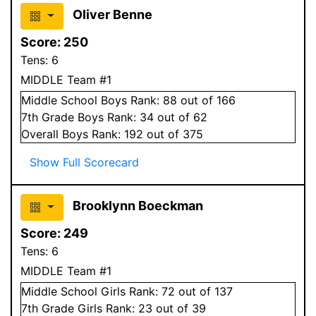
Oliver Benne
Score:
250
Tens:
6
MIDDLE Team #1
Middle School
Boys
Rank:
88
out of 166
7
th Grade
Boys
Rank:
34
out of 62
Overall
Boys
Rank:
192
out of 375
Show Full Scorecard
Brooklynn Boeckman
Score:
249
Tens:
6
MIDDLE Team #1
Middle School
Girls
Rank:
72
out of 137
7
th Grade
Girls
Rank:
23
out of 39