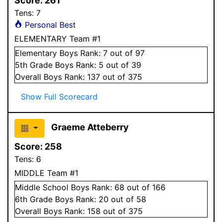
Score:
261
Tens:
7
Personal Best
ELEMENTARY Team #1
Elementary
Boys
Rank:
7
out of 97
5
th Grade
Boys
Rank:
5
out of 39
Overall
Boys
Rank:
137
out of 375
Show Full Scorecard
Graeme Atteberry
Score:
258
Tens:
6
MIDDLE Team #1
Middle School
Boys
Rank:
68
out of 166
6
th Grade
Boys
Rank:
20
out of 58
Overall
Boys
Rank:
158
out of 375