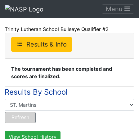
Menu
Trinity Lutheran School Bullseye Qualifier #2
Results & Info
The tournament has been completed and
scores are finalized.
Results By School
View School History