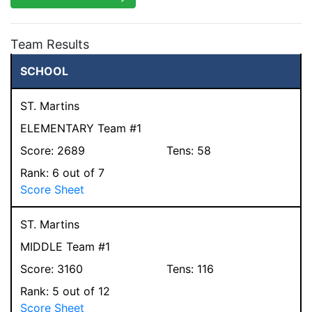
Team Results
SCHOOL
ST. Martins
ELEMENTARY Team #1
Score:
2689
Tens:
58
Rank:
6
out of 7
Score Sheet
ST. Martins
MIDDLE Team #1
Score:
3160
Tens:
116
Rank:
5
out of 12
Score Sheet