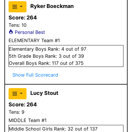
Ryker Boeckman
Score:
264
Tens:
10
Personal Best
ELEMENTARY Team #1
Elementary
Boys
Rank:
4
out of 97
5
th Grade
Boys
Rank:
3
out of 39
Overall
Boys
Rank:
117
out of 375
Show Full Scorecard
Lucy Stout
Score:
264
Tens:
9
MIDDLE Team #1
Middle School
Girls
Rank:
32
out of 137