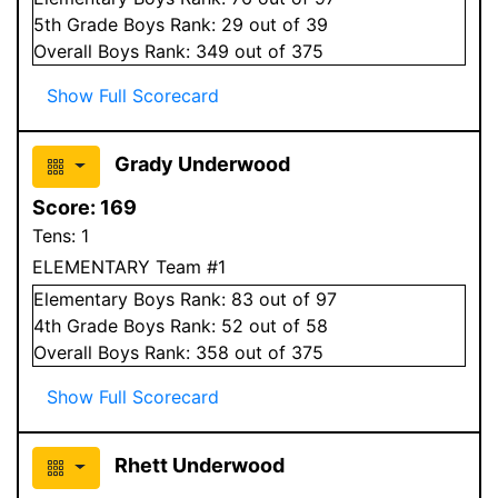
5
th Grade
Boys
Rank:
29
out of 39
Overall
Boys
Rank:
349
out of 375
Show Full Scorecard
Grady Underwood
Score:
169
Tens:
1
ELEMENTARY Team #1
Elementary
Boys
Rank:
83
out of 97
4
th Grade
Boys
Rank:
52
out of 58
Overall
Boys
Rank:
358
out of 375
Show Full Scorecard
Rhett Underwood