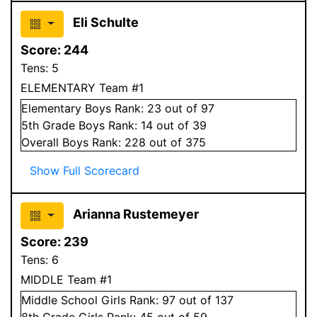
Eli Schulte
Score:
244
Tens:
5
ELEMENTARY Team #1
Elementary
Boys
Rank:
23
out of 97
5
th Grade
Boys
Rank:
14
out of 39
Overall
Boys
Rank:
228
out of 375
Show Full Scorecard
Arianna Rustemeyer
Score:
239
Tens:
6
MIDDLE Team #1
Middle School
Girls
Rank:
97
out of 137
8
th Grade
Girls
Rank:
45
out of 59