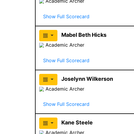
Academic Archer
Show Full Scorecard
Mabel Beth Hicks
Academic Archer
Show Full Scorecard
Joselynn Wilkerson
Academic Archer
Show Full Scorecard
Kane Steele
Academic Archer