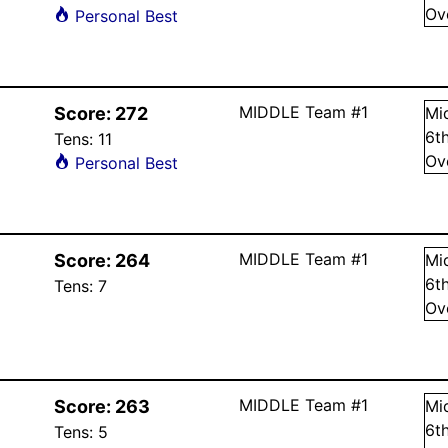
Ov
Personal Best
MIDDLE Team #1
Score:
272
Mi
6
t
Tens:
11
Ov
Personal Best
MIDDLE Team #1
Score:
264
Mi
6
t
Tens:
7
Ov
MIDDLE Team #1
Score:
263
Mi
6
t
Tens:
5