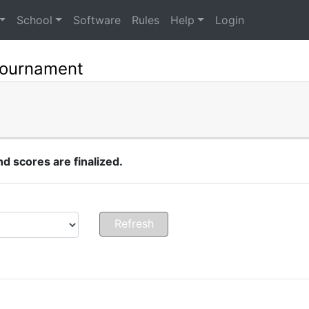
School
Software
Rules
Help
Login
Tournament
 scores are finalized.