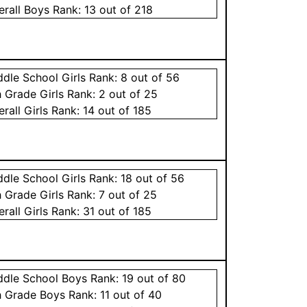
erall
Boys
Rank:
13
out of 218
ddle School
Girls
Rank:
8
out of 56
h Grade
Girls
Rank:
2
out of 25
erall
Girls
Rank:
14
out of 185
ddle School
Girls
Rank:
18
out of 56
h Grade
Girls
Rank:
7
out of 25
erall
Girls
Rank:
31
out of 185
ddle School
Boys
Rank:
19
out of 80
h Grade
Boys
Rank:
11
out of 40