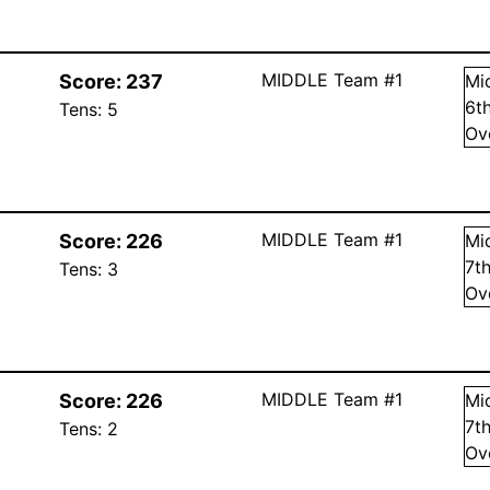
MIDDLE Team #1
Score:
237
Mi
6
t
Tens:
5
Ov
MIDDLE Team #1
Score:
226
Mi
7
t
Tens:
3
Ov
MIDDLE Team #1
Score:
226
Mi
7
t
Tens:
2
Ov