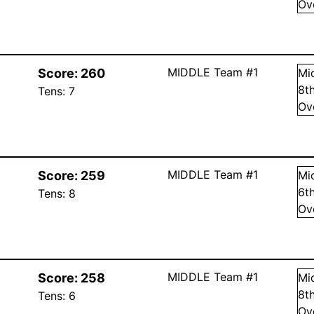
Ov
MIDDLE Team #1
Score:
260
Mi
8
t
Tens:
7
Ov
MIDDLE Team #1
Score:
259
Mi
6
t
Tens:
8
Ov
MIDDLE Team #1
Score:
258
Mi
8
t
Tens:
6
Ov