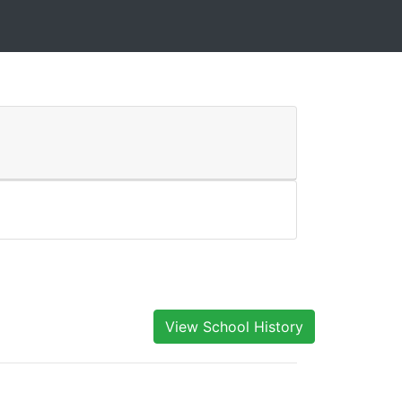
View School History