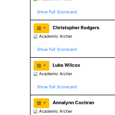
Show Full Scorecard
Christopher Rodgers
Academic Archer
Show Full Scorecard
Luke Wilcox
Academic Archer
Show Full Scorecard
Annalynn Cochran
Academic Archer