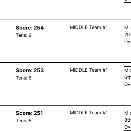
MIDDLE Team #1
Score:
254
Mi
7
t
Tens:
9
Ov
MIDDLE Team #1
Score:
253
Mi
6
t
Tens:
6
Ov
MIDDLE Team #1
Score:
251
Mi
8
t
Tens:
8
Ov