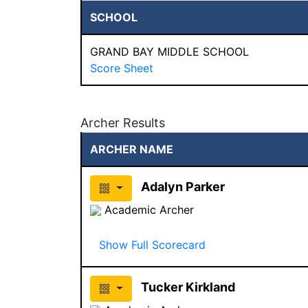
SCHOOL
GRAND BAY MIDDLE SCHOOL
Score Sheet
Archer Results
ARCHER NAME
Adalyn Parker
Academic Archer
Show Full Scorecard
Tucker Kirkland