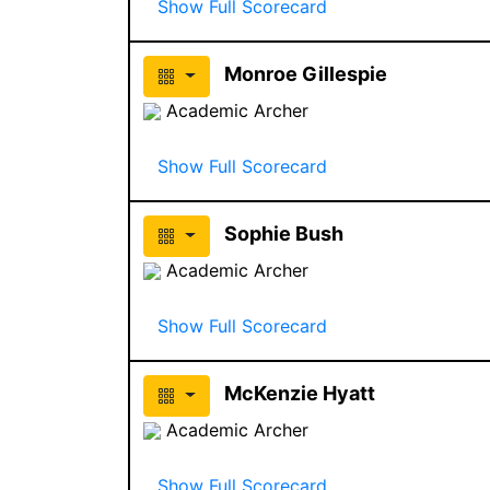
Show Full Scorecard
Monroe Gillespie
Academic Archer
Show Full Scorecard
Sophie Bush
Academic Archer
Show Full Scorecard
McKenzie Hyatt
Academic Archer
Show Full Scorecard