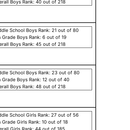
erall
Boys
Rank:
40
out of 218
ddle School
Boys
Rank:
21
out of 80
h Grade
Boys
Rank:
6
out of 19
erall
Boys
Rank:
45
out of 218
ddle School
Boys
Rank:
23
out of 80
h Grade
Boys
Rank:
12
out of 40
erall
Boys
Rank:
48
out of 218
ddle School
Girls
Rank:
27
out of 56
h Grade
Girls
Rank:
10
out of 18
erall
Girls
Rank:
44
out of 185