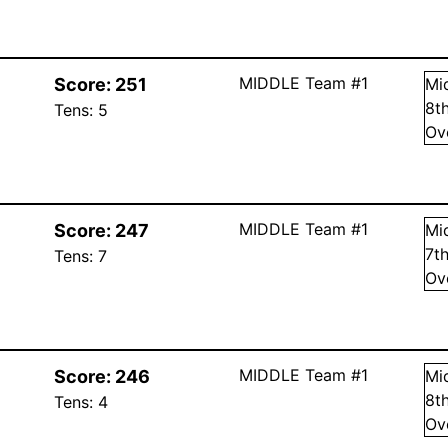
MIDDLE Team #1
Score:
251
Mi
8
t
Tens:
5
Ov
MIDDLE Team #1
Score:
247
Mi
7
t
Tens:
7
Ov
MIDDLE Team #1
Score:
246
Mi
8
t
Tens:
4
Ov