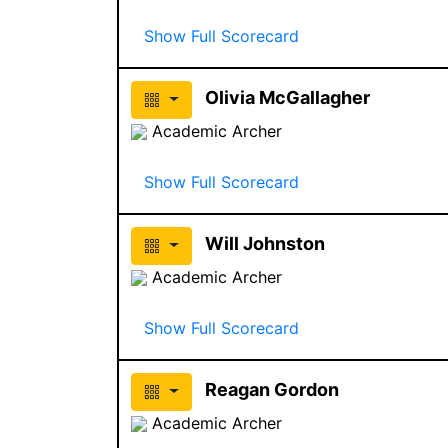
Show Full Scorecard
Olivia McGallagher
Academic Archer
Show Full Scorecard
Will Johnston
Academic Archer
Show Full Scorecard
Reagan Gordon
Academic Archer