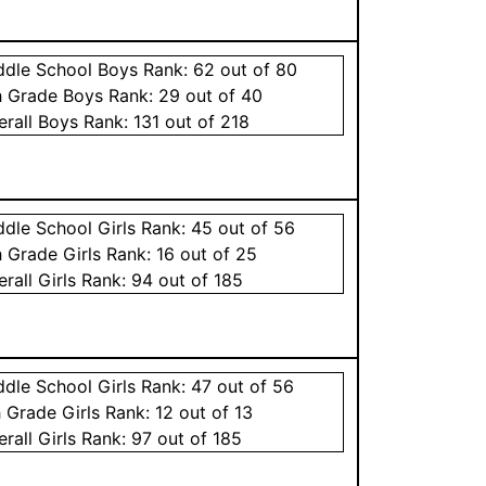
ddle School
Boys
Rank:
62
out of 80
h Grade
Boys
Rank:
29
out of 40
erall
Boys
Rank:
131
out of 218
ddle School
Girls
Rank:
45
out of 56
h Grade
Girls
Rank:
16
out of 25
erall
Girls
Rank:
94
out of 185
ddle School
Girls
Rank:
47
out of 56
h Grade
Girls
Rank:
12
out of 13
erall
Girls
Rank:
97
out of 185