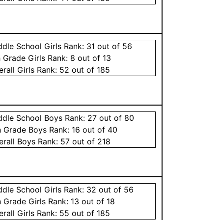
ddle School
Girls
Rank:
31
out of 56
h Grade
Girls
Rank:
8
out of 13
erall
Girls
Rank:
52
out of 185
ddle School
Boys
Rank:
27
out of 80
h Grade
Boys
Rank:
16
out of 40
erall
Boys
Rank:
57
out of 218
ddle School
Girls
Rank:
32
out of 56
h Grade
Girls
Rank:
13
out of 18
erall
Girls
Rank:
55
out of 185