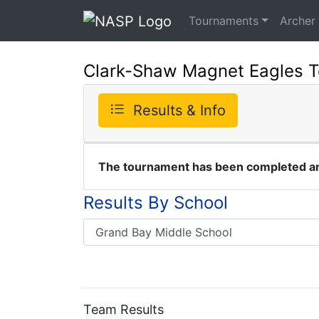
Tournaments
Archer
Clark-Shaw Magnet Eagles 
Results & Info
The tournament has been completed and
Results By School
Team Results