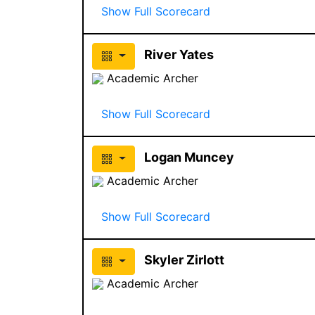
Show Full Scorecard
River Yates
Academic Archer
Show Full Scorecard
Logan Muncey
Academic Archer
Show Full Scorecard
Skyler Zirlott
Academic Archer