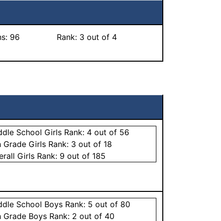
ns:
96
Rank:
3
out of 4
ddle School
Girls
Rank:
4
out of 56
h Grade
Girls
Rank:
3
out of 18
erall
Girls
Rank:
9
out of 185
ddle School
Boys
Rank:
5
out of 80
h Grade
Boys
Rank:
2
out of 40