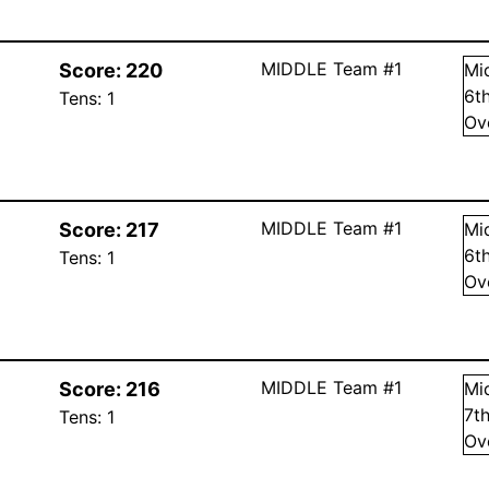
MIDDLE Team #1
Score:
220
Mi
6
t
Tens:
1
Ov
MIDDLE Team #1
Score:
217
Mi
6
t
Tens:
1
Ov
MIDDLE Team #1
Score:
216
Mi
7
t
Tens:
1
Ov