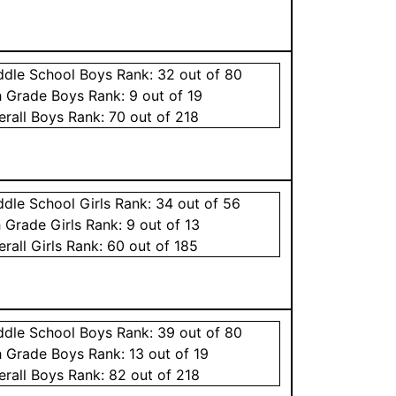
ddle School
Boys
Rank:
32
out of 80
h Grade
Boys
Rank:
9
out of 19
erall
Boys
Rank:
70
out of 218
ddle School
Girls
Rank:
34
out of 56
h Grade
Girls
Rank:
9
out of 13
erall
Girls
Rank:
60
out of 185
ddle School
Boys
Rank:
39
out of 80
h Grade
Boys
Rank:
13
out of 19
erall
Boys
Rank:
82
out of 218