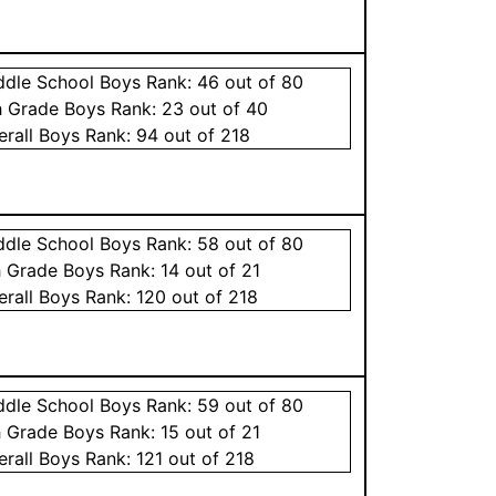
ddle School
Boys
Rank:
46
out of 80
h Grade
Boys
Rank:
23
out of 40
erall
Boys
Rank:
94
out of 218
ddle School
Boys
Rank:
58
out of 80
h Grade
Boys
Rank:
14
out of 21
erall
Boys
Rank:
120
out of 218
ddle School
Boys
Rank:
59
out of 80
h Grade
Boys
Rank:
15
out of 21
erall
Boys
Rank:
121
out of 218