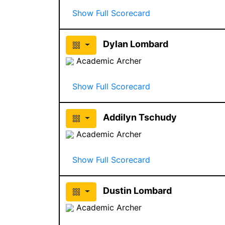
Show Full Scorecard
Dylan Lombard
Academic Archer
Show Full Scorecard
Addilyn Tschudy
Academic Archer
Show Full Scorecard
Dustin Lombard
Academic Archer