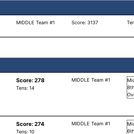
MIDDLE Team #1
Score:
3137
Te
MIDDLE Team #1
Score:
278
Mi
8
t
Tens:
14
Ov
MIDDLE Team #1
Score:
274
Mi
6
t
Tens:
10