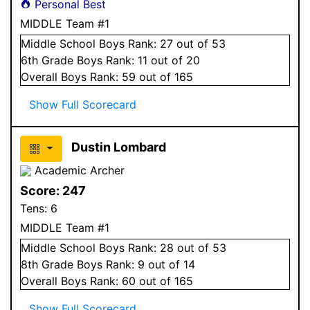
Personal Best
MIDDLE Team #1
Middle School
Boys
Rank:
27
out of 53
6
th Grade
Boys
Rank:
11
out of 20
Overall
Boys
Rank:
59
out of 165
Show Full Scorecard
Dustin Lombard
Academic Archer
Score:
247
Tens:
6
MIDDLE Team #1
Middle School
Boys
Rank:
28
out of 53
8
th Grade
Boys
Rank:
9
out of 14
Overall
Boys
Rank:
60
out of 165
Show Full Scorecard