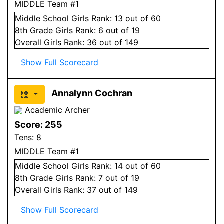
MIDDLE Team #1
Middle School
Girls
Rank:
13
out of 60
8
th Grade
Girls
Rank:
6
out of 19
Overall
Girls
Rank:
36
out of 149
Show Full Scorecard
Annalynn Cochran
Academic Archer
Score:
255
Tens:
8
MIDDLE Team #1
Middle School
Girls
Rank:
14
out of 60
8
th Grade
Girls
Rank:
7
out of 19
Overall
Girls
Rank:
37
out of 149
Show Full Scorecard