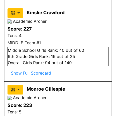
Kinslie Crawford
Academic Archer
Score:
227
Tens:
4
MIDDLE Team #1
Middle School
Girls
Rank:
40
out of 60
6
th Grade
Girls
Rank:
16
out of 25
Overall
Girls
Rank:
94
out of 149
Show Full Scorecard
Monroe Gillespie
Academic Archer
Score:
223
Tens:
5