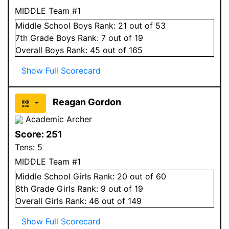
MIDDLE Team #1
Middle School
Boys
Rank:
21
out of 53
7
th Grade
Boys
Rank:
7
out of 19
Overall
Boys
Rank:
45
out of 165
Show Full Scorecard
Reagan Gordon
Academic Archer
Score:
251
Tens:
5
MIDDLE Team #1
Middle School
Girls
Rank:
20
out of 60
8
th Grade
Girls
Rank:
9
out of 19
Overall
Girls
Rank:
46
out of 149
Show Full Scorecard