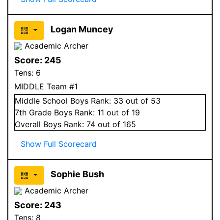
Logan Muncey
Academic Archer
Score:
245
Tens:
6
MIDDLE Team #1
Middle School
Boys
Rank:
33
out of 53
7
th Grade
Boys
Rank:
11
out of 19
Overall
Boys
Rank:
74
out of 165
Show Full Scorecard
Sophie Bush
Academic Archer
Score:
243
Tens:
8