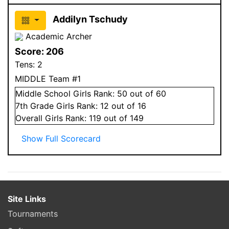
Addilyn Tschudy
Academic Archer
Score:
206
Tens:
2
MIDDLE Team #1
Middle School
Girls
Rank:
50
out of 60
7
th Grade
Girls
Rank:
12
out of 16
Overall
Girls
Rank:
119
out of 149
Show Full Scorecard
Site Links
Tournaments