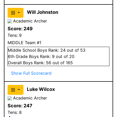
Will Johnston
Academic Archer
Score:
249
Tens:
9
MIDDLE Team #1
Middle School
Boys
Rank:
24
out of 53
6
th Grade
Boys
Rank:
9
out of 20
Overall
Boys
Rank:
56
out of 165
Show Full Scorecard
Luke Wilcox
Academic Archer
Score:
247
Tens:
8