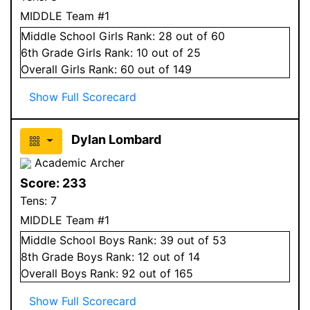
MIDDLE Team #1
Middle School
Girls
Rank:
28
out of 60
6
th Grade
Girls
Rank:
10
out of 25
Overall
Girls
Rank:
60
out of 149
Show Full Scorecard
Dylan Lombard
Academic Archer
Score:
233
Tens:
7
MIDDLE Team #1
Middle School
Boys
Rank:
39
out of 53
8
th Grade
Boys
Rank:
12
out of 14
Overall
Boys
Rank:
92
out of 165
Show Full Scorecard