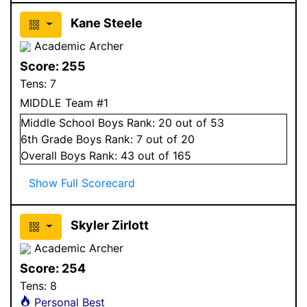
Kane Steele
Academic Archer
Score:
255
Tens:
7
MIDDLE Team #1
Middle School
Boys
Rank:
20
out of 53
6
th Grade
Boys
Rank:
7
out of 20
Overall
Boys
Rank:
43
out of 165
Show Full Scorecard
Skyler Zirlott
Academic Archer
Score:
254
Tens:
8
Personal Best