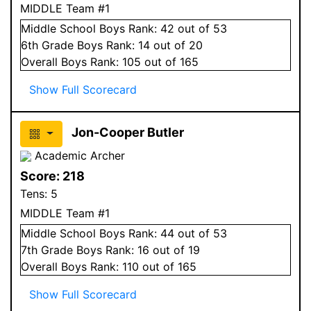
MIDDLE Team #1
Middle School
Boys
Rank:
42
out of 53
6
th Grade
Boys
Rank:
14
out of 20
Overall
Boys
Rank:
105
out of 165
Show Full Scorecard
Jon-Cooper Butler
Academic Archer
Score:
218
Tens:
5
MIDDLE Team #1
Middle School
Boys
Rank:
44
out of 53
7
th Grade
Boys
Rank:
16
out of 19
Overall
Boys
Rank:
110
out of 165
Show Full Scorecard