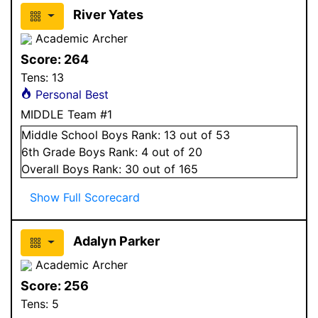
River Yates
Academic Archer
Score:
264
Tens:
13
Personal Best
MIDDLE Team #1
Middle School
Boys
Rank:
13
out of 53
6
th Grade
Boys
Rank:
4
out of 20
Overall
Boys
Rank:
30
out of 165
Show Full Scorecard
Adalyn Parker
Academic Archer
Score:
256
Tens:
5