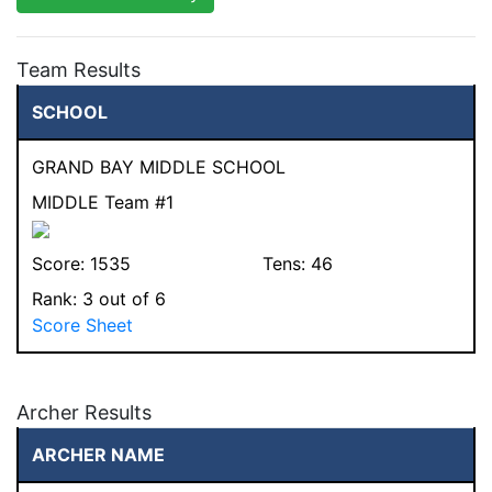
Team Results
SCHOOL
GRAND BAY MIDDLE SCHOOL
MIDDLE Team #1
Score:
1535
Tens:
46
Rank:
3
out of 6
Score Sheet
Archer Results
ARCHER NAME