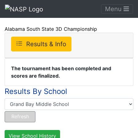
Menu
Alabama South State 3D Championship
Results & Info
The tournament has been completed and
scores are finalized.
Results By School
View School History