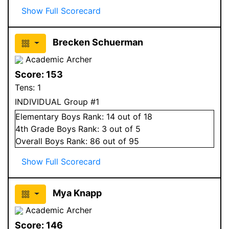
Show Full Scorecard
Brecken Schuerman
Academic Archer
Score:
153
Tens:
1
INDIVIDUAL Group #1
Elementary
Boys
Rank:
14
out of 18
4
th Grade
Boys
Rank:
3
out of 5
Overall
Boys
Rank:
86
out of 95
Show Full Scorecard
Mya Knapp
Academic Archer
Score:
146