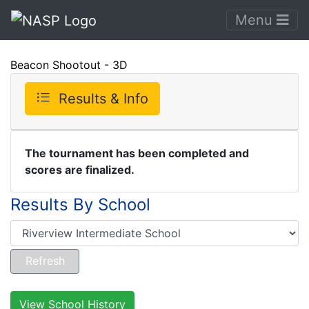
Menu
Beacon Shootout - 3D
Results & Info
The tournament has been completed and
scores are finalized.
Results By School
View School History