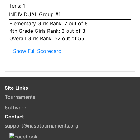
Tens:
1
INDIVIDUAL Group #1
Elementary
Girls
Rank:
7
out of 8
4
th Grade
Girls
Rank:
3
out of 3
Overall
Girls
Rank:
52
out of 55
Show Full Scorecard
Site Links
Tournaments
Software
Contact
support@nasptournaments.org