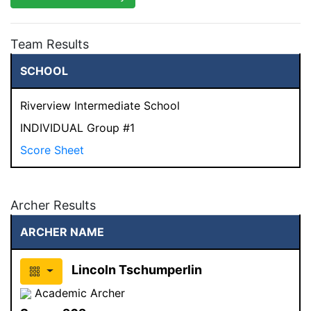
Team Results
SCHOOL
Riverview Intermediate School
INDIVIDUAL Group #1
Score Sheet
Archer Results
ARCHER NAME
Lincoln Tschumperlin
Academic Archer