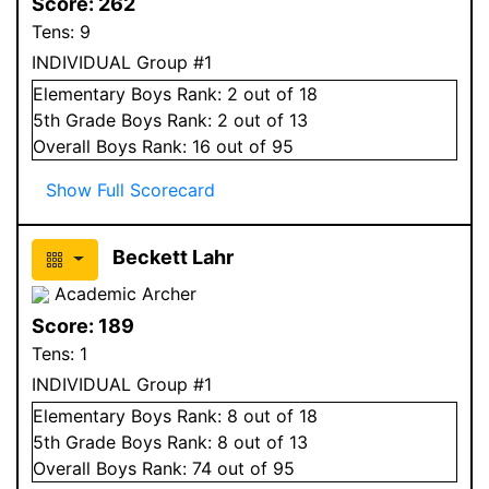
Score:
262
Tens:
9
INDIVIDUAL Group #1
Elementary
Boys
Rank:
2
out of 18
5
th Grade
Boys
Rank:
2
out of 13
Overall
Boys
Rank:
16
out of 95
Show Full Scorecard
Beckett Lahr
Academic Archer
Score:
189
Tens:
1
INDIVIDUAL Group #1
Elementary
Boys
Rank:
8
out of 18
5
th Grade
Boys
Rank:
8
out of 13
Overall
Boys
Rank:
74
out of 95