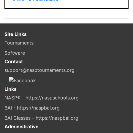
Site Links
Tournaments
Software
Contact
support@nasptournaments.org
Links
NASP® - https://naspschools.org
BAI - https://naspbai.org
BAI Classes - https://naspbai.org
Administrative