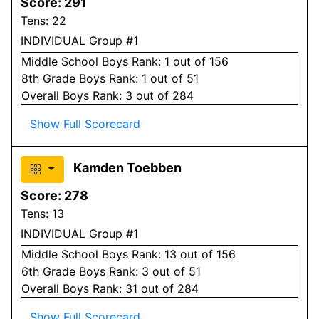
Score:
291
Tens:
22
INDIVIDUAL Group #1
Middle School
Boys
Rank:
1
out of 156
8
th Grade
Boys
Rank:
1
out of 51
Overall
Boys
Rank:
3
out of 284
Show Full Scorecard
Kamden Toebben
Score:
278
Tens:
13
INDIVIDUAL Group #1
Middle School
Boys
Rank:
13
out of 156
6
th Grade
Boys
Rank:
3
out of 51
Overall
Boys
Rank:
31
out of 284
Show Full Scorecard