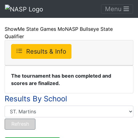
Menu
ShowMe State Games MoNASP Bullseye State
Qualifier
Results & Info
The tournament has been completed and
scores are finalized.
Results By School