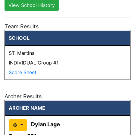
View School History
Team Results
SCHOOL
ST. Martins
INDIVIDUAL Group #1
Score Sheet
Archer Results
ARCHER NAME
Dylan Lage