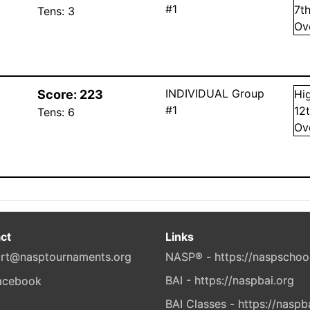
#1
7
t
Tens:
3
Ov
INDIVIDUAL Group
Score:
223
Hi
#1
12
Tens:
6
Ov
ct
Links
rt@nasptournaments.org
NASP® - https://naspschoo
BAI - https://naspbai.org
BAI Classes - https://naspb