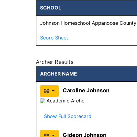
SCHOOL
Johnson Homeschool Appanoose County
Score Sheet
Archer Results
ARCHER NAME
Caroline Johnson
Academic Archer
Show Full Scorecard
Gideon Johnson