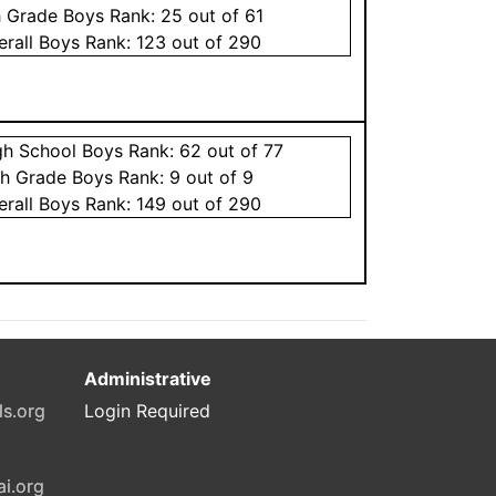
h Grade
Boys
Rank:
25
out of 61
erall
Boys
Rank:
123
out of 290
gh School
Boys
Rank:
62
out of 77
th Grade
Boys
Rank:
9
out of 9
erall
Boys
Rank:
149
out of 290
Administrative
ls.org
Login Required
ai.org