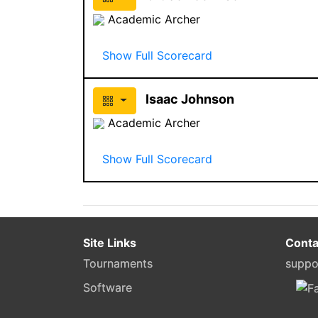
Academic Archer
Show Full Scorecard
Isaac Johnson
Academic Archer
Show Full Scorecard
Site Links
Conta
Tournaments
suppo
Software