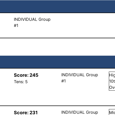
INDIVIDUAL Group
#1
INDIVIDUAL Group
Score:
245
Hi
#1
10
Tens:
5
Ov
INDIVIDUAL Group
Score:
231
Mi