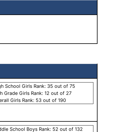
gh School
Girls
Rank:
35
out of 75
th Grade
Girls
Rank:
12
out of 27
erall
Girls
Rank:
53
out of 190
ddle School
Boys
Rank:
52
out of 132