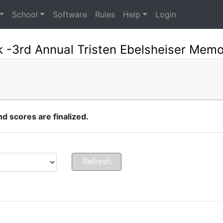
School
Software
Rules
Help
Login
 -3rd Annual Tristen Ebelsheiser Memo
 scores are finalized.