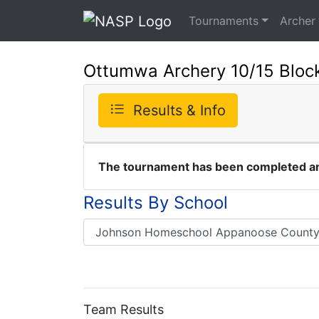
Tournaments
Archer
Ottumwa Archery 10/15 Block
Results & Info
The tournament has been completed and
Results By School
Team Results