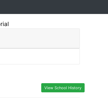
rial
View School History