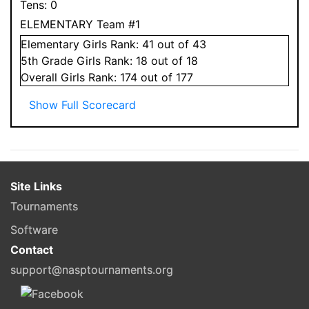
Tens:
0
ELEMENTARY Team #1
Elementary
Girls
Rank:
41
out of 43
5
th Grade
Girls
Rank:
18
out of 18
Overall
Girls
Rank:
174
out of 177
Show Full Scorecard
Site Links
Tournaments
Software
Contact
support@nasptournaments.org