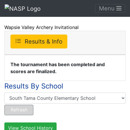
Menu
Wapsie Valley Archery Invitational
Results & Info
The tournament has been completed and
scores are finalized.
Results By School
View School History