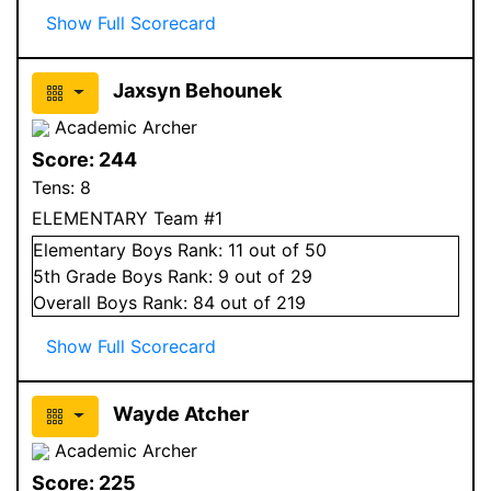
Show Full Scorecard
Jaxsyn Behounek
Academic Archer
Score:
244
Tens:
8
ELEMENTARY Team #1
Elementary
Boys
Rank:
11
out of 50
5
th Grade
Boys
Rank:
9
out of 29
Overall
Boys
Rank:
84
out of 219
Show Full Scorecard
Wayde Atcher
Academic Archer
Score:
225