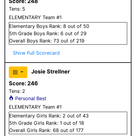
Score:
248
Tens:
5
ELEMENTARY Team #1
Elementary
Boys
Rank:
8
out of 50
5
th Grade
Boys
Rank:
6
out of 29
Overall
Boys
Rank:
73
out of 219
Show Full Scorecard
Josie Strellner
Score:
246
Tens:
2
Personal Best
ELEMENTARY Team #1
Elementary
Girls
Rank:
2
out of 43
5
th Grade
Girls
Rank:
1
out of 18
Overall
Girls
Rank:
68
out of 177