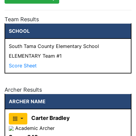
Team Results
SCHOOL
South Tama County Elementary School
ELEMENTARY Team #1
Score Sheet
Archer Results
ARCHER NAME
Carter Bradley
Academic Archer