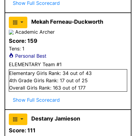
Show Full Scorecard
Mekah Ferneau-Duckworth
Academic Archer
Score:
159
Tens:
1
Personal Best
ELEMENTARY Team #1
Elementary
Girls
Rank:
34
out of 43
4
th Grade
Girls
Rank:
17
out of 25
Overall
Girls
Rank:
163
out of 177
Show Full Scorecard
Destany Jamieson
Score:
111