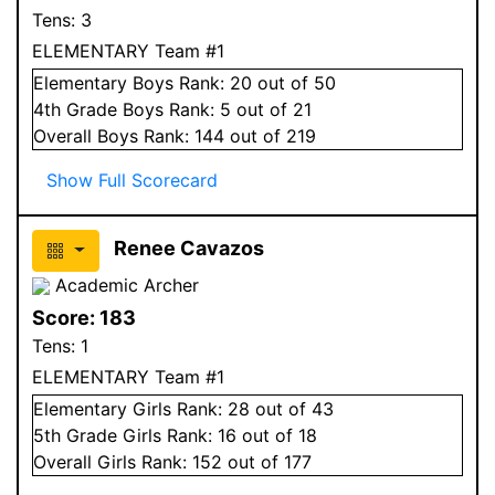
Tens:
3
ELEMENTARY Team #1
Elementary
Boys
Rank:
20
out of 50
4
th Grade
Boys
Rank:
5
out of 21
Overall
Boys
Rank:
144
out of 219
Show Full Scorecard
Renee Cavazos
Academic Archer
Score:
183
Tens:
1
ELEMENTARY Team #1
Elementary
Girls
Rank:
28
out of 43
5
th Grade
Girls
Rank:
16
out of 18
Overall
Girls
Rank:
152
out of 177