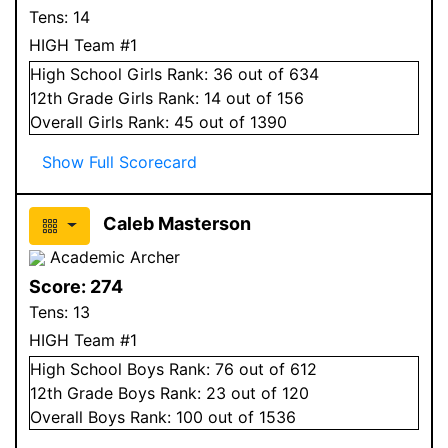
Tens:
14
HIGH Team #1
High School
Girls
Rank:
36
out of 634
12
th Grade
Girls
Rank:
14
out of 156
Overall
Girls
Rank:
45
out of 1390
Show Full Scorecard
Caleb Masterson
Academic Archer
Score:
274
Tens:
13
HIGH Team #1
High School
Boys
Rank:
76
out of 612
12
th Grade
Boys
Rank:
23
out of 120
Overall
Boys
Rank:
100
out of 1536