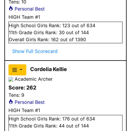
Tens:
10
Personal Best
HIGH Team #1
High School
Girls
Rank:
123
out of 634
11
th Grade
Girls
Rank:
30
out of 144
Overall
Girls
Rank:
162
out of 1390
Show Full Scorecard
Cordelia Kellie
Academic Archer
Score:
262
Tens:
9
Personal Best
HIGH Team #1
High School
Girls
Rank:
176
out of 634
11
th Grade
Girls
Rank:
44
out of 144