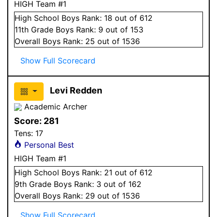
HIGH Team #1
High School
Boys
Rank:
18
out of 612
11
th Grade
Boys
Rank:
9
out of 153
Overall
Boys
Rank:
25
out of 1536
Show Full Scorecard
Levi Redden
Academic Archer
Score:
281
Tens:
17
Personal Best
HIGH Team #1
High School
Boys
Rank:
21
out of 612
9
th Grade
Boys
Rank:
3
out of 162
Overall
Boys
Rank:
29
out of 1536
Show Full Scorecard