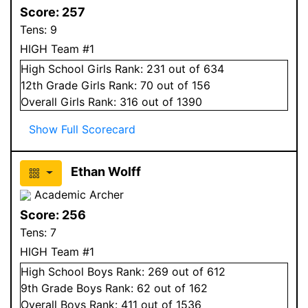
Score:
257
Tens:
9
HIGH Team #1
High School
Girls
Rank:
231
out of 634
12
th Grade
Girls
Rank:
70
out of 156
Overall
Girls
Rank:
316
out of 1390
Show Full Scorecard
Ethan Wolff
Academic Archer
Score:
256
Tens:
7
HIGH Team #1
High School
Boys
Rank:
269
out of 612
9
th Grade
Boys
Rank:
62
out of 162
Overall
Boys
Rank:
411
out of 1536