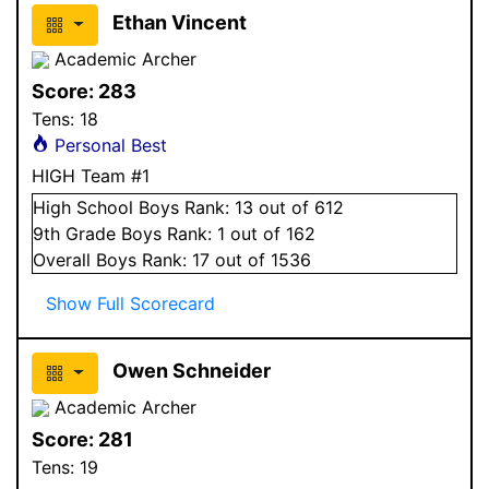
Ethan Vincent
Academic Archer
Score:
283
Tens:
18
Personal Best
HIGH Team #1
High School
Boys
Rank:
13
out of 612
9
th Grade
Boys
Rank:
1
out of 162
Overall
Boys
Rank:
17
out of 1536
Show Full Scorecard
Owen Schneider
Academic Archer
Score:
281
Tens:
19