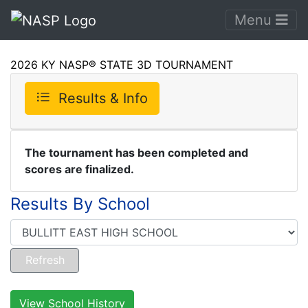
Menu
2026 KY NASP® STATE 3D TOURNAMENT
Results & Info
The tournament has been completed and
scores are finalized.
Results By School
View School History