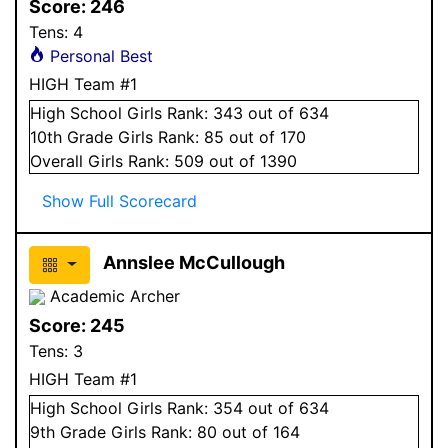
Score:
246
Tens:
4
Personal Best
HIGH Team #1
High School
Girls
Rank:
343
out of 634
10
th Grade
Girls
Rank:
85
out of 170
Overall
Girls
Rank:
509
out of 1390
Show Full Scorecard
Annslee McCullough
Academic Archer
Score:
245
Tens:
3
HIGH Team #1
High School
Girls
Rank:
354
out of 634
9
th Grade
Girls
Rank:
80
out of 164