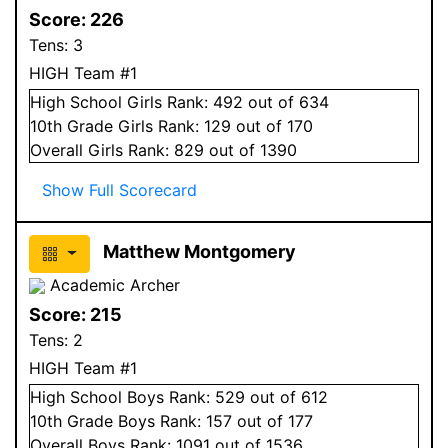
Score:
226
Tens:
3
HIGH Team #1
High School
Girls
Rank:
492
out of 634
10
th Grade
Girls
Rank:
129
out of 170
Overall
Girls
Rank:
829
out of 1390
Show Full Scorecard
Matthew Montgomery
Academic Archer
Score:
215
Tens:
2
HIGH Team #1
High School
Boys
Rank:
529
out of 612
10
th Grade
Boys
Rank:
157
out of 177
Overall
Boys
Rank:
1091
out of 1536