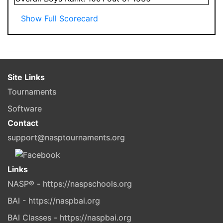
Show Full Scorecard
Site Links
Tournaments
Software
Contact
support@nasptournaments.org
Links
NASP® - https://naspschools.org
BAI - https://naspbai.org
BAI Classes - https://naspbai.org