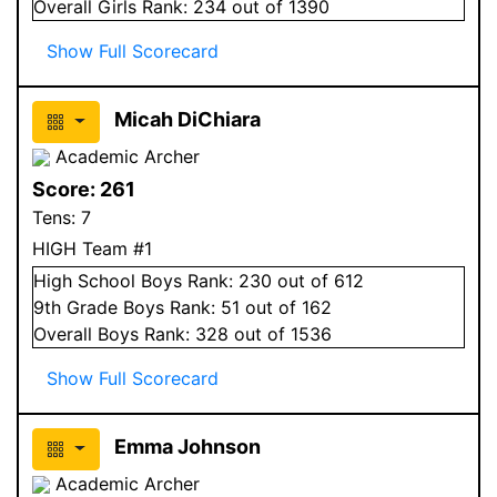
Overall
Girls
Rank:
234
out of 1390
Show Full Scorecard
Micah DiChiara
Academic Archer
Score:
261
Tens:
7
HIGH Team #1
High School
Boys
Rank:
230
out of 612
9
th Grade
Boys
Rank:
51
out of 162
Overall
Boys
Rank:
328
out of 1536
Show Full Scorecard
Emma Johnson
Academic Archer