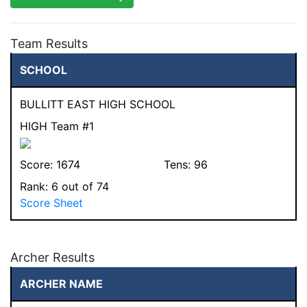
Team Results
SCHOOL
BULLITT EAST HIGH SCHOOL
HIGH Team #1
Score:
1674
Tens:
96
Rank:
6
out of 74
Score Sheet
Archer Results
ARCHER NAME