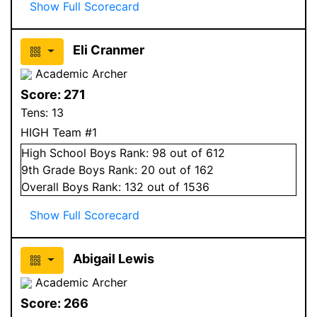
Show Full Scorecard
Eli Cranmer
Academic Archer
Score:
271
Tens:
13
HIGH Team #1
High School
Boys
Rank:
98
out of 612
9
th Grade
Boys
Rank:
20
out of 162
Overall
Boys
Rank:
132
out of 1536
Show Full Scorecard
Abigail Lewis
Academic Archer
Score:
266