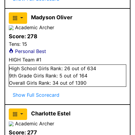
Madyson Oliver
Academic Archer
Score:
278
Tens:
15
Personal Best
HIGH Team #1
High School
Girls
Rank:
26
out of 634
9
th Grade
Girls
Rank:
5
out of 164
Overall
Girls
Rank:
34
out of 1390
Show Full Scorecard
Charlotte Estel
Academic Archer
Score:
277