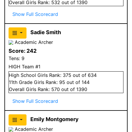
Overall
Girls
Rank:
532
out of 1390
Show Full Scorecard
Sadie Smith
Academic Archer
Score:
242
Tens:
9
HIGH Team #1
High School
Girls
Rank:
375
out of 634
11
th Grade
Girls
Rank:
95
out of 144
Overall
Girls
Rank:
570
out of 1390
Show Full Scorecard
Emily Montgomery
Academic Archer