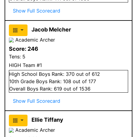
Show Full Scorecard
Jacob Melcher
Academic Archer
Score:
246
Tens:
5
HIGH Team #1
High School
Boys
Rank:
370
out of 612
10
th Grade
Boys
Rank:
108
out of 177
Overall
Boys
Rank:
619
out of 1536
Show Full Scorecard
Ellie Tiffany
Academic Archer