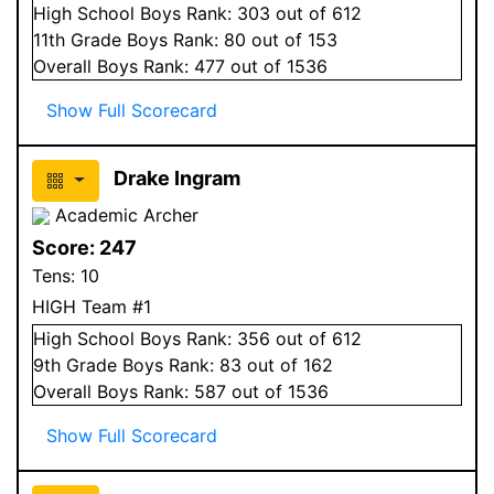
High School
Boys
Rank:
303
out of 612
11
th Grade
Boys
Rank:
80
out of 153
Overall
Boys
Rank:
477
out of 1536
Show Full Scorecard
Drake Ingram
Academic Archer
Score:
247
Tens:
10
HIGH Team #1
High School
Boys
Rank:
356
out of 612
9
th Grade
Boys
Rank:
83
out of 162
Overall
Boys
Rank:
587
out of 1536
Show Full Scorecard