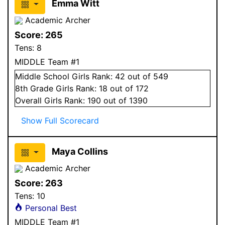
Emma Witt
Academic Archer
Score:
265
Tens:
8
MIDDLE Team #1
Middle School
Girls
Rank:
42
out of 549
8
th Grade
Girls
Rank:
18
out of 172
Overall
Girls
Rank:
190
out of 1390
Show Full Scorecard
Maya Collins
Academic Archer
Score:
263
Tens:
10
Personal Best
MIDDLE Team #1