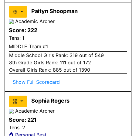
Paityn Shoopman
Academic Archer
Score:
222
Tens:
1
MIDDLE Team #1
Middle School
Girls
Rank:
319
out of 549
8
th Grade
Girls
Rank:
111
out of 172
Overall
Girls
Rank:
885
out of 1390
Show Full Scorecard
Sophia Rogers
Academic Archer
Score:
221
Tens:
2
Personal Best