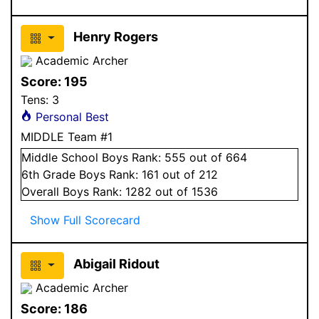
Henry Rogers
Academic Archer
Score:
195
Tens:
3
Personal Best
MIDDLE Team #1
Middle School
Boys
Rank:
555
out of 664
6
th Grade
Boys
Rank:
161
out of 212
Overall
Boys
Rank:
1282
out of 1536
Show Full Scorecard
Abigail Ridout
Academic Archer
Score:
186