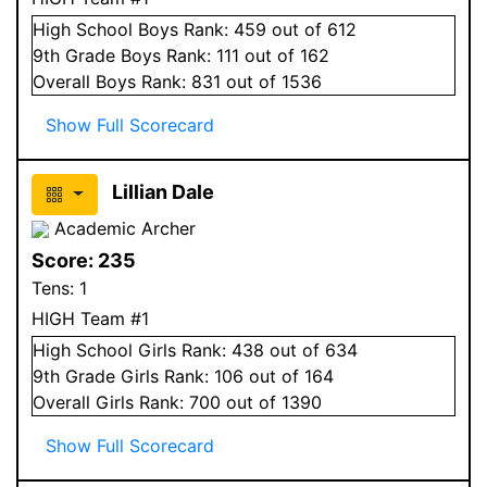
High School
Boys
Rank:
459
out of 612
9
th Grade
Boys
Rank:
111
out of 162
Overall
Boys
Rank:
831
out of 1536
Show Full Scorecard
Lillian Dale
Academic Archer
Score:
235
Tens:
1
HIGH Team #1
High School
Girls
Rank:
438
out of 634
9
th Grade
Girls
Rank:
106
out of 164
Overall
Girls
Rank:
700
out of 1390
Show Full Scorecard