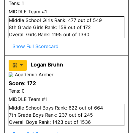
Tens:
1
MIDDLE Team #1
Middle School
Girls
Rank:
477
out of 549
8
th Grade
Girls
Rank:
159
out of 172
Overall
Girls
Rank:
1195
out of 1390
Show Full Scorecard
Logan Bruhn
Academic Archer
Score:
172
Tens:
0
MIDDLE Team #1
Middle School
Boys
Rank:
622
out of 664
7
th Grade
Boys
Rank:
237
out of 245
Overall
Boys
Rank:
1423
out of 1536