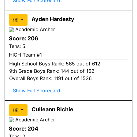
Show Full Scorecard
Ayden Hardesty
Academic Archer
Score:
206
Tens:
5
HIGH Team #1
High School
Boys
Rank:
565
out of 612
9
th Grade
Boys
Rank:
144
out of 162
Overall
Boys
Rank:
1191
out of 1536
Show Full Scorecard
Cuileann Richie
Academic Archer
Score:
204
Tens:
2