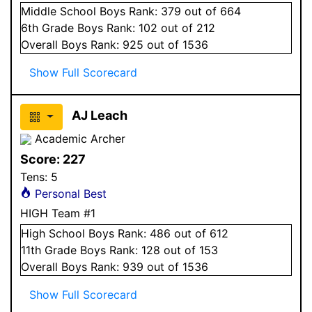
Middle School
Boys
Rank:
379
out of 664
6
th Grade
Boys
Rank:
102
out of 212
Overall
Boys
Rank:
925
out of 1536
Show Full Scorecard
AJ Leach
Academic Archer
Score:
227
Tens:
5
Personal Best
HIGH Team #1
High School
Boys
Rank:
486
out of 612
11
th Grade
Boys
Rank:
128
out of 153
Overall
Boys
Rank:
939
out of 1536
Show Full Scorecard