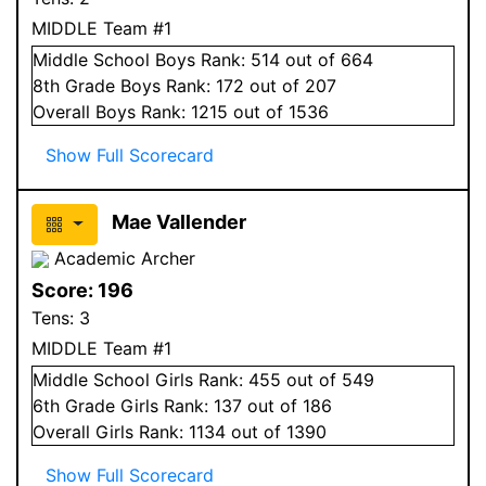
MIDDLE Team #1
Middle School
Boys
Rank:
514
out of 664
8
th Grade
Boys
Rank:
172
out of 207
Overall
Boys
Rank:
1215
out of 1536
Show Full Scorecard
Mae Vallender
Academic Archer
Score:
196
Tens:
3
MIDDLE Team #1
Middle School
Girls
Rank:
455
out of 549
6
th Grade
Girls
Rank:
137
out of 186
Overall
Girls
Rank:
1134
out of 1390
Show Full Scorecard