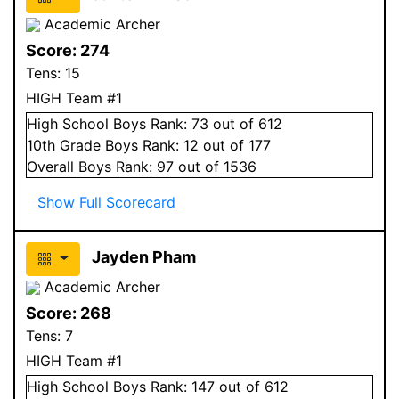
Academic Archer
Score:
274
Tens:
15
HIGH Team #1
High School
Boys
Rank:
73
out of 612
10
th Grade
Boys
Rank:
12
out of 177
Overall
Boys
Rank:
97
out of 1536
Show Full Scorecard
Jayden Pham
Academic Archer
Score:
268
Tens:
7
HIGH Team #1
High School
Boys
Rank:
147
out of 612