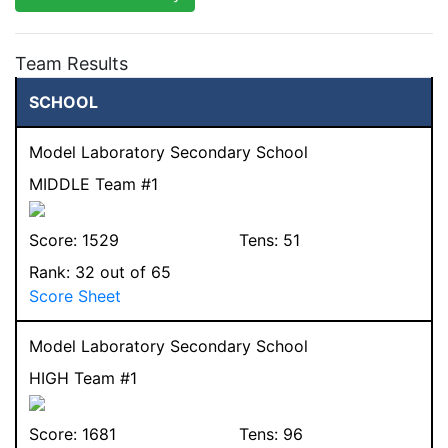
Team Results
SCHOOL
Model Laboratory Secondary School
MIDDLE Team #1
Score:
1529
Tens:
51
Rank:
32
out of 65
Score Sheet
Model Laboratory Secondary School
HIGH Team #1
Score:
1681
Tens:
96