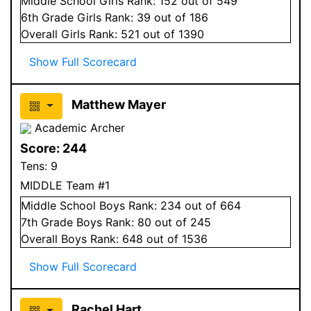
Middle School
Girls
Rank:
152
out of 549
6
th Grade
Girls
Rank:
39
out of 186
Overall
Girls
Rank:
521
out of 1390
Show Full Scorecard
Matthew Mayer
Academic Archer
Score:
244
Tens:
9
MIDDLE Team #1
Middle School
Boys
Rank:
234
out of 664
7
th Grade
Boys
Rank:
80
out of 245
Overall
Boys
Rank:
648
out of 1536
Show Full Scorecard
Rachel Hart