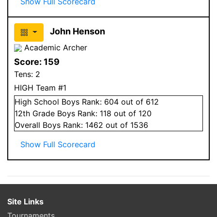
Show Full Scorecard
John Henson
Academic Archer
Score:
159
Tens:
2
HIGH Team #1
High School
Boys
Rank:
604
out of 612
12
th Grade
Boys
Rank:
118
out of 120
Overall
Boys
Rank:
1462
out of 1536
Show Full Scorecard
Site Links
Tournaments