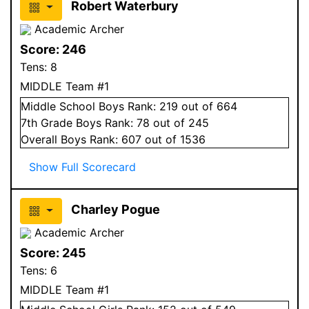
Robert Waterbury
Academic Archer
Score:
246
Tens:
8
MIDDLE Team #1
Middle School
Boys
Rank:
219
out of 664
7
th Grade
Boys
Rank:
78
out of 245
Overall
Boys
Rank:
607
out of 1536
Show Full Scorecard
Charley Pogue
Academic Archer
Score:
245
Tens:
6
MIDDLE Team #1