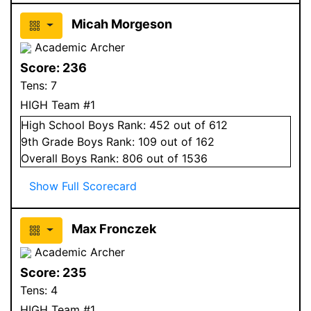
Micah Morgeson
Academic Archer
Score:
236
Tens:
7
HIGH Team #1
High School
Boys
Rank:
452
out of 612
9
th Grade
Boys
Rank:
109
out of 162
Overall
Boys
Rank:
806
out of 1536
Show Full Scorecard
Max Fronczek
Academic Archer
Score:
235
Tens:
4
HIGH Team #1