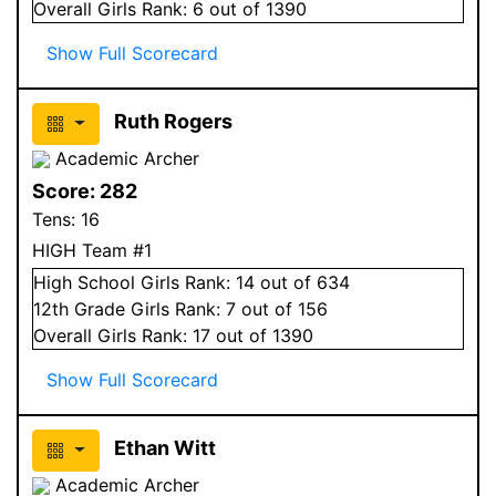
Overall
Girls
Rank:
6
out of 1390
Show Full Scorecard
Ruth Rogers
Academic Archer
Score:
282
Tens:
16
HIGH Team #1
High School
Girls
Rank:
14
out of 634
12
th Grade
Girls
Rank:
7
out of 156
Overall
Girls
Rank:
17
out of 1390
Show Full Scorecard
Ethan Witt
Academic Archer