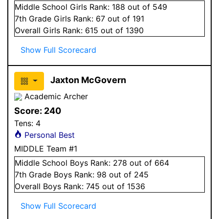
Middle School
Girls
Rank:
188
out of 549
7
th Grade
Girls
Rank:
67
out of 191
Overall
Girls
Rank:
615
out of 1390
Show Full Scorecard
Jaxton McGovern
Academic Archer
Score:
240
Tens:
4
Personal Best
MIDDLE Team #1
Middle School
Boys
Rank:
278
out of 664
7
th Grade
Boys
Rank:
98
out of 245
Overall
Boys
Rank:
745
out of 1536
Show Full Scorecard