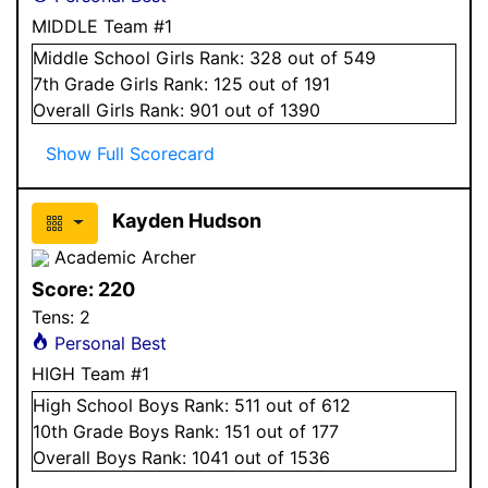
MIDDLE Team #1
Middle School
Girls
Rank:
328
out of 549
7
th Grade
Girls
Rank:
125
out of 191
Overall
Girls
Rank:
901
out of 1390
Show Full Scorecard
Kayden Hudson
Academic Archer
Score:
220
Tens:
2
Personal Best
HIGH Team #1
High School
Boys
Rank:
511
out of 612
10
th Grade
Boys
Rank:
151
out of 177
Overall
Boys
Rank:
1041
out of 1536