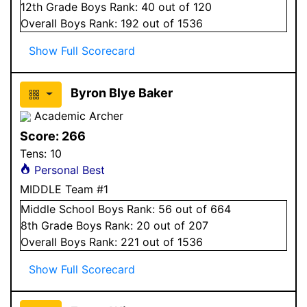
12
th Grade
Boys
Rank:
40
out of 120
Overall
Boys
Rank:
192
out of 1536
Show Full Scorecard
Byron Blye Baker
Academic Archer
Score:
266
Tens:
10
Personal Best
MIDDLE Team #1
Middle School
Boys
Rank:
56
out of 664
8
th Grade
Boys
Rank:
20
out of 207
Overall
Boys
Rank:
221
out of 1536
Show Full Scorecard