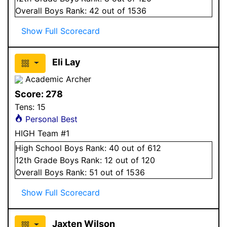
Overall
Boys
Rank:
42
out of 1536
Show Full Scorecard
Eli Lay
Academic Archer
Score:
278
Tens:
15
Personal Best
HIGH Team #1
High School
Boys
Rank:
40
out of 612
12
th Grade
Boys
Rank:
12
out of 120
Overall
Boys
Rank:
51
out of 1536
Show Full Scorecard
Jaxten Wilson