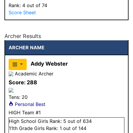
Rank:
4
out of 74
Score Sheet
Archer Results
ARCHER NAME
Addy Webster
Academic Archer
Score:
288
Tens:
20
Personal Best
HIGH Team #1
High School
Girls
Rank:
5
out of 634
11
th Grade
Girls
Rank:
1
out of 144