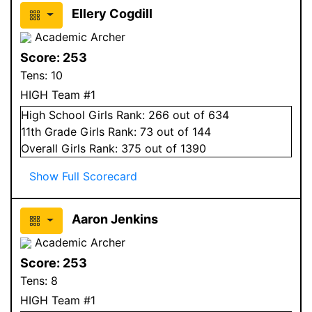
Ellery Cogdill
Academic Archer
Score:
253
Tens:
10
HIGH Team #1
High School
Girls
Rank:
266
out of 634
11
th Grade
Girls
Rank:
73
out of 144
Overall
Girls
Rank:
375
out of 1390
Show Full Scorecard
Aaron Jenkins
Academic Archer
Score:
253
Tens:
8
HIGH Team #1