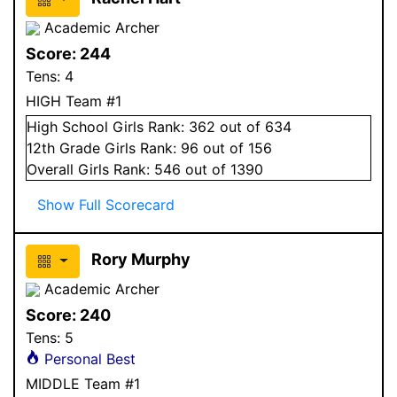
Academic Archer
Score:
244
Tens:
4
HIGH Team #1
High School
Girls
Rank:
362
out of 634
12
th Grade
Girls
Rank:
96
out of 156
Overall
Girls
Rank:
546
out of 1390
Show Full Scorecard
Rory Murphy
Academic Archer
Score:
240
Tens:
5
Personal Best
MIDDLE Team #1