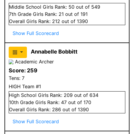
Middle School
Girls
Rank:
50
out of 549
7
th Grade
Girls
Rank:
21
out of 191
Overall
Girls
Rank:
212
out of 1390
Show Full Scorecard
Annabelle Bobbitt
Academic Archer
Score:
259
Tens:
7
HIGH Team #1
High School
Girls
Rank:
209
out of 634
10
th Grade
Girls
Rank:
47
out of 170
Overall
Girls
Rank:
286
out of 1390
Show Full Scorecard