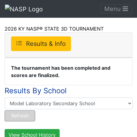
Menu
2026 KY NASP® STATE 3D TOURNAMENT
Results & Info
The tournament has been completed and
scores are finalized.
Results By School
View School History