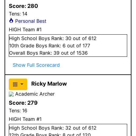
Score:
280
Tens:
14
Personal Best
HIGH Team #1
High School
Boys
Rank:
30
out of 612
10
th Grade
Boys
Rank:
6
out of 177
Overall
Boys
Rank:
39
out of 1536
Show Full Scorecard
Ricky Marlow
Academic Archer
Score:
279
Tens:
16
HIGH Team #1
High School
Boys
Rank:
32
out of 612
12
th Grade
Boys
Rank:
8
out of 120