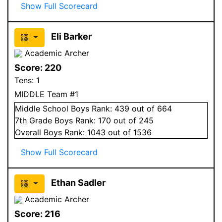
Show Full Scorecard
Eli Barker
Academic Archer
Score:
220
Tens:
1
MIDDLE Team #1
Middle School
Boys
Rank:
439
out of 664
7
th Grade
Boys
Rank:
170
out of 245
Overall
Boys
Rank:
1043
out of 1536
Show Full Scorecard
Ethan Sadler
Academic Archer
Score:
216