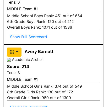
Tens:
6
MIDDLE Team #1
Middle School
Boys
Rank:
451
out of 664
6
th Grade
Boys
Rank:
120
out of 212
Overall
Boys
Rank:
1071
out of 1536
Show Full Scorecard
Avery Barnett
Academic Archer
Score:
214
Tens:
3
MIDDLE Team #1
Middle School
Girls
Rank:
374
out of 549
8
th Grade
Girls
Rank:
130
out of 172
Overall
Girls
Rank:
980
out of 1390