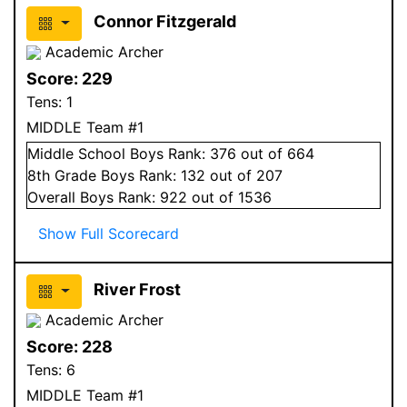
Connor Fitzgerald
Academic Archer
Score:
229
Tens:
1
MIDDLE Team #1
Middle School
Boys
Rank:
376
out of 664
8
th Grade
Boys
Rank:
132
out of 207
Overall
Boys
Rank:
922
out of 1536
Show Full Scorecard
River Frost
Academic Archer
Score:
228
Tens:
6
MIDDLE Team #1