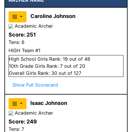
Caroline Johnson
Academic Archer
Score:
251
Tens:
6
HIGH Team #1
High School
Girls
Rank:
19
out of 48
10
th Grade
Girls
Rank:
7
out of 20
Overall
Girls
Rank:
30
out of 127
Show Full Scorecard
Isaac Johnson
Academic Archer
Score:
249
Tens:
7