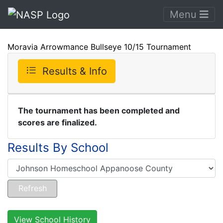
Menu
Moravia Arrowmance Bullseye 10/15 Tournament
Results & Info
The tournament has been completed and
scores are finalized.
Results By School
View School History