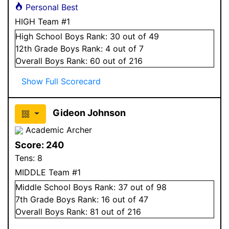
Personal Best
HIGH Team #1
High School
Boys
Rank:
30
out of 49
12
th Grade
Boys
Rank:
4
out of 7
Overall
Boys
Rank:
60
out of 216
Show Full Scorecard
Gideon Johnson
Academic Archer
Score:
240
Tens:
8
MIDDLE Team #1
Middle School
Boys
Rank:
37
out of 98
7
th Grade
Boys
Rank:
16
out of 47
Overall
Boys
Rank:
81
out of 216