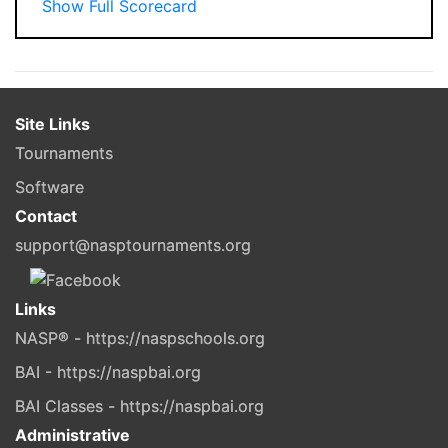
Show Full Scorecard
Site Links
Tournaments
Software
Contact
support@nasptournaments.org
Links
NASP® - https://naspschools.org
BAI - https://naspbai.org
BAI Classes - https://naspbai.org
Administrative