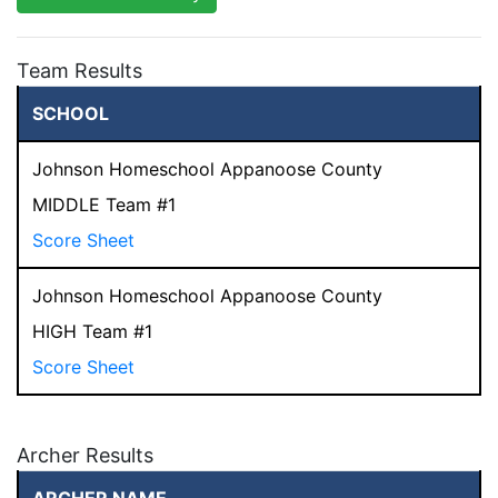
Team Results
SCHOOL
Johnson Homeschool Appanoose County
MIDDLE Team #1
Score Sheet
Johnson Homeschool Appanoose County
HIGH Team #1
Score Sheet
Archer Results
ARCHER NAME