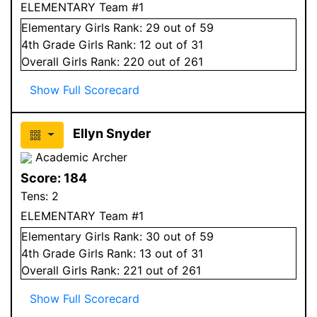
ELEMENTARY Team #1
Elementary
Girls
Rank:
29
out of 59
4
th Grade
Girls
Rank:
12
out of 31
Overall
Girls
Rank:
220
out of 261
Show Full Scorecard
Ellyn Snyder
Academic Archer
Score:
184
Tens:
2
ELEMENTARY Team #1
Elementary
Girls
Rank:
30
out of 59
4
th Grade
Girls
Rank:
13
out of 31
Overall
Girls
Rank:
221
out of 261
Show Full Scorecard