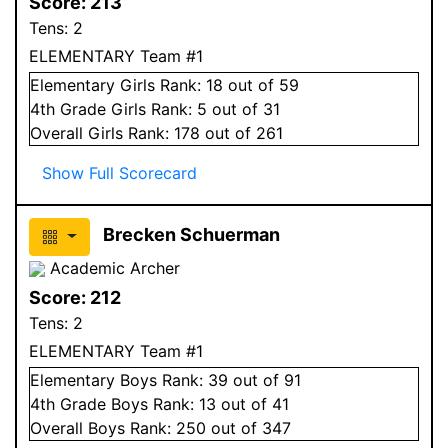
Score:
213
Tens:
2
ELEMENTARY Team #1
Elementary
Girls
Rank:
18
out of 59
4
th Grade
Girls
Rank:
5
out of 31
Overall
Girls
Rank:
178
out of 261
Show Full Scorecard
Brecken Schuerman
Academic Archer
Score:
212
Tens:
2
ELEMENTARY Team #1
Elementary
Boys
Rank:
39
out of 91
4
th Grade
Boys
Rank:
13
out of 41
Overall
Boys
Rank:
250
out of 347