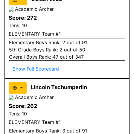
Academic Archer
Score:
272
Tens:
10
ELEMENTARY Team #1
Elementary
Boys
Rank:
2
out of 91
5
th Grade
Boys
Rank:
2
out of 50
Overall
Boys
Rank:
47
out of 347
Show Full Scorecard
Lincoln Tschumperlin
Academic Archer
Score:
262
Tens:
10
ELEMENTARY Team #1
Elementary
Boys
Rank:
3
out of 91