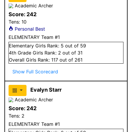
Academic Archer
Score:
242
Tens:
10
Personal Best
ELEMENTARY Team #1
Elementary
Girls
Rank:
5
out of 59
4
th Grade
Girls
Rank:
2
out of 31
Overall
Girls
Rank:
117
out of 261
Show Full Scorecard
Evalyn Starr
Academic Archer
Score:
242
Tens:
2
ELEMENTARY Team #1