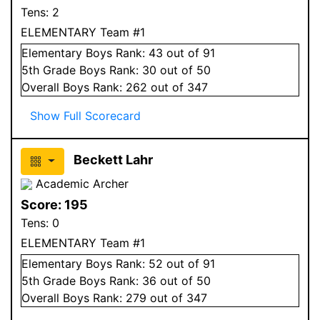
Tens:
2
ELEMENTARY Team #1
Elementary
Boys
Rank:
43
out of 91
5
th Grade
Boys
Rank:
30
out of 50
Overall
Boys
Rank:
262
out of 347
Show Full Scorecard
Beckett Lahr
Academic Archer
Score:
195
Tens:
0
ELEMENTARY Team #1
Elementary
Boys
Rank:
52
out of 91
5
th Grade
Boys
Rank:
36
out of 50
Overall
Boys
Rank:
279
out of 347