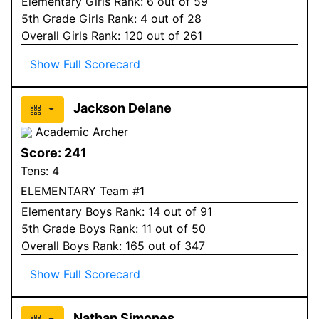
Elementary
Girls
Rank:
6
out of 59
5
th Grade
Girls
Rank:
4
out of 28
Overall
Girls
Rank:
120
out of 261
Show Full Scorecard
Jackson Delane
Academic Archer
Score:
241
Tens:
4
ELEMENTARY Team #1
Elementary
Boys
Rank:
14
out of 91
5
th Grade
Boys
Rank:
11
out of 50
Overall
Boys
Rank:
165
out of 347
Show Full Scorecard
Nathan Simones