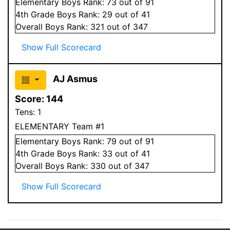
Elementary
Boys
Rank:
73
out of 91
4
th Grade
Boys
Rank:
29
out of 41
Overall
Boys
Rank:
321
out of 347
Show Full Scorecard
AJ Asmus
Score:
144
Tens:
1
ELEMENTARY Team #1
Elementary
Boys
Rank:
79
out of 91
4
th Grade
Boys
Rank:
33
out of 41
Overall
Boys
Rank:
330
out of 347
Show Full Scorecard