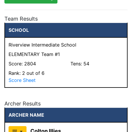
Team Results
SCHOOL
Riverview Intermediate School
ELEMENTARY Team #1
Score:
2804
Tens:
54
Rank:
2
out of 6
Score Sheet
Archer Results
ARCHER NAME
Colton Illies