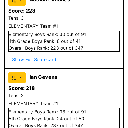
Score:
223
Tens:
3
ELEMENTARY Team #1
Elementary
Boys
Rank:
30
out of 91
4
th Grade
Boys
Rank:
8
out of 41
Overall
Boys
Rank:
223
out of 347
Show Full Scorecard
Ian Gevens
Score:
218
Tens:
3
ELEMENTARY Team #1
Elementary
Boys
Rank:
33
out of 91
5
th Grade
Boys
Rank:
24
out of 50
Overall
Boys
Rank:
237
out of 347