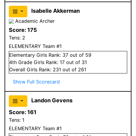
Isabelle Akkerman
Academic Archer
Score:
175
Tens:
2
ELEMENTARY Team #1
Elementary
Girls
Rank:
37
out of 59
4
th Grade
Girls
Rank:
17
out of 31
Overall
Girls
Rank:
231
out of 261
Show Full Scorecard
Landon Gevens
Score:
161
Tens:
1
ELEMENTARY Team #1