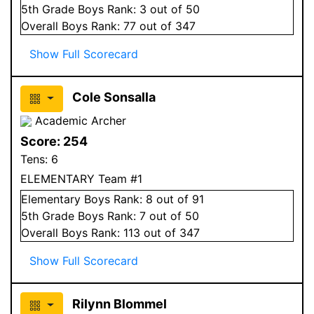
5
th Grade
Boys
Rank:
3
out of 50
Overall
Boys
Rank:
77
out of 347
Show Full Scorecard
Cole Sonsalla
Academic Archer
Score:
254
Tens:
6
ELEMENTARY Team #1
Elementary
Boys
Rank:
8
out of 91
5
th Grade
Boys
Rank:
7
out of 50
Overall
Boys
Rank:
113
out of 347
Show Full Scorecard
Rilynn Blommel