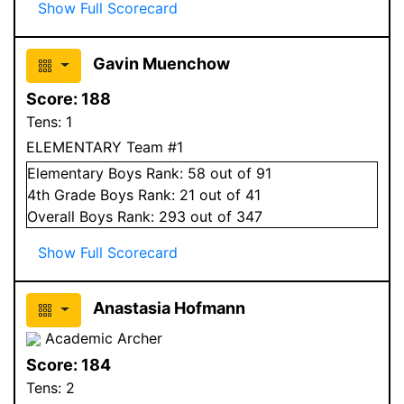
Show Full Scorecard
Gavin Muenchow
Score:
188
Tens:
1
ELEMENTARY Team #1
Elementary
Boys
Rank:
58
out of 91
4
th Grade
Boys
Rank:
21
out of 41
Overall
Boys
Rank:
293
out of 347
Show Full Scorecard
Anastasia Hofmann
Academic Archer
Score:
184
Tens:
2