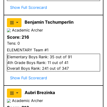
Show Full Scorecard
Benjamin Tschumperlin
Academic Archer
Score:
216
Tens:
0
ELEMENTARY Team #1
Elementary
Boys
Rank:
35
out of 91
4
th Grade
Boys
Rank:
11
out of 41
Overall
Boys
Rank:
241
out of 347
Show Full Scorecard
Aubri Brezinka
Academic Archer