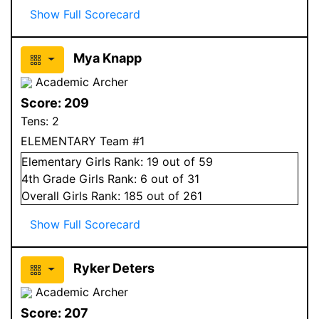
Show Full Scorecard
Mya Knapp
Academic Archer
Score:
209
Tens:
2
ELEMENTARY Team #1
Elementary
Girls
Rank:
19
out of 59
4
th Grade
Girls
Rank:
6
out of 31
Overall
Girls
Rank:
185
out of 261
Show Full Scorecard
Ryker Deters
Academic Archer
Score:
207