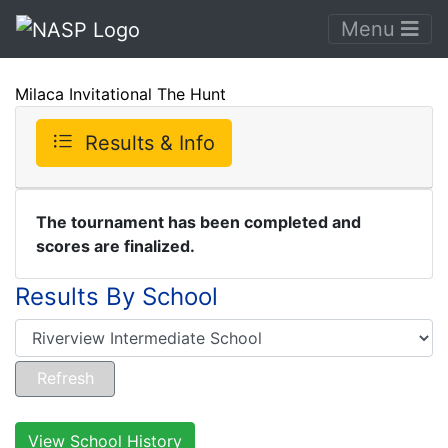
Menu
Milaca Invitational The Hunt
Results & Info
The tournament has been completed and
scores are finalized.
Results By School
View School History