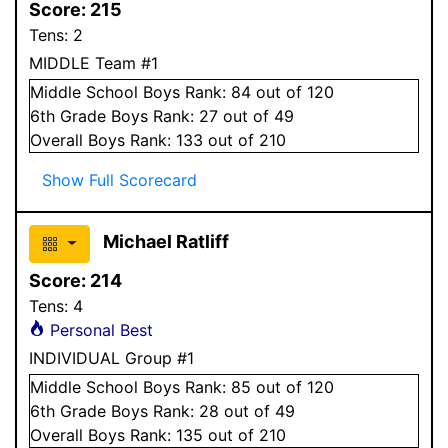
Score:
215
Tens:
2
MIDDLE Team #1
Middle School
Boys
Rank:
84
out of 120
6
th Grade
Boys
Rank:
27
out of 49
Overall
Boys
Rank:
133
out of 210
Show Full Scorecard
Michael Ratliff
Score:
214
Tens:
4
Personal Best
INDIVIDUAL Group #1
Middle School
Boys
Rank:
85
out of 120
6
th Grade
Boys
Rank:
28
out of 49
Overall
Boys
Rank:
135
out of 210