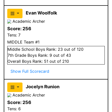
Evan Woolfolk
Academic Archer
Score:
256
Tens:
7
MIDDLE Team #1
Middle School
Boys
Rank:
23
out of 120
7
th Grade
Boys
Rank:
9
out of 43
Overall
Boys
Rank:
51
out of 210
Show Full Scorecard
Jocelyn Runion
Academic Archer
Score:
256
Tens:
6