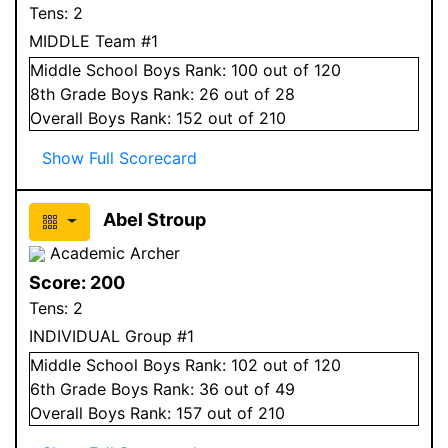
Tens:
2
MIDDLE Team #1
Middle School
Boys
Rank:
100
out of 120
8
th Grade
Boys
Rank:
26
out of 28
Overall
Boys
Rank:
152
out of 210
Show Full Scorecard
Abel Stroup
Academic Archer
Score:
200
Tens:
2
INDIVIDUAL Group #1
Middle School
Boys
Rank:
102
out of 120
6
th Grade
Boys
Rank:
36
out of 49
Overall
Boys
Rank:
157
out of 210