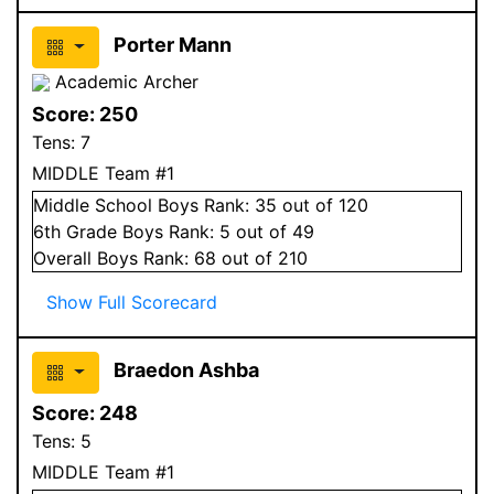
Porter Mann
Academic Archer
Score:
250
Tens:
7
MIDDLE Team #1
Middle School
Boys
Rank:
35
out of 120
6
th Grade
Boys
Rank:
5
out of 49
Overall
Boys
Rank:
68
out of 210
Show Full Scorecard
Braedon Ashba
Score:
248
Tens:
5
MIDDLE Team #1