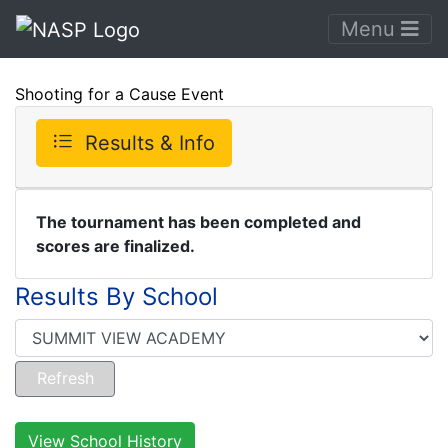
Menu
Shooting for a Cause Event
Results & Info
The tournament has been completed and
scores are finalized.
Results By School
View School History