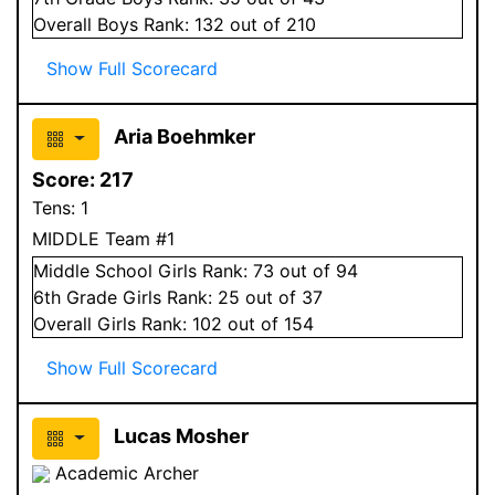
Overall
Boys
Rank:
132
out of 210
Show Full Scorecard
Aria Boehmker
Score:
217
Tens:
1
MIDDLE Team #1
Middle School
Girls
Rank:
73
out of 94
6
th Grade
Girls
Rank:
25
out of 37
Overall
Girls
Rank:
102
out of 154
Show Full Scorecard
Lucas Mosher
Academic Archer