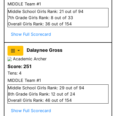
MIDDLE Team #1
Middle School
Girls
Rank:
21
out of 94
7
th Grade
Girls
Rank:
8
out of 33
Overall
Girls
Rank:
36
out of 154
Show Full Scorecard
Dalaynee Gross
Academic Archer
Score:
251
Tens:
4
MIDDLE Team #1
Middle School
Girls
Rank:
29
out of 94
8
th Grade
Girls
Rank:
12
out of 24
Overall
Girls
Rank:
46
out of 154
Show Full Scorecard