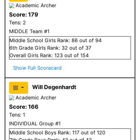
Academic Archer
Score:
179
Tens:
2
MIDDLE Team #1
Middle School
Girls
Rank:
86
out of 94
6
th Grade
Girls
Rank:
32
out of 37
Overall
Girls
Rank:
123
out of 154
Show Full Scorecard
Will Degenhardt
Academic Archer
Score:
166
Tens:
1
INDIVIDUAL Group #1
Middle School
Boys
Rank:
117
out of 120
7
th Grade
Boys
Rank:
43
out of 43