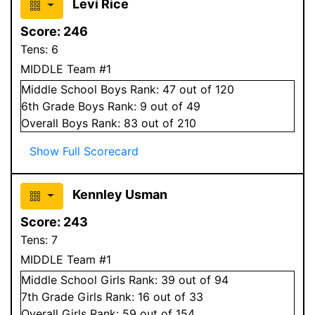
Levi Rice
Score:
246
Tens:
6
MIDDLE Team #1
Middle School
Boys
Rank:
47
out of 120
6
th Grade
Boys
Rank:
9
out of 49
Overall
Boys
Rank:
83
out of 210
Show Full Scorecard
Kennley Usman
Score:
243
Tens:
7
MIDDLE Team #1
Middle School
Girls
Rank:
39
out of 94
7
th Grade
Girls
Rank:
16
out of 33
Overall
Girls
Rank:
59
out of 154