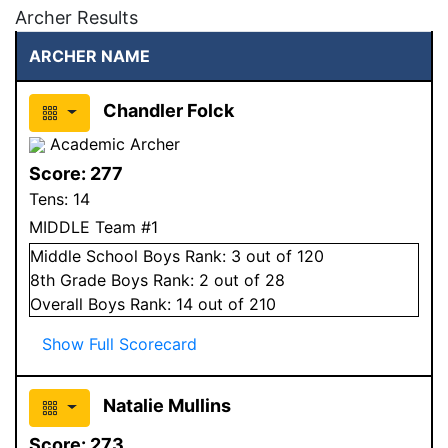
Archer Results
ARCHER NAME
Chandler Folck
Academic Archer
Score:
277
Tens:
14
MIDDLE Team #1
Middle School
Boys
Rank:
3
out of 120
8
th Grade
Boys
Rank:
2
out of 28
Overall
Boys
Rank:
14
out of 210
Show Full Scorecard
Natalie Mullins
Score:
273