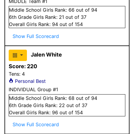
MIDDLE Team #1
Middle School
Girls
Rank:
66
out of 94
6
th Grade
Girls
Rank:
21
out of 37
Overall
Girls
Rank:
94
out of 154
Show Full Scorecard
Jalen White
Score:
220
Tens:
4
Personal Best
INDIVIDUAL Group #1
Middle School
Girls
Rank:
68
out of 94
6
th Grade
Girls
Rank:
22
out of 37
Overall
Girls
Rank:
96
out of 154
Show Full Scorecard