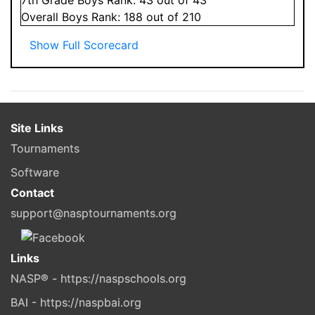
Overall
Boys
Rank:
188
out of 210
Show Full Scorecard
Site Links
Tournaments
Software
Contact
support@nasptournaments.org
Links
NASP® - https://naspschools.org
BAI - https://naspbai.org