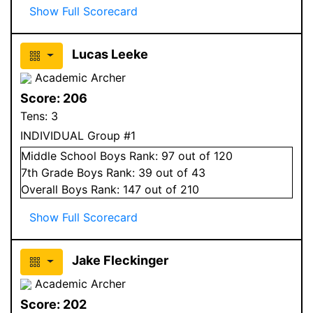
Show Full Scorecard
Lucas Leeke
Academic Archer
Score:
206
Tens:
3
INDIVIDUAL Group #1
Middle School
Boys
Rank:
97
out of 120
7
th Grade
Boys
Rank:
39
out of 43
Overall
Boys
Rank:
147
out of 210
Show Full Scorecard
Jake Fleckinger
Academic Archer
Score:
202