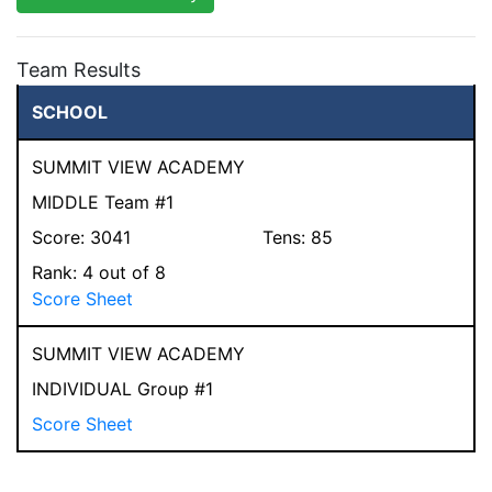
Team Results
SCHOOL
SUMMIT VIEW ACADEMY
MIDDLE Team #1
Score:
3041
Tens:
85
Rank:
4
out of 8
Score Sheet
SUMMIT VIEW ACADEMY
INDIVIDUAL Group #1
Score Sheet