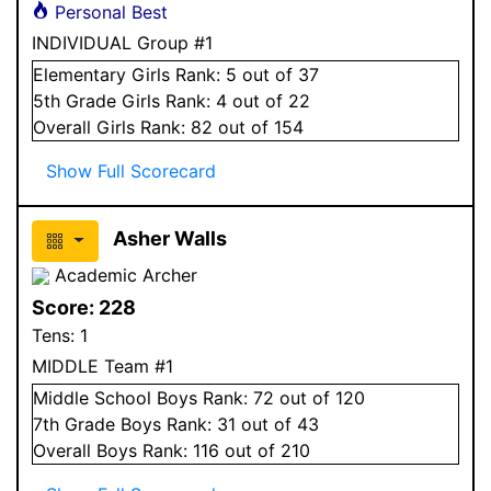
Personal Best
INDIVIDUAL Group #1
Elementary
Girls
Rank:
5
out of 37
5
th Grade
Girls
Rank:
4
out of 22
Overall
Girls
Rank:
82
out of 154
Show Full Scorecard
Asher Walls
Academic Archer
Score:
228
Tens:
1
MIDDLE Team #1
Middle School
Boys
Rank:
72
out of 120
7
th Grade
Boys
Rank:
31
out of 43
Overall
Boys
Rank:
116
out of 210