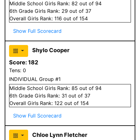
Middle School
Girls
Rank:
82
out of 94
6
th Grade
Girls
Rank:
29
out of 37
Overall
Girls
Rank:
116
out of 154
Show Full Scorecard
Shylo Cooper
Score:
182
Tens:
0
INDIVIDUAL Group #1
Middle School
Girls
Rank:
85
out of 94
6
th Grade
Girls
Rank:
31
out of 37
Overall
Girls
Rank:
122
out of 154
Show Full Scorecard
Chloe Lynn Fletcher