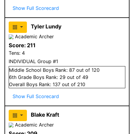
Show Full Scorecard
Tyler Lundy
Academic Archer
Score:
211
Tens:
4
INDIVIDUAL Group #1
Middle School
Boys
Rank:
87
out of 120
6
th Grade
Boys
Rank:
29
out of 49
Overall
Boys
Rank:
137
out of 210
Show Full Scorecard
Blake Kraft
Academic Archer
Score:
209