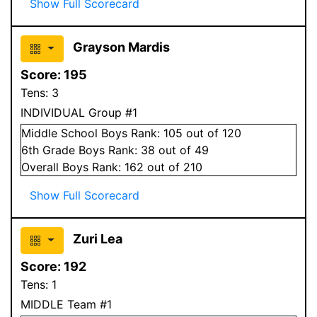
Show Full Scorecard
Grayson Mardis
Score:
195
Tens:
3
INDIVIDUAL Group #1
Middle School
Boys
Rank:
105
out of 120
6
th Grade
Boys
Rank:
38
out of 49
Overall
Boys
Rank:
162
out of 210
Show Full Scorecard
Zuri Lea
Score:
192
Tens:
1
MIDDLE Team #1