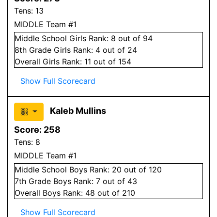
Tens:
13
MIDDLE Team #1
Middle School
Girls
Rank:
8
out of 94
8
th Grade
Girls
Rank:
4
out of 24
Overall
Girls
Rank:
11
out of 154
Show Full Scorecard
Kaleb Mullins
Score:
258
Tens:
8
MIDDLE Team #1
Middle School
Boys
Rank:
20
out of 120
7
th Grade
Boys
Rank:
7
out of 43
Overall
Boys
Rank:
48
out of 210
Show Full Scorecard