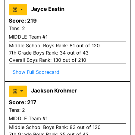
Jayce Eastin
Score:
219
Tens:
2
MIDDLE Team #1
Middle School
Boys
Rank:
81
out of 120
7
th Grade
Boys
Rank:
34
out of 43
Overall
Boys
Rank:
130
out of 210
Show Full Scorecard
Jackson Krohmer
Score:
217
Tens:
2
MIDDLE Team #1
Middle School
Boys
Rank:
83
out of 120
7
th Grade
Boys
Rank:
35
out of 43