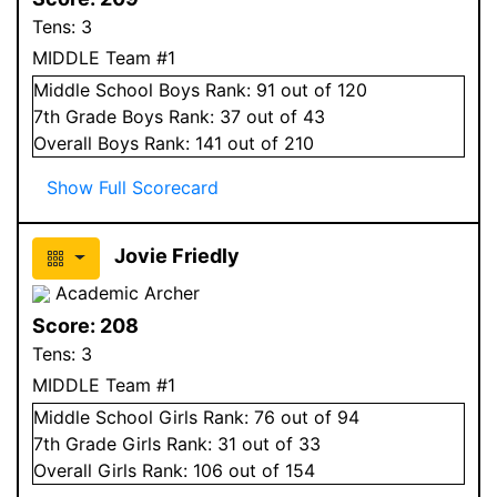
Tens:
3
MIDDLE Team #1
Middle School
Boys
Rank:
91
out of 120
7
th Grade
Boys
Rank:
37
out of 43
Overall
Boys
Rank:
141
out of 210
Show Full Scorecard
Jovie Friedly
Academic Archer
Score:
208
Tens:
3
MIDDLE Team #1
Middle School
Girls
Rank:
76
out of 94
7
th Grade
Girls
Rank:
31
out of 33
Overall
Girls
Rank:
106
out of 154