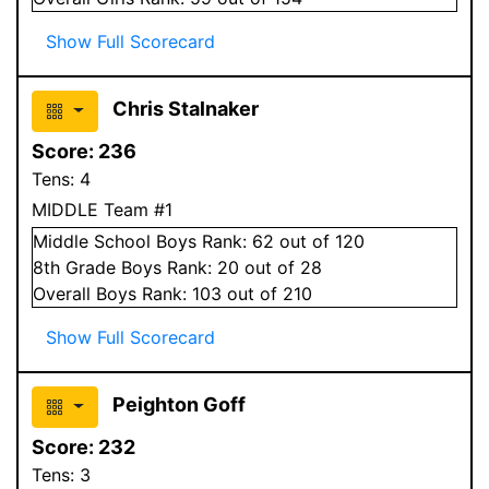
Show Full Scorecard
Chris Stalnaker
Score:
236
Tens:
4
MIDDLE Team #1
Middle School
Boys
Rank:
62
out of 120
8
th Grade
Boys
Rank:
20
out of 28
Overall
Boys
Rank:
103
out of 210
Show Full Scorecard
Peighton Goff
Score:
232
Tens:
3