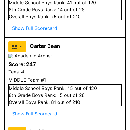
Middle School
Boys
Rank:
41
out of 120
8
th Grade
Boys
Rank:
14
out of 28
Overall
Boys
Rank:
75
out of 210
Show Full Scorecard
Carter Bean
Academic Archer
Score:
247
Tens:
4
MIDDLE Team #1
Middle School
Boys
Rank:
45
out of 120
8
th Grade
Boys
Rank:
15
out of 28
Overall
Boys
Rank:
81
out of 210
Show Full Scorecard