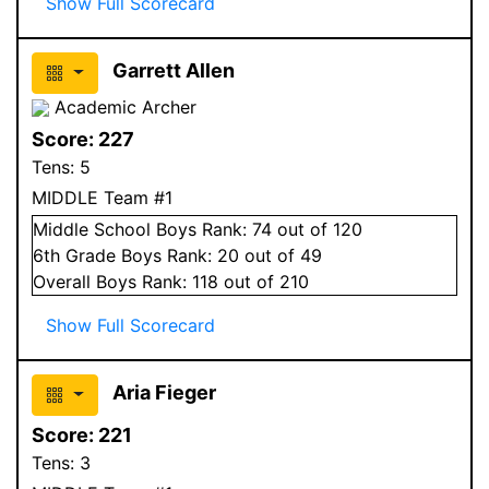
Show Full Scorecard
Garrett Allen
Academic Archer
Score:
227
Tens:
5
MIDDLE Team #1
Middle School
Boys
Rank:
74
out of 120
6
th Grade
Boys
Rank:
20
out of 49
Overall
Boys
Rank:
118
out of 210
Show Full Scorecard
Aria Fieger
Score:
221
Tens:
3