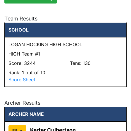
Team Results
SCHOOL
LOGAN HOCKING HIGH SCHOOL
HIGH Team #1
Score:
3244
Tens:
130
Rank:
1
out of 10
Score Sheet
Archer Results
ARCHER NAME
Karter Culbertson