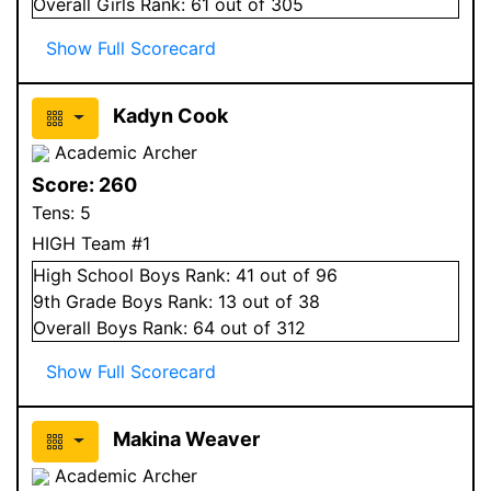
Overall
Girls
Rank:
61
out of 305
Show Full Scorecard
Kadyn Cook
Academic Archer
Score:
260
Tens:
5
HIGH Team #1
High School
Boys
Rank:
41
out of 96
9
th Grade
Boys
Rank:
13
out of 38
Overall
Boys
Rank:
64
out of 312
Show Full Scorecard
Makina Weaver
Academic Archer