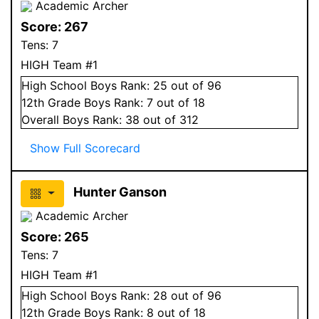
Academic Archer
Score:
267
Tens:
7
HIGH Team #1
High School
Boys
Rank:
25
out of 96
12
th Grade
Boys
Rank:
7
out of 18
Overall
Boys
Rank:
38
out of 312
Show Full Scorecard
Hunter Ganson
Academic Archer
Score:
265
Tens:
7
HIGH Team #1
High School
Boys
Rank:
28
out of 96
12
th Grade
Boys
Rank:
8
out of 18