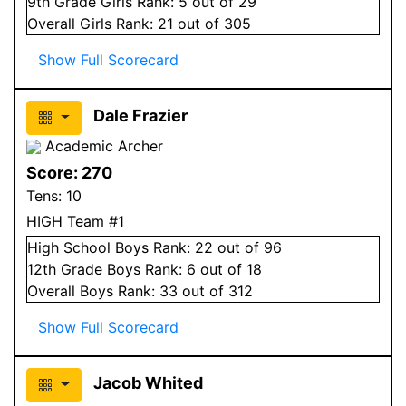
9
th Grade
Girls
Rank:
5
out of 29
Overall
Girls
Rank:
21
out of 305
Show Full Scorecard
Dale Frazier
Academic Archer
Score:
270
Tens:
10
HIGH Team #1
High School
Boys
Rank:
22
out of 96
12
th Grade
Boys
Rank:
6
out of 18
Overall
Boys
Rank:
33
out of 312
Show Full Scorecard
Jacob Whited