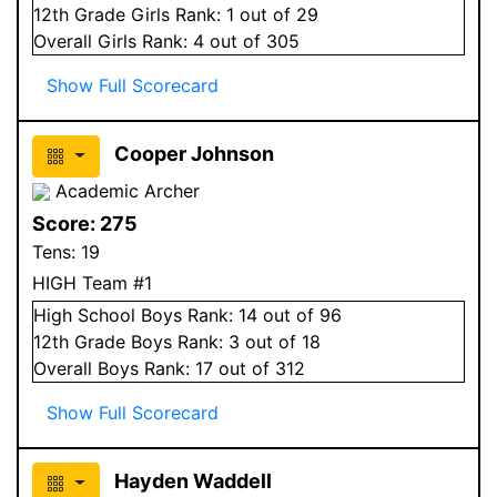
12
th Grade
Girls
Rank:
1
out of 29
Overall
Girls
Rank:
4
out of 305
Show Full Scorecard
Cooper Johnson
Academic Archer
Score:
275
Tens:
19
HIGH Team #1
High School
Boys
Rank:
14
out of 96
12
th Grade
Boys
Rank:
3
out of 18
Overall
Boys
Rank:
17
out of 312
Show Full Scorecard
Hayden Waddell