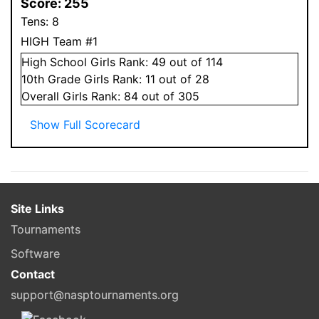
Score:
255
Tens:
8
HIGH Team #1
High School
Girls
Rank:
49
out of 114
10
th Grade
Girls
Rank:
11
out of 28
Overall
Girls
Rank:
84
out of 305
Show Full Scorecard
Site Links
Tournaments
Software
Contact
support@nasptournaments.org