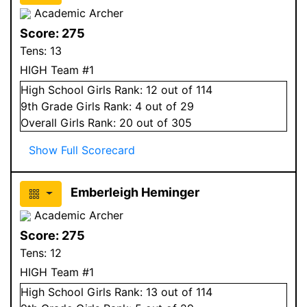
Academic Archer
Score:
275
Tens:
13
HIGH Team #1
High School
Girls
Rank:
12
out of 114
9
th Grade
Girls
Rank:
4
out of 29
Overall
Girls
Rank:
20
out of 305
Show Full Scorecard
Emberleigh Heminger
Academic Archer
Score:
275
Tens:
12
HIGH Team #1
High School
Girls
Rank:
13
out of 114