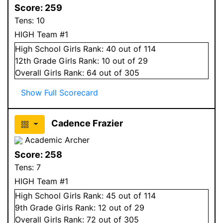
Score:
259
Tens:
10
HIGH Team #1
High School
Girls
Rank:
40
out of 114
12
th Grade
Girls
Rank:
10
out of 29
Overall
Girls
Rank:
64
out of 305
Show Full Scorecard
Cadence Frazier
Academic Archer
Score:
258
Tens:
7
HIGH Team #1
High School
Girls
Rank:
45
out of 114
9
th Grade
Girls
Rank:
12
out of 29
Overall
Girls
Rank:
72
out of 305