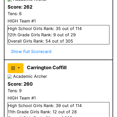
Score:
262
Tens:
6
HIGH Team #1
High School
Girls
Rank:
35
out of 114
12
th Grade
Girls
Rank:
9
out of 29
Overall
Girls
Rank:
54
out of 305
Show Full Scorecard
Carrington Coffill
Academic Archer
Score:
260
Tens:
9
HIGH Team #1
High School
Girls
Rank:
39
out of 114
11
th Grade
Girls
Rank:
12
out of 28