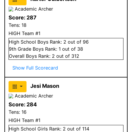
Academic Archer
Score:
287
Tens:
18
HIGH Team #1
High School
Boys
Rank:
2
out of 96
9
th Grade
Boys
Rank:
1
out of 38
Overall
Boys
Rank:
2
out of 312
Show Full Scorecard
Jesi Mason
Academic Archer
Score:
284
Tens:
16
HIGH Team #1
High School
Girls
Rank:
2
out of 114