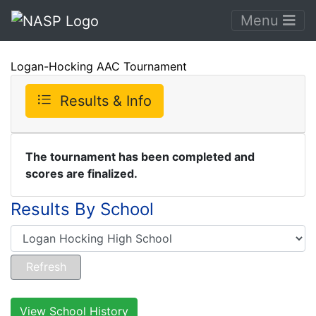
Menu
Logan-Hocking AAC Tournament
Results & Info
The tournament has been completed and
scores are finalized.
Results By School
View School History