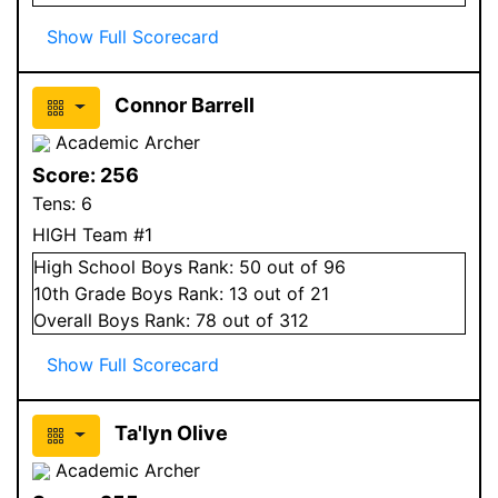
Show Full Scorecard
Connor Barrell
Academic Archer
Score:
256
Tens:
6
HIGH Team #1
High School
Boys
Rank:
50
out of 96
10
th Grade
Boys
Rank:
13
out of 21
Overall
Boys
Rank:
78
out of 312
Show Full Scorecard
Ta'lyn Olive
Academic Archer