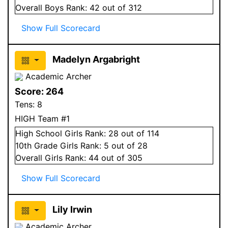
Overall
Boys
Rank:
42
out of 312
Show Full Scorecard
Madelyn Argabright
Academic Archer
Score:
264
Tens:
8
HIGH Team #1
High School
Girls
Rank:
28
out of 114
10
th Grade
Girls
Rank:
5
out of 28
Overall
Girls
Rank:
44
out of 305
Show Full Scorecard
Lily Irwin
Academic Archer