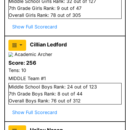
Middle School
Girls
Rank:
32
out of 127
7
th Grade
Girls
Rank:
9
out of 47
Overall
Girls
Rank:
78
out of 305
Show Full Scorecard
Cillian Ledford
Academic Archer
Score:
256
Tens:
10
MIDDLE Team #1
Middle School
Boys
Rank:
24
out of 123
7
th Grade
Boys
Rank:
8
out of 44
Overall
Boys
Rank:
76
out of 312
Show Full Scorecard