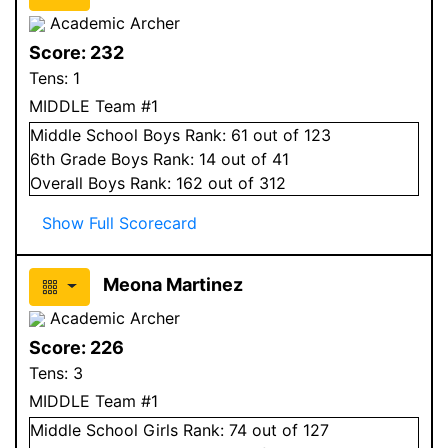
Academic Archer
Score:
232
Tens:
1
MIDDLE Team #1
Middle School
Boys
Rank:
61
out of 123
6
th Grade
Boys
Rank:
14
out of 41
Overall
Boys
Rank:
162
out of 312
Show Full Scorecard
Meona Martinez
Academic Archer
Score:
226
Tens:
3
MIDDLE Team #1
Middle School
Girls
Rank:
74
out of 127