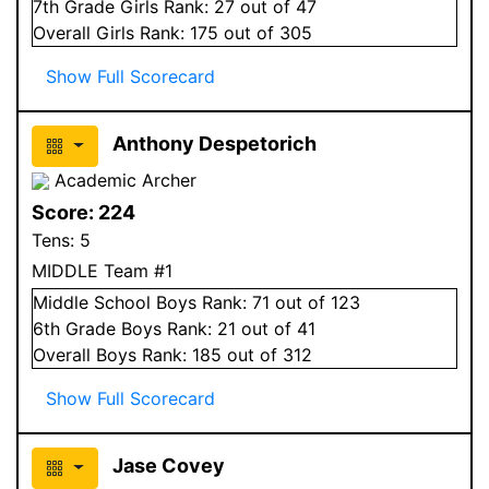
7
th Grade
Girls
Rank:
27
out of 47
Overall
Girls
Rank:
175
out of 305
Show Full Scorecard
Anthony Despetorich
Academic Archer
Score:
224
Tens:
5
MIDDLE Team #1
Middle School
Boys
Rank:
71
out of 123
6
th Grade
Boys
Rank:
21
out of 41
Overall
Boys
Rank:
185
out of 312
Show Full Scorecard
Jase Covey