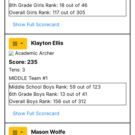
8
th Grade
Girls
Rank:
18
out of 46
Overall
Girls
Rank:
117
out of 305
Show Full Scorecard
Klayton Ellis
Academic Archer
Score:
235
Tens:
3
MIDDLE Team #1
Middle School
Boys
Rank:
59
out of 123
6
th Grade
Boys
Rank:
13
out of 41
Overall
Boys
Rank:
156
out of 312
Show Full Scorecard
Mason Wolfe