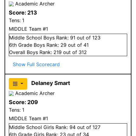
Academic Archer
Score:
213
Tens:
1
MIDDLE Team #1
Middle School
Boys
Rank:
91
out of 123
6
th Grade
Boys
Rank:
29
out of 41
Overall
Boys
Rank:
219
out of 312
Show Full Scorecard
Delaney Smart
Academic Archer
Score:
209
Tens:
1
MIDDLE Team #1
Middle School
Girls
Rank:
94
out of 127
6
th Grade
Girls
Rank:
23
out of 34