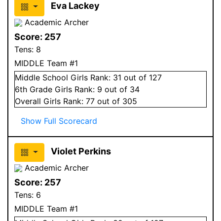
Eva Lackey
Academic Archer
Score:
257
Tens:
8
MIDDLE Team #1
Middle School
Girls
Rank:
31
out of 127
6
th Grade
Girls
Rank:
9
out of 34
Overall
Girls
Rank:
77
out of 305
Show Full Scorecard
Violet Perkins
Academic Archer
Score:
257
Tens:
6
MIDDLE Team #1