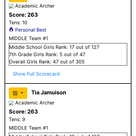
Academic Archer
Score:
263
Tens:
10
Personal Best
MIDDLE Team #1
Middle School
Girls
Rank:
17
out of 127
7
th Grade
Girls
Rank:
5
out of 47
Overall
Girls
Rank:
47
out of 305
Show Full Scorecard
Tia Jamuison
Academic Archer
Score:
263
Tens:
9
MIDDLE Team #1