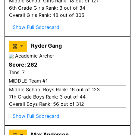
Middle School
Girls
Rank:
18
out of 127
6
th Grade
Girls
Rank:
3
out of 34
Overall
Girls
Rank:
48
out of 305
Show Full Scorecard
Ryder Gang
Academic Archer
Score:
262
Tens:
7
MIDDLE Team #1
Middle School
Boys
Rank:
16
out of 123
7
th Grade
Boys
Rank:
3
out of 44
Overall
Boys
Rank:
56
out of 312
Show Full Scorecard
Max Anderson