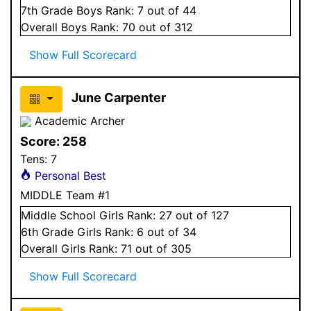
7
th Grade
Boys
Rank:
7
out of 44
Overall
Boys
Rank:
70
out of 312
Show Full Scorecard
June Carpenter
Academic Archer
Score:
258
Tens:
7
Personal Best
MIDDLE Team #1
Middle School
Girls
Rank:
27
out of 127
6
th Grade
Girls
Rank:
6
out of 34
Overall
Girls
Rank:
71
out of 305
Show Full Scorecard