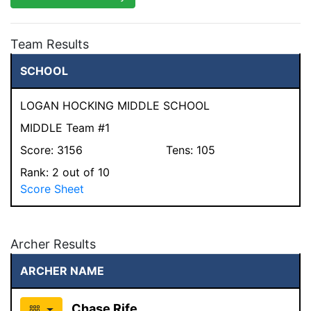
Team Results
SCHOOL
LOGAN HOCKING MIDDLE SCHOOL
MIDDLE Team #1
Score:
3156
Tens:
105
Rank:
2
out of 10
Score Sheet
Archer Results
ARCHER NAME
Chase Rife