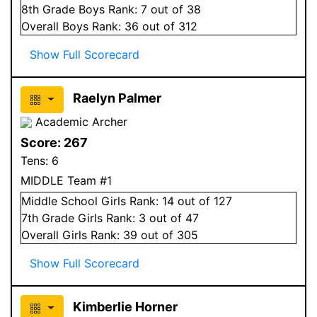
8
th Grade
Boys
Rank:
7
out of 38
Overall
Boys
Rank:
36
out of 312
Show Full Scorecard
Raelyn Palmer
Academic Archer
Score:
267
Tens:
6
MIDDLE Team #1
Middle School
Girls
Rank:
14
out of 127
7
th Grade
Girls
Rank:
3
out of 47
Overall
Girls
Rank:
39
out of 305
Show Full Scorecard
Kimberlie Horner