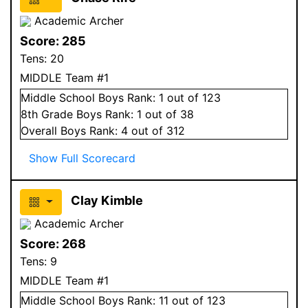
Academic Archer
Score:
285
Tens:
20
MIDDLE Team #1
Middle School
Boys
Rank:
1
out of 123
8
th Grade
Boys
Rank:
1
out of 38
Overall
Boys
Rank:
4
out of 312
Show Full Scorecard
Clay Kimble
Academic Archer
Score:
268
Tens:
9
MIDDLE Team #1
Middle School
Boys
Rank:
11
out of 123