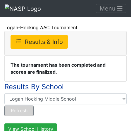
Menu
Logan-Hocking AAC Tournament
Results & Info
The tournament has been completed and
scores are finalized.
Results By School
View School History