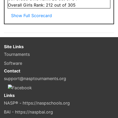
Overall
Girls
Rank:
212
out of 305
Show Full Scorecard
Site Links
Tournaments
Software
Contact
support@nasptournaments.org
Links
NASP® - https://naspschools.org
BAI - https://naspbai.org