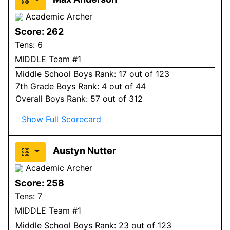
Academic Archer
Score:
262
Tens:
6
MIDDLE Team #1
Middle School
Boys
Rank:
17
out of 123
7
th Grade
Boys
Rank:
4
out of 44
Overall
Boys
Rank:
57
out of 312
Show Full Scorecard
Austyn Nutter
Academic Archer
Score:
258
Tens:
7
MIDDLE Team #1
Middle School
Boys
Rank:
23
out of 123