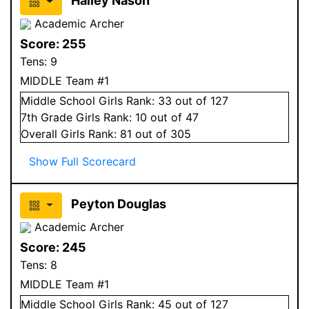
Hailey Nason
Academic Archer
Score:
255
Tens:
9
MIDDLE Team #1
Middle School
Girls
Rank:
33
out of 127
7
th Grade
Girls
Rank:
10
out of 47
Overall
Girls
Rank:
81
out of 305
Show Full Scorecard
Peyton Douglas
Academic Archer
Score:
245
Tens:
8
MIDDLE Team #1
Middle School
Girls
Rank:
45
out of 127