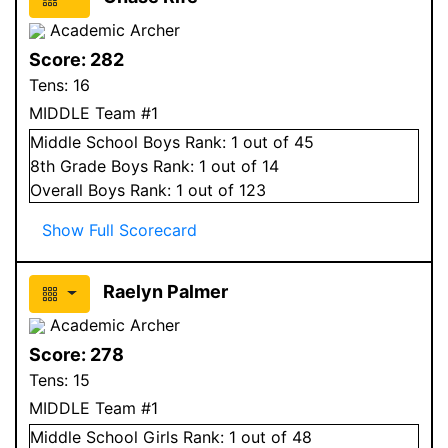
Academic Archer
Score:
282
Tens:
16
MIDDLE Team #1
Middle School
Boys
Rank:
1
out of 45
8
th Grade
Boys
Rank:
1
out of 14
Overall
Boys
Rank:
1
out of 123
Show Full Scorecard
Raelyn Palmer
Academic Archer
Score:
278
Tens:
15
MIDDLE Team #1
Middle School
Girls
Rank:
1
out of 48