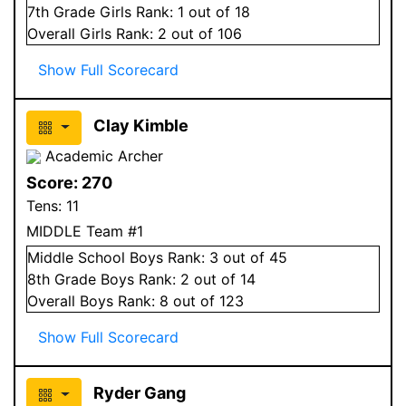
7
th Grade
Girls
Rank:
1
out of 18
Overall
Girls
Rank:
2
out of 106
Show Full Scorecard
Clay Kimble
Academic Archer
Score:
270
Tens:
11
MIDDLE Team #1
Middle School
Boys
Rank:
3
out of 45
8
th Grade
Boys
Rank:
2
out of 14
Overall
Boys
Rank:
8
out of 123
Show Full Scorecard
Ryder Gang