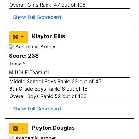
Overall
Girls
Rank:
47
out of 106
Show Full Scorecard
Klayton Ellis
Academic Archer
Score:
238
Tens:
3
MIDDLE Team #1
Middle School
Boys
Rank:
22
out of 45
6
th Grade
Boys
Rank:
6
out of 18
Overall
Boys
Rank:
52
out of 123
Show Full Scorecard
Peyton Douglas
Academic Archer