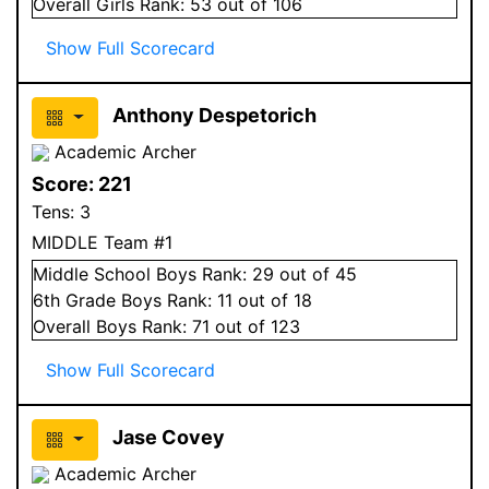
Overall
Girls
Rank:
53
out of 106
Show Full Scorecard
Anthony Despetorich
Academic Archer
Score:
221
Tens:
3
MIDDLE Team #1
Middle School
Boys
Rank:
29
out of 45
6
th Grade
Boys
Rank:
11
out of 18
Overall
Boys
Rank:
71
out of 123
Show Full Scorecard
Jase Covey
Academic Archer