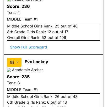
Score:
236
Tens:
4
MIDDLE Team #1
Middle School
Girls
Rank:
25
out of 48
8
th Grade
Girls
Rank:
12
out of 17
Overall
Girls
Rank:
52
out of 106
Show Full Scorecard
Eva Lackey
Academic Archer
Score:
235
Tens:
8
MIDDLE Team #1
Middle School
Girls
Rank:
26
out of 48
6
th Grade
Girls
Rank:
6
out of 13