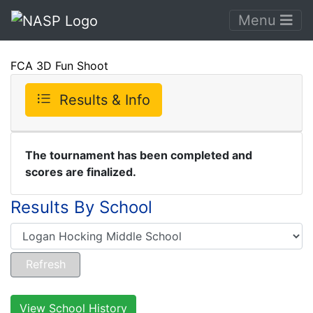
Menu
FCA 3D Fun Shoot
Results & Info
The tournament has been completed and
scores are finalized.
Results By School
View School History