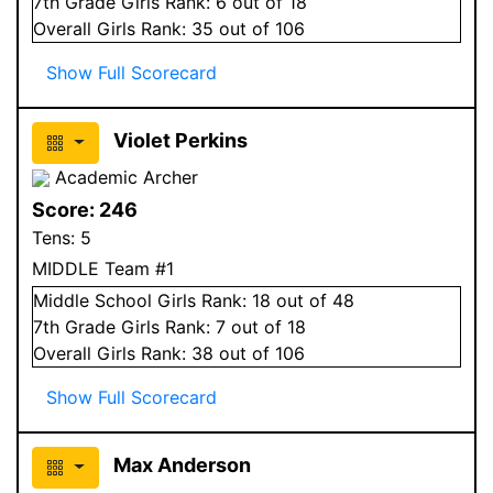
7
th Grade
Girls
Rank:
6
out of 18
Overall
Girls
Rank:
35
out of 106
Show Full Scorecard
Violet Perkins
Academic Archer
Score:
246
Tens:
5
MIDDLE Team #1
Middle School
Girls
Rank:
18
out of 48
7
th Grade
Girls
Rank:
7
out of 18
Overall
Girls
Rank:
38
out of 106
Show Full Scorecard
Max Anderson