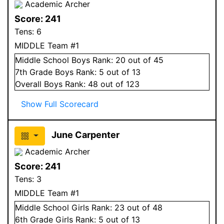
Academic Archer
Score:
241
Tens:
6
MIDDLE Team #1
Middle School
Boys
Rank:
20
out of 45
7
th Grade
Boys
Rank:
5
out of 13
Overall
Boys
Rank:
48
out of 123
Show Full Scorecard
June Carpenter
Academic Archer
Score:
241
Tens:
3
MIDDLE Team #1
Middle School
Girls
Rank:
23
out of 48
6
th Grade
Girls
Rank:
5
out of 13