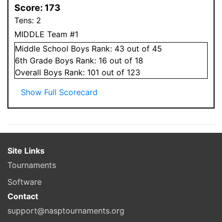
Score:
173
Tens:
2
MIDDLE Team #1
Middle School
Boys
Rank:
43
out of 45
6
th Grade
Boys
Rank:
16
out of 18
Overall
Boys
Rank:
101
out of 123
Show Full Scorecard
Site Links
Tournaments
Software
Contact
support@nasptournaments.org