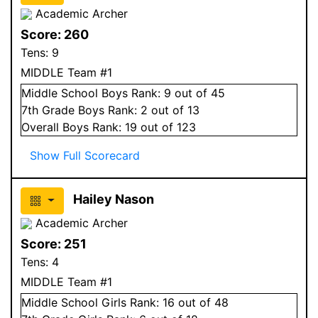
Academic Archer
Score:
260
Tens:
9
MIDDLE Team #1
Middle School
Boys
Rank:
9
out of 45
7
th Grade
Boys
Rank:
2
out of 13
Overall
Boys
Rank:
19
out of 123
Show Full Scorecard
Hailey Nason
Academic Archer
Score:
251
Tens:
4
MIDDLE Team #1
Middle School
Girls
Rank:
16
out of 48