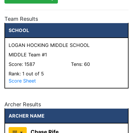
Team Results
SCHOOL
LOGAN HOCKING MIDDLE SCHOOL
MIDDLE Team #1
Score:
1587
Tens:
60
Rank:
1
out of 5
Score Sheet
Archer Results
ARCHER NAME
Chase Rife