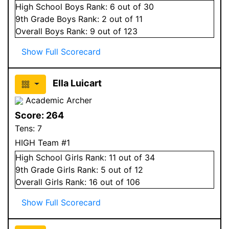
High School
Boys
Rank:
6
out of 30
9
th Grade
Boys
Rank:
2
out of 11
Overall
Boys
Rank:
9
out of 123
Show Full Scorecard
Ella Luicart
Academic Archer
Score:
264
Tens:
7
HIGH Team #1
High School
Girls
Rank:
11
out of 34
9
th Grade
Girls
Rank:
5
out of 12
Overall
Girls
Rank:
16
out of 106
Show Full Scorecard