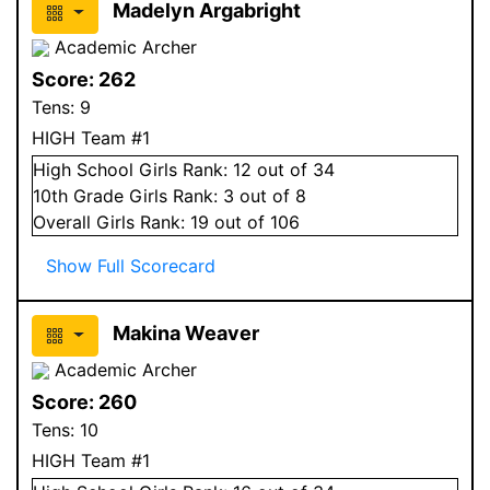
Madelyn Argabright
Academic Archer
Score:
262
Tens:
9
HIGH Team #1
High School
Girls
Rank:
12
out of 34
10
th Grade
Girls
Rank:
3
out of 8
Overall
Girls
Rank:
19
out of 106
Show Full Scorecard
Makina Weaver
Academic Archer
Score:
260
Tens:
10
HIGH Team #1