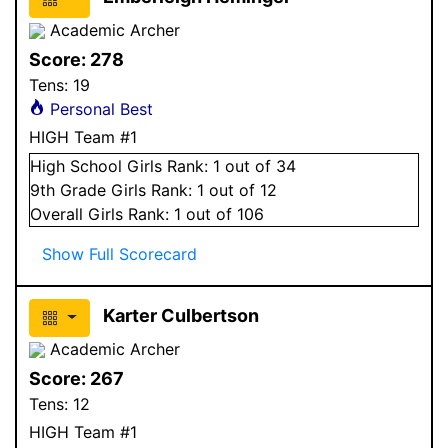
Academic Archer
Score:
278
Tens:
19
Personal Best
HIGH Team #1
High School
Girls
Rank:
1
out of 34
9
th Grade
Girls
Rank:
1
out of 12
Overall
Girls
Rank:
1
out of 106
Show Full Scorecard
Karter Culbertson
Academic Archer
Score:
267
Tens:
12
HIGH Team #1