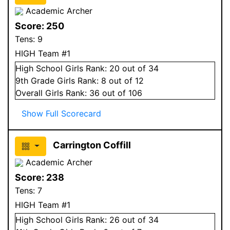
Academic Archer
Score:
250
Tens:
9
HIGH Team #1
High School
Girls
Rank:
20
out of 34
9
th Grade
Girls
Rank:
8
out of 12
Overall
Girls
Rank:
36
out of 106
Show Full Scorecard
Carrington Coffill
Academic Archer
Score:
238
Tens:
7
HIGH Team #1
High School
Girls
Rank:
26
out of 34