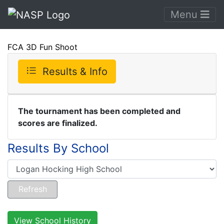
Menu
FCA 3D Fun Shoot
Results & Info
The tournament has been completed and
scores are finalized.
Results By School
View School History