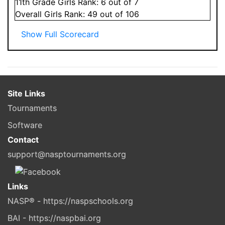
11
th Grade
Girls
Rank:
6
out of 7
Overall
Girls
Rank:
49
out of 106
Show Full Scorecard
Site Links
Tournaments
Software
Contact
support@nasptournaments.org
Links
NASP® - https://naspschools.org
BAI - https://naspbai.org