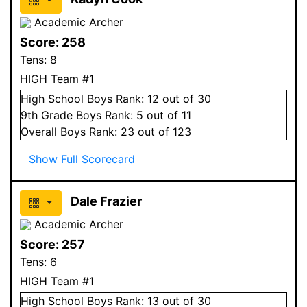
Academic Archer
Score:
258
Tens:
8
HIGH Team #1
High School
Boys
Rank:
12
out of 30
9
th Grade
Boys
Rank:
5
out of 11
Overall
Boys
Rank:
23
out of 123
Show Full Scorecard
Dale Frazier
Academic Archer
Score:
257
Tens:
6
HIGH Team #1
High School
Boys
Rank:
13
out of 30