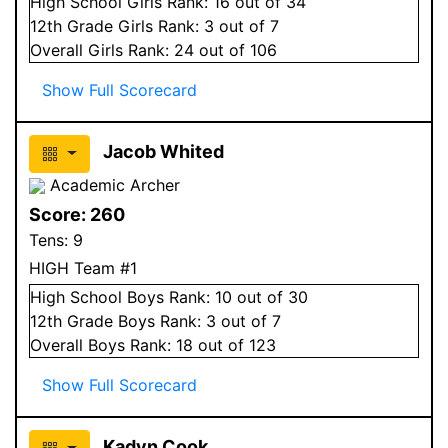
High School
Girls
Rank:
16
out of 34
12
th Grade
Girls
Rank:
3
out of 7
Overall
Girls
Rank:
24
out of 106
Show Full Scorecard
Jacob Whited
Academic Archer
Score:
260
Tens:
9
HIGH Team #1
High School
Boys
Rank:
10
out of 30
12
th Grade
Boys
Rank:
3
out of 7
Overall
Boys
Rank:
18
out of 123
Show Full Scorecard
Kadyn Cook