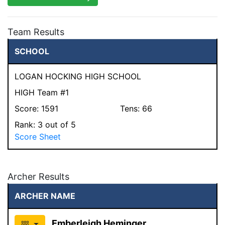
Team Results
SCHOOL
LOGAN HOCKING HIGH SCHOOL
HIGH Team #1
Score:
1591
Tens:
66
Rank:
3
out of 5
Score Sheet
Archer Results
ARCHER NAME
Emberleigh Heminger