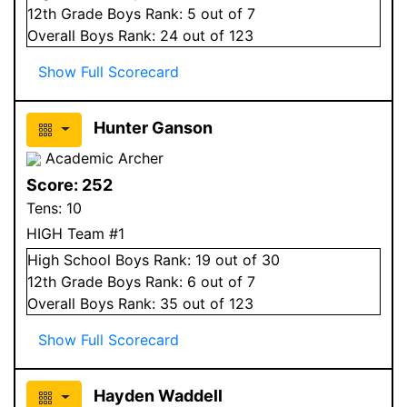
12
th Grade
Boys
Rank:
5
out of 7
Overall
Boys
Rank:
24
out of 123
Show Full Scorecard
Hunter Ganson
Academic Archer
Score:
252
Tens:
10
HIGH Team #1
High School
Boys
Rank:
19
out of 30
12
th Grade
Boys
Rank:
6
out of 7
Overall
Boys
Rank:
35
out of 123
Show Full Scorecard
Hayden Waddell