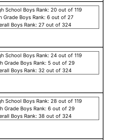
gh School
Boys
Rank:
20
out of 119
th Grade
Boys
Rank:
6
out of 27
erall
Boys
Rank:
27
out of 324
gh School
Boys
Rank:
24
out of 119
th Grade
Boys
Rank:
5
out of 29
erall
Boys
Rank:
32
out of 324
gh School
Boys
Rank:
28
out of 119
th Grade
Boys
Rank:
6
out of 29
erall
Boys
Rank:
38
out of 324