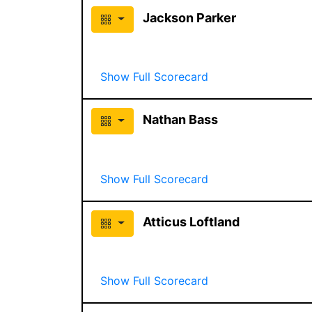
Jackson Parker
Show Full Scorecard
Nathan Bass
Show Full Scorecard
Atticus Loftland
Show Full Scorecard