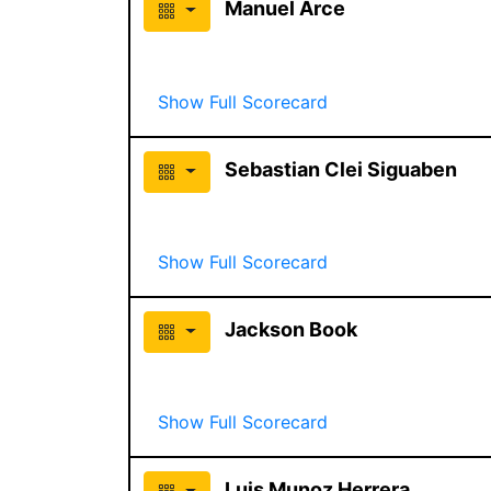
Manuel Arce
Show Full Scorecard
Sebastian Clei Siguaben
Show Full Scorecard
Jackson Book
Show Full Scorecard
Luis Munoz Herrera