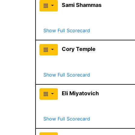
Sami Shammas
Show Full Scorecard
Cory Temple
Show Full Scorecard
Eli Miyatovich
Show Full Scorecard