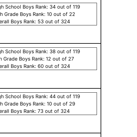
gh School
Boys
Rank:
34
out of 119
th Grade
Boys
Rank:
10
out of 22
erall
Boys
Rank:
53
out of 324
gh School
Boys
Rank:
38
out of 119
th Grade
Boys
Rank:
12
out of 27
erall
Boys
Rank:
60
out of 324
gh School
Boys
Rank:
44
out of 119
th Grade
Boys
Rank:
10
out of 29
erall
Boys
Rank:
73
out of 324