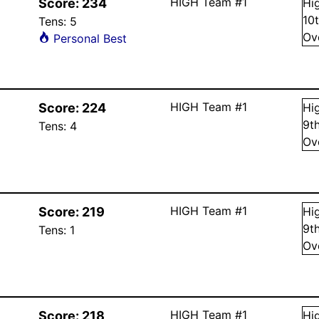
HIGH Team #1
Score:
234
Hi
10
Tens:
5
Ov
Personal Best
HIGH Team #1
Score:
224
Hi
9
t
Tens:
4
Ov
HIGH Team #1
Score:
219
Hi
9
t
Tens:
1
Ov
HIGH Team #1
Score:
218
Hi