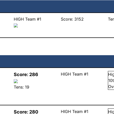
HIGH Team #1
Score:
3152
Te
HIGH Team #1
Score:
286
Hi
10
Ov
Tens:
19
HIGH Team #1
Score:
280
Hi