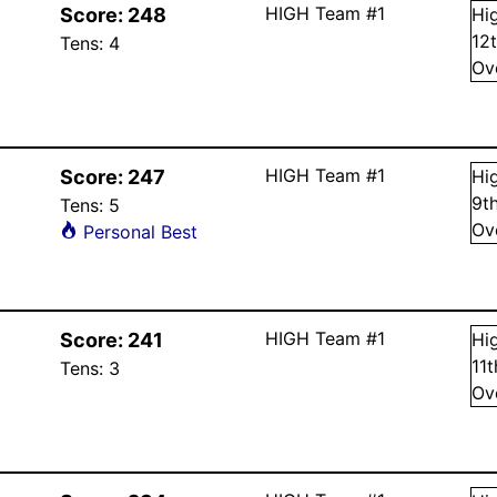
HIGH Team #1
Score:
248
Hi
12
Tens:
4
Ov
HIGH Team #1
Score:
247
Hi
9
t
Tens:
5
Ov
Personal Best
HIGH Team #1
Score:
241
Hi
11
Tens:
3
Ov