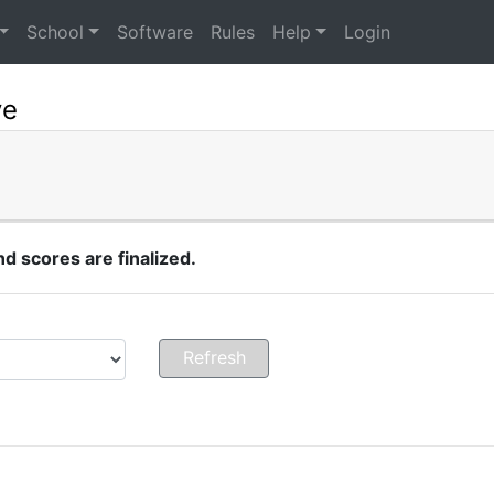
School
Software
Rules
Help
Login
ye
 scores are finalized.