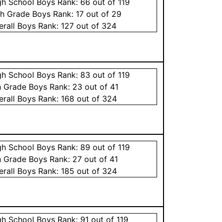
gh School
Boys
Rank:
66
out of 119
th Grade
Boys
Rank:
17
out of 29
erall
Boys
Rank:
127
out of 324
gh School
Boys
Rank:
83
out of 119
h Grade
Boys
Rank:
23
out of 41
erall
Boys
Rank:
168
out of 324
gh School
Boys
Rank:
89
out of 119
h Grade
Boys
Rank:
27
out of 41
erall
Boys
Rank:
185
out of 324
gh School
Boys
Rank:
91
out of 119