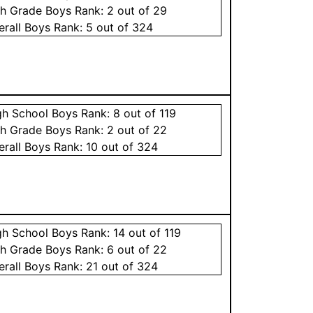
th Grade
Boys
Rank:
2
out of 29
erall
Boys
Rank:
5
out of 324
gh School
Boys
Rank:
8
out of 119
th Grade
Boys
Rank:
2
out of 22
erall
Boys
Rank:
10
out of 324
gh School
Boys
Rank:
14
out of 119
th Grade
Boys
Rank:
6
out of 22
erall
Boys
Rank:
21
out of 324