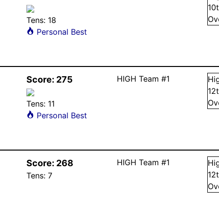
10
Ov
Tens:
18
Personal Best
HIGH Team #1
Score:
275
Hi
12
Ov
Tens:
11
Personal Best
HIGH Team #1
Score:
268
Hi
12
Tens:
7
Ov