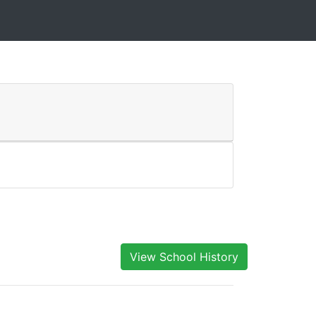
View School History