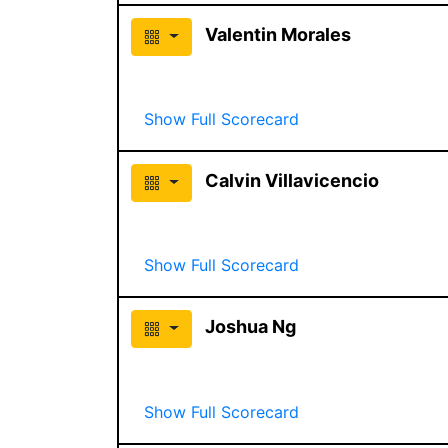
Valentin Morales
Show Full Scorecard
Calvin Villavicencio
Show Full Scorecard
Joshua Ng
Show Full Scorecard