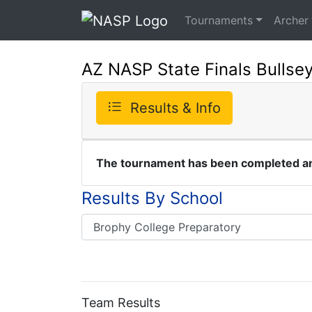
Tournaments
Archer
AZ NASP State Finals Bullse
Results & Info
The tournament has been completed and
Results By School
Team Results