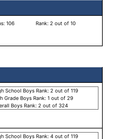
ns:
106
Rank:
2
out of 10
gh School
Boys
Rank:
2
out of 119
th Grade
Boys
Rank:
1
out of 29
erall
Boys
Rank:
2
out of 324
gh School
Boys
Rank:
4
out of 119