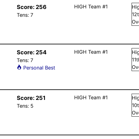
HIGH Team #1
Score:
256
Hi
12
Tens:
7
Ov
HIGH Team #1
Score:
254
Hi
11
Tens:
7
Ov
Personal Best
HIGH Team #1
Score:
251
Hi
10
Tens:
5
Ov