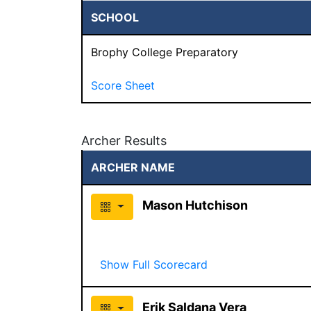
SCHOOL
Brophy College Preparatory
Score Sheet
Archer Results
ARCHER NAME
Mason Hutchison
Show Full Scorecard
Erik Saldana Vera