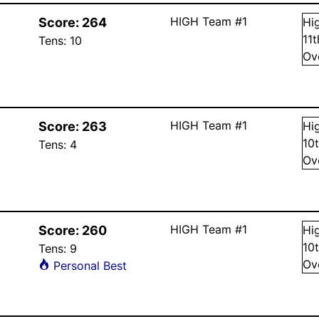
HIGH Team #1
Score:
264
Hi
11
Tens:
10
Ov
HIGH Team #1
Score:
263
Hi
10
Tens:
4
Ov
HIGH Team #1
Score:
260
Hi
10
Tens:
9
Ov
Personal Best