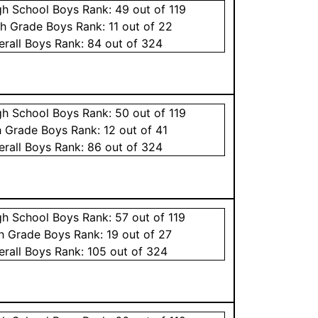
gh School
Boys
Rank:
49
out of 119
th Grade
Boys
Rank:
11
out of 22
erall
Boys
Rank:
84
out of 324
gh School
Boys
Rank:
50
out of 119
h Grade
Boys
Rank:
12
out of 41
erall
Boys
Rank:
86
out of 324
gh School
Boys
Rank:
57
out of 119
th Grade
Boys
Rank:
19
out of 27
erall
Boys
Rank:
105
out of 324