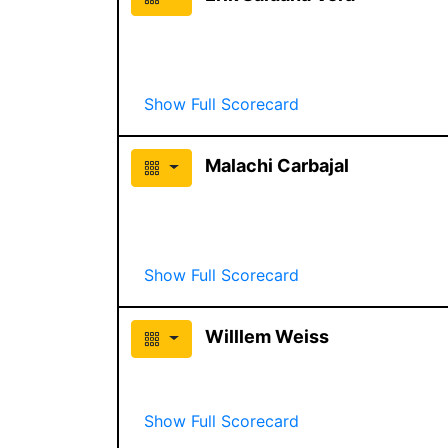
Show Full Scorecard
Malachi Carbajal
Show Full Scorecard
Willlem Weiss
Show Full Scorecard