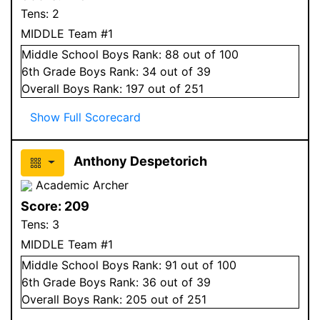
Tens:
2
MIDDLE Team #1
Middle School
Boys
Rank:
88
out of 100
6
th Grade
Boys
Rank:
34
out of 39
Overall
Boys
Rank:
197
out of 251
Show Full Scorecard
Anthony Despetorich
Academic Archer
Score:
209
Tens:
3
MIDDLE Team #1
Middle School
Boys
Rank:
91
out of 100
6
th Grade
Boys
Rank:
36
out of 39
Overall
Boys
Rank:
205
out of 251