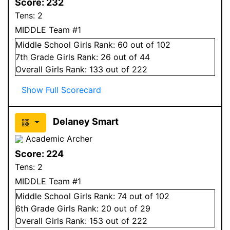
Score:
232
Tens:
2
MIDDLE Team #1
Middle School
Girls
Rank:
60
out of 102
7
th Grade
Girls
Rank:
26
out of 44
Overall
Girls
Rank:
133
out of 222
Show Full Scorecard
Delaney Smart
Academic Archer
Score:
224
Tens:
2
MIDDLE Team #1
Middle School
Girls
Rank:
74
out of 102
6
th Grade
Girls
Rank:
20
out of 29
Overall
Girls
Rank:
153
out of 222