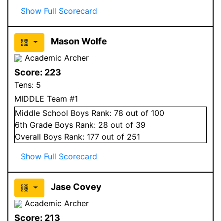
Show Full Scorecard
Mason Wolfe
Academic Archer
Score:
223
Tens:
5
MIDDLE Team #1
Middle School
Boys
Rank:
78
out of 100
6
th Grade
Boys
Rank:
28
out of 39
Overall
Boys
Rank:
177
out of 251
Show Full Scorecard
Jase Covey
Academic Archer
Score:
213