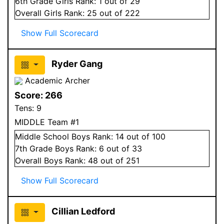
6
th Grade
Girls
Rank:
1
out of 29
Overall
Girls
Rank:
25
out of 222
Show Full Scorecard
Ryder Gang
Academic Archer
Score:
266
Tens:
9
MIDDLE Team #1
Middle School
Boys
Rank:
14
out of 100
7
th Grade
Boys
Rank:
6
out of 33
Overall
Boys
Rank:
48
out of 251
Show Full Scorecard
Cillian Ledford