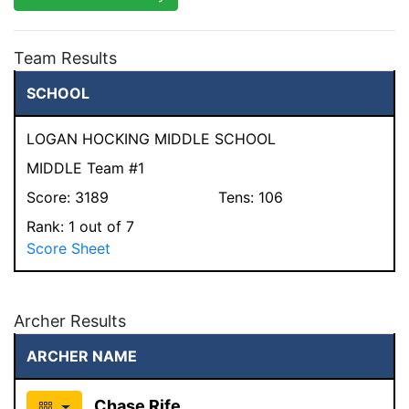
Team Results
SCHOOL
LOGAN HOCKING MIDDLE SCHOOL
MIDDLE Team #1
Score:
3189
Tens:
106
Rank:
1
out of 7
Score Sheet
Archer Results
ARCHER NAME
Chase Rife