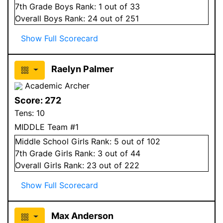
7
th Grade
Boys
Rank:
1
out of 33
Overall
Boys
Rank:
24
out of 251
Show Full Scorecard
Raelyn Palmer
Academic Archer
Score:
272
Tens:
10
MIDDLE Team #1
Middle School
Girls
Rank:
5
out of 102
7
th Grade
Girls
Rank:
3
out of 44
Overall
Girls
Rank:
23
out of 222
Show Full Scorecard
Max Anderson