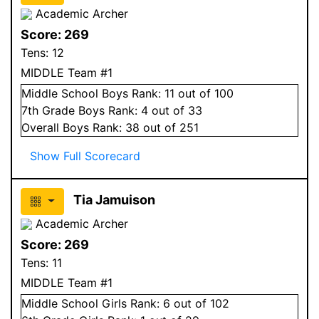
Academic Archer
Score:
269
Tens:
12
MIDDLE Team #1
Middle School
Boys
Rank:
11
out of 100
7
th Grade
Boys
Rank:
4
out of 33
Overall
Boys
Rank:
38
out of 251
Show Full Scorecard
Tia Jamuison
Academic Archer
Score:
269
Tens:
11
MIDDLE Team #1
Middle School
Girls
Rank:
6
out of 102