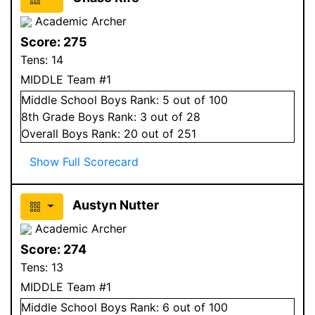
Academic Archer
Score:
275
Tens:
14
MIDDLE Team #1
Middle School
Boys
Rank:
5
out of 100
8
th Grade
Boys
Rank:
3
out of 28
Overall
Boys
Rank:
20
out of 251
Show Full Scorecard
Austyn Nutter
Academic Archer
Score:
274
Tens:
13
MIDDLE Team #1
Middle School
Boys
Rank:
6
out of 100