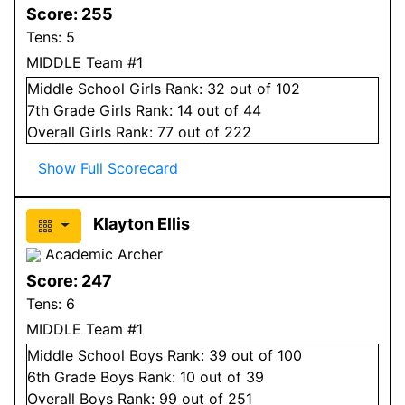
Score:
255
Tens:
5
MIDDLE Team #1
Middle School
Girls
Rank:
32
out of 102
7
th Grade
Girls
Rank:
14
out of 44
Overall
Girls
Rank:
77
out of 222
Show Full Scorecard
Klayton Ellis
Academic Archer
Score:
247
Tens:
6
MIDDLE Team #1
Middle School
Boys
Rank:
39
out of 100
6
th Grade
Boys
Rank:
10
out of 39
Overall
Boys
Rank:
99
out of 251