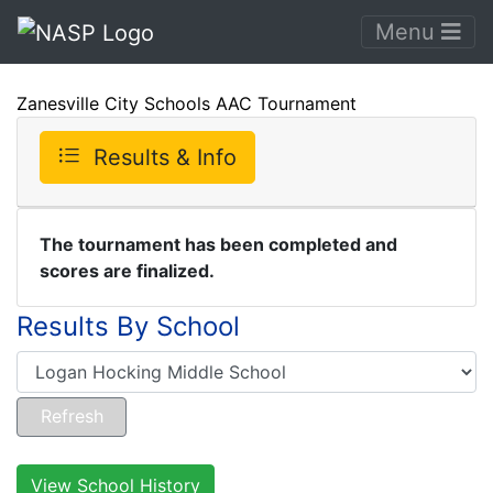
Menu
Zanesville City Schools AAC Tournament
Results & Info
The tournament has been completed and
scores are finalized.
Results By School
View School History