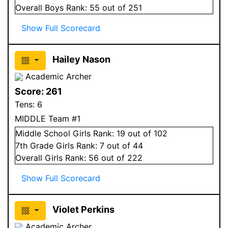
Overall
Boys
Rank:
55
out of 251
Show Full Scorecard
Hailey Nason
Academic Archer
Score:
261
Tens:
6
MIDDLE Team #1
Middle School
Girls
Rank:
19
out of 102
7
th Grade
Girls
Rank:
7
out of 44
Overall
Girls
Rank:
56
out of 222
Show Full Scorecard
Violet Perkins
Academic Archer