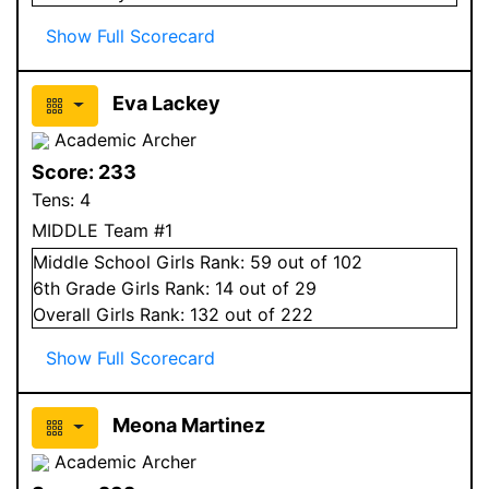
Show Full Scorecard
Eva Lackey
Academic Archer
Score:
233
Tens:
4
MIDDLE Team #1
Middle School
Girls
Rank:
59
out of 102
6
th Grade
Girls
Rank:
14
out of 29
Overall
Girls
Rank:
132
out of 222
Show Full Scorecard
Meona Martinez
Academic Archer