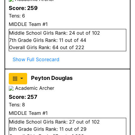
Score:
259
Tens:
6
MIDDLE Team #1
Middle School
Girls
Rank:
24
out of 102
7
th Grade
Girls
Rank:
11
out of 44
Overall
Girls
Rank:
64
out of 222
Show Full Scorecard
Peyton Douglas
Academic Archer
Score:
257
Tens:
8
MIDDLE Team #1
Middle School
Girls
Rank:
27
out of 102
8
th Grade
Girls
Rank:
11
out of 29