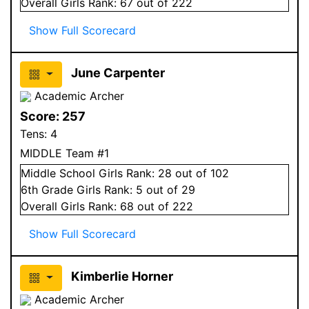
Overall
Girls
Rank:
67
out of 222
Show Full Scorecard
June Carpenter
Academic Archer
Score:
257
Tens:
4
MIDDLE Team #1
Middle School
Girls
Rank:
28
out of 102
6
th Grade
Girls
Rank:
5
out of 29
Overall
Girls
Rank:
68
out of 222
Show Full Scorecard
Kimberlie Horner
Academic Archer