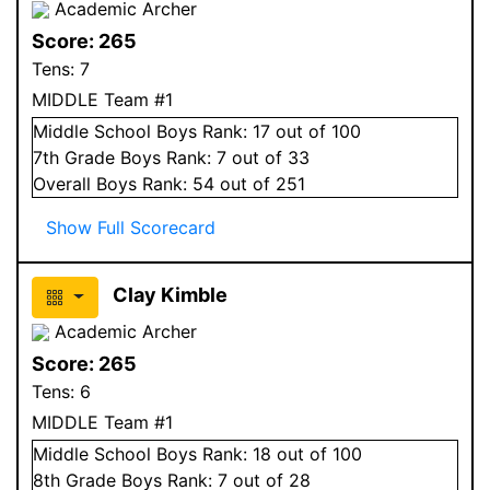
Academic Archer
Score:
265
Tens:
7
MIDDLE Team #1
Middle School
Boys
Rank:
17
out of 100
7
th Grade
Boys
Rank:
7
out of 33
Overall
Boys
Rank:
54
out of 251
Show Full Scorecard
Clay Kimble
Academic Archer
Score:
265
Tens:
6
MIDDLE Team #1
Middle School
Boys
Rank:
18
out of 100
8
th Grade
Boys
Rank:
7
out of 28