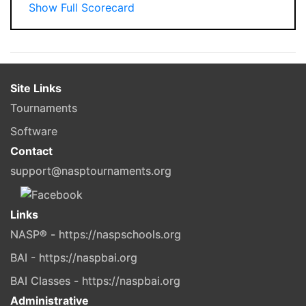
Show Full Scorecard
Site Links
Tournaments
Software
Contact
support@nasptournaments.org
Links
NASP® - https://naspschools.org
BAI - https://naspbai.org
BAI Classes - https://naspbai.org
Administrative