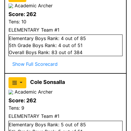
Academic Archer
Score:
262
Tens:
10
ELEMENTARY Team #1
Elementary
Boys
Rank:
4
out of 85
5
th Grade
Boys
Rank:
4
out of 51
Overall
Boys
Rank:
83
out of 384
Show Full Scorecard
Cole Sonsalla
Academic Archer
Score:
262
Tens:
9
ELEMENTARY Team #1
Elementary
Boys
Rank:
5
out of 85