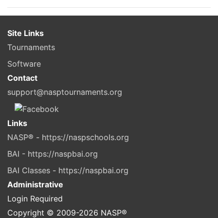
Site Links
Tournaments
Software
Contact
support@nasptournaments.org
Links
NASP® - https://naspschools.org
BAI - https://naspbai.org
BAI Classes - https://naspbai.org
Administrative
Login Required
Copyright © 2009-
2026
NASP®