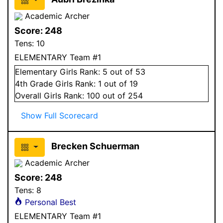
Academic Archer
Score:
248
Tens:
10
ELEMENTARY Team #1
Elementary
Girls
Rank:
5
out of 53
4
th Grade
Girls
Rank:
1
out of 19
Overall
Girls
Rank:
100
out of 254
Show Full Scorecard
Brecken Schuerman
Academic Archer
Score:
248
Tens:
8
Personal Best
ELEMENTARY Team #1