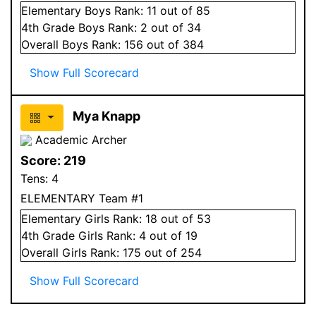
Elementary
Boys
Rank:
11
out of 85
4
th Grade
Boys
Rank:
2
out of 34
Overall
Boys
Rank:
156
out of 384
Show Full Scorecard
Mya Knapp
Academic Archer
Score:
219
Tens:
4
ELEMENTARY Team #1
Elementary
Girls
Rank:
18
out of 53
4
th Grade
Girls
Rank:
4
out of 19
Overall
Girls
Rank:
175
out of 254
Show Full Scorecard