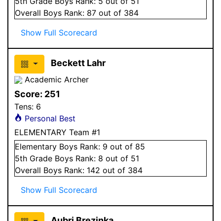
5
th Grade
Boys
Rank:
5
out of 51
Overall
Boys
Rank:
87
out of 384
Show Full Scorecard
Beckett Lahr
Academic Archer
Score:
251
Tens:
6
Personal Best
ELEMENTARY Team #1
Elementary
Boys
Rank:
9
out of 85
5
th Grade
Boys
Rank:
8
out of 51
Overall
Boys
Rank:
142
out of 384
Show Full Scorecard
Aubri Brezinka