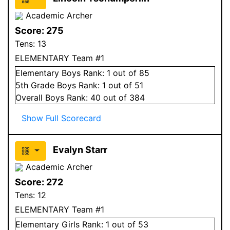
Academic Archer
Score:
275
Tens:
13
ELEMENTARY Team #1
Elementary
Boys
Rank:
1
out of 85
5
th Grade
Boys
Rank:
1
out of 51
Overall
Boys
Rank:
40
out of 384
Show Full Scorecard
Evalyn Starr
Academic Archer
Score:
272
Tens:
12
ELEMENTARY Team #1
Elementary
Girls
Rank:
1
out of 53