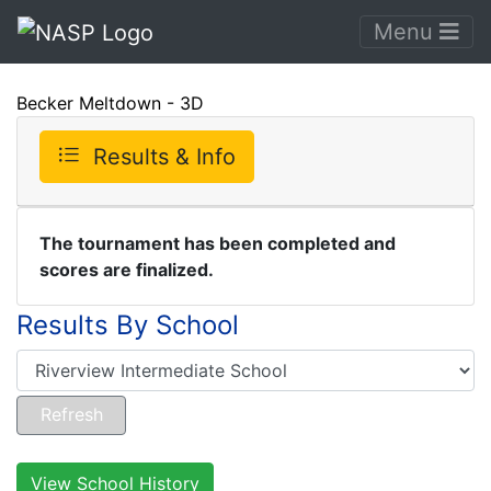
Menu
Becker Meltdown - 3D
Results & Info
The tournament has been completed and
scores are finalized.
Results By School
View School History