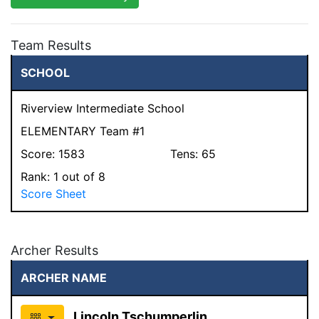
Team Results
SCHOOL
Riverview Intermediate School
ELEMENTARY Team #1
Score:
1583
Tens:
65
Rank:
1
out of 8
Score Sheet
Archer Results
ARCHER NAME
Lincoln Tschumperlin