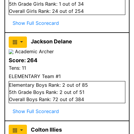
5
th Grade
Girls
Rank:
1
out of 34
Overall
Girls
Rank:
24
out of 254
Show Full Scorecard
Jackson Delane
Academic Archer
Score:
264
Tens:
11
ELEMENTARY Team #1
Elementary
Boys
Rank:
2
out of 85
5
th Grade
Boys
Rank:
2
out of 51
Overall
Boys
Rank:
72
out of 384
Show Full Scorecard
Colton Illies