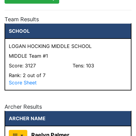
Team Results
SCHOOL
LOGAN HOCKING MIDDLE SCHOOL
MIDDLE Team #1
Score:
3127
Tens:
103
Rank:
2
out of 7
Score Sheet
Archer Results
ARCHER NAME
Raelyn Palmer