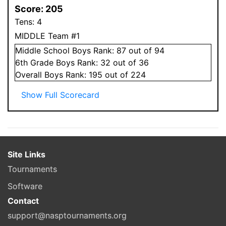
Score:
205
Tens:
4
MIDDLE Team #1
Middle School
Boys
Rank:
87
out of 94
6
th Grade
Boys
Rank:
32
out of 36
Overall
Boys
Rank:
195
out of 224
Show Full Scorecard
Site Links
Tournaments
Software
Contact
support@nasptournaments.org