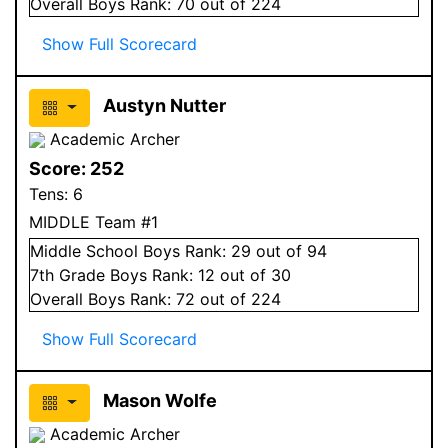
Overall
Boys
Rank:
70
out of 224
Show Full Scorecard
Austyn Nutter
Academic Archer
Score:
252
Tens:
6
MIDDLE Team #1
Middle School
Boys
Rank:
29
out of 94
7
th Grade
Boys
Rank:
12
out of 30
Overall
Boys
Rank:
72
out of 224
Show Full Scorecard
Mason Wolfe
Academic Archer