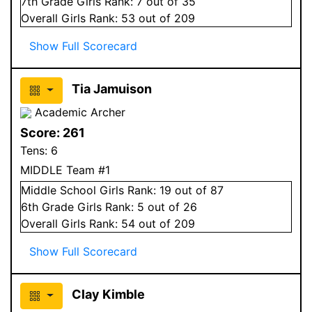
7
th Grade
Girls
Rank:
7
out of 35
Overall
Girls
Rank:
53
out of 209
Show Full Scorecard
Tia Jamuison
Academic Archer
Score:
261
Tens:
6
MIDDLE Team #1
Middle School
Girls
Rank:
19
out of 87
6
th Grade
Girls
Rank:
5
out of 26
Overall
Girls
Rank:
54
out of 209
Show Full Scorecard
Clay Kimble