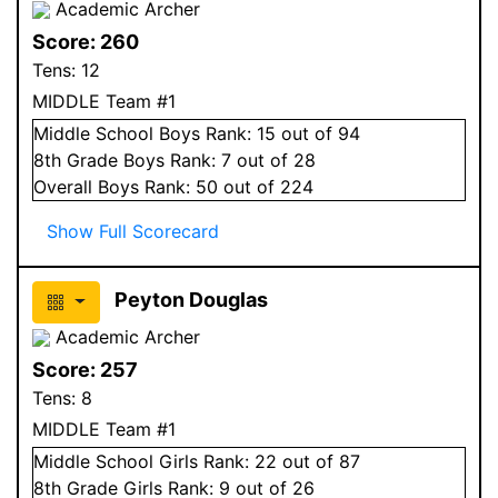
Academic Archer
Score:
260
Tens:
12
MIDDLE Team #1
Middle School
Boys
Rank:
15
out of 94
8
th Grade
Boys
Rank:
7
out of 28
Overall
Boys
Rank:
50
out of 224
Show Full Scorecard
Peyton Douglas
Academic Archer
Score:
257
Tens:
8
MIDDLE Team #1
Middle School
Girls
Rank:
22
out of 87
8
th Grade
Girls
Rank:
9
out of 26