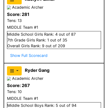
Academic Archer
Score:
281
Tens:
13
MIDDLE Team #1
Middle School
Girls
Rank:
4
out of 87
7
th Grade
Girls
Rank:
1
out of 35
Overall
Girls
Rank:
9
out of 209
Show Full Scorecard
Ryder Gang
Academic Archer
Score:
267
Tens:
10
MIDDLE Team #1
Middle School
Boys
Rank:
5
out of 94