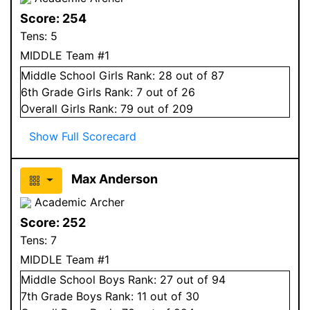
Score:
254
Tens:
5
MIDDLE Team #1
Middle School
Girls
Rank:
28
out of 87
6
th Grade
Girls
Rank:
7
out of 26
Overall
Girls
Rank:
79
out of 209
Show Full Scorecard
Max Anderson
Academic Archer
Score:
252
Tens:
7
MIDDLE Team #1
Middle School
Boys
Rank:
27
out of 94
7
th Grade
Boys
Rank:
11
out of 30