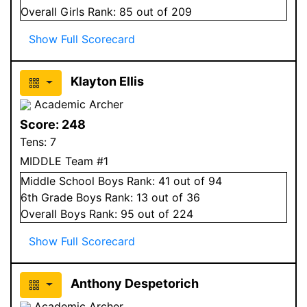
Overall
Girls
Rank:
85
out of 209
Show Full Scorecard
Klayton Ellis
Academic Archer
Score:
248
Tens:
7
MIDDLE Team #1
Middle School
Boys
Rank:
41
out of 94
6
th Grade
Boys
Rank:
13
out of 36
Overall
Boys
Rank:
95
out of 224
Show Full Scorecard
Anthony Despetorich
Academic Archer