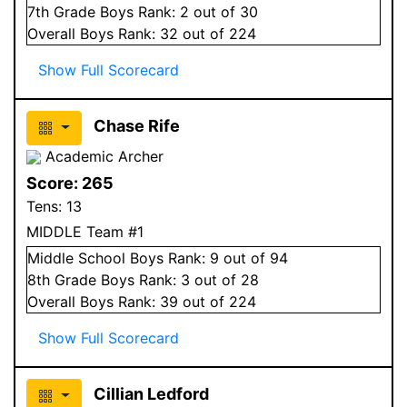
7
th Grade
Boys
Rank:
2
out of 30
Overall
Boys
Rank:
32
out of 224
Show Full Scorecard
Chase Rife
Academic Archer
Score:
265
Tens:
13
MIDDLE Team #1
Middle School
Boys
Rank:
9
out of 94
8
th Grade
Boys
Rank:
3
out of 28
Overall
Boys
Rank:
39
out of 224
Show Full Scorecard
Cillian Ledford