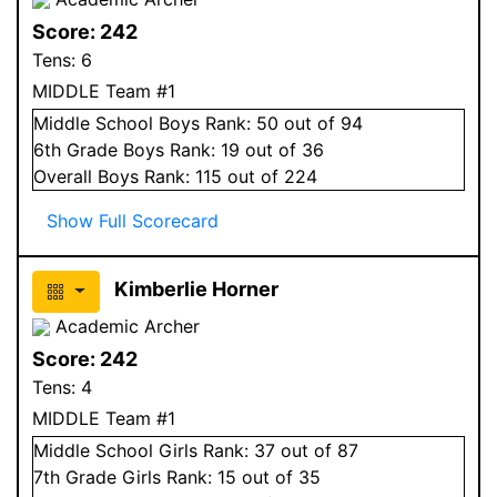
Score:
242
Tens:
6
MIDDLE Team #1
Middle School
Boys
Rank:
50
out of 94
6
th Grade
Boys
Rank:
19
out of 36
Overall
Boys
Rank:
115
out of 224
Show Full Scorecard
Kimberlie Horner
Academic Archer
Score:
242
Tens:
4
MIDDLE Team #1
Middle School
Girls
Rank:
37
out of 87
7
th Grade
Girls
Rank:
15
out of 35