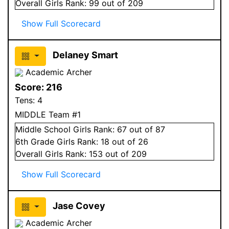
Overall
Girls
Rank:
99
out of 209
Show Full Scorecard
Delaney Smart
Academic Archer
Score:
216
Tens:
4
MIDDLE Team #1
Middle School
Girls
Rank:
67
out of 87
6
th Grade
Girls
Rank:
18
out of 26
Overall
Girls
Rank:
153
out of 209
Show Full Scorecard
Jase Covey
Academic Archer