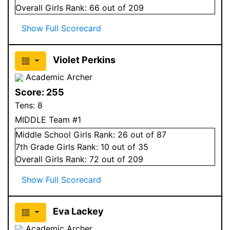
Overall
Girls
Rank:
66
out of 209
Show Full Scorecard
Violet Perkins
Academic Archer
Score:
255
Tens:
8
MIDDLE Team #1
Middle School
Girls
Rank:
26
out of 87
7
th Grade
Girls
Rank:
10
out of 35
Overall
Girls
Rank:
72
out of 209
Show Full Scorecard
Eva Lackey
Academic Archer