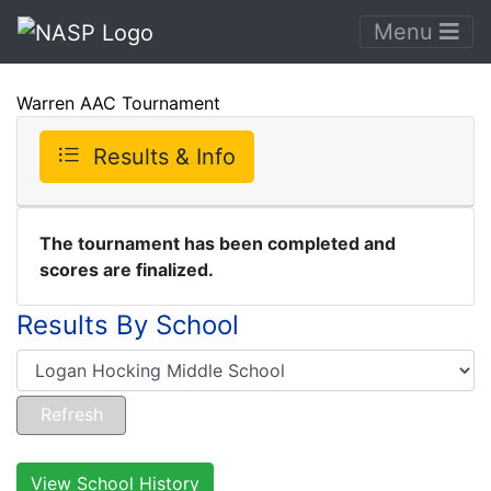
Menu
Warren AAC Tournament
Results & Info
The tournament has been completed and
scores are finalized.
Results By School
View School History