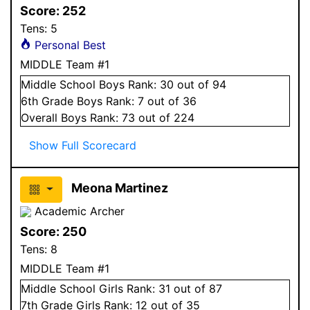
Score:
252
Tens:
5
Personal Best
MIDDLE Team #1
Middle School
Boys
Rank:
30
out of 94
6
th Grade
Boys
Rank:
7
out of 36
Overall
Boys
Rank:
73
out of 224
Show Full Scorecard
Meona Martinez
Academic Archer
Score:
250
Tens:
8
MIDDLE Team #1
Middle School
Girls
Rank:
31
out of 87
7
th Grade
Girls
Rank:
12
out of 35