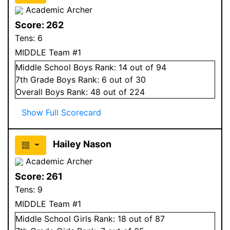
Academic Archer
Score:
262
Tens:
6
MIDDLE Team #1
Middle School
Boys
Rank:
14
out of 94
7
th Grade
Boys
Rank:
6
out of 30
Overall
Boys
Rank:
48
out of 224
Show Full Scorecard
Hailey Nason
Academic Archer
Score:
261
Tens:
9
MIDDLE Team #1
Middle School
Girls
Rank:
18
out of 87