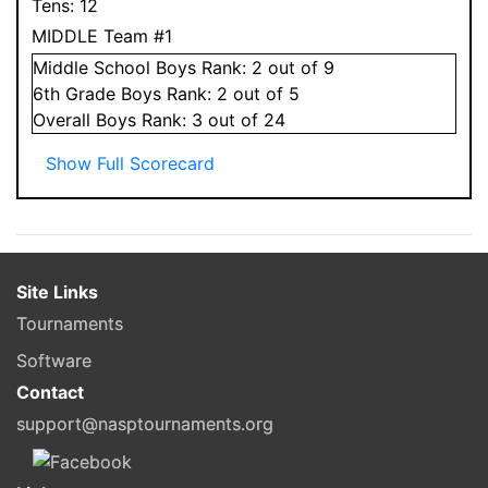
Tens:
12
MIDDLE Team #1
Middle School
Boys
Rank:
2
out of 9
6
th Grade
Boys
Rank:
2
out of 5
Overall
Boys
Rank:
3
out of 24
Show Full Scorecard
Site Links
Tournaments
Software
Contact
support@nasptournaments.org