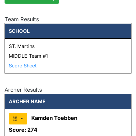
Team Results
SCHOOL
ST. Martins
MIDDLE Team #1
Score Sheet
Archer Results
ARCHER NAME
Kamden Toebben
Score:
274