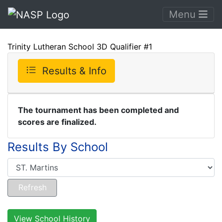
Menu
Trinity Lutheran School 3D Qualifier #1
Results & Info
The tournament has been completed and
scores are finalized.
Results By School
View School History